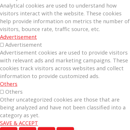
Analytical cookies are used to understand how
visitors interact with the website. These cookies
help provide information on metrics the number of
visitors, bounce rate, traffic source, etc.
Advertisement
Advertisement
Advertisement cookies are used to provide visitors
with relevant ads and marketing campaigns. These
cookies track visitors across websites and collect
information to provide customized ads.
Others
Others
Other uncategorized cookies are those that are
being analyzed and have not been classified into a
category as yet.
SAVE & ACCEPT