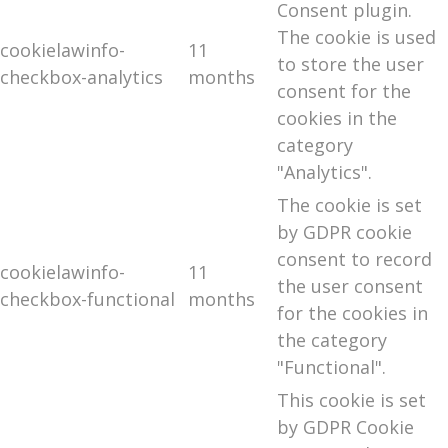
Consent plugin.
The cookie is used
cookielawinfo-
11
to store the user
checkbox-analytics
months
consent for the
cookies in the
category
"Analytics".
The cookie is set
by GDPR cookie
consent to record
cookielawinfo-
11
the user consent
checkbox-functional
months
for the cookies in
the category
"Functional".
This cookie is set
by GDPR Cookie