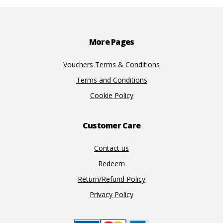
Footer
More Pages
Vouchers Terms & Conditions
Terms and Conditions
Cookie Policy
Customer Care
Contact us
Redeem
Return/Refund Policy
Privacy Policy