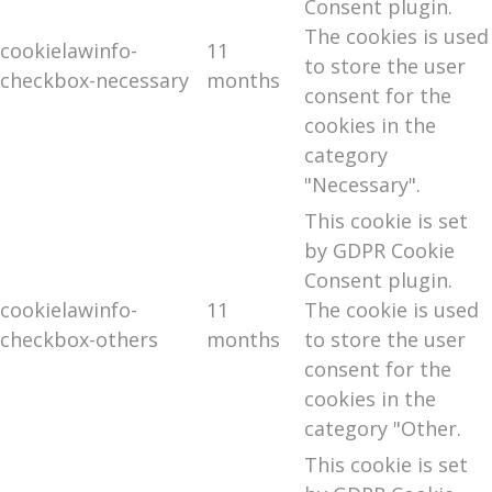
Consent plugin.
The cookies is used
cookielawinfo-
11
to store the user
checkbox-necessary
months
consent for the
cookies in the
category
"Necessary".
This cookie is set
by GDPR Cookie
Consent plugin.
cookielawinfo-
11
The cookie is used
checkbox-others
months
to store the user
consent for the
cookies in the
category "Other.
This cookie is set