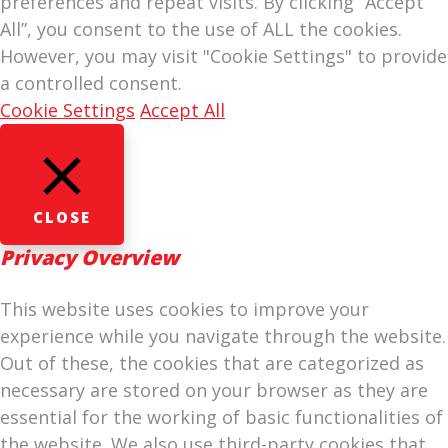
preferences and repeat visits. By clicking “Accept
All”, you consent to the use of ALL the cookies.
However, you may visit "Cookie Settings" to provide
a controlled consent.
Cookie Settings
Accept All
CLOSE
Privacy Overview
This website uses cookies to improve your
experience while you navigate through the website.
Out of these, the cookies that are categorized as
necessary are stored on your browser as they are
essential for the working of basic functionalities of
the website. We also use third-party cookies that