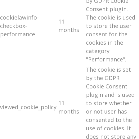
by GDPR Cookie
Consent plugin.
cookielawinfo-
The cookie is used
11
checkbox-
to store the user
months
performance
consent for the
cookies in the
category
"Performance".
The cookie is set
by the GDPR
Cookie Consent
plugin and is used
11
to store whether
viewed_cookie_policy
months
or not user has
consented to the
use of cookies. It
does not store any