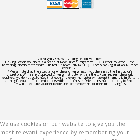
Copyright © 2026 · Driving Lesson Vouchers
Driving Lesson Vouchers is a brand of New Driver Programme LTD, 3 Weekley Wood Close,
Kettering, Northamptonshire, United Kingdom, NN14 1UQ | Company Registration Number
09981078
*Please note that the
acceptance of these driving lesson vouchers
is at the Instructor’s
discretion. While any Approved Driving Instructor within the UK can redeem these gift
vouchers, we do not guarantee that each and every Instructor will accept them. It is important
that the gift voucher Recipient checks with their chosen Driving Instructor directly to find out
if they will accept the voucher before the commencement of their first driving lesson.
We use cookies on our website to give you the
most relevant experience by remembering your