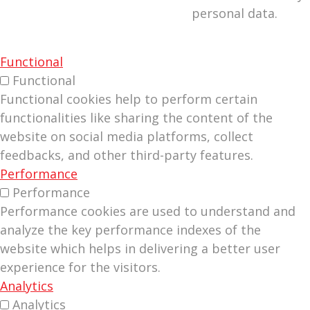
personal data.
Functional
Functional
Functional cookies help to perform certain
functionalities like sharing the content of the
website on social media platforms, collect
feedbacks, and other third-party features.
Performance
Performance
Performance cookies are used to understand and
analyze the key performance indexes of the
website which helps in delivering a better user
experience for the visitors.
Analytics
Analytics