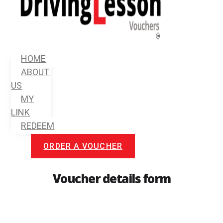
Menu
HOME
ABOUT
US
MY
LINK
REDEEM
ORDER A VOUCHER
Voucher details form