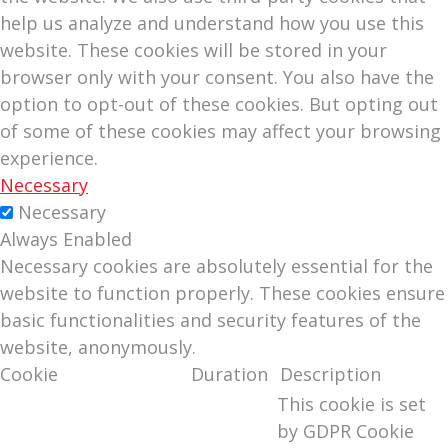
help us analyze and understand how you use this
website. These cookies will be stored in your
browser only with your consent. You also have the
option to opt-out of these cookies. But opting out
of some of these cookies may affect your browsing
experience.
Necessary
Necessary
Always Enabled
Necessary cookies are absolutely essential for the
website to function properly. These cookies ensure
basic functionalities and security features of the
website, anonymously.
Cookie
Duration
Description
This cookie is set
by GDPR Cookie