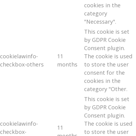
cookies in the
category
"Necessary".
This cookie is set
by GDPR Cookie
Consent plugin.
cookielawinfo-
11
The cookie is used
checkbox-others
months
to store the user
consent for the
cookies in the
category "Other.
This cookie is set
by GDPR Cookie
Consent plugin.
cookielawinfo-
The cookie is used
11
checkbox-
to store the user
months