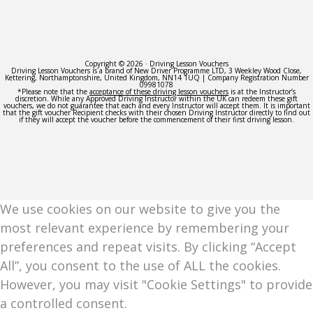
Copyright © 2026 · Driving Lesson Vouchers
Driving Lesson Vouchers is a brand of New Driver Programme LTD, 3 Weekley Wood Close,
Kettering, Northamptonshire, United Kingdom, NN14 1UQ | Company Registration Number
09981078
*Please note that the
acceptance of these driving lesson vouchers
is at the Instructor’s
discretion. While any Approved Driving Instructor within the UK can redeem these gift
vouchers, we do not guarantee that each and every Instructor will accept them. It is important
that the gift voucher Recipient checks with their chosen Driving Instructor directly to find out
if they will accept the voucher before the commencement of their first driving lesson.
We use cookies on our website to give you the
most relevant experience by remembering your
preferences and repeat visits. By clicking “Accept
All”, you consent to the use of ALL the cookies.
However, you may visit "Cookie Settings" to provide
a controlled consent.