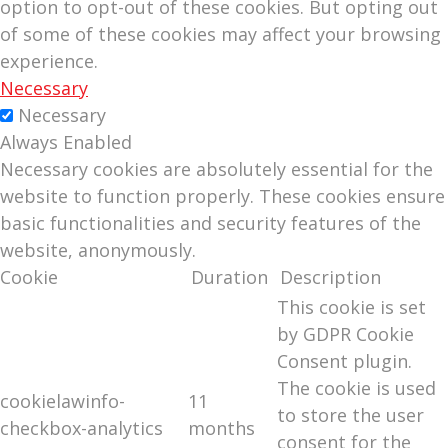
option to opt-out of these cookies. But opting out
of some of these cookies may affect your browsing
experience.
Necessary
Necessary
Always Enabled
Necessary cookies are absolutely essential for the
website to function properly. These cookies ensure
basic functionalities and security features of the
website, anonymously.
Cookie
Duration
Description
This cookie is set
by GDPR Cookie
Consent plugin.
The cookie is used
cookielawinfo-
11
to store the user
checkbox-analytics
months
consent for the