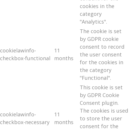
cookies in the
category
"Analytics".
The cookie is set
by GDPR cookie
consent to record
cookielawinfo-
11
the user consent
checkbox-functional
months
for the cookies in
the category
"Functional".
This cookie is set
by GDPR Cookie
Consent plugin.
The cookies is used
cookielawinfo-
11
to store the user
checkbox-necessary
months
consent for the