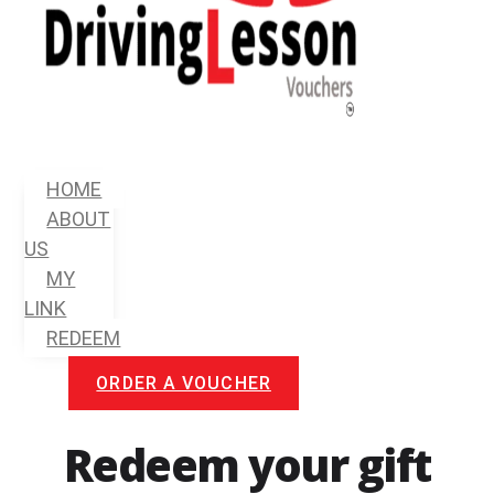
Menu
HOME
ABOUT
US
MY
LINK
REDEEM
ORDER A VOUCHER
Redeem your gift