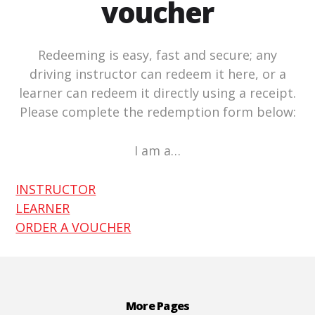
voucher
Redeeming is easy, fast and secure; any
driving instructor can redeem it here, or a
learner can redeem it directly using a receipt.
Please complete the redemption form below:
I am a…
INSTRUCTOR
LEARNER
ORDER A VOUCHER
Footer
More Pages