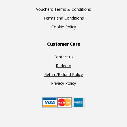
Vouchers Terms & Conditions
Terms and Conditions
Cookie Policy
Customer Care
Contact us
Redeem
Return/Refund Policy
Privacy Policy