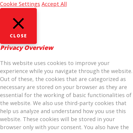
Cookie Settings
Accept All
CLOSE
Privacy Overview
This website uses cookies to improve your
experience while you navigate through the website.
Out of these, the cookies that are categorized as
necessary are stored on your browser as they are
essential for the working of basic functionalities of
the website. We also use third-party cookies that
help us analyze and understand how you use this
website. These cookies will be stored in your
browser only with your consent. You also have the