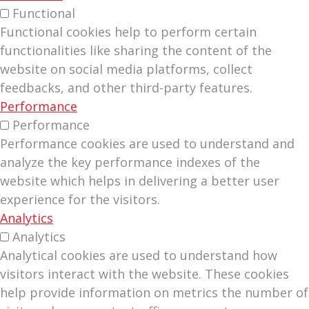
Functional
Functional cookies help to perform certain
functionalities like sharing the content of the
website on social media platforms, collect
feedbacks, and other third-party features.
Performance
Performance
Performance cookies are used to understand and
analyze the key performance indexes of the
website which helps in delivering a better user
experience for the visitors.
Analytics
Analytics
Analytical cookies are used to understand how
visitors interact with the website. These cookies
help provide information on metrics the number of