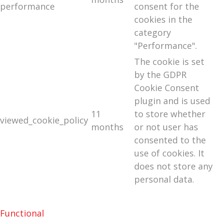
performance
consent for the
cookies in the
category
"Performance".
The cookie is set
by the GDPR
Cookie Consent
plugin and is used
11
to store whether
viewed_cookie_policy
months
or not user has
consented to the
use of cookies. It
does not store any
personal data.
Functional