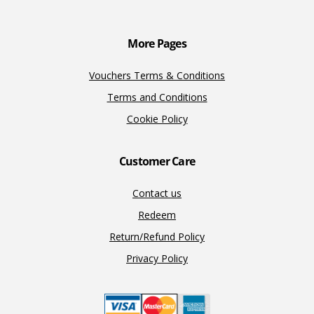
More Pages
Vouchers Terms & Conditions
Terms and Conditions
Cookie Policy
Customer Care
Contact us
Redeem
Return/Refund Policy
Privacy Policy