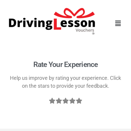
Skip
Skip
to
to
main
footer
content
Rate Your Experience
Help us improve by rating your experience. Click
on the stars to provide your feedback.