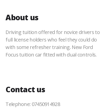
About us
Driving tuition offered for novice drivers to
full license holders who feel they could do
with some refresher training. New Ford
Focus tuition car fitted with dual controls.
Contact us
Telephone: 07450914928