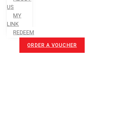
US
MY
LINK
REDEEM
ORDER A VOUCHER