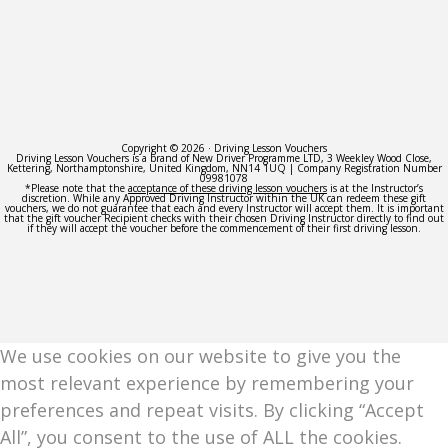
Copyright © 2026 · Driving Lesson Vouchers
Driving Lesson Vouchers is a brand of New Driver Programme LTD, 3 Weekley Wood Close,
Kettering, Northamptonshire, United Kingdom, NN14 1UQ | Company Registration Number
09981078
*Please note that the
acceptance of these driving lesson vouchers
is at the Instructor’s
discretion. While any Approved Driving Instructor within the UK can redeem these gift
vouchers, we do not guarantee that each and every Instructor will accept them. It is important
that the gift voucher Recipient checks with their chosen Driving Instructor directly to find out
if they will accept the voucher before the commencement of their first driving lesson.
We use cookies on our website to give you the
most relevant experience by remembering your
preferences and repeat visits. By clicking “Accept
All”, you consent to the use of ALL the cookies.