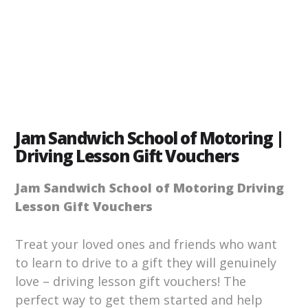
Jam Sandwich School of Motoring |
Driving Lesson Gift Vouchers
Jam Sandwich School of Motoring Driving
Lesson Gift Vouchers
Treat your loved ones and friends who want
to learn to drive to a gift they will genuinely
love – driving lesson gift vouchers! The
perfect way to get them started and help