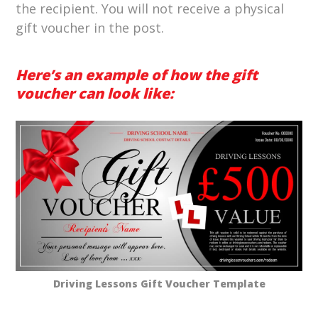
the recipient. You will not receive a physical
gift voucher in the post.
Here’s an example of how the gift
voucher can look like:
Driving Lessons Gift Voucher Template