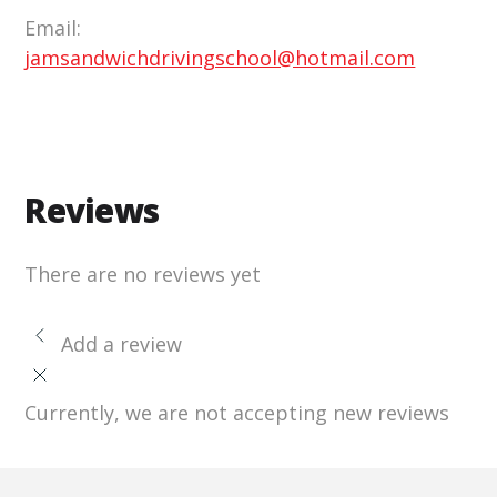
Email:
jamsandwichdrivingschool@hotmail.com
Reviews
There are no reviews yet
Add a review
Currently, we are not accepting new reviews