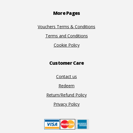
Footer
More Pages
Vouchers Terms & Conditions
Terms and Conditions
Cookie Policy
Customer Care
Contact us
Redeem
Return/Refund Policy
Privacy Policy