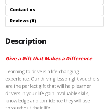
b
t
e
l
L
Contact us
o
e
d
i
Reviews (0)
o
r
I
n
k
n
k
Description
Give a Gift that Makes a Difference
Learning to drive is a life-changing
experience. Our driving lesson gift vouchers
are the perfect gift that will help learner
drivers in your life gain invaluable skills,
knowledge and confidence they will use
throughout their life.