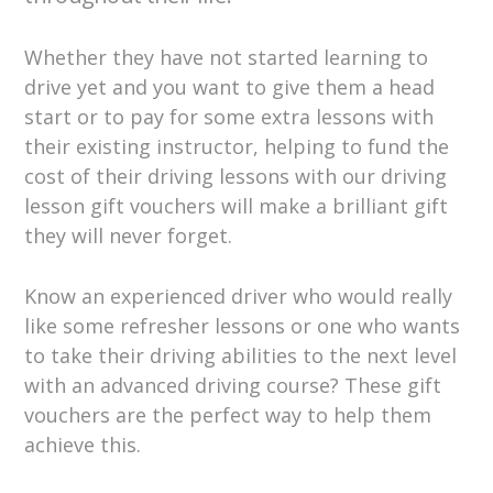
Whether they have not started learning to
drive yet and you want to give them a head
start or to pay for some extra lessons with
their existing instructor, helping to fund the
cost of their driving lessons with our driving
lesson gift vouchers will make a brilliant gift
they will never forget.
Know an experienced driver who would really
like some refresher lessons or one who wants
to take their driving abilities to the next level
with an advanced driving course? These gift
vouchers are the perfect way to help them
achieve this.