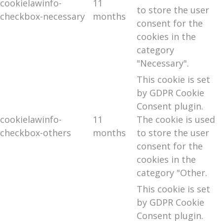
cookielawinfo-
11
to store the user
checkbox-necessary
months
consent for the
cookies in the
category
"Necessary".
This cookie is set
by GDPR Cookie
Consent plugin.
cookielawinfo-
11
The cookie is used
checkbox-others
months
to store the user
consent for the
cookies in the
category "Other.
This cookie is set
by GDPR Cookie
Consent plugin.