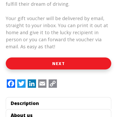
fulfill their dream of driving.
Your gift voucher will be delivered by email,
straight to your inbox. You can print it out at
home and give it to the lucky recipient in
person or you can forward the voucher via
email. As easy as that!
NEXT
F
T
L
E
C
a
w
i
m
o
Description
c
i
n
a
p
e
t
k
i
y
About us