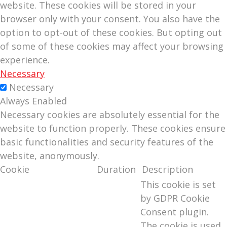
website. These cookies will be stored in your
browser only with your consent. You also have the
option to opt-out of these cookies. But opting out
of some of these cookies may affect your browsing
experience.
Necessary
Necessary
Always Enabled
Necessary cookies are absolutely essential for the
website to function properly. These cookies ensure
basic functionalities and security features of the
website, anonymously.
Cookie
Duration
Description
This cookie is set
by GDPR Cookie
Consent plugin.
The cookie is used