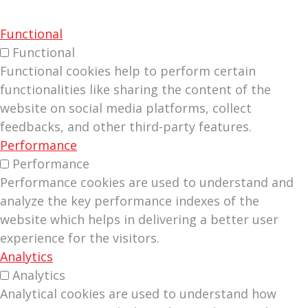
Functional
Functional
Functional cookies help to perform certain
functionalities like sharing the content of the
website on social media platforms, collect
feedbacks, and other third-party features.
Performance
Performance
Performance cookies are used to understand and
analyze the key performance indexes of the
website which helps in delivering a better user
experience for the visitors.
Analytics
Analytics
Analytical cookies are used to understand how