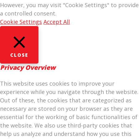
However, you may visit "Cookie Settings" to provide
a controlled consent.
Cookie Settings
Accept All
CLOSE
Privacy Overview
This website uses cookies to improve your
experience while you navigate through the website.
Out of these, the cookies that are categorized as
necessary are stored on your browser as they are
essential for the working of basic functionalities of
the website. We also use third-party cookies that
help us analyze and understand how you use this