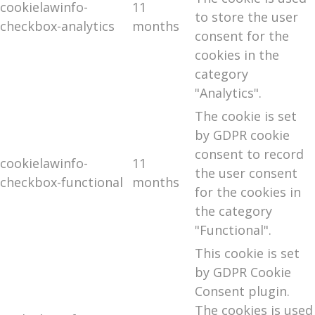
cookielawinfo-
11
to store the user
checkbox-analytics
months
consent for the
cookies in the
category
"Analytics".
The cookie is set
by GDPR cookie
consent to record
cookielawinfo-
11
the user consent
checkbox-functional
months
for the cookies in
the category
"Functional".
This cookie is set
by GDPR Cookie
Consent plugin.
The cookies is used