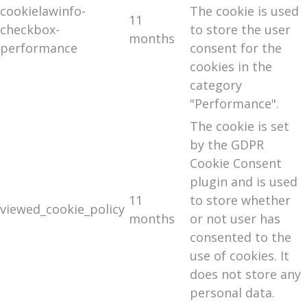
cookielawinfo-
The cookie is used
11
checkbox-
to store the user
months
performance
consent for the
cookies in the
category
"Performance".
The cookie is set
by the GDPR
Cookie Consent
plugin and is used
11
to store whether
viewed_cookie_policy
months
or not user has
consented to the
use of cookies. It
does not store any
personal data.