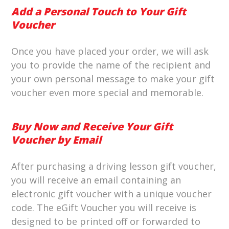
Add a Personal Touch to Your Gift
Voucher
Once you have placed your order, we will ask
you to provide the name of the recipient and
your own personal message to make your gift
voucher even more special and memorable.
Buy Now and Receive Your Gift
Voucher by Email
After purchasing a driving lesson gift voucher,
you will receive an email containing an
electronic gift voucher with a unique voucher
code. The eGift Voucher you will receive is
designed to be printed off or forwarded to