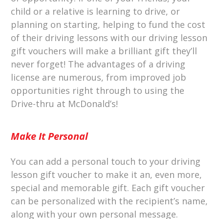
child or a relative is learning to drive, or
planning on starting, helping to fund the cost
of their driving lessons with our driving lesson
gift vouchers will make a brilliant gift they’ll
never forget! The advantages of a driving
license are numerous, from improved job
opportunities right through to using the
Drive-thru at McDonald’s!
Make It Personal
You can add a personal touch to your driving
lesson gift voucher to make it an, even more,
special and memorable gift. Each gift voucher
can be personalized with the recipient’s name,
along with your own personal message.