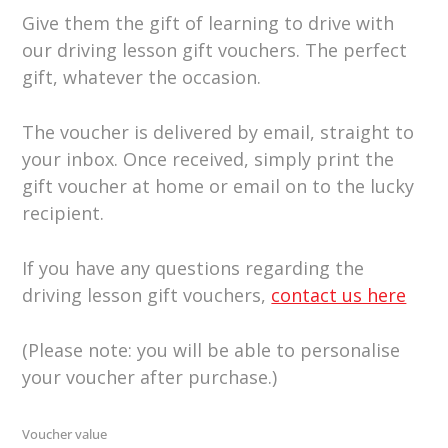
Give them the gift of learning to drive with
our driving lesson gift vouchers. The perfect
gift, whatever the occasion.
The voucher is delivered by email, straight to
your inbox. Once received, simply print the
gift voucher at home or email on to the lucky
recipient.
If you have any questions regarding the
driving lesson gift vouchers,
contact us here
(Please note: you will be able to personalise
your voucher after purchase.)
Voucher value