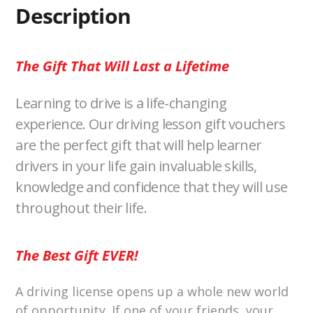
k
k
Description
The Gift That Will Last a Lifetime
Learning to drive is a life-changing
experience. Our driving lesson gift vouchers
are the perfect gift that will help learner
drivers in your life gain invaluable skills,
knowledge and confidence that they will use
throughout their life.
The Best Gift EVER!
A driving license opens up a whole new world
of opportunity. If one of your friends, your