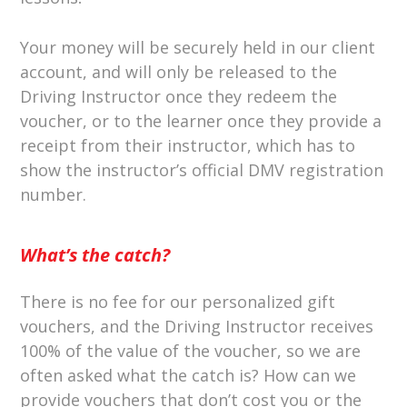
Your money will be securely held in our client
account, and will only be released to the
Driving Instructor once they redeem the
voucher, or to the learner once they provide a
receipt from their instructor, which has to
show the instructor’s official DMV registration
number.
What’s the catch?
There is no fee for our personalized gift
vouchers, and the Driving Instructor receives
100% of the value of the voucher, so we are
often asked what the catch is? How can we
provide vouchers that don’t cost you or the