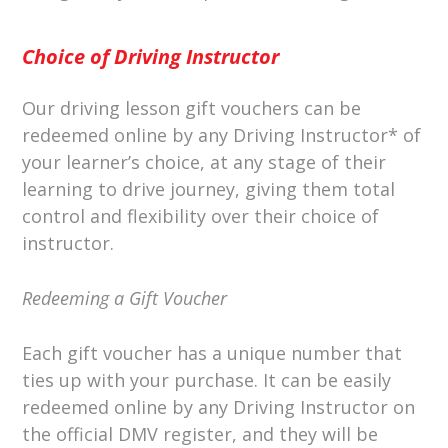
Choice of Driving Instructor
Our driving lesson gift vouchers can be
redeemed online by any Driving Instructor* of
your learner’s choice, at any stage of their
learning to drive journey, giving them total
control and flexibility over their choice of
instructor.
Redeeming a Gift Voucher
Each gift voucher has a unique number that
ties up with your purchase. It can be easily
redeemed online by any Driving Instructor on
the official DMV register, and they will be