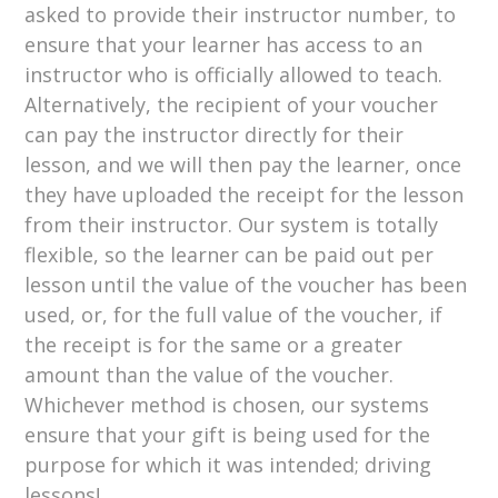
asked to provide their instructor number, to
ensure that your learner has access to an
instructor who is officially allowed to teach.
Alternatively, the recipient of your voucher
can pay the instructor directly for their
lesson, and we will then pay the learner, once
they have uploaded the receipt for the lesson
from their instructor. Our system is totally
flexible, so the learner can be paid out per
lesson until the value of the voucher has been
used, or, for the full value of the voucher, if
the receipt is for the same or a greater
amount than the value of the voucher.
Whichever method is chosen, our systems
ensure that your gift is being used for the
purpose for which it was intended; driving
lessons!