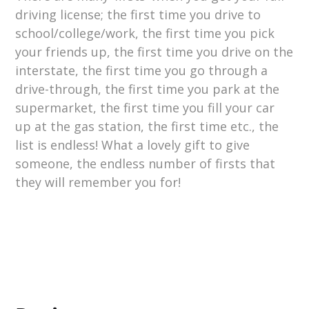
driving license; the first time you drive to
school/college/work, the first time you pick
your friends up, the first time you drive on the
interstate, the first time you go through a
drive-through, the first time you park at the
supermarket, the first time you fill your car
up at the gas station, the first time etc., the
list is endless! What a lovely gift to give
someone, the endless number of firsts that
they will remember you for!