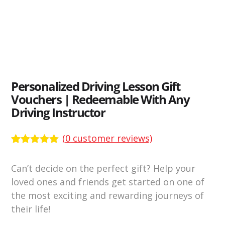
Personalized Driving Lesson Gift
Vouchers | Redeemable With Any
Driving Instructor
(
0
customer reviews)
Rated
3138
4.89
out of 5
Can’t decide on the perfect gift? Help your
based on
customer
loved ones and friends get started on one of
ratings
the most exciting and rewarding journeys of
their life!