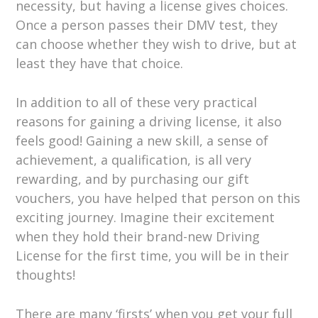
necessity, but having a license gives choices.
Once a person passes their DMV test, they
can choose whether they wish to drive, but at
least they have that choice.
In addition to all of these very practical
reasons for gaining a driving license, it also
feels good! Gaining a new skill, a sense of
achievement, a qualification, is all very
rewarding, and by purchasing our gift
vouchers, you have helped that person on this
exciting journey. Imagine their excitement
when they hold their brand-new Driving
License for the first time, you will be in their
thoughts!
There are many ‘firsts’ when you get your full