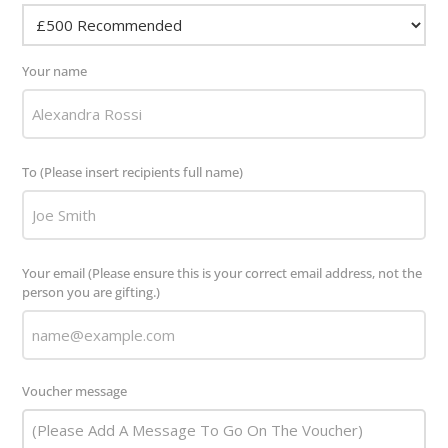
Your name
To (Please insert recipients full name)
Your email (Please ensure this is your correct email address, not the
person you are gifting.)
Voucher message