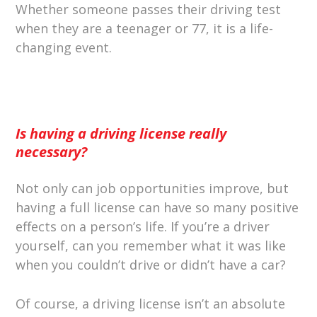
Whether someone passes their driving test
when they are a teenager or 77, it is a life-
changing event.
Is having a driving license really
necessary?
Not only can job opportunities improve, but
having a full license can have so many positive
effects on a person’s life. If you’re a driver
yourself, can you remember what it was like
when you couldn’t drive or didn’t have a car?
Of course, a driving license isn’t an absolute