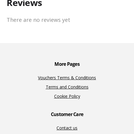
Reviews
There are no reviews yet
More Pages
Vouchers Terms & Conditions
Terms and Conditions
Cookie Policy
Customer Care
Contact us