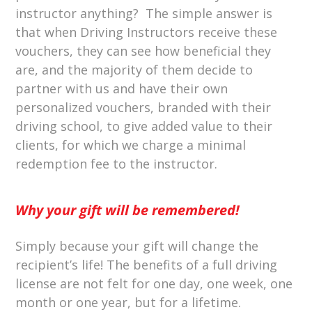
instructor anything? The simple answer is
that when Driving Instructors receive these
vouchers, they can see how beneficial they
are, and the majority of them decide to
partner with us and have their own
personalized vouchers, branded with their
driving school, to give added value to their
clients, for which we charge a minimal
redemption fee to the instructor.
Why your gift will be remembered!
Simply because your gift will change the
recipient’s life! The benefits of a full driving
license are not felt for one day, one week, one
month or one year, but for a lifetime.