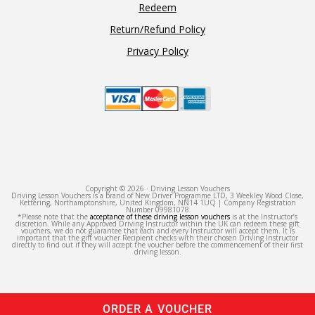
Redeem
Return/Refund Policy
Privacy Policy
Copyright © 2026 · Driving Lesson Vouchers
Driving Lesson Vouchers is a brand of New Driver Programme LTD, 3 Weekley Wood Close,
Kettering, Northamptonshire, United Kingdom, NN14 1UQ | Company Registration
Number 09981078
*Please note that the
acceptance of these driving lesson vouchers
is at the Instructor’s
discretion. While any Approved Driving Instructor within the UK can redeem these gift
vouchers, we do not guarantee that each and every Instructor will accept them. It is
important that the gift voucher Recipient checks with their chosen Driving Instructor
directly to find out if they will accept the voucher before the commencement of their first
driving lesson.
ORDER A VOUCHER