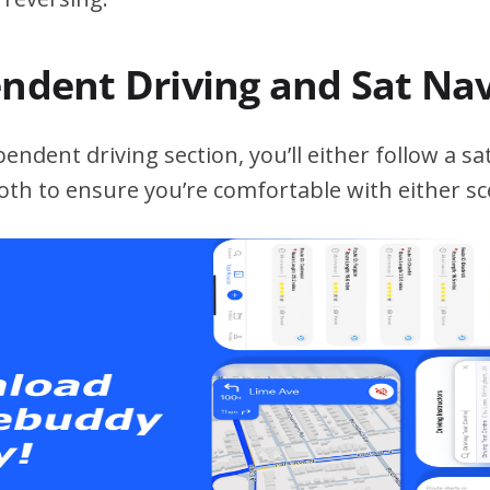
endent Driving and Sat Na
ndent driving section, you’ll either follow a sat
both to ensure you’re comfortable with either sc