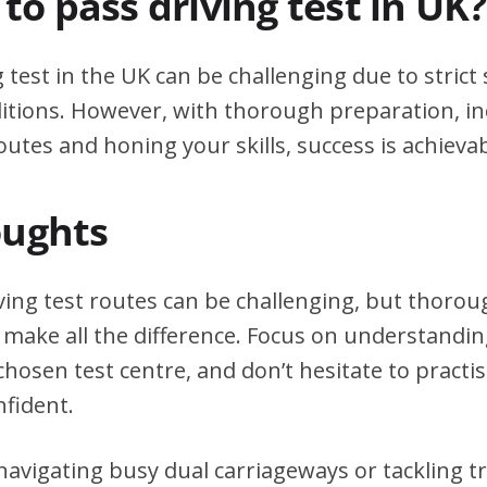
d to pass driving test in UK?
g test in the UK can be challenging due to stric
itions. However, with thorough preparation, in
outes and honing your skills, success is achievab
oughts
ving test routes can be challenging, but thoro
 make all the difference. Focus on understanding
chosen test centre, and don’t hesitate to practi
nfident.
avigating busy dual carriageways or tackling tri