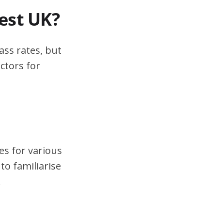
test UK?
ass rates, but
ctors for
es for various
to familiarise
.