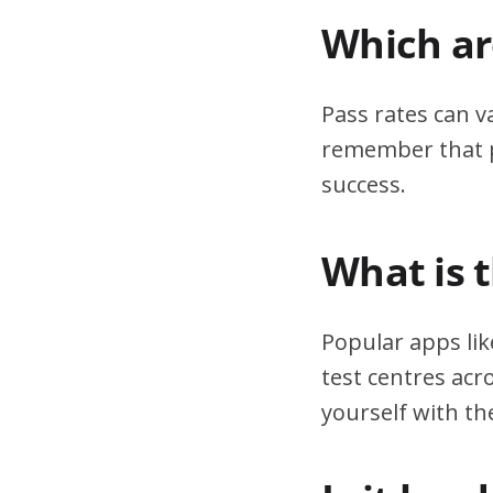
Which are
Pass rates can v
remember that pr
success.
What is 
Popular apps lik
test centres acr
yourself with th