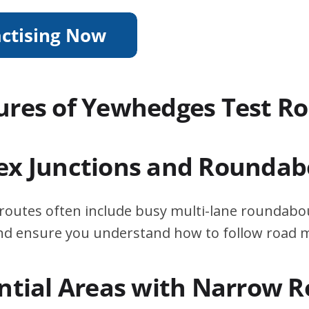
ures of Yewhedges Test R
ex Junctions and Roundab
routes often include busy multi-lane roundabou
 and ensure you understand how to follow road 
ential Areas with Narrow 