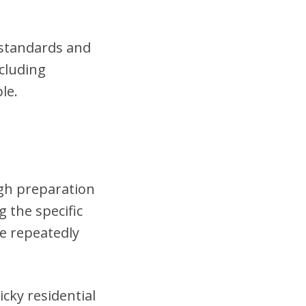
t standards and
cluding
le.
ugh preparation
 the specific
se repeatedly
cky residential