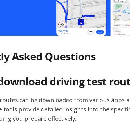
ly Asked Questions
download driving test rou
t routes can be downloaded from various apps a
 tools provide detailed insights into the specif
ping you prepare effectively.