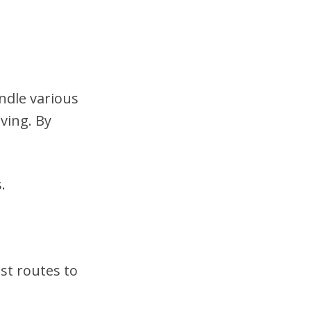
ndle various
ving. By
.
st routes to