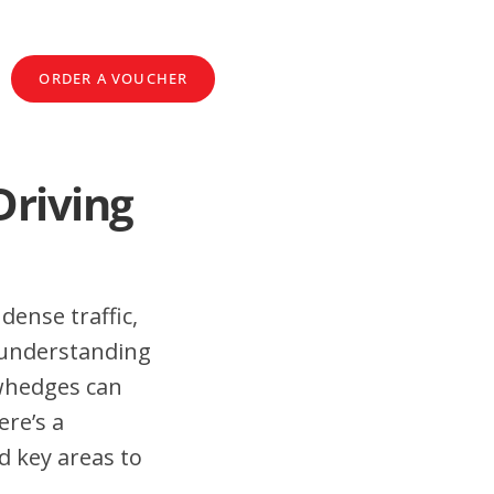
ORDER A VOUCHER
Driving
dense traffic,
 understanding
ewhedges can
ere’s a
d key areas to