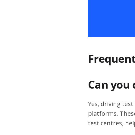
Frequent
Can you 
Yes, driving tes
platforms. These
test centres, hel