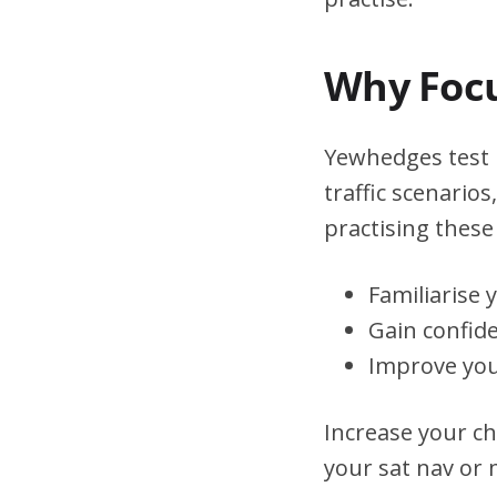
Why Focu
Yewhedges test r
traffic scenario
practising these 
Familiarise 
Gain confid
Improve you
Increase your ch
your sat nav or