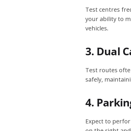
Test centres fre
your ability to
vehicles.
3. Dual 
Test routes ofte
safely, maintain
4. Parki
Expect to perfor
on the right and