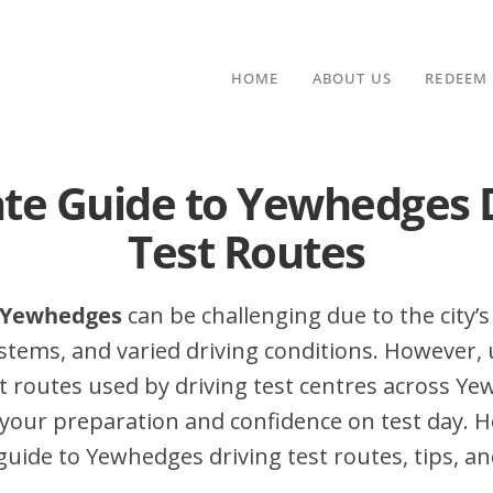
HOME
ABOUT US
REDEEM
te Guide to Yewhedges 
Test Routes
n Yewhedges
can be challenging due to the city’s 
stems, and varied driving conditions. However,
 routes used by driving test centres across Y
your preparation and confidence on test day. H
ide to Yewhedges driving test routes, tips, an