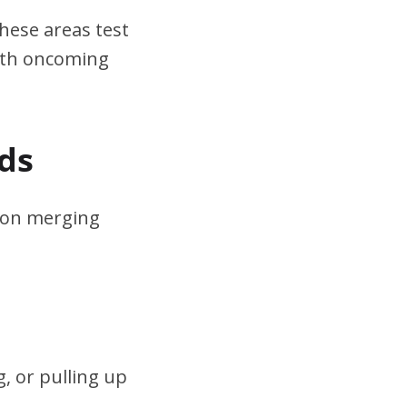
hese areas test
ith oncoming
ds
s on merging
, or pulling up