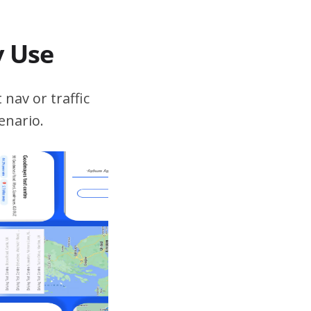
v Use
 nav or traffic
enario.