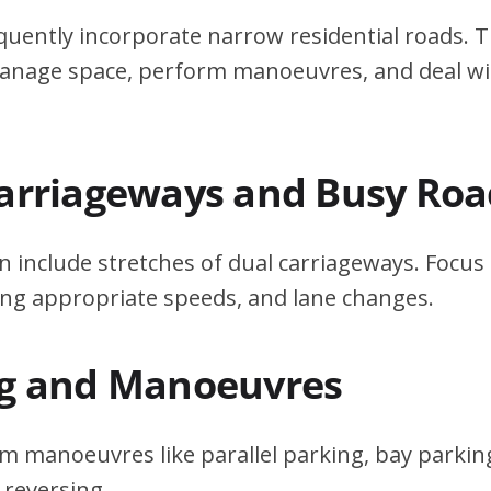
quently incorporate narrow residential roads. T
 manage space, perform manoeuvres, and deal w
Carriageways and Busy Roa
n include stretches of dual carriageways. Focu
ing appropriate speeds, and lane changes.
ng and Manoeuvres
m manoeuvres like parallel parking, bay parking
 reversing.