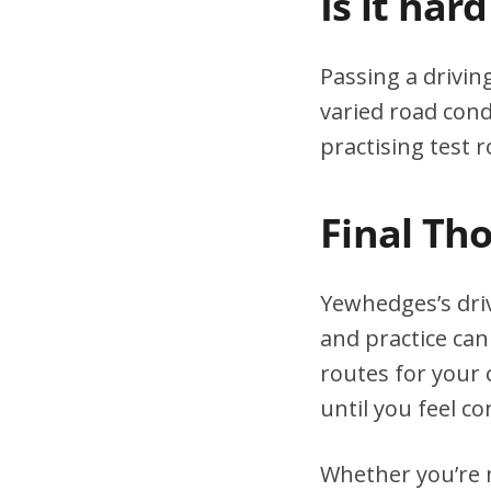
Is it har
Passing a drivin
varied road cond
practising test r
Final Th
Yewhedges’s dri
and practice can
routes for your 
until you feel co
Whether you’re n