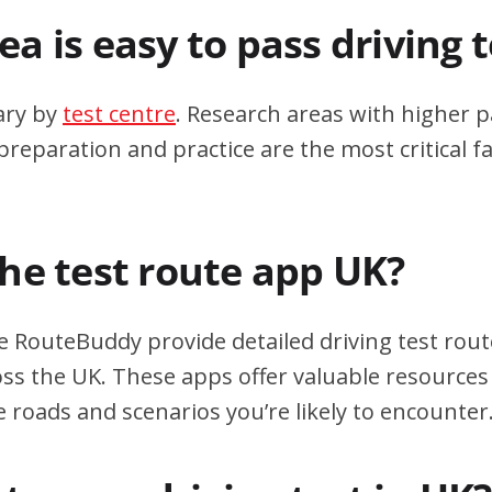
a is easy to pass driving 
ary by
test centre
. Research areas with higher p
eparation and practice are the most critical fa
the test route app UK?
e RouteBuddy provide detailed driving test rout
oss the UK. These apps offer valuable resources 
e roads and scenarios you’re likely to encounter