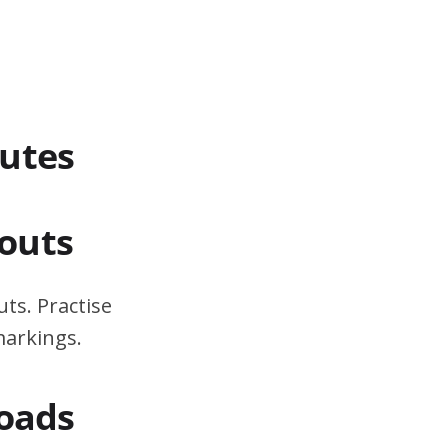
outes
outs
ts. Practise
markings.
Roads