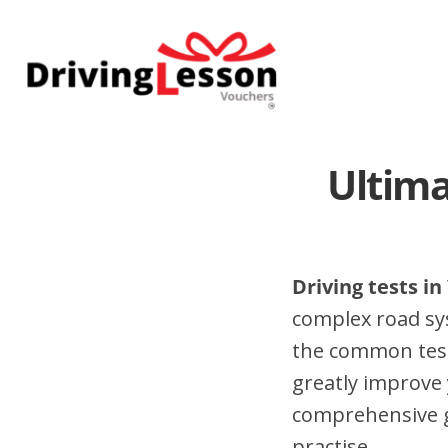
Skip
Skip
to
to
main
footer
content
Ultima
Driving tests i
complex road sy
the common test
greatly improve 
comprehensive gu
practise.