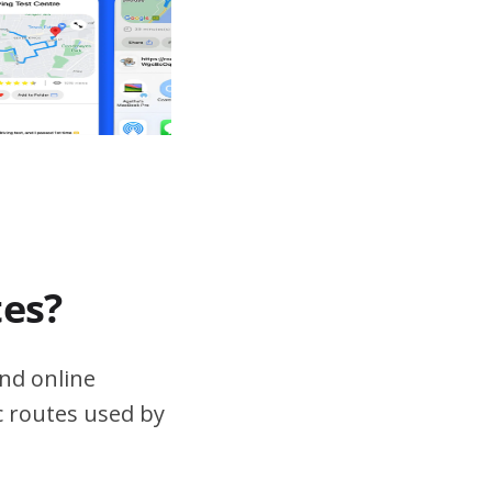
tes?
nd online
ic routes used by