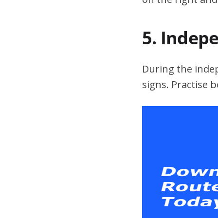
5. Indep
During the indepe
signs. Practise 