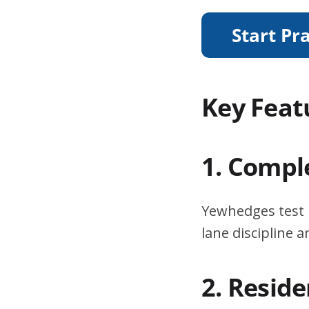
Key Feat
1. Compl
Yewhedges test 
lane discipline
2. Resid