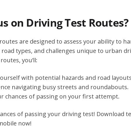
s on Driving Test Routes?
outes are designed to assess your ability to ha
s, road types, and challenges unique to urban dri
routes, you’ll:
yourself with potential hazards and road layouts
ence navigating busy streets and roundabouts.
r chances of passing on your first attempt.
ances of passing your driving test! Download te
 mobile now!