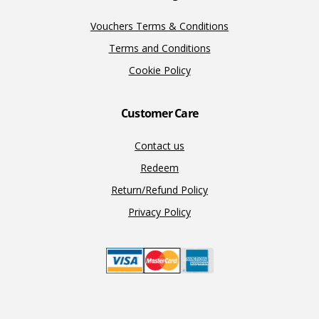
Vouchers Terms & Conditions
Terms and Conditions
Cookie Policy
Customer Care
Contact us
Redeem
Return/Refund Policy
Privacy Policy