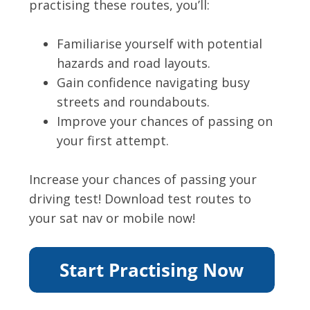
practising these routes, you’ll:
Familiarise yourself with potential
hazards and road layouts.
Gain confidence navigating busy
streets and roundabouts.
Improve your chances of passing on
your first attempt.
Increase your chances of passing your
driving test! Download test routes to
your sat nav or mobile now!