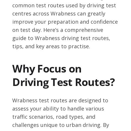
common test routes used by driving test
centres across Wrabness can greatly
improve your preparation and confidence
on test day. Here’s a comprehensive
guide to Wrabness driving test routes,
tips, and key areas to practise.
Why Focus on
Driving Test Routes?
Wrabness test routes are designed to
assess your ability to handle various
traffic scenarios, road types, and
challenges unique to urban driving. By