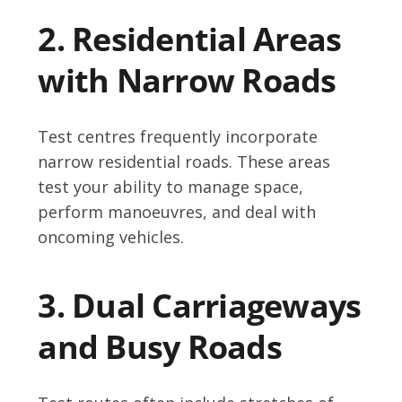
2. Residential Areas
with Narrow Roads
Test centres frequently incorporate
narrow residential roads. These areas
test your ability to manage space,
perform manoeuvres, and deal with
oncoming vehicles.
3. Dual Carriageways
and Busy Roads