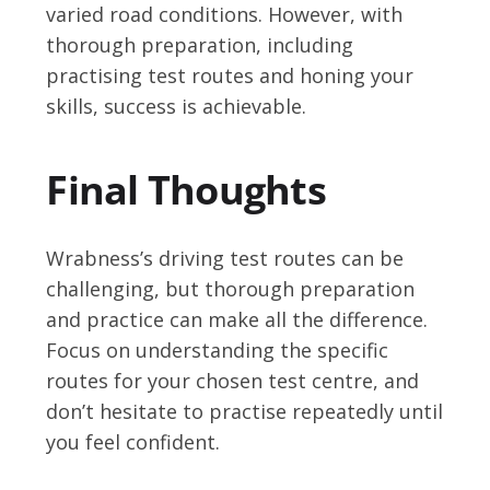
varied road conditions. However, with
thorough preparation, including
practising test routes and honing your
skills, success is achievable.
Final Thoughts
Wrabness’s driving test routes can be
challenging, but thorough preparation
and practice can make all the difference.
Focus on understanding the specific
routes for your chosen test centre, and
don’t hesitate to practise repeatedly until
you feel confident.