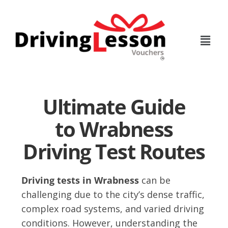
Skip
Skip
to
to
main
footer
content
Ultimate Guide
to Wrabness
Driving Test Routes
Driving tests in Wrabness
can be
challenging due to the city’s dense traffic,
complex road systems, and varied driving
conditions. However, understanding the