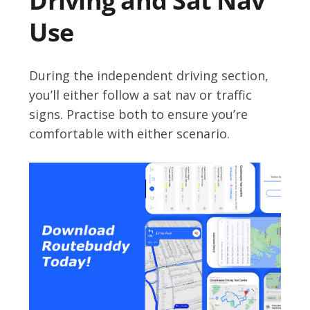
Driving and Sat Nav
Use
During the independent driving section,
you’ll either follow a sat nav or traffic
signs. Practise both to ensure you’re
comfortable with either scenario.