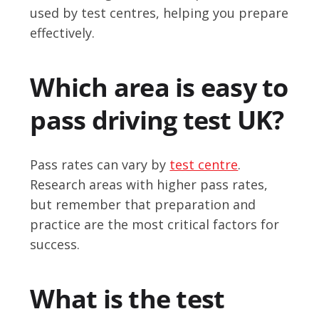
used by test centres, helping you prepare
effectively.
Which area is easy to
pass driving test UK?
Pass rates can vary by
test centre
.
Research areas with higher pass rates,
but remember that preparation and
practice are the most critical factors for
success.
What is the test