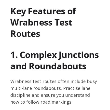
Key Features of
Wrabness Test
Routes
1. Complex Junctions
and Roundabouts
Wrabness test routes often include busy
multi-lane roundabouts. Practise lane
discipline and ensure you understand
how to follow road markings.