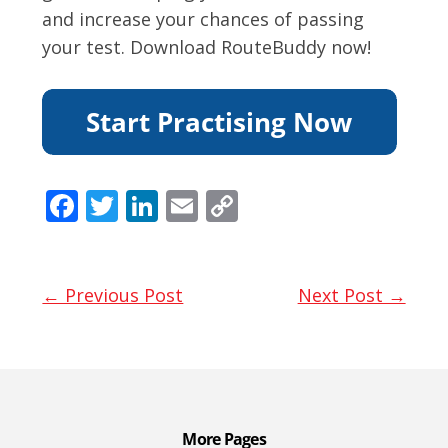
and increase your chances of passing
your test. Download RouteBuddy now!
F
T
Li
E
C
ac
w
n
m
o
e
itt
k
ai
p
b
er
e
l
y
← Previous Post
Next Post →
o
dI
Li
o
n
n
k
k
More Pages