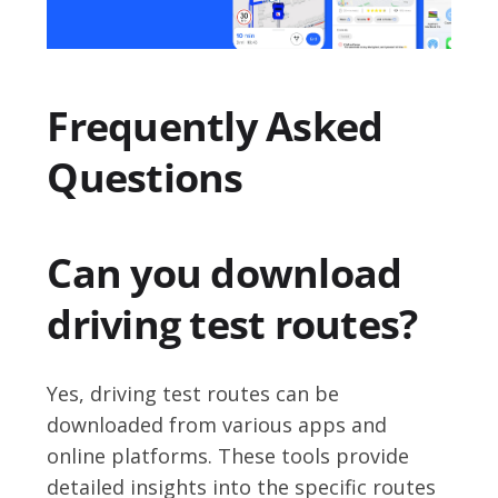
Frequently Asked
Questions
Can you download
driving test routes?
Yes, driving test routes can be
downloaded from various apps and
online platforms. These tools provide
detailed insights into the specific routes