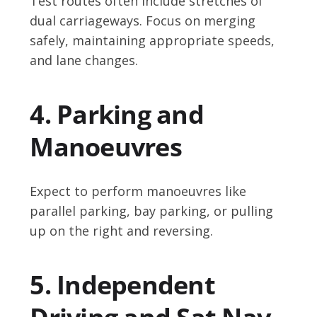
Test routes often include stretches of
dual carriageways. Focus on merging
safely, maintaining appropriate speeds,
and lane changes.
4. Parking and
Manoeuvres
Expect to perform manoeuvres like
parallel parking, bay parking, or pulling
up on the right and reversing.
5. Independent