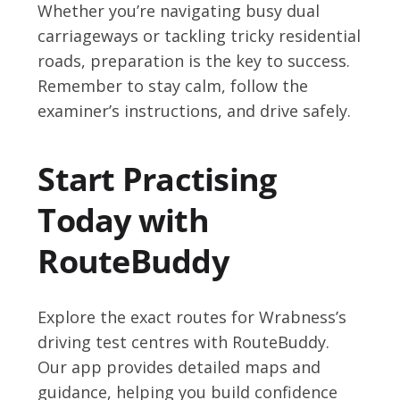
Whether you’re navigating busy dual
carriageways or tackling tricky residential
roads, preparation is the key to success.
Remember to stay calm, follow the
examiner’s instructions, and drive safely.
Start Practising
Today with
RouteBuddy
Explore the exact routes for Wrabness’s
driving test centres with RouteBuddy.
Our app provides detailed maps and
guidance, helping you build confidence