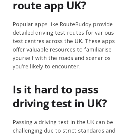
route app UK?
Popular apps like RouteBuddy provide
detailed driving test routes for various
test centres across the UK. These apps
offer valuable resources to familiarise
yourself with the roads and scenarios
you’re likely to encounter.
Is it hard to pass
driving test in UK?
Passing a driving test in the UK can be
challenging due to strict standards and