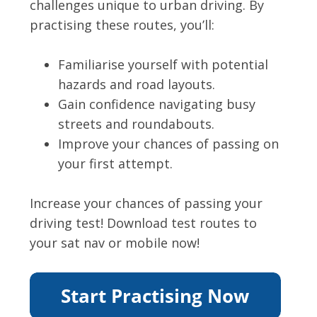
challenges unique to urban driving. By
practising these routes, you’ll:
Familiarise yourself with potential
hazards and road layouts.
Gain confidence navigating busy
streets and roundabouts.
Improve your chances of passing on
your first attempt.
Increase your chances of passing your
driving test! Download test routes to
your sat nav or mobile now!