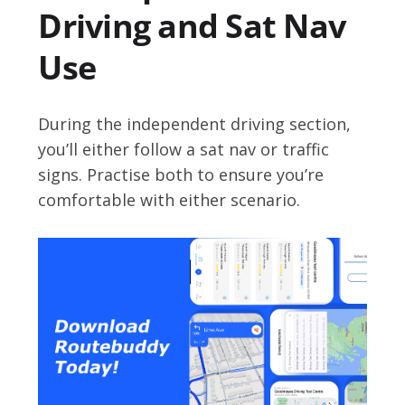
Driving and Sat Nav
Use
During the independent driving section,
you’ll either follow a sat nav or traffic
signs. Practise both to ensure you’re
comfortable with either scenario.