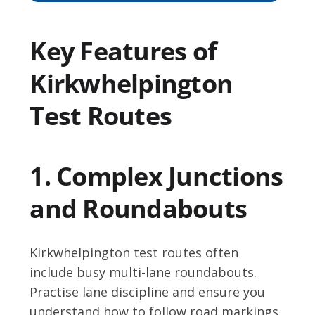
Key Features of
Kirkwhelpington
Test Routes
1. Complex Junctions
and Roundabouts
Kirkwhelpington test routes often
include busy multi-lane roundabouts.
Practise lane discipline and ensure you
understand how to follow road markings.