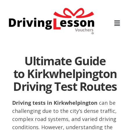
Skip
Skip
to
to
main
footer
content
Ultimate Guide
to Kirkwhelpington
Driving Test Routes
Driving tests in Kirkwhelpington
can be
challenging due to the city’s dense traffic,
complex road systems, and varied driving
conditions. However, understanding the