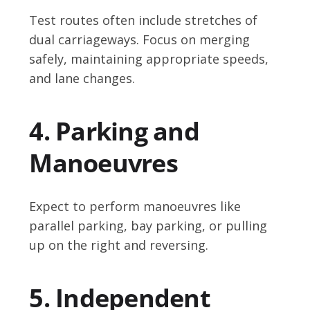
Test routes often include stretches of
dual carriageways. Focus on merging
safely, maintaining appropriate speeds,
and lane changes.
4. Parking and
Manoeuvres
Expect to perform manoeuvres like
parallel parking, bay parking, or pulling
up on the right and reversing.
5. Independent