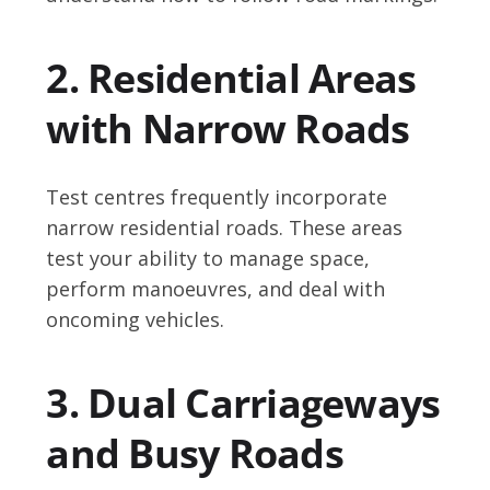
2. Residential Areas
with Narrow Roads
Test centres frequently incorporate
narrow residential roads. These areas
test your ability to manage space,
perform manoeuvres, and deal with
oncoming vehicles.
3. Dual Carriageways
and Busy Roads