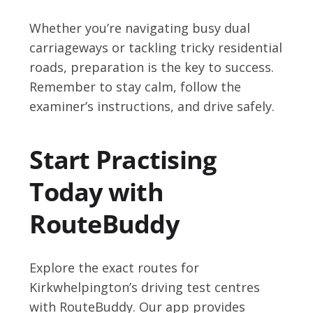
Whether you’re navigating busy dual
carriageways or tackling tricky residential
roads, preparation is the key to success.
Remember to stay calm, follow the
examiner’s instructions, and drive safely.
Start Practising
Today with
RouteBuddy
Explore the exact routes for
Kirkwhelpington’s driving test centres
with RouteBuddy. Our app provides