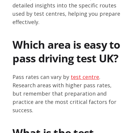
detailed insights into the specific routes
used by test centres, helping you prepare
effectively.
Which area is easy to
pass driving test UK?
Pass rates can vary by
test centre
.
Research areas with higher pass rates,
but remember that preparation and
practice are the most critical factors for
success.
What is the test