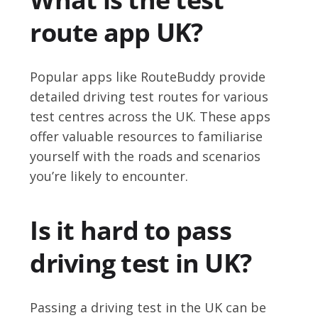
route app UK?
Popular apps like RouteBuddy provide
detailed driving test routes for various
test centres across the UK. These apps
offer valuable resources to familiarise
yourself with the roads and scenarios
you’re likely to encounter.
Is it hard to pass
driving test in UK?
Passing a driving test in the UK can be