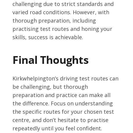
challenging due to strict standards and
varied road conditions. However, with
thorough preparation, including
practising test routes and honing your
skills, success is achievable.
Final Thoughts
Kirkwhelpington’s driving test routes can
be challenging, but thorough
preparation and practice can make all
the difference. Focus on understanding
the specific routes for your chosen test
centre, and don’t hesitate to practise
repeatedly until you feel confident.