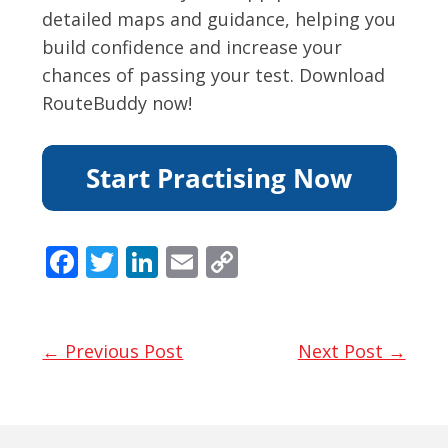
detailed maps and guidance, helping you
build confidence and increase your
chances of passing your test. Download
RouteBuddy now!
F
T
Li
E
C
ac
w
n
m
o
e
itt
k
ai
p
b
er
e
l
y
← Previous Post
Next Post →
o
dI
Li
o
n
n