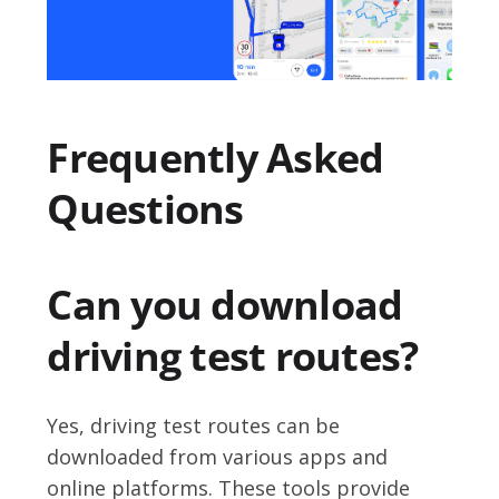
Frequently Asked
Questions
Can you download
driving test routes?
Yes, driving test routes can be
downloaded from various apps and
online platforms. These tools provide