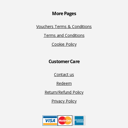
k
k
More Pages
Vouchers Terms & Conditions
Terms and Conditions
Cookie Policy
Customer Care
Contact us
Redeem
Return/Refund Policy
Privacy Policy