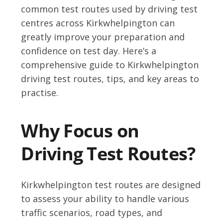
common test routes used by driving test
centres across Kirkwhelpington can
greatly improve your preparation and
confidence on test day. Here’s a
comprehensive guide to Kirkwhelpington
driving test routes, tips, and key areas to
practise.
Why Focus on
Driving Test Routes?
Kirkwhelpington test routes are designed
to assess your ability to handle various
traffic scenarios, road types, and