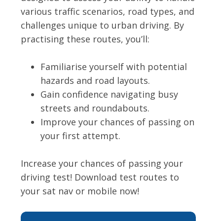
various traffic scenarios, road types, and
challenges unique to urban driving. By
practising these routes, you’ll:
Familiarise yourself with potential
hazards and road layouts.
Gain confidence navigating busy
streets and roundabouts.
Improve your chances of passing on
your first attempt.
Increase your chances of passing your
driving test! Download test routes to
your sat nav or mobile now!