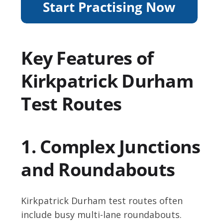
Key Features of
Kirkpatrick Durham
Test Routes
1. Complex Junctions
and Roundabouts
Kirkpatrick Durham test routes often
include busy multi-lane roundabouts.