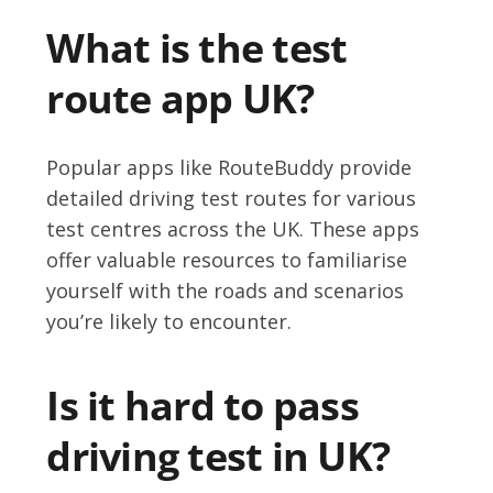
What is the test
route app UK?
Popular apps like RouteBuddy provide
detailed driving test routes for various
test centres across the UK. These apps
offer valuable resources to familiarise
yourself with the roads and scenarios
you’re likely to encounter.
Is it hard to pass
driving test in UK?