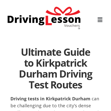
Skip
Skip
to
to
main
footer
content
Ultimate Guide
to Kirkpatrick
Durham Driving
Test Routes
Driving tests in Kirkpatrick Durham
can
be challenging due to the city’s dense