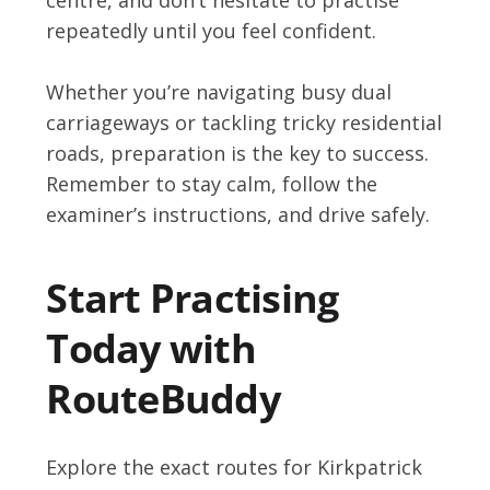
repeatedly until you feel confident.
Whether you’re navigating busy dual
carriageways or tackling tricky residential
roads, preparation is the key to success.
Remember to stay calm, follow the
examiner’s instructions, and drive safely.
Start Practising
Today with
RouteBuddy
Explore the exact routes for Kirkpatrick