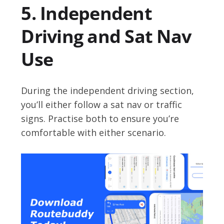
5. Independent
Driving and Sat Nav
Use
During the independent driving section,
you’ll either follow a sat nav or traffic
signs. Practise both to ensure you’re
comfortable with either scenario.