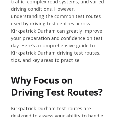
traffic, complex road systems, and varied
driving conditions. However,
understanding the common test routes
used by driving test centres across
Kirkpatrick Durham can greatly improve
your preparation and confidence on test
day. Here’s a comprehensive guide to
Kirkpatrick Durham driving test routes,
tips, and key areas to practise.
Why Focus on
Driving Test Routes?
Kirkpatrick Durham test routes are
designed to assess your ability to handle