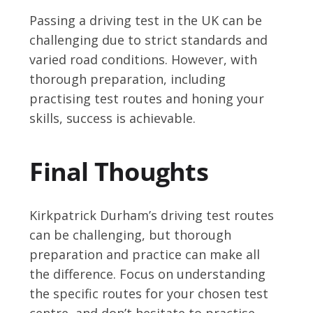
Passing a driving test in the UK can be
challenging due to strict standards and
varied road conditions. However, with
thorough preparation, including
practising test routes and honing your
skills, success is achievable.
Final Thoughts
Kirkpatrick Durham’s driving test routes
can be challenging, but thorough
preparation and practice can make all
the difference. Focus on understanding
the specific routes for your chosen test
centre, and don’t hesitate to practise