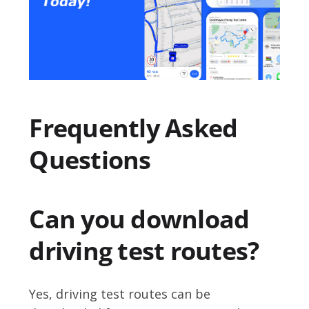
Frequently Asked
Questions
Can you download
driving test routes?
Yes, driving test routes can be