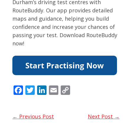
Durham’s driving test centres with
RouteBuddy. Our app provides detailed
maps and guidance, helping you build
confidence and increase your chances of
passing your test. Download RouteBuddy
now!
F
T
Li
E
C
ac
w
n
m
o
e
itt
k
ai
p
b
er
e
l
y
← Previous Post
Next Post →
o
dI
Li