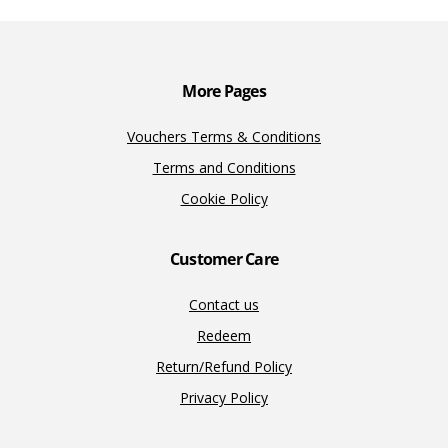
o
n
n
k
k
More Pages
Vouchers Terms & Conditions
Terms and Conditions
Cookie Policy
Customer Care
Contact us
Redeem
Return/Refund Policy
Privacy Policy