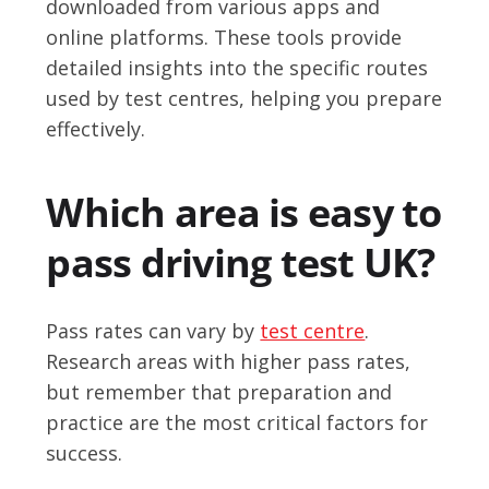
downloaded from various apps and
online platforms. These tools provide
detailed insights into the specific routes
used by test centres, helping you prepare
effectively.
Which area is easy to
pass driving test UK?
Pass rates can vary by
test centre
.
Research areas with higher pass rates,
but remember that preparation and
practice are the most critical factors for
success.