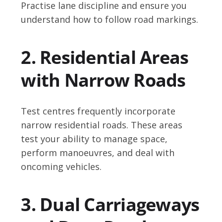
Practise lane discipline and ensure you
understand how to follow road markings.
2. Residential Areas
with Narrow Roads
Test centres frequently incorporate
narrow residential roads. These areas
test your ability to manage space,
perform manoeuvres, and deal with
oncoming vehicles.
3. Dual Carriageways