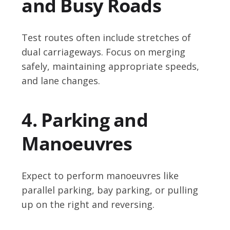
and Busy Roads
Test routes often include stretches of
dual carriageways. Focus on merging
safely, maintaining appropriate speeds,
and lane changes.
4. Parking and
Manoeuvres
Expect to perform manoeuvres like
parallel parking, bay parking, or pulling
up on the right and reversing.