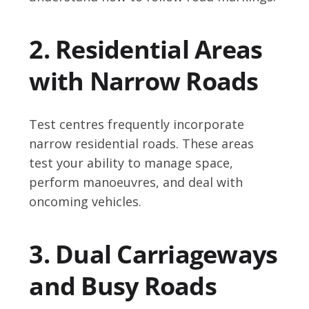
2. Residential Areas
with Narrow Roads
Test centres frequently incorporate
narrow residential roads. These areas
test your ability to manage space,
perform manoeuvres, and deal with
oncoming vehicles.
3. Dual Carriageways
and Busy Roads