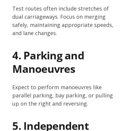
Test routes often include stretches of
dual carriageways. Focus on merging
safely, maintaining appropriate speeds,
and lane changes.
4. Parking and
Manoeuvres
Expect to perform manoeuvres like
parallel parking, bay parking, or pulling
up on the right and reversing.
5. Independent