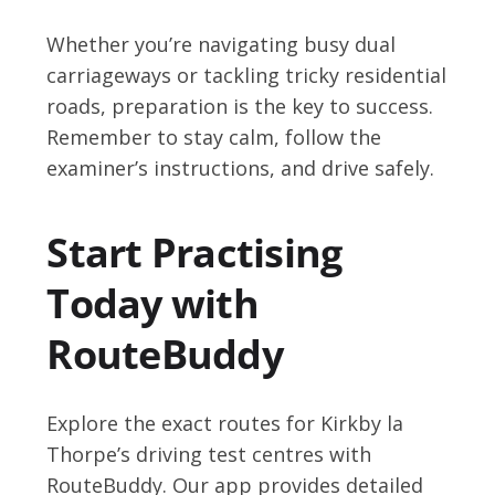
Whether you’re navigating busy dual
carriageways or tackling tricky residential
roads, preparation is the key to success.
Remember to stay calm, follow the
examiner’s instructions, and drive safely.
Start Practising
Today with
RouteBuddy
Explore the exact routes for Kirkby la
Thorpe’s driving test centres with
RouteBuddy. Our app provides detailed