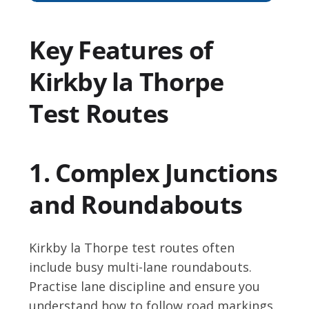
Key Features of
Kirkby la Thorpe
Test Routes
1. Complex Junctions
and Roundabouts
Kirkby la Thorpe test routes often
include busy multi-lane roundabouts.
Practise lane discipline and ensure you
understand how to follow road markings.