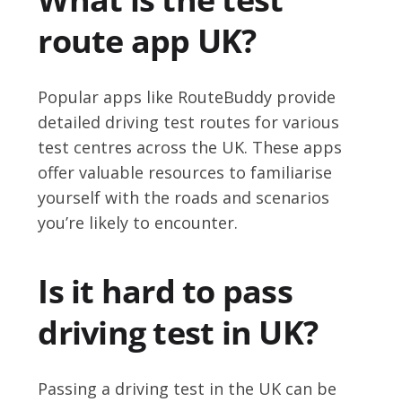
route app UK?
Popular apps like RouteBuddy provide
detailed driving test routes for various
test centres across the UK. These apps
offer valuable resources to familiarise
yourself with the roads and scenarios
you’re likely to encounter.
Is it hard to pass
driving test in UK?
Passing a driving test in the UK can be