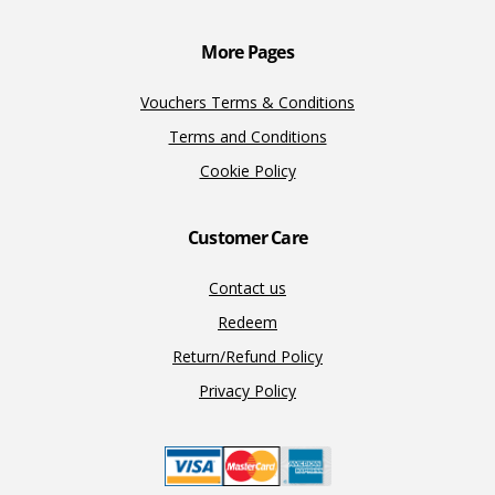
k
k
More Pages
Vouchers Terms & Conditions
Terms and Conditions
Cookie Policy
Customer Care
Contact us
Redeem
Return/Refund Policy
Privacy Policy