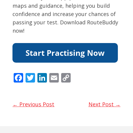
maps and guidance, helping you build
confidence and increase your chances of
passing your test. Download RouteBuddy
now!
F
T
Li
E
C
ac
w
n
m
o
e
itt
k
ai
p
b
er
e
l
y
← Previous Post
Next Post →
o
dI
Li
o
n
n