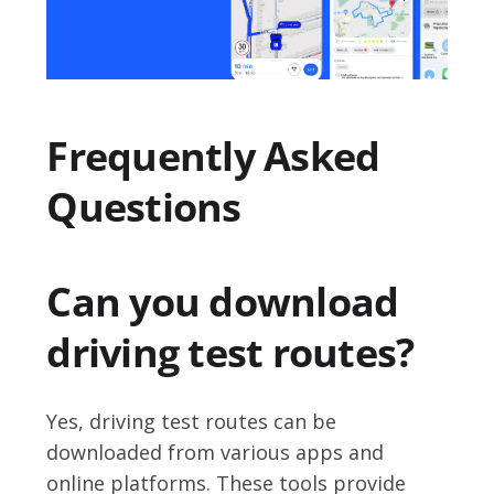
Frequently Asked
Questions
Can you download
driving test routes?
Yes, driving test routes can be
downloaded from various apps and
online platforms. These tools provide