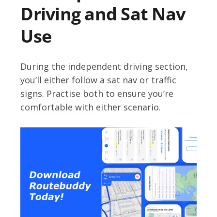
Driving and Sat Nav
Use
During the independent driving section,
you’ll either follow a sat nav or traffic
signs. Practise both to ensure you’re
comfortable with either scenario.