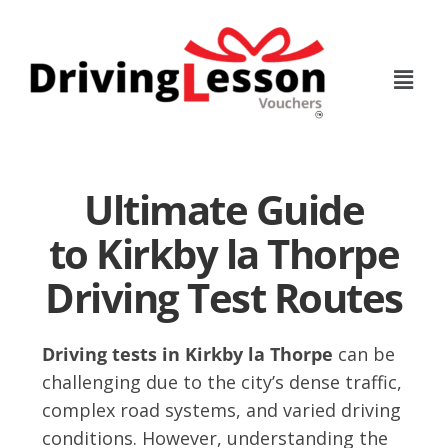
Skip
Skip
to
to
main
footer
content
Ultimate Guide
to Kirkby la Thorpe
Driving Test Routes
Driving tests in Kirkby la Thorpe
can be
challenging due to the city’s dense traffic,
complex road systems, and varied driving
conditions. However, understanding the