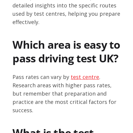
detailed insights into the specific routes
used by test centres, helping you prepare
effectively.
Which area is easy to
pass driving test UK?
Pass rates can vary by
test centre
.
Research areas with higher pass rates,
but remember that preparation and
practice are the most critical factors for
success.
What is the test