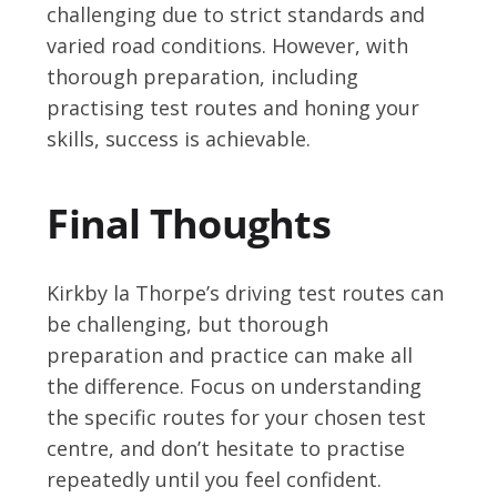
challenging due to strict standards and
varied road conditions. However, with
thorough preparation, including
practising test routes and honing your
skills, success is achievable.
Final Thoughts
Kirkby la Thorpe’s driving test routes can
be challenging, but thorough
preparation and practice can make all
the difference. Focus on understanding
the specific routes for your chosen test
centre, and don’t hesitate to practise
repeatedly until you feel confident.