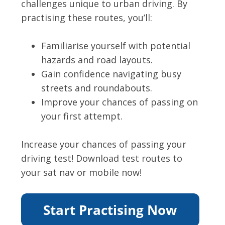
challenges unique to urban driving. By
practising these routes, you’ll:
Familiarise yourself with potential
hazards and road layouts.
Gain confidence navigating busy
streets and roundabouts.
Improve your chances of passing on
your first attempt.
Increase your chances of passing your
driving test! Download test routes to
your sat nav or mobile now!