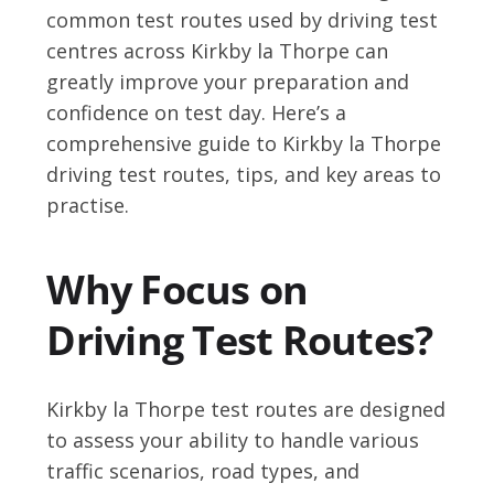
common test routes used by driving test
centres across Kirkby la Thorpe can
greatly improve your preparation and
confidence on test day. Here’s a
comprehensive guide to Kirkby la Thorpe
driving test routes, tips, and key areas to
practise.
Why Focus on
Driving Test Routes?
Kirkby la Thorpe test routes are designed
to assess your ability to handle various
traffic scenarios, road types, and