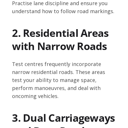
Practise lane discipline and ensure you
understand how to follow road markings.
2. Residential Areas
with Narrow Roads
Test centres frequently incorporate
narrow residential roads. These areas
test your ability to manage space,
perform manoeuvres, and deal with
oncoming vehicles.
3. Dual Carriageways