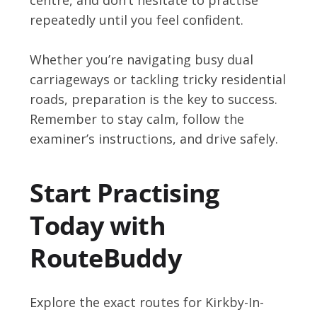
repeatedly until you feel confident.
Whether you’re navigating busy dual
carriageways or tackling tricky residential
roads, preparation is the key to success.
Remember to stay calm, follow the
examiner’s instructions, and drive safely.
Start Practising
Today with
RouteBuddy
Explore the exact routes for Kirkby-In-