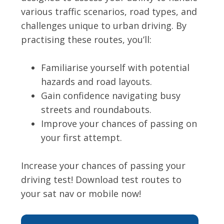
various traffic scenarios, road types, and
challenges unique to urban driving. By
practising these routes, you’ll:
Familiarise yourself with potential
hazards and road layouts.
Gain confidence navigating busy
streets and roundabouts.
Improve your chances of passing on
your first attempt.
Increase your chances of passing your
driving test! Download test routes to
your sat nav or mobile now!