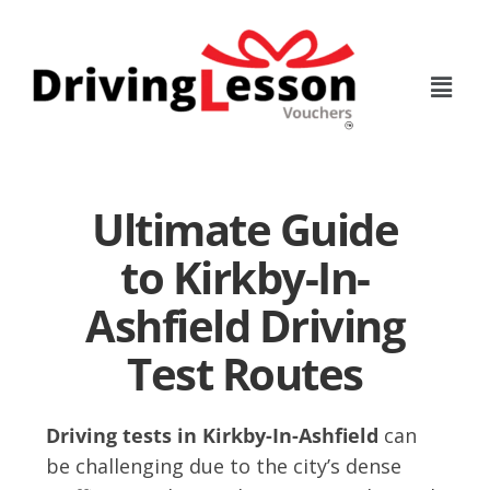
Skip
Skip
to
to
main
footer
content
Ultimate Guide
to Kirkby-In-
Ashfield Driving
Test Routes
Driving tests in Kirkby-In-Ashfield
can
be challenging due to the city’s dense