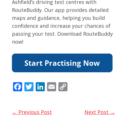
Ashfield’s driving test centres with
RouteBuddy. Our app provides detailed
maps and guidance, helping you build
confidence and increase your chances of
passing your test. Download RouteBuddy
now!
F
T
Li
E
C
ac
w
n
m
o
e
itt
k
ai
p
b
er
e
l
y
← Previous Post
Next Post →
o
dI
Li