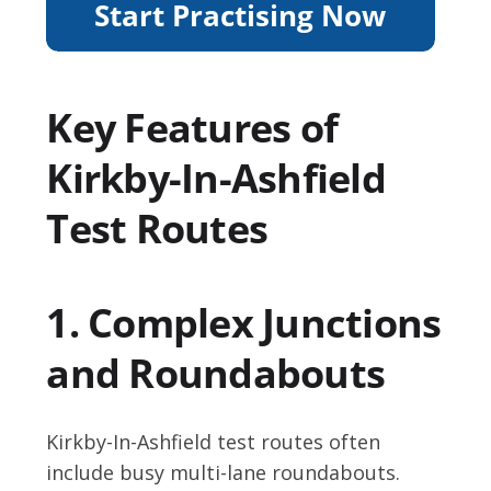
Key Features of
Kirkby-In-Ashfield
Test Routes
1. Complex Junctions
and Roundabouts
Kirkby-In-Ashfield test routes often
include busy multi-lane roundabouts.