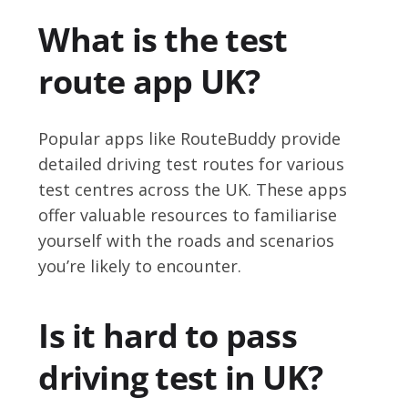
What is the test
route app UK?
Popular apps like RouteBuddy provide
detailed driving test routes for various
test centres across the UK. These apps
offer valuable resources to familiarise
yourself with the roads and scenarios
you’re likely to encounter.
Is it hard to pass
driving test in UK?