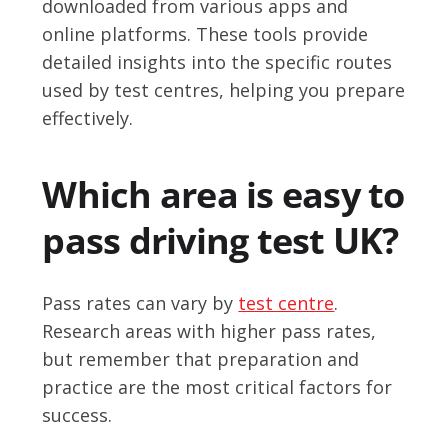
downloaded from various apps and
online platforms. These tools provide
detailed insights into the specific routes
used by test centres, helping you prepare
effectively.
Which area is easy to
pass driving test UK?
Pass rates can vary by
test centre
.
Research areas with higher pass rates,
but remember that preparation and
practice are the most critical factors for
success.