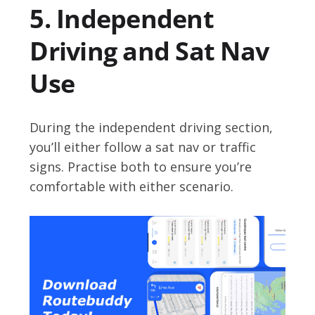
5. Independent
Driving and Sat Nav
Use
During the independent driving section,
you’ll either follow a sat nav or traffic
signs. Practise both to ensure you’re
comfortable with either scenario.