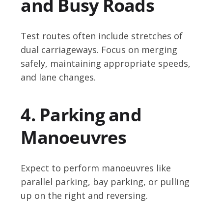
and Busy Roads
Test routes often include stretches of
dual carriageways. Focus on merging
safely, maintaining appropriate speeds,
and lane changes.
4. Parking and
Manoeuvres
Expect to perform manoeuvres like
parallel parking, bay parking, or pulling
up on the right and reversing.