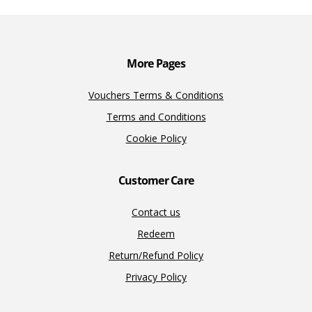
o
n
n
k
k
More Pages
Vouchers Terms & Conditions
Terms and Conditions
Cookie Policy
Customer Care
Contact us
Redeem
Return/Refund Policy
Privacy Policy