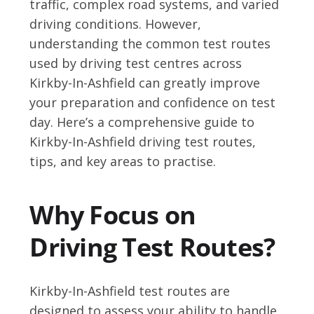
traffic, complex road systems, and varied
driving conditions. However,
understanding the common test routes
used by driving test centres across
Kirkby-In-Ashfield can greatly improve
your preparation and confidence on test
day. Here’s a comprehensive guide to
Kirkby-In-Ashfield driving test routes,
tips, and key areas to practise.
Why Focus on
Driving Test Routes?
Kirkby-In-Ashfield test routes are
designed to assess your ability to handle