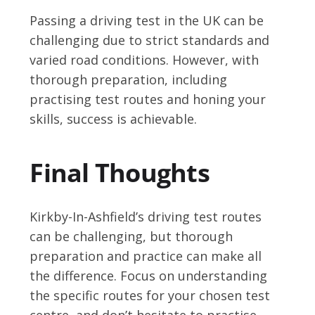
Passing a driving test in the UK can be
challenging due to strict standards and
varied road conditions. However, with
thorough preparation, including
practising test routes and honing your
skills, success is achievable.
Final Thoughts
Kirkby-In-Ashfield’s driving test routes
can be challenging, but thorough
preparation and practice can make all
the difference. Focus on understanding
the specific routes for your chosen test
centre, and don’t hesitate to practise