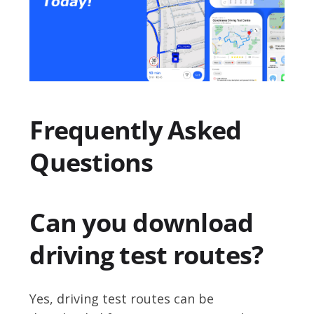
Frequently Asked
Questions
Can you download
driving test routes?
Yes, driving test routes can be