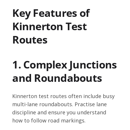
Key Features of
Kinnerton Test
Routes
1. Complex Junctions
and Roundabouts
Kinnerton test routes often include busy
multi-lane roundabouts. Practise lane
discipline and ensure you understand
how to follow road markings.