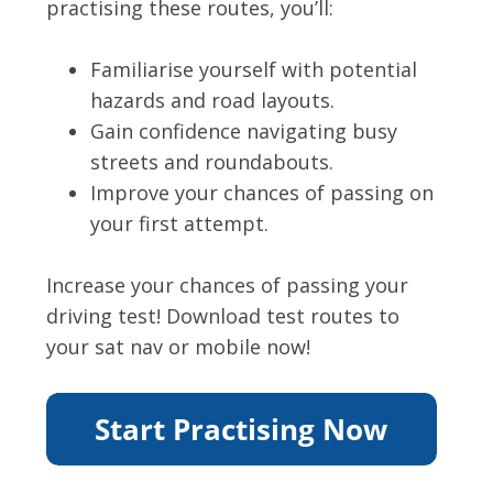
practising these routes, you’ll:
Familiarise yourself with potential
hazards and road layouts.
Gain confidence navigating busy
streets and roundabouts.
Improve your chances of passing on
your first attempt.
Increase your chances of passing your
driving test! Download test routes to
your sat nav or mobile now!