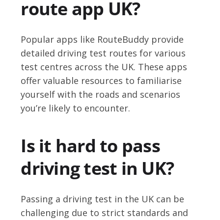
route app UK?
Popular apps like RouteBuddy provide
detailed driving test routes for various
test centres across the UK. These apps
offer valuable resources to familiarise
yourself with the roads and scenarios
you’re likely to encounter.
Is it hard to pass
driving test in UK?
Passing a driving test in the UK can be
challenging due to strict standards and