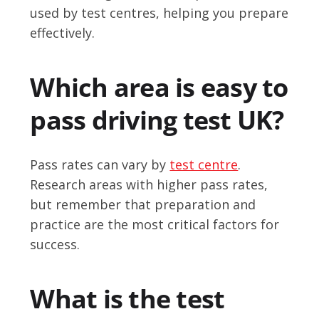
used by test centres, helping you prepare
effectively.
Which area is easy to
pass driving test UK?
Pass rates can vary by
test centre
.
Research areas with higher pass rates,
but remember that preparation and
practice are the most critical factors for
success.
What is the test