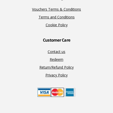
Vouchers Terms & Conditions
Terms and Conditions
Cookie Policy
Customer Care
Contact us
Redeem
Return/Refund Policy
Privacy Policy