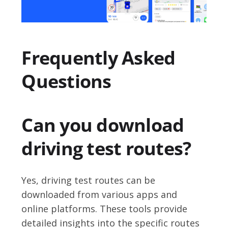
Frequently Asked
Questions
Can you download
driving test routes?
Yes, driving test routes can be
downloaded from various apps and
online platforms. These tools provide
detailed insights into the specific routes