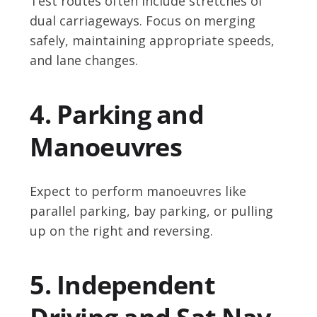
Test routes often include stretches of
dual carriageways. Focus on merging
safely, maintaining appropriate speeds,
and lane changes.
4. Parking and
Manoeuvres
Expect to perform manoeuvres like
parallel parking, bay parking, or pulling
up on the right and reversing.
5. Independent