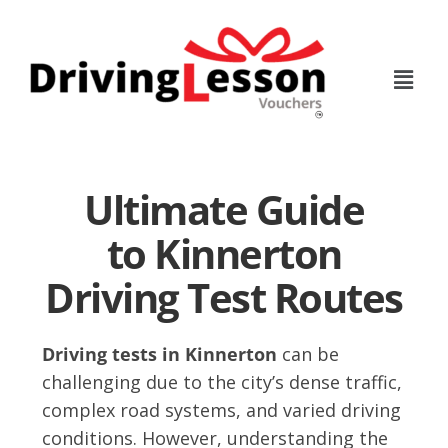
Skip
Skip
to
to
main
footer
content
Ultimate Guide
to Kinnerton
Driving Test Routes
Driving tests in Kinnerton
can be
challenging due to the city’s dense traffic,
complex road systems, and varied driving
conditions. However, understanding the