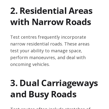
2. Residential Areas
with Narrow Roads
Test centres frequently incorporate
narrow residential roads. These areas
test your ability to manage space,
perform manoeuvres, and deal with
oncoming vehicles.
3. Dual Carriageways
and Busy Roads