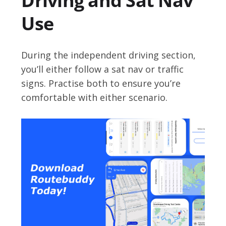
Driving and Sat Nav
Use
During the independent driving section,
you’ll either follow a sat nav or traffic
signs. Practise both to ensure you’re
comfortable with either scenario.