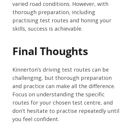
varied road conditions. However, with
thorough preparation, including
practising test routes and honing your
skills, success is achievable.
Final Thoughts
Kinnerton’s driving test routes can be
challenging, but thorough preparation
and practice can make all the difference.
Focus on understanding the specific
routes for your chosen test centre, and
don’t hesitate to practise repeatedly until
you feel confident.