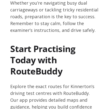
Whether you’re navigating busy dual
carriageways or tackling tricky residential
roads, preparation is the key to success.
Remember to stay calm, follow the
examiner’s instructions, and drive safely.
Start Practising
Today with
RouteBuddy
Explore the exact routes for Kinnerton’s
driving test centres with RouteBuddy.
Our app provides detailed maps and
guidance, helping you build confidence