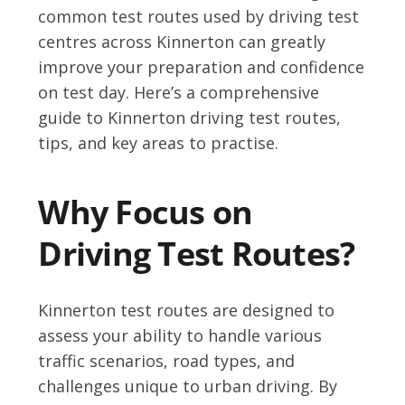
common test routes used by driving test
centres across Kinnerton can greatly
improve your preparation and confidence
on test day. Here’s a comprehensive
guide to Kinnerton driving test routes,
tips, and key areas to practise.
Why Focus on
Driving Test Routes?
Kinnerton test routes are designed to
assess your ability to handle various
traffic scenarios, road types, and
challenges unique to urban driving. By