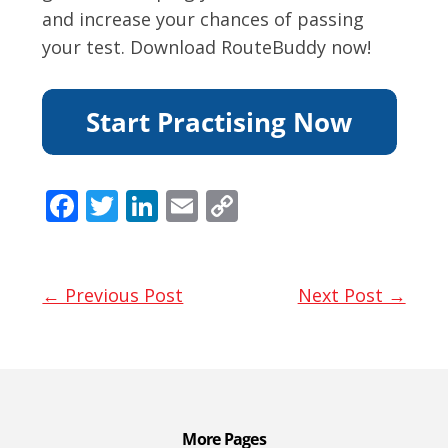
and increase your chances of passing
your test. Download RouteBuddy now!
F
T
Li
E
C
ac
w
n
m
o
e
itt
k
ai
p
b
er
e
l
y
← Previous Post
Next Post →
o
dI
Li
o
n
n
k
k
More Pages