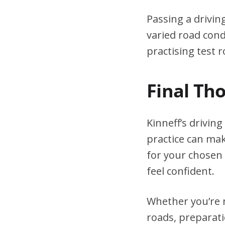
Passing a drivin
varied road cond
practising test r
Final Th
Kinneff’s drivin
practice can mak
for your chosen 
feel confident.
Whether you’re n
roads, preparati