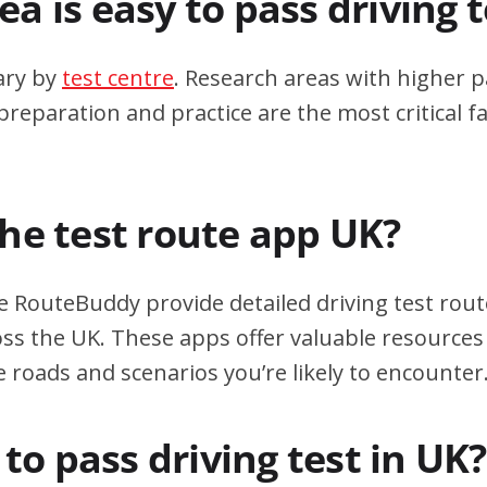
a is easy to pass driving 
ary by
test centre
. Research areas with higher p
eparation and practice are the most critical fa
the test route app UK?
e RouteBuddy provide detailed driving test rout
oss the UK. These apps offer valuable resources 
e roads and scenarios you’re likely to encounter
d to pass driving test in UK?