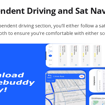
endent Driving and Sat Na
ndent driving section, you’ll either follow a sat
both to ensure you’re comfortable with either sc