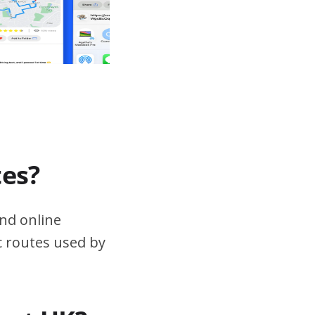
tes?
nd online
ic routes used by