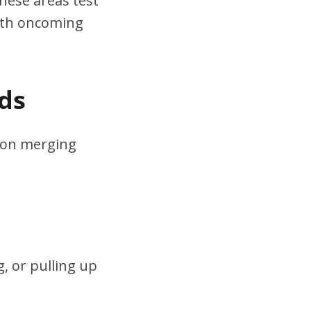
hese areas test
ith oncoming
ds
s on merging
, or pulling up