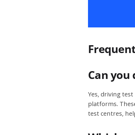
Frequent
Can you 
Yes, driving tes
platforms. These
test centres, hel