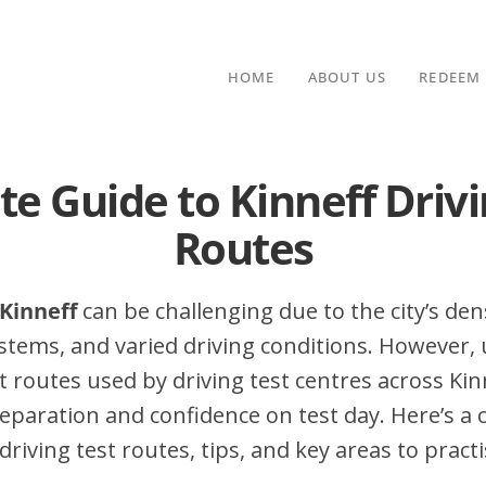
HOME
ABOUT US
REDEEM
te Guide to Kinneff Drivi
Routes
 Kinneff
can be challenging due to the city’s dens
stems, and varied driving conditions. However,
routes used by driving test centres across Kinn
eparation and confidence on test day. Here’s a
driving test routes, tips, and key areas to practi