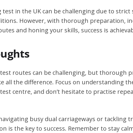
g test in the UK can be challenging due to stric
itions. However, with thorough preparation, in
outes and honing your skills, success is achievab
oughts
g test routes can be challenging, but thorough 
e all the difference. Focus on understanding the
test centre, and don’t hesitate to practise repea
avigating busy dual carriageways or tackling tri
on is the key to success. Remember to stay calm