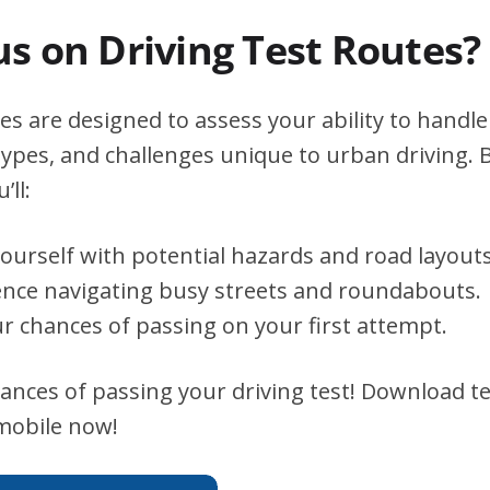
s on Driving Test Routes?
es are designed to assess your ability to handle 
types, and challenges unique to urban driving. B
’ll:
yourself with potential hazards and road layouts
ence navigating busy streets and roundabouts.
r chances of passing on your first attempt.
ances of passing your driving test! Download te
 mobile now!