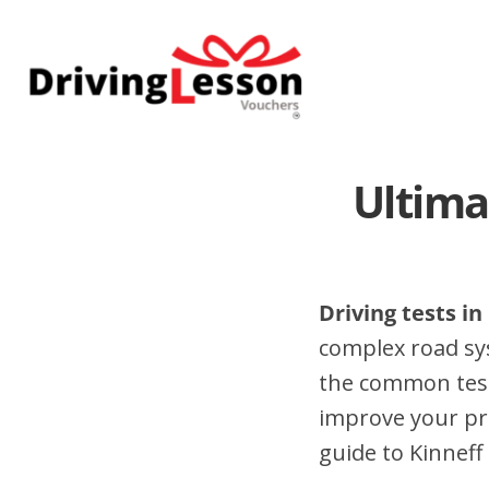
Skip
Skip
to
to
main
footer
content
Ultima
Driving tests in
complex road sy
the common test 
improve your pr
guide to Kinneff 