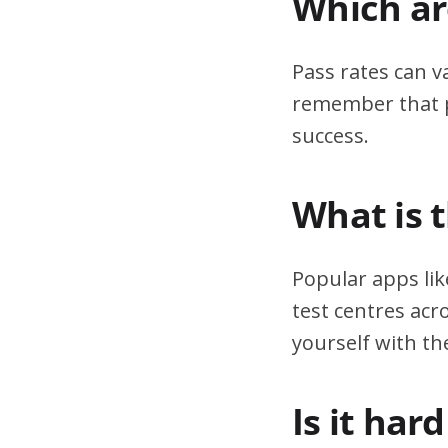
Which are
Pass rates can v
remember that pr
success.
What is 
Popular apps lik
test centres acr
yourself with th
Is it har