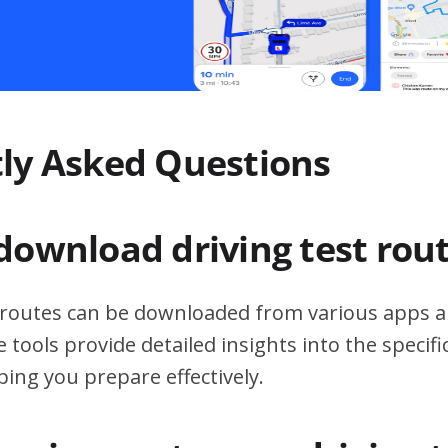
ly Asked Questions
download driving test rou
t routes can be downloaded from various apps a
 tools provide detailed insights into the specif
ping you prepare effectively.