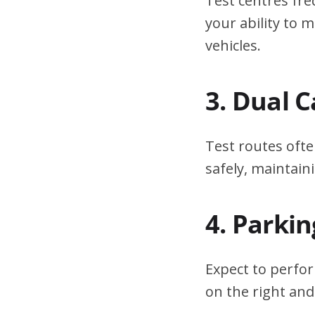
Test centres fre
your ability to
vehicles.
3. Dual 
Test routes ofte
safely, maintain
4. Parki
Expect to perfor
on the right and