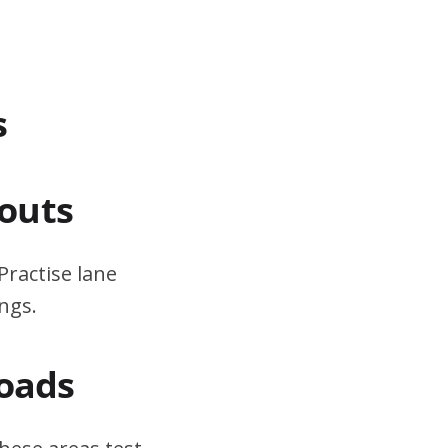
s
outs
Practise lane
ngs.
Roads