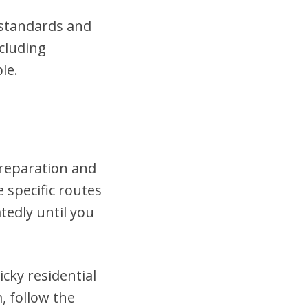
t standards and
cluding
le.
preparation and
 specific routes
tedly until you
cky residential
, follow the