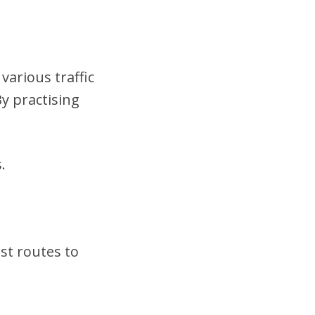
various traffic
y practising
.
st routes to