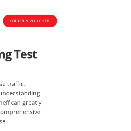
ORDER A VOUCHER
ng Test
e traffic,
 understanding
eff can greatly
 comprehensive
se.