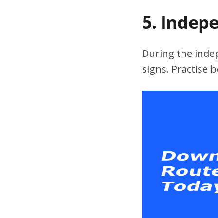
5. Indep
During the indepe
signs. Practise 