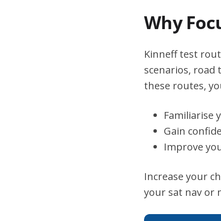
Why Focu
Kinneff test rout
scenarios, road 
these routes, you
Familiarise 
Gain confid
Improve you
Increase your ch
your sat nav or