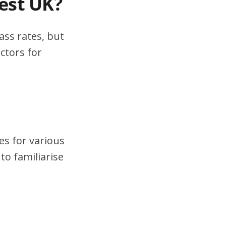
test UK?
ass rates, but
ctors for
es for various
to familiarise
.