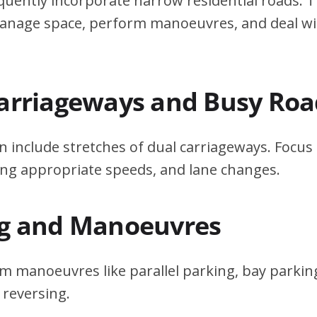
quently incorporate narrow residential roads. T
 manage space, perform manoeuvres, and deal w
Carriageways and Busy Roa
n include stretches of dual carriageways. Focu
ing appropriate speeds, and lane changes.
ng and Manoeuvres
m manoeuvres like parallel parking, bay parking
 reversing.