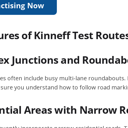
ures of Kinneff Test Route
ex Junctions and Roundab
tes often include busy multi-lane roundabouts. 
ensure you understand how to follow road marki
ential Areas with Narrow 