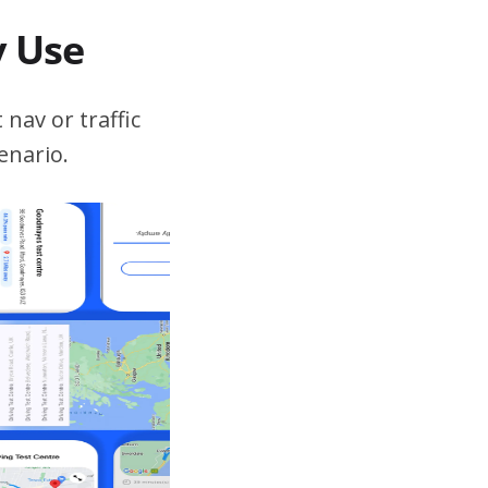
v Use
 nav or traffic
enario.