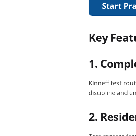
Key Feat
1. Compl
Kinneff test rou
discipline and 
2. Resid