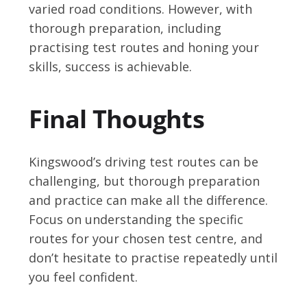
varied road conditions. However, with
thorough preparation, including
practising test routes and honing your
skills, success is achievable.
Final Thoughts
Kingswood’s driving test routes can be
challenging, but thorough preparation
and practice can make all the difference.
Focus on understanding the specific
routes for your chosen test centre, and
don’t hesitate to practise repeatedly until
you feel confident.