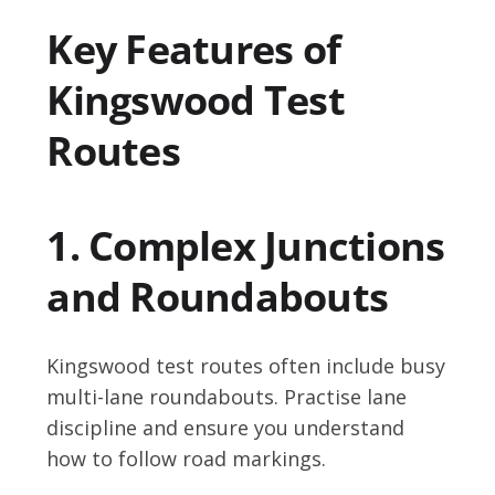
Key Features of
Kingswood Test
Routes
1. Complex Junctions
and Roundabouts
Kingswood test routes often include busy
multi-lane roundabouts. Practise lane
discipline and ensure you understand
how to follow road markings.