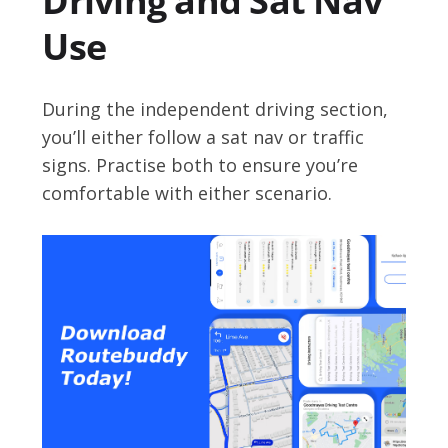
Driving and Sat Nav
Use
During the independent driving section,
you’ll either follow a sat nav or traffic
signs. Practise both to ensure you’re
comfortable with either scenario.