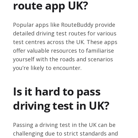
route app UK?
Popular apps like RouteBuddy provide
detailed driving test routes for various
test centres across the UK. These apps
offer valuable resources to familiarise
yourself with the roads and scenarios
you’re likely to encounter.
Is it hard to pass
driving test in UK?
Passing a driving test in the UK can be
challenging due to strict standards and