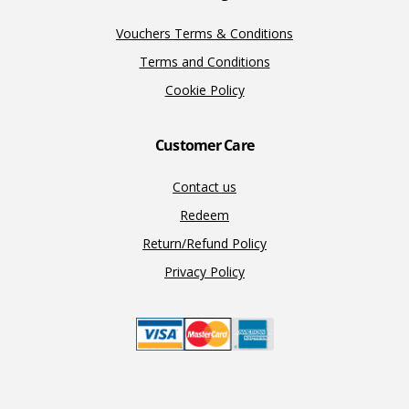
Vouchers Terms & Conditions
Terms and Conditions
Cookie Policy
Customer Care
Contact us
Redeem
Return/Refund Policy
Privacy Policy