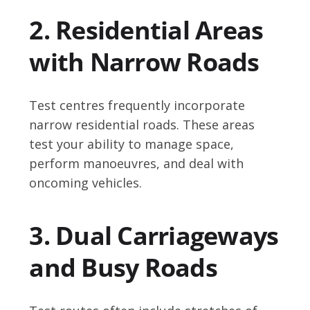
2. Residential Areas
with Narrow Roads
Test centres frequently incorporate
narrow residential roads. These areas
test your ability to manage space,
perform manoeuvres, and deal with
oncoming vehicles.
3. Dual Carriageways
and Busy Roads