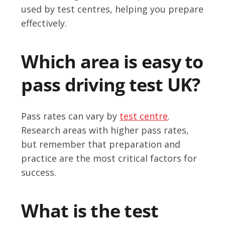
used by test centres, helping you prepare
effectively.
Which area is easy to
pass driving test UK?
Pass rates can vary by
test centre
.
Research areas with higher pass rates,
but remember that preparation and
practice are the most critical factors for
success.
What is the test