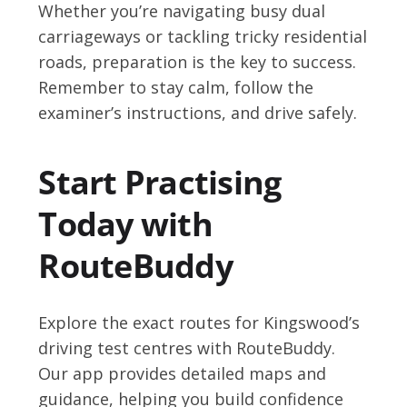
Whether you’re navigating busy dual
carriageways or tackling tricky residential
roads, preparation is the key to success.
Remember to stay calm, follow the
examiner’s instructions, and drive safely.
Start Practising
Today with
RouteBuddy
Explore the exact routes for Kingswood’s
driving test centres with RouteBuddy.
Our app provides detailed maps and
guidance, helping you build confidence