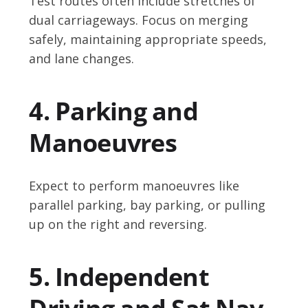
Test routes often include stretches of
dual carriageways. Focus on merging
safely, maintaining appropriate speeds,
and lane changes.
4. Parking and
Manoeuvres
Expect to perform manoeuvres like
parallel parking, bay parking, or pulling
up on the right and reversing.
5. Independent