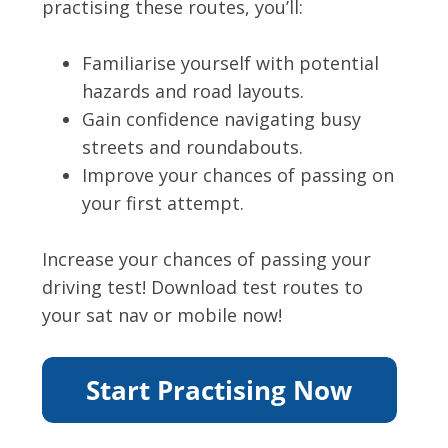
practising these routes, you’ll:
Familiarise yourself with potential
hazards and road layouts.
Gain confidence navigating busy
streets and roundabouts.
Improve your chances of passing on
your first attempt.
Increase your chances of passing your
driving test! Download test routes to
your sat nav or mobile now!