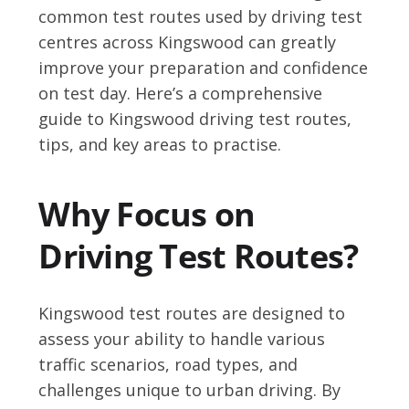
common test routes used by driving test
centres across Kingswood can greatly
improve your preparation and confidence
on test day. Here’s a comprehensive
guide to Kingswood driving test routes,
tips, and key areas to practise.
Why Focus on
Driving Test Routes?
Kingswood test routes are designed to
assess your ability to handle various
traffic scenarios, road types, and
challenges unique to urban driving. By