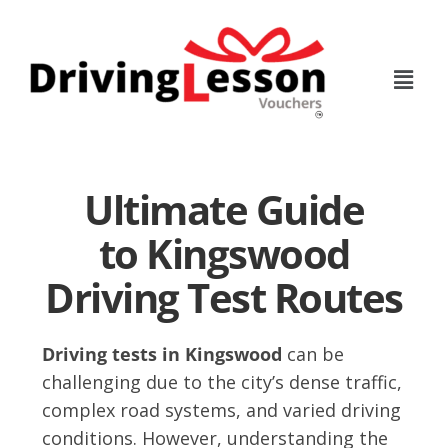
Skip
Skip
to
to
main
footer
content
Ultimate Guide
to Kingswood
Driving Test Routes
Driving tests in Kingswood
can be
challenging due to the city’s dense traffic,
complex road systems, and varied driving
conditions. However, understanding the