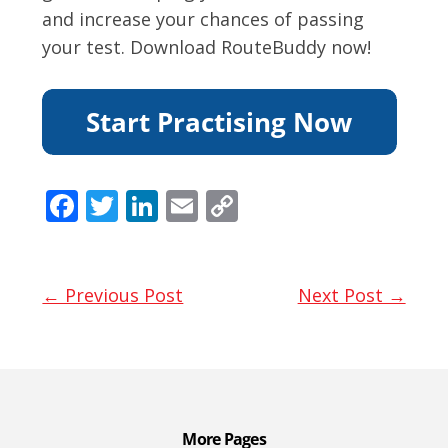
and increase your chances of passing
your test. Download RouteBuddy now!
F
T
Li
E
C
ac
w
n
m
o
e
itt
k
ai
p
b
er
e
l
y
← Previous Post
Next Post →
o
dI
Li
o
n
n
k
k
More Pages