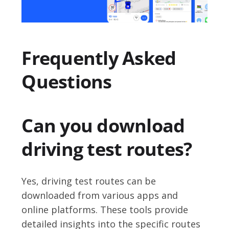
Frequently Asked
Questions
Can you download
driving test routes?
Yes, driving test routes can be
downloaded from various apps and
online platforms. These tools provide
detailed insights into the specific routes