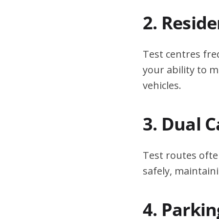
2. Resid
Test centres fre
your ability to
vehicles.
3. Dual 
Test routes ofte
safely, maintain
4. Parki