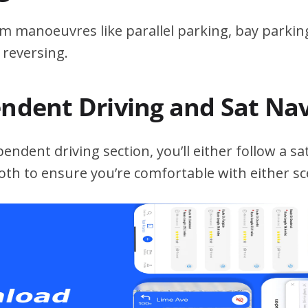
m manoeuvres like parallel parking, bay parking
 reversing.
endent Driving and Sat Na
ndent driving section, you’ll either follow a sat
both to ensure you’re comfortable with either sc