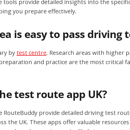
 tools provide detailed insights into the specif
ping you prepare effectively.
a is easy to pass driving 
ary by
test centre
. Research areas with higher p
eparation and practice are the most critical fa
the test route app UK?
e RouteBuddy provide detailed driving test rout
oss the UK. These apps offer valuable resources 