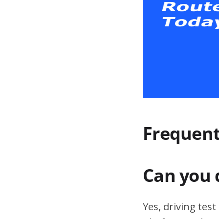
Frequent
Can you 
Yes, driving tes