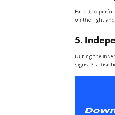
Expect to perfor
on the right and
5. Indep
During the indepe
signs. Practise 