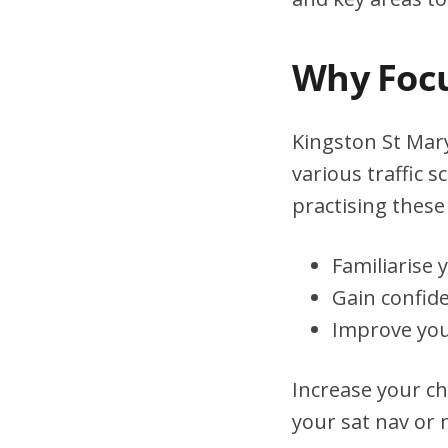
Why Focu
Kingston St Mary
various traffic 
practising these 
Familiarise 
Gain confid
Improve you
Increase your ch
your sat nav or