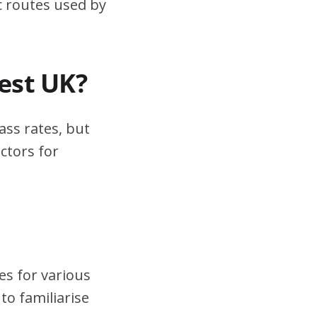
ic routes used by
test UK?
ass rates, but
ctors for
es for various
to familiarise