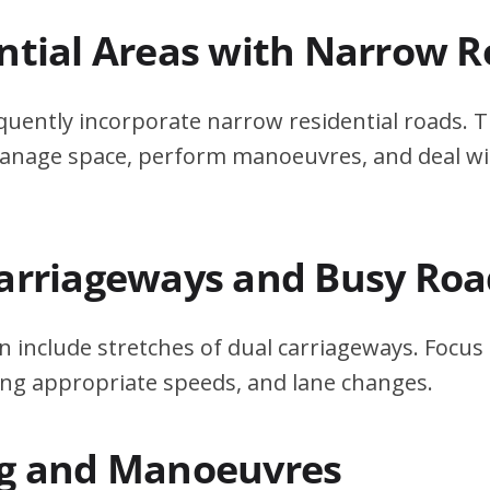
ential Areas with Narrow 
quently incorporate narrow residential roads. T
 manage space, perform manoeuvres, and deal w
Carriageways and Busy Roa
n include stretches of dual carriageways. Focu
ing appropriate speeds, and lane changes.
ng and Manoeuvres