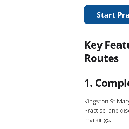
Key Feat
Routes
1. Compl
Kingston St Mary
Practise lane di
markings.