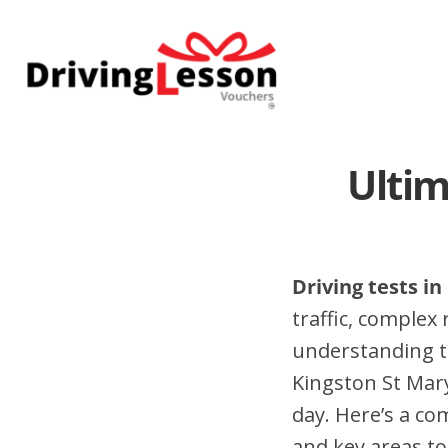
Skip
Skip
to
to
main
footer
content
Ultim
Driving tests i
traffic, complex
understanding t
Kingston St Mar
day. Here’s a co
and key areas to