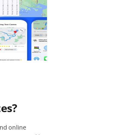
tes?
nd online