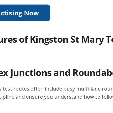
ures of Kingston St Mary T
ex Junctions and Roundab
 test routes often include busy multi-lane rou
scipline and ensure you understand how to foll