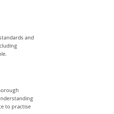
.
t standards and
cluding
le.
thorough
 understanding
te to practise