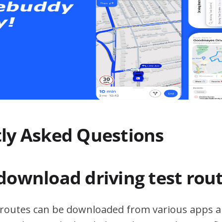
ly Asked Questions
download driving test rou
t routes can be downloaded from various apps a