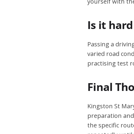
yourself with th
Is it har
Passing a drivin
varied road cond
practising test r
Final Th
Kingston St Mary
preparation and 
the specific rou