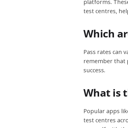
platforms. These
test centres, hel
Which are
Pass rates can v
remember that pr
success.
What is 
Popular apps lik
test centres acr