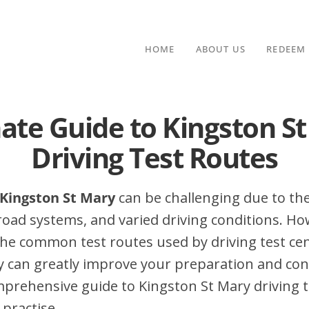
HOME
ABOUT US
REDEEM
ate Guide to Kingston S
Driving Test Routes
n Kingston St Mary
can be challenging due to the
 road systems, and varied driving conditions. Ho
he common test routes used by driving test cen
y can greatly improve your preparation and con
mprehensive guide to Kingston St Mary driving te
 practise.