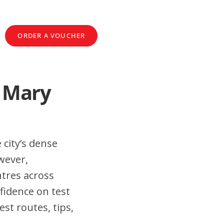
ORDER A VOUCHER
t Mary
 city’s dense
wever,
tres across
fidence on test
st routes, tips,