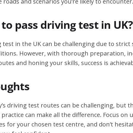
e roads and scenarios you’re likely to encounter
d to pass driving test in UK?
g test in the UK can be challenging due to stric
itions. However, with thorough preparation, in
outes and honing your skills, success is achievab
oughts
’s driving test routes can be challenging, but 
practice can make all the difference. Focus on
tes for your chosen test centre, and don’t hesita