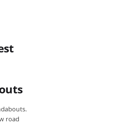
est
outs
ndabouts.
ow road