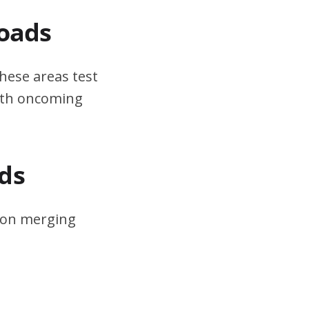
Roads
hese areas test
ith oncoming
ds
s on merging