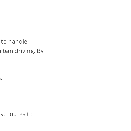
 to handle
urban driving. By
.
st routes to