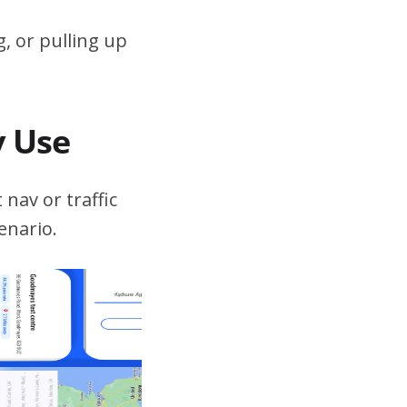
, or pulling up
v Use
 nav or traffic
enario.