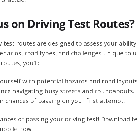
s on Driving Test Routes?
 test routes are designed to assess your ability
scenarios, road types, and challenges unique to 
routes, you’ll:
yourself with potential hazards and road layouts
ence navigating busy streets and roundabouts.
r chances of passing on your first attempt.
ances of passing your driving test! Download te
 mobile now!