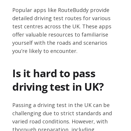
Popular apps like RouteBuddy provide
detailed driving test routes for various
test centres across the UK. These apps
offer valuable resources to familiarise
yourself with the roads and scenarios
you’re likely to encounter.
Is it hard to pass
driving test in UK?
Passing a driving test in the UK can be
challenging due to strict standards and
varied road conditions. However, with
thorough preparation, including