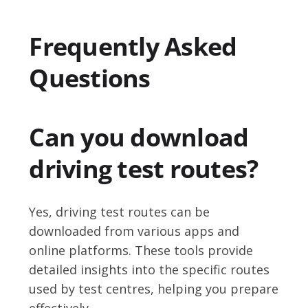
Frequently Asked
Questions
Can you download
driving test routes?
Yes, driving test routes can be
downloaded from various apps and
online platforms. These tools provide
detailed insights into the specific routes
used by test centres, helping you prepare
effectively.