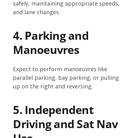
safely, maintaining appropriate speeds,
and lane changes.
4. Parking and
Manoeuvres
Expect to perform manoeuvres like
parallel parking, bay parking, or pulling
up on the right and reversing.
5. Independent
Driving and Sat Nav