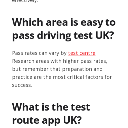
Which area is easy to
pass driving test UK?
Pass rates can vary by
test centre
.
Research areas with higher pass rates,
but remember that preparation and
practice are the most critical factors for
success.
What is the test
route app UK?