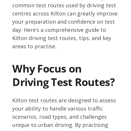
common test routes used by driving test
centres across Kilton can greatly improve
your preparation and confidence on test
day. Here’s a comprehensive guide to
Kilton driving test routes, tips, and key
areas to practise.
Why Focus on
Driving Test Routes?
Kilton test routes are designed to assess
your ability to handle various traffic
scenarios, road types, and challenges
unique to urban driving. By practising