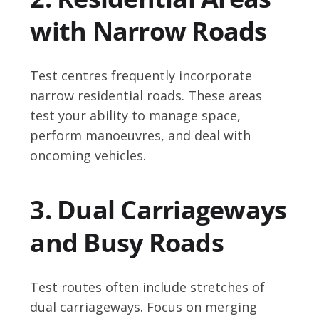
with Narrow Roads
Test centres frequently incorporate
narrow residential roads. These areas
test your ability to manage space,
perform manoeuvres, and deal with
oncoming vehicles.
3. Dual Carriageways
and Busy Roads
Test routes often include stretches of
dual carriageways. Focus on merging