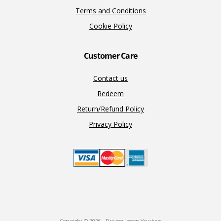
Terms and Conditions
Cookie Policy
Customer Care
Contact us
Redeem
Return/Refund Policy
Privacy Policy
Copyright © 2026 · Driving Lesson Vouchers