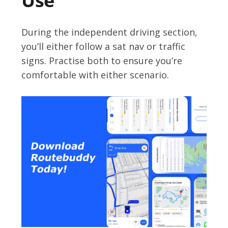
Use
During the independent driving section,
you’ll either follow a sat nav or traffic
signs. Practise both to ensure you’re
comfortable with either scenario.