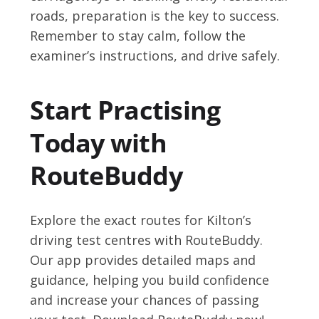
roads, preparation is the key to success.
Remember to stay calm, follow the
examiner’s instructions, and drive safely.
Start Practising
Today with
RouteBuddy
Explore the exact routes for Kilton’s
driving test centres with RouteBuddy.
Our app provides detailed maps and
guidance, helping you build confidence
and increase your chances of passing