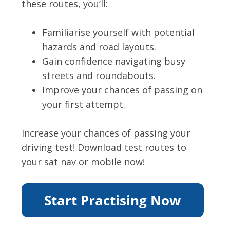
these routes, you’ll:
Familiarise yourself with potential
hazards and road layouts.
Gain confidence navigating busy
streets and roundabouts.
Improve your chances of passing on
your first attempt.
Increase your chances of passing your
driving test! Download test routes to
your sat nav or mobile now!