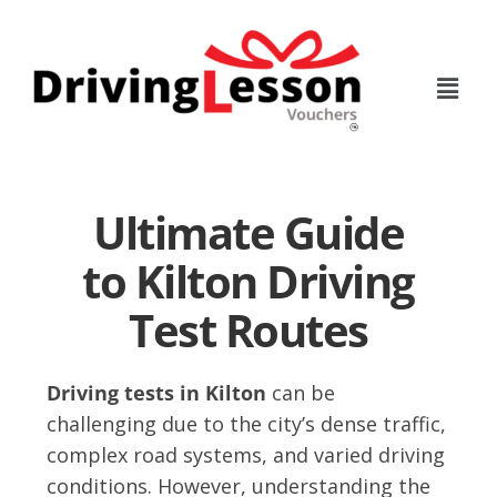
Skip
Skip
to
to
main
footer
content
Ultimate Guide
to Kilton Driving
Test Routes
Driving tests in Kilton
can be
challenging due to the city’s dense traffic,
complex road systems, and varied driving
conditions. However, understanding the