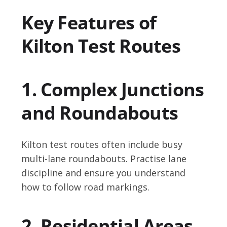
Key Features of
Kilton Test Routes
1. Complex Junctions
and Roundabouts
Kilton test routes often include busy
multi-lane roundabouts. Practise lane
discipline and ensure you understand
how to follow road markings.
2. Residential Areas