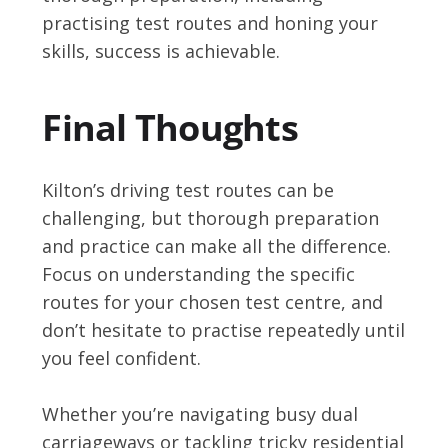
practising test routes and honing your
skills, success is achievable.
Final Thoughts
Kilton’s driving test routes can be
challenging, but thorough preparation
and practice can make all the difference.
Focus on understanding the specific
routes for your chosen test centre, and
don’t hesitate to practise repeatedly until
you feel confident.
Whether you’re navigating busy dual
carriageways or tackling tricky residential