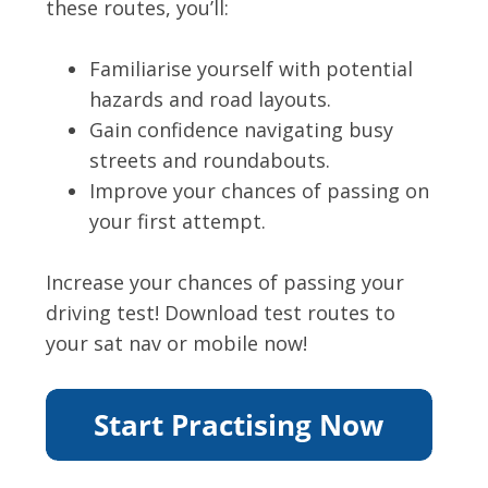
these routes, you’ll:
Familiarise yourself with potential
hazards and road layouts.
Gain confidence navigating busy
streets and roundabouts.
Improve your chances of passing on
your first attempt.
Increase your chances of passing your
driving test! Download test routes to
your sat nav or mobile now!