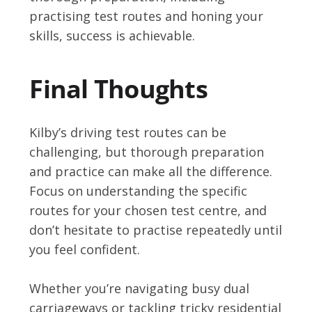
practising test routes and honing your
skills, success is achievable.
Final Thoughts
Kilby’s driving test routes can be
challenging, but thorough preparation
and practice can make all the difference.
Focus on understanding the specific
routes for your chosen test centre, and
don’t hesitate to practise repeatedly until
you feel confident.
Whether you’re navigating busy dual
carriageways or tackling tricky residential