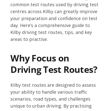
common test routes used by driving test
centres across Kilby can greatly improve
your preparation and confidence on test
day. Here’s a comprehensive guide to
Kilby driving test routes, tips, and key
areas to practise.
Why Focus on
Driving Test Routes?
Kilby test routes are designed to assess
your ability to handle various traffic
scenarios, road types, and challenges
unique to urban driving. By practising