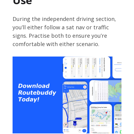
Use
During the independent driving section,
you’ll either follow a sat nav or traffic
signs. Practise both to ensure you’re
comfortable with either scenario.