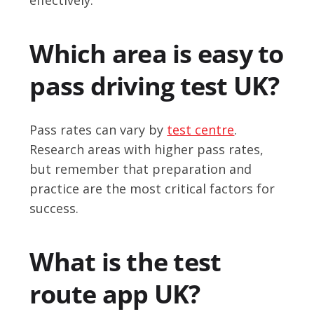
Which area is easy to
pass driving test UK?
Pass rates can vary by
test centre
.
Research areas with higher pass rates,
but remember that preparation and
practice are the most critical factors for
success.
What is the test
route app UK?