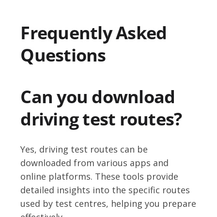
Frequently Asked
Questions
Can you download
driving test routes?
Yes, driving test routes can be
downloaded from various apps and
online platforms. These tools provide
detailed insights into the specific routes
used by test centres, helping you prepare
effectively.