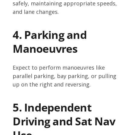
safely, maintaining appropriate speeds,
and lane changes.
4. Parking and
Manoeuvres
Expect to perform manoeuvres like
parallel parking, bay parking, or pulling
up on the right and reversing.
5. Independent
Driving and Sat Nav