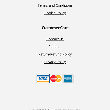
Terms and Conditions
Cookie Policy
Customer Care
Contact us
Redeem
Return/Refund Policy
Privacy Policy
Copyright © 2026 · Driving Lesson Vouchers