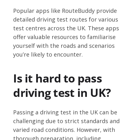
Popular apps like RouteBuddy provide
detailed driving test routes for various
test centres across the UK. These apps
offer valuable resources to familiarise
yourself with the roads and scenarios
you’re likely to encounter.
Is it hard to pass
driving test in UK?
Passing a driving test in the UK can be
challenging due to strict standards and
varied road conditions. However, with
thorough preparation, including