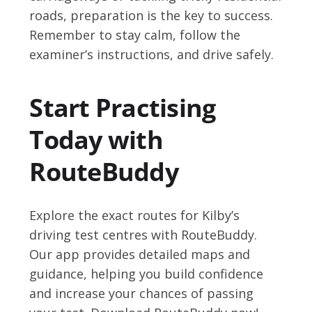
roads, preparation is the key to success.
Remember to stay calm, follow the
examiner’s instructions, and drive safely.
Start Practising
Today with
RouteBuddy
Explore the exact routes for Kilby’s
driving test centres with RouteBuddy.
Our app provides detailed maps and
guidance, helping you build confidence
and increase your chances of passing