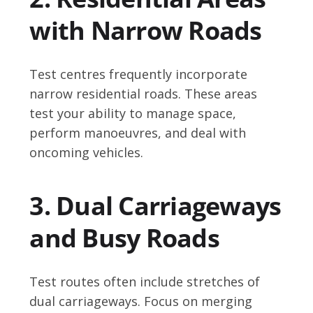
with Narrow Roads
Test centres frequently incorporate
narrow residential roads. These areas
test your ability to manage space,
perform manoeuvres, and deal with
oncoming vehicles.
3. Dual Carriageways
and Busy Roads
Test routes often include stretches of
dual carriageways. Focus on merging