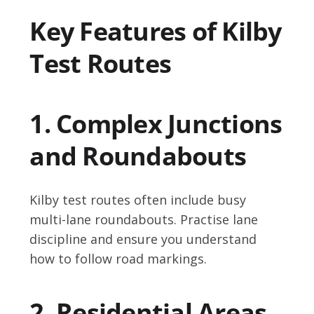
Key Features of Kilby
Test Routes
1. Complex Junctions
and Roundabouts
Kilby test routes often include busy
multi-lane roundabouts. Practise lane
discipline and ensure you understand
how to follow road markings.
2. Residential Areas