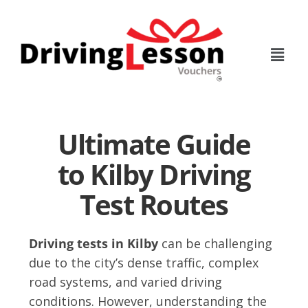
Skip
Skip
to
to
main
footer
content
Ultimate Guide
to Kilby Driving
Test Routes
Driving tests in Kilby
can be challenging
due to the city’s dense traffic, complex
road systems, and varied driving
conditions. However, understanding the