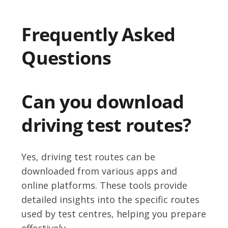
Frequently Asked
Questions
Can you download
driving test routes?
Yes, driving test routes can be
downloaded from various apps and
online platforms. These tools provide
detailed insights into the specific routes
used by test centres, helping you prepare
effectively.