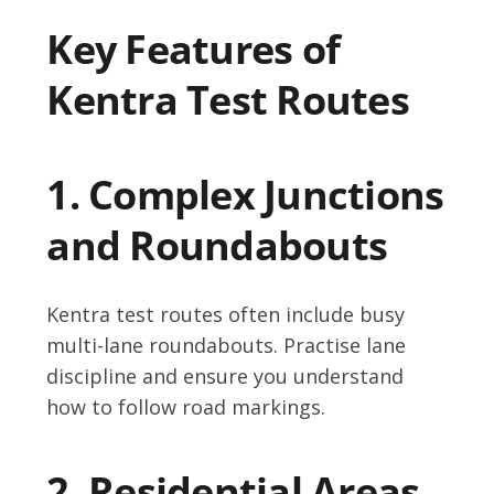
Key Features of
Kentra Test Routes
1. Complex Junctions
and Roundabouts
Kentra test routes often include busy
multi-lane roundabouts. Practise lane
discipline and ensure you understand
how to follow road markings.
2. Residential Areas