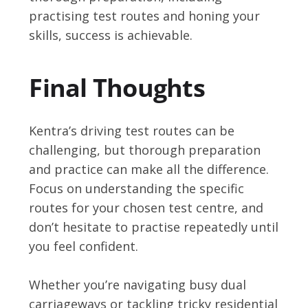
practising test routes and honing your
skills, success is achievable.
Final Thoughts
Kentra’s driving test routes can be
challenging, but thorough preparation
and practice can make all the difference.
Focus on understanding the specific
routes for your chosen test centre, and
don’t hesitate to practise repeatedly until
you feel confident.
Whether you’re navigating busy dual
carriageways or tackling tricky residential