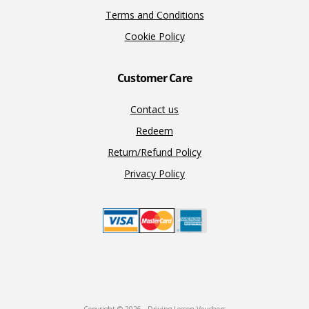
Terms and Conditions
Cookie Policy
Customer Care
Contact us
Redeem
Return/Refund Policy
Privacy Policy
Copyright © 2026 · Driving Lesson Vouchers