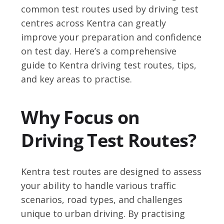
common test routes used by driving test
centres across Kentra can greatly
improve your preparation and confidence
on test day. Here’s a comprehensive
guide to Kentra driving test routes, tips,
and key areas to practise.
Why Focus on
Driving Test Routes?
Kentra test routes are designed to assess
your ability to handle various traffic
scenarios, road types, and challenges
unique to urban driving. By practising