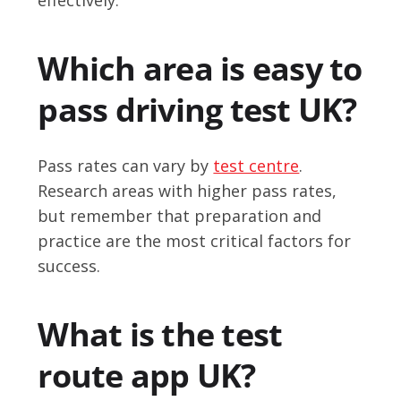
Which area is easy to
pass driving test UK?
Pass rates can vary by
test centre
.
Research areas with higher pass rates,
but remember that preparation and
practice are the most critical factors for
success.
What is the test
route app UK?