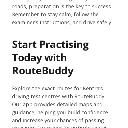
roads, preparation is the key to success.
Remember to stay calm, follow the
examiner’s instructions, and drive safely.
Start Practising
Today with
RouteBuddy
Explore the exact routes for Kentra’s
driving test centres with RouteBuddy.
Our app provides detailed maps and
guidance, helping you build confidence
and increase your chances of passing