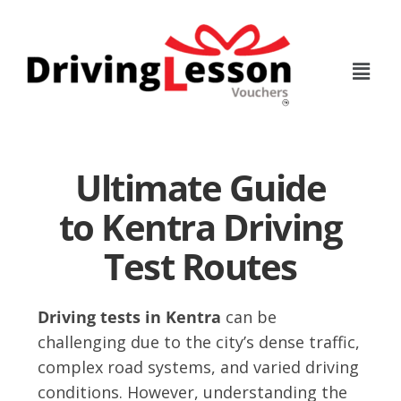
Skip
Skip
to
to
main
footer
content
Ultimate Guide
to Kentra Driving
Test Routes
Driving tests in Kentra
can be
challenging due to the city’s dense traffic,
complex road systems, and varied driving
conditions. However, understanding the