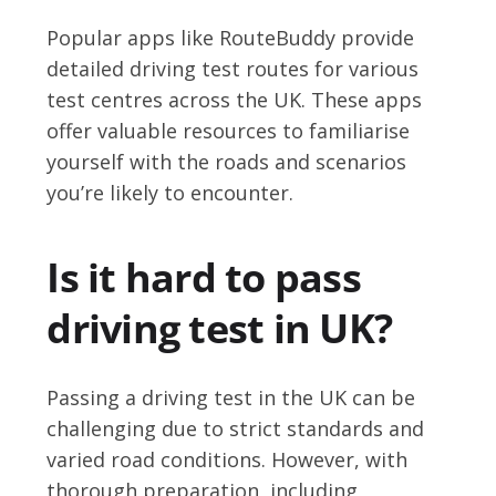
Popular apps like RouteBuddy provide
detailed driving test routes for various
test centres across the UK. These apps
offer valuable resources to familiarise
yourself with the roads and scenarios
you’re likely to encounter.
Is it hard to pass
driving test in UK?
Passing a driving test in the UK can be
challenging due to strict standards and
varied road conditions. However, with
thorough preparation, including