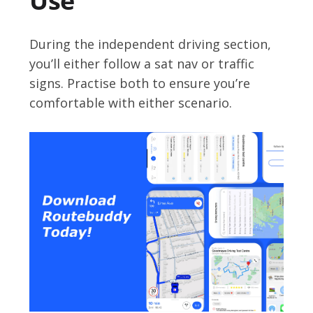
Use
During the independent driving section,
you’ll either follow a sat nav or traffic
signs. Practise both to ensure you’re
comfortable with either scenario.