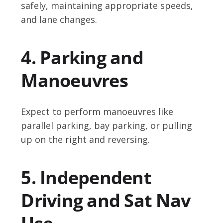
safely, maintaining appropriate speeds,
and lane changes.
4. Parking and
Manoeuvres
Expect to perform manoeuvres like
parallel parking, bay parking, or pulling
up on the right and reversing.
5. Independent
Driving and Sat Nav