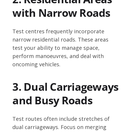
with Narrow Roads
Test centres frequently incorporate
narrow residential roads. These areas
test your ability to manage space,
perform manoeuvres, and deal with
oncoming vehicles.
3. Dual Carriageways
and Busy Roads
Test routes often include stretches of
dual carriageways. Focus on merging