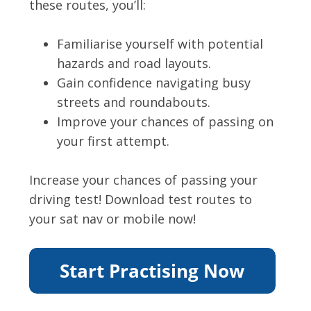
these routes, you’ll:
Familiarise yourself with potential
hazards and road layouts.
Gain confidence navigating busy
streets and roundabouts.
Improve your chances of passing on
your first attempt.
Increase your chances of passing your
driving test! Download test routes to
your sat nav or mobile now!