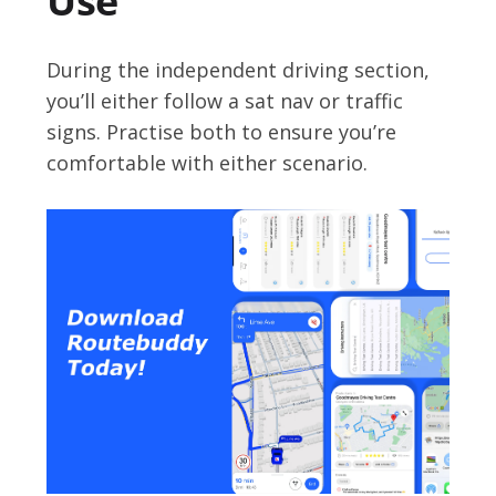
Use
During the independent driving section,
you’ll either follow a sat nav or traffic
signs. Practise both to ensure you’re
comfortable with either scenario.