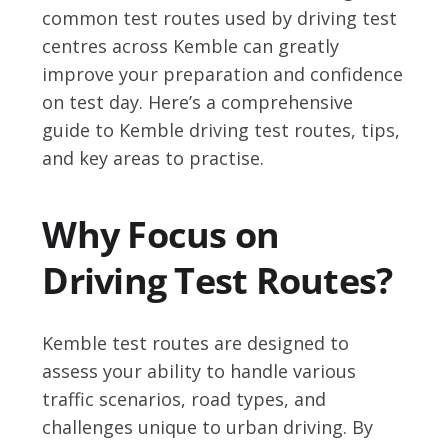
common test routes used by driving test
centres across Kemble can greatly
improve your preparation and confidence
on test day. Here’s a comprehensive
guide to Kemble driving test routes, tips,
and key areas to practise.
Why Focus on
Driving Test Routes?
Kemble test routes are designed to
assess your ability to handle various
traffic scenarios, road types, and
challenges unique to urban driving. By