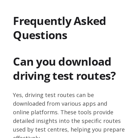
Frequently Asked
Questions
Can you download
driving test routes?
Yes, driving test routes can be
downloaded from various apps and
online platforms. These tools provide
detailed insights into the specific routes
used by test centres, helping you prepare
effectively.