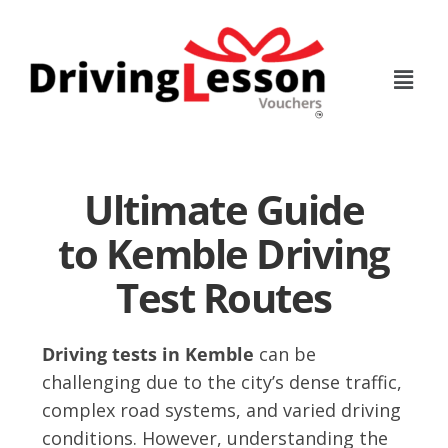
Skip
Skip
to
to
main
footer
content
Ultimate Guide
to Kemble Driving
Test Routes
Driving tests in Kemble
can be
challenging due to the city’s dense traffic,
complex road systems, and varied driving
conditions. However, understanding the