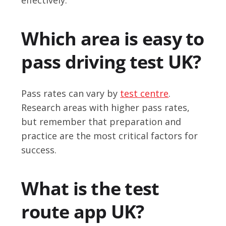
Which area is easy to
pass driving test UK?
Pass rates can vary by
test centre
.
Research areas with higher pass rates,
but remember that preparation and
practice are the most critical factors for
success.
What is the test
route app UK?