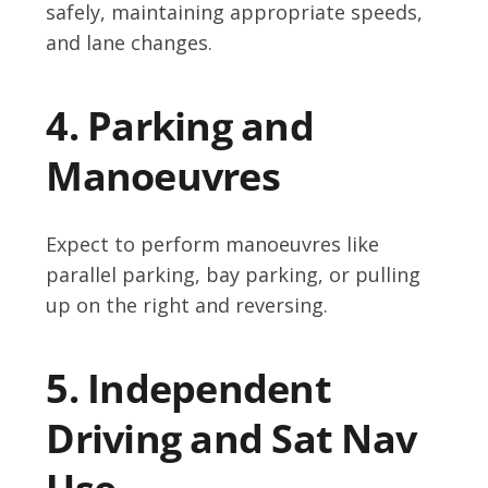
safely, maintaining appropriate speeds,
and lane changes.
4. Parking and
Manoeuvres
Expect to perform manoeuvres like
parallel parking, bay parking, or pulling
up on the right and reversing.
5. Independent
Driving and Sat Nav