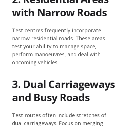
with Narrow Roads
Test centres frequently incorporate
narrow residential roads. These areas
test your ability to manage space,
perform manoeuvres, and deal with
oncoming vehicles.
3. Dual Carriageways
and Busy Roads
Test routes often include stretches of
dual carriageways. Focus on merging