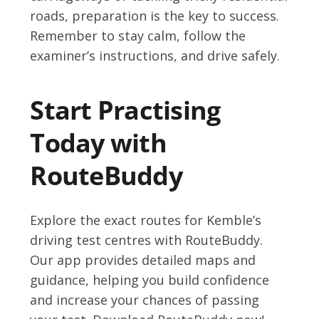
roads, preparation is the key to success.
Remember to stay calm, follow the
examiner’s instructions, and drive safely.
Start Practising
Today with
RouteBuddy
Explore the exact routes for Kemble’s
driving test centres with RouteBuddy.
Our app provides detailed maps and
guidance, helping you build confidence
and increase your chances of passing