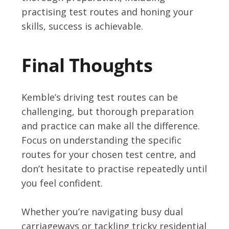
practising test routes and honing your
skills, success is achievable.
Final Thoughts
Kemble’s driving test routes can be
challenging, but thorough preparation
and practice can make all the difference.
Focus on understanding the specific
routes for your chosen test centre, and
don’t hesitate to practise repeatedly until
you feel confident.
Whether you’re navigating busy dual
carriageways or tackling tricky residential