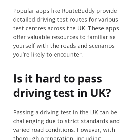
Popular apps like RouteBuddy provide
detailed driving test routes for various
test centres across the UK. These apps
offer valuable resources to familiarise
yourself with the roads and scenarios
you’re likely to encounter.
Is it hard to pass
driving test in UK?
Passing a driving test in the UK can be
challenging due to strict standards and
varied road conditions. However, with
thorough preparation, including