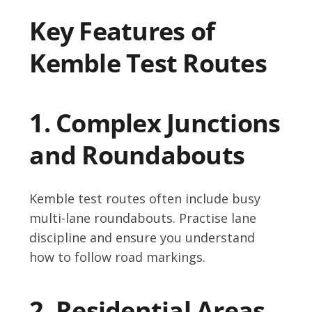
Key Features of
Kemble Test Routes
1. Complex Junctions
and Roundabouts
Kemble test routes often include busy
multi-lane roundabouts. Practise lane
discipline and ensure you understand
how to follow road markings.
2. Residential Areas