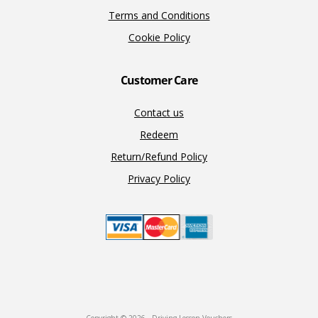
Terms and Conditions
Cookie Policy
Customer Care
Contact us
Redeem
Return/Refund Policy
Privacy Policy
Copyright © 2026 · Driving Lesson Vouchers