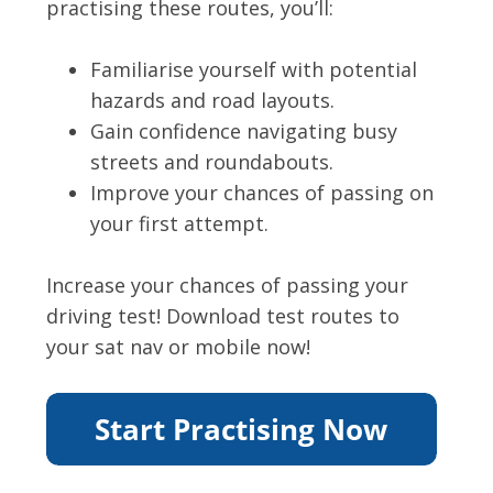
practising these routes, you’ll:
Familiarise yourself with potential
hazards and road layouts.
Gain confidence navigating busy
streets and roundabouts.
Improve your chances of passing on
your first attempt.
Increase your chances of passing your
driving test! Download test routes to
your sat nav or mobile now!