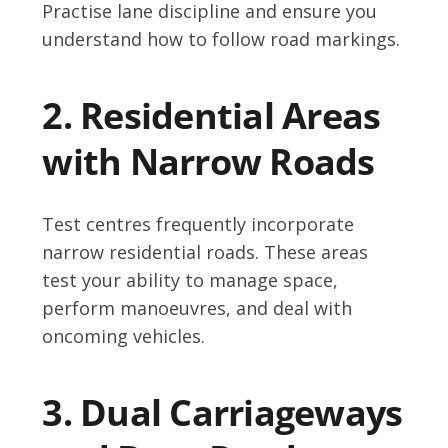
Practise lane discipline and ensure you
understand how to follow road markings.
2. Residential Areas
with Narrow Roads
Test centres frequently incorporate
narrow residential roads. These areas
test your ability to manage space,
perform manoeuvres, and deal with
oncoming vehicles.
3. Dual Carriageways