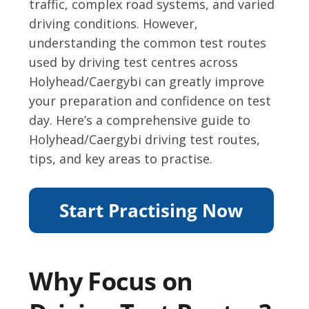
traffic, complex road systems, and varied
driving conditions. However,
understanding the common test routes
used by driving test centres across
Holyhead/Caergybi can greatly improve
your preparation and confidence on test
day. Here’s a comprehensive guide to
Holyhead/Caergybi driving test routes,
tips, and key areas to practise.
Why Focus on