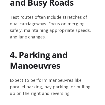
and Busy Roads
Test routes often include stretches of
dual carriageways. Focus on merging
safely, maintaining appropriate speeds,
and lane changes.
4. Parking and
Manoeuvres
Expect to perform manoeuvres like
parallel parking, bay parking, or pulling
up on the right and reversing.