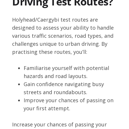
Driving Test Routes?
Holyhead/Caergybi test routes are
designed to assess your ability to handle
various traffic scenarios, road types, and
challenges unique to urban driving. By
practising these routes, you’ll:
Familiarise yourself with potential
hazards and road layouts.
Gain confidence navigating busy
streets and roundabouts.
Improve your chances of passing on
your first attempt.
Increase your chances of passing your