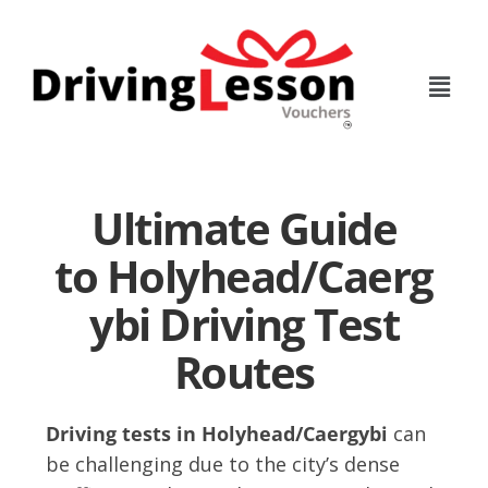
Skip
Skip
to
to
main
footer
content
Ultimate Guide
to Holyhead/Caerg
ybi Driving Test
Routes
Driving tests in Holyhead/Caergybi
can
be challenging due to the city’s dense