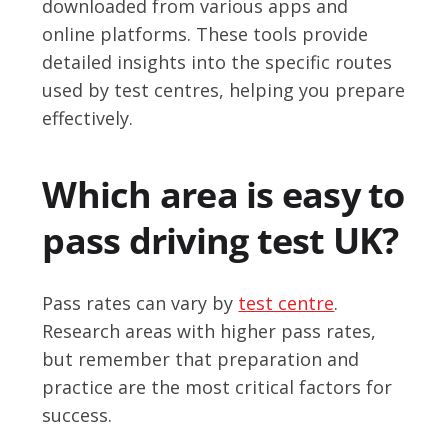
downloaded from various apps and
online platforms. These tools provide
detailed insights into the specific routes
used by test centres, helping you prepare
effectively.
Which area is easy to
pass driving test UK?
Pass rates can vary by
test centre
.
Research areas with higher pass rates,
but remember that preparation and
practice are the most critical factors for
success.