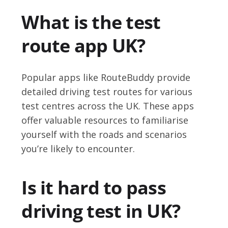
What is the test
route app UK?
Popular apps like RouteBuddy provide
detailed driving test routes for various
test centres across the UK. These apps
offer valuable resources to familiarise
yourself with the roads and scenarios
you’re likely to encounter.
Is it hard to pass
driving test in UK?