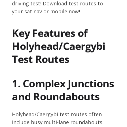
driving test! Download test routes to
your sat nav or mobile now!
Key Features of
Holyhead/Caergybi
Test Routes
1. Complex Junctions
and Roundabouts
Holyhead/Caergybi test routes often
include busy multi-lane roundabouts.