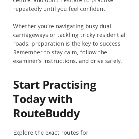
repeatedly until you feel confident.
Whether you’re navigating busy dual
carriageways or tackling tricky residential
roads, preparation is the key to success.
Remember to stay calm, follow the
examiner’s instructions, and drive safely.
Start Practising
Today with
RouteBuddy
Explore the exact routes for