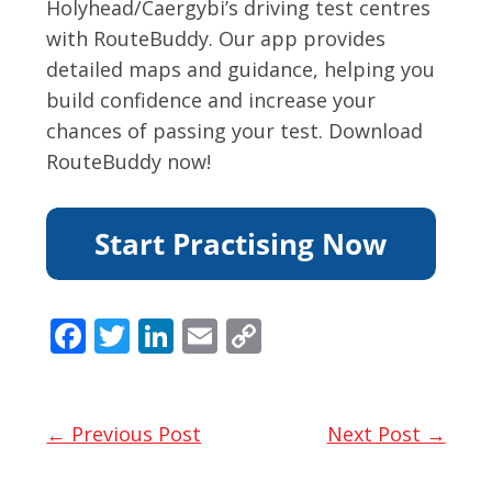
Holyhead/Caergybi’s driving test centres
with RouteBuddy. Our app provides
detailed maps and guidance, helping you
build confidence and increase your
chances of passing your test. Download
RouteBuddy now!
F
T
Li
E
C
ac
w
n
m
o
e
itt
k
ai
p
b
er
e
l
y
← Previous Post
Next Post →
o
dI
Li