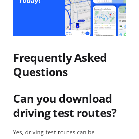
Frequently Asked
Questions
Can you download
driving test routes?
Yes, driving test routes can be