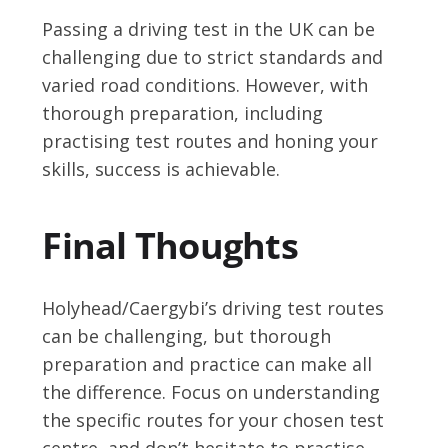
Passing a driving test in the UK can be
challenging due to strict standards and
varied road conditions. However, with
thorough preparation, including
practising test routes and honing your
skills, success is achievable.
Final Thoughts
Holyhead/Caergybi’s driving test routes
can be challenging, but thorough
preparation and practice can make all
the difference. Focus on understanding
the specific routes for your chosen test
centre, and don’t hesitate to practise