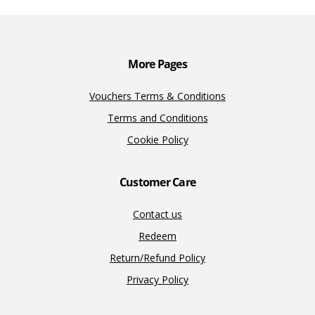
o
n
n
k
k
More Pages
Vouchers Terms & Conditions
Terms and Conditions
Cookie Policy
Customer Care
Contact us
Redeem
Return/Refund Policy
Privacy Policy