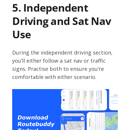
5. Independent
Driving and Sat Nav
Use
During the independent driving section,
you’ll either follow a sat nav or traffic
signs. Practise both to ensure you’re
comfortable with either scenario.