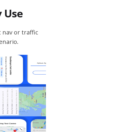
v Use
 nav or traffic
enario.