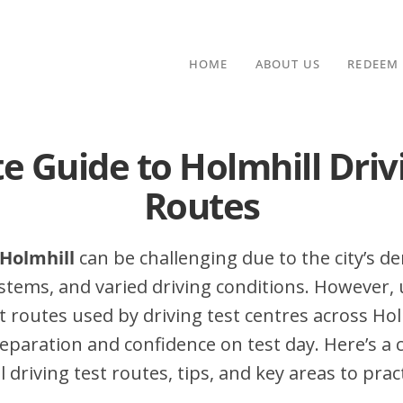
HOME
ABOUT US
REDEEM
e Guide to Holmhill Driv
Routes
 Holmhill
can be challenging due to the city’s den
stems, and varied driving conditions. However,
routes used by driving test centres across Hol
eparation and confidence on test day. Here’s a
 driving test routes, tips, and key areas to pract