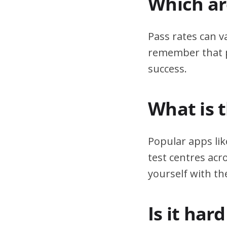
Which are
Pass rates can v
remember that pr
success.
What is 
Popular apps lik
test centres acr
yourself with th
Is it har