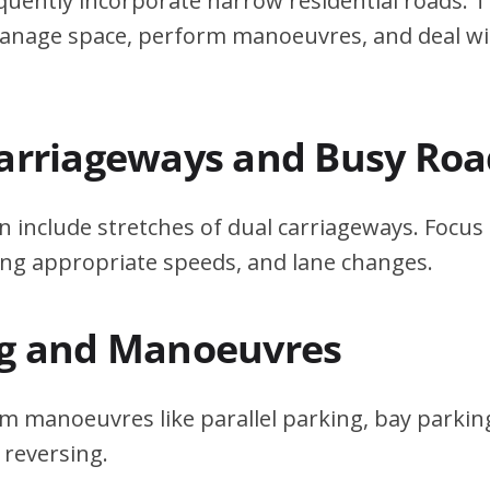
quently incorporate narrow residential roads. T
 manage space, perform manoeuvres, and deal w
Carriageways and Busy Roa
n include stretches of dual carriageways. Focu
ing appropriate speeds, and lane changes.
ng and Manoeuvres
m manoeuvres like parallel parking, bay parking
 reversing.