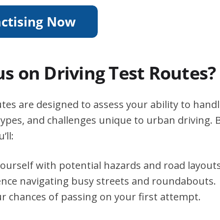
s on Driving Test Routes?
tes are designed to assess your ability to handle
types, and challenges unique to urban driving. B
’ll:
yourself with potential hazards and road layouts
ence navigating busy streets and roundabouts.
r chances of passing on your first attempt.