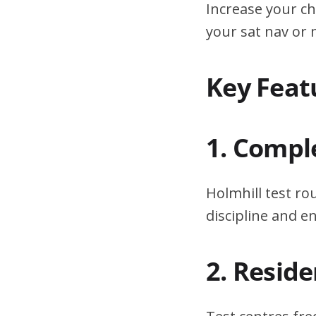
Increase your ch
your sat nav or
Key Feat
1. Compl
Holmhill test ro
discipline and 
2. Resid