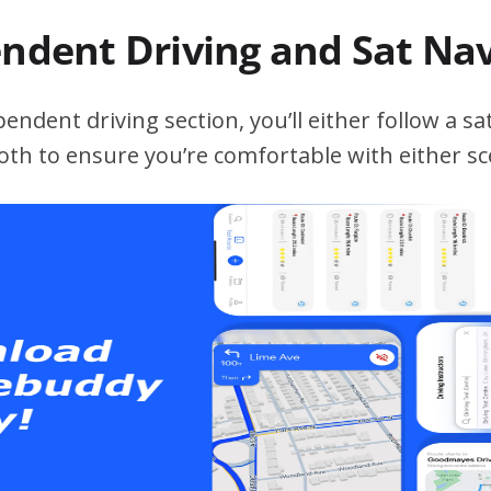
endent Driving and Sat Na
ndent driving section, you’ll either follow a sat
both to ensure you’re comfortable with either sc