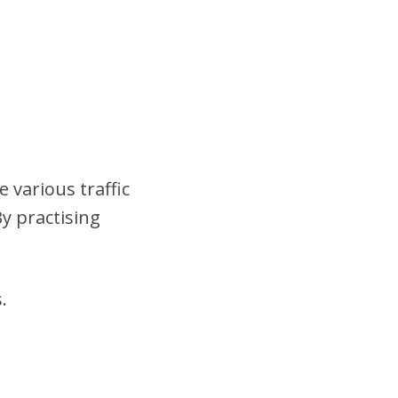
 various traffic
y practising
.