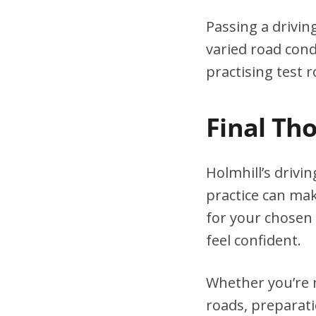
Passing a drivin
varied road cond
practising test r
Final Th
Holmhill’s drivi
practice can mak
for your chosen 
feel confident.
Whether you’re n
roads, preparati