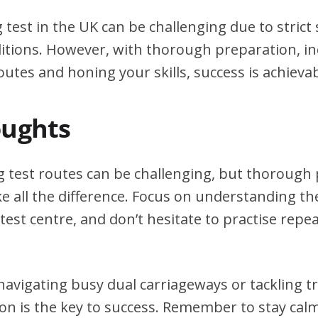
g test in the UK can be challenging due to stric
itions. However, with thorough preparation, in
outes and honing your skills, success is achievab
oughts
ng test routes can be challenging, but thorough
e all the difference. Focus on understanding the
test centre, and don’t hesitate to practise repea
avigating busy dual carriageways or tackling tri
on is the key to success. Remember to stay calm