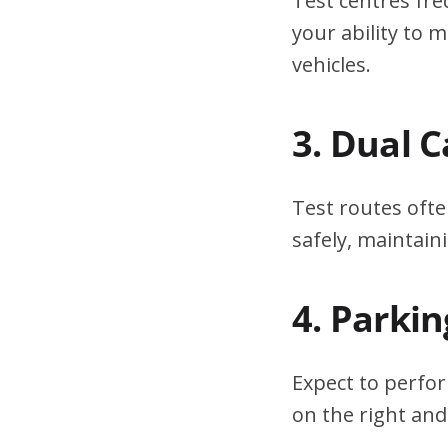
Test centres fre
your ability to
vehicles.
3. Dual 
Test routes ofte
safely, maintain
4. Parki
Expect to perfor
on the right and