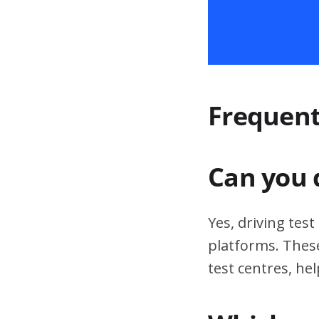
Frequent
Can you 
Yes, driving tes
platforms. These
test centres, hel