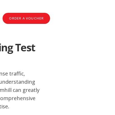
ORDER A VOUCHER
ing Test
se traffic,
 understanding
mhill can greatly
 comprehensive
ise.