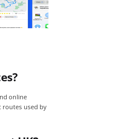
tes?
nd online
ic routes used by