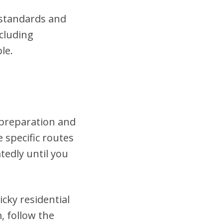
t standards and
cluding
le.
 preparation and
 specific routes
tedly until you
cky residential
, follow the