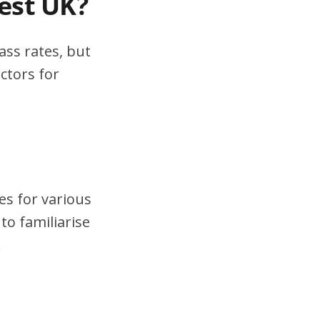
test UK?
ass rates, but
ctors for
es for various
to familiarise
.