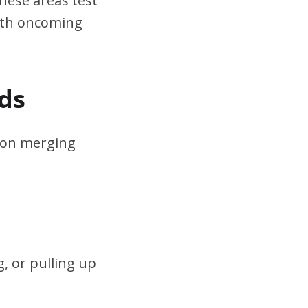
hese areas test
ith oncoming
ds
s on merging
, or pulling up