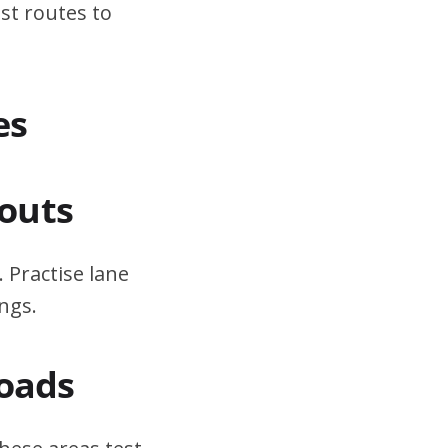
st routes to
es
outs
 Practise lane
ngs.
Roads