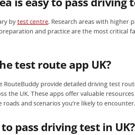
a is easy to pass driving 
ary by
test centre
. Research areas with higher p
eparation and practice are the most critical fa
the test route app UK?
e RouteBuddy provide detailed driving test rout
oss the UK. These apps offer valuable resources 
e roads and scenarios you’re likely to encounter
d to pass driving test in UK?