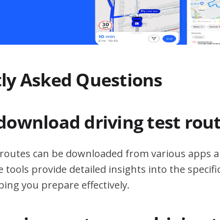
ly Asked Questions
download driving test rou
t routes can be downloaded from various apps a
 tools provide detailed insights into the specif
ping you prepare effectively.