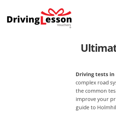
Skip
Skip
to
to
main
footer
content
Ultimat
Driving tests in
complex road sy
the common test 
improve your pr
guide to Holmhill