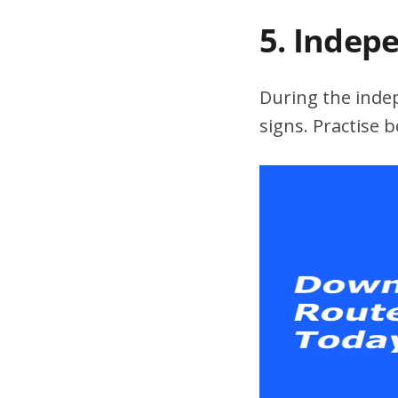
5. Indep
During the indepe
signs. Practise 