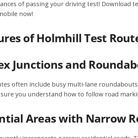
ances of passing your driving test! Download te
 mobile now!
ures of Holmhill Test Rout
ex Junctions and Roundab
utes often include busy multi-lane roundabouts.
ensure you understand how to follow road marki
ential Areas with Narrow 