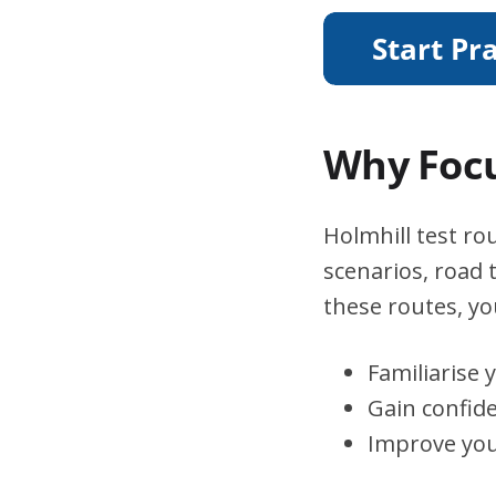
Why Focu
Holmhill test rou
scenarios, road 
these routes, you
Familiarise 
Gain confid
Improve you