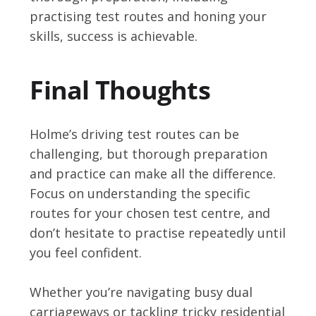
practising test routes and honing your
skills, success is achievable.
Final Thoughts
Holme’s driving test routes can be
challenging, but thorough preparation
and practice can make all the difference.
Focus on understanding the specific
routes for your chosen test centre, and
don’t hesitate to practise repeatedly until
you feel confident.
Whether you’re navigating busy dual
carriageways or tackling tricky residential