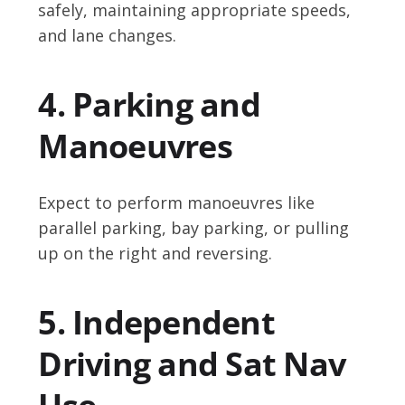
safely, maintaining appropriate speeds,
and lane changes.
4. Parking and
Manoeuvres
Expect to perform manoeuvres like
parallel parking, bay parking, or pulling
up on the right and reversing.
5. Independent
Driving and Sat Nav