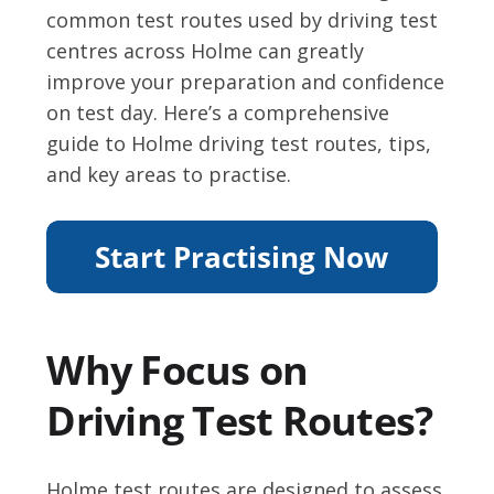
common test routes used by driving test
centres across Holme can greatly
improve your preparation and confidence
on test day. Here’s a comprehensive
guide to Holme driving test routes, tips,
and key areas to practise.
Why Focus on
Driving Test Routes?
Holme test routes are designed to assess