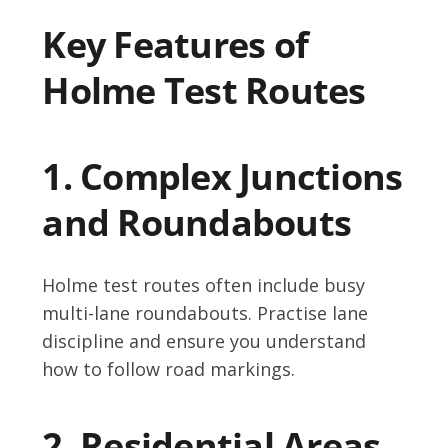
Key Features of
Holme Test Routes
1. Complex Junctions
and Roundabouts
Holme test routes often include busy
multi-lane roundabouts. Practise lane
discipline and ensure you understand
how to follow road markings.
2. Residential Areas