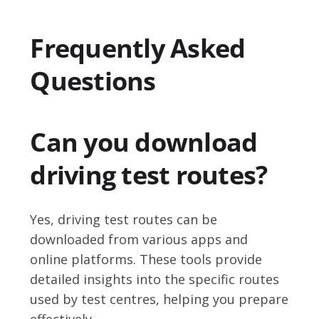
Frequently Asked
Questions
Can you download
driving test routes?
Yes, driving test routes can be
downloaded from various apps and
online platforms. These tools provide
detailed insights into the specific routes
used by test centres, helping you prepare
effectively.