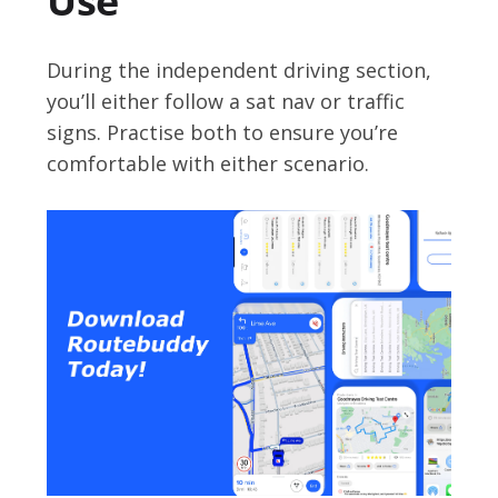
Use
During the independent driving section,
you’ll either follow a sat nav or traffic
signs. Practise both to ensure you’re
comfortable with either scenario.