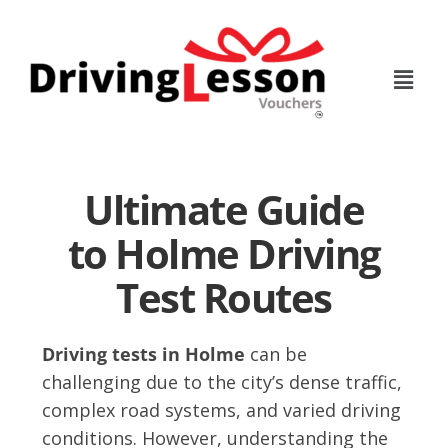
Skip
Skip
to
to
main
footer
content
Ultimate Guide
to Holme Driving
Test Routes
Driving tests in Holme
can be
challenging due to the city’s dense traffic,
complex road systems, and varied driving
conditions. However, understanding the