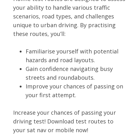
your ability to handle various traffic
scenarios, road types, and challenges
unique to urban driving. By practising
these routes, you’ll:
Familiarise yourself with potential
hazards and road layouts.
Gain confidence navigating busy
streets and roundabouts.
Improve your chances of passing on
your first attempt.
Increase your chances of passing your
driving test! Download test routes to
your sat nav or mobile now!