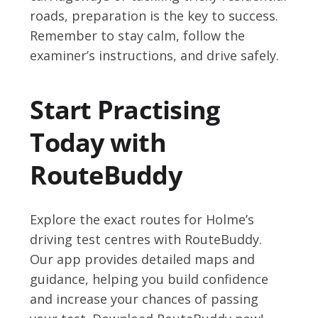
roads, preparation is the key to success.
Remember to stay calm, follow the
examiner’s instructions, and drive safely.
Start Practising
Today with
RouteBuddy
Explore the exact routes for Holme’s
driving test centres with RouteBuddy.
Our app provides detailed maps and
guidance, helping you build confidence
and increase your chances of passing