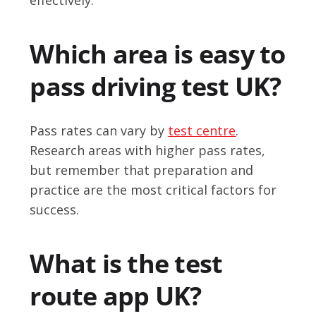
Which area is easy to
pass driving test UK?
Pass rates can vary by
test centre
.
Research areas with higher pass rates,
but remember that preparation and
practice are the most critical factors for
success.
What is the test
route app UK?