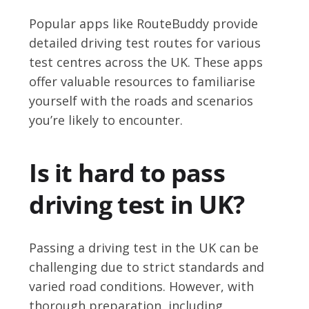
Popular apps like RouteBuddy provide
detailed driving test routes for various
test centres across the UK. These apps
offer valuable resources to familiarise
yourself with the roads and scenarios
you’re likely to encounter.
Is it hard to pass
driving test in UK?
Passing a driving test in the UK can be
challenging due to strict standards and
varied road conditions. However, with
thorough preparation, including