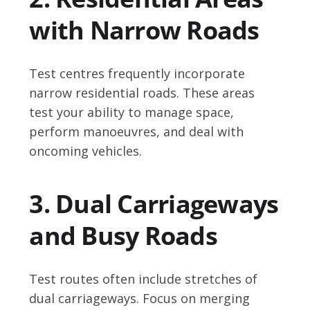
with Narrow Roads
Test centres frequently incorporate
narrow residential roads. These areas
test your ability to manage space,
perform manoeuvres, and deal with
oncoming vehicles.
3. Dual Carriageways
and Busy Roads
Test routes often include stretches of
dual carriageways. Focus on merging