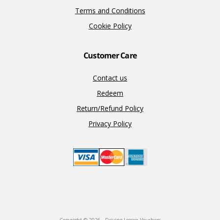
Terms and Conditions
Cookie Policy
Customer Care
Contact us
Redeem
Return/Refund Policy
Privacy Policy
Copyright © 2026 · Driving Lesson Vouchers