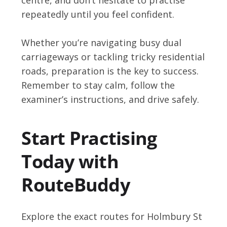
repeatedly until you feel confident.
Whether you’re navigating busy dual
carriageways or tackling tricky residential
roads, preparation is the key to success.
Remember to stay calm, follow the
examiner’s instructions, and drive safely.
Start Practising
Today with
RouteBuddy
Explore the exact routes for Holmbury St