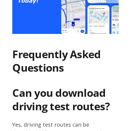
Frequently Asked
Questions
Can you download
driving test routes?
Yes, driving test routes can be