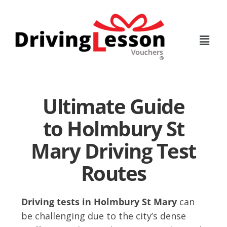
Skip
Skip
to
to
main
footer
content
Ultimate Guide
to Holmbury St
Mary Driving Test
Routes
Driving tests in Holmbury St Mary
can
be challenging due to the city’s dense