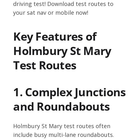
driving test! Download test routes to
your sat nav or mobile now!
Key Features of
Holmbury St Mary
Test Routes
1. Complex Junctions
and Roundabouts
Holmbury St Mary test routes often
include busy multi-lane roundabouts.