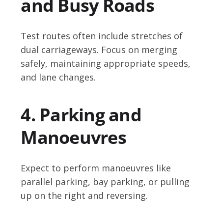
and Busy Roads
Test routes often include stretches of
dual carriageways. Focus on merging
safely, maintaining appropriate speeds,
and lane changes.
4. Parking and
Manoeuvres
Expect to perform manoeuvres like
parallel parking, bay parking, or pulling
up on the right and reversing.