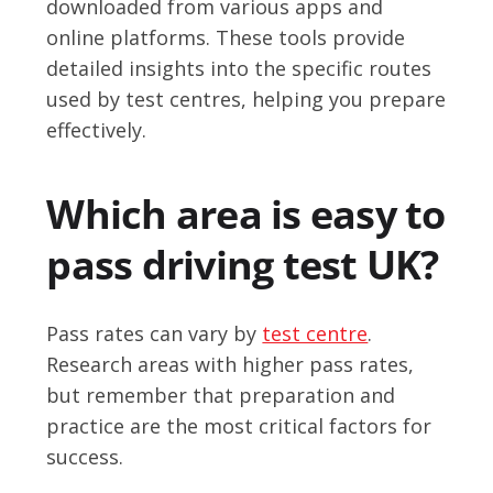
downloaded from various apps and
online platforms. These tools provide
detailed insights into the specific routes
used by test centres, helping you prepare
effectively.
Which area is easy to
pass driving test UK?
Pass rates can vary by
test centre
.
Research areas with higher pass rates,
but remember that preparation and
practice are the most critical factors for
success.