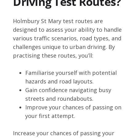
Driving Test Routes?
Holmbury St Mary test routes are
designed to assess your ability to handle
various traffic scenarios, road types, and
challenges unique to urban driving. By
practising these routes, you’ll:
Familiarise yourself with potential
hazards and road layouts.
Gain confidence navigating busy
streets and roundabouts.
Improve your chances of passing on
your first attempt.
Increase your chances of passing your