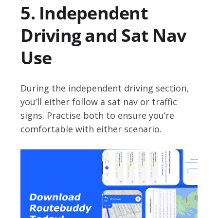
5. Independent
Driving and Sat Nav
Use
During the independent driving section,
you’ll either follow a sat nav or traffic
signs. Practise both to ensure you’re
comfortable with either scenario.