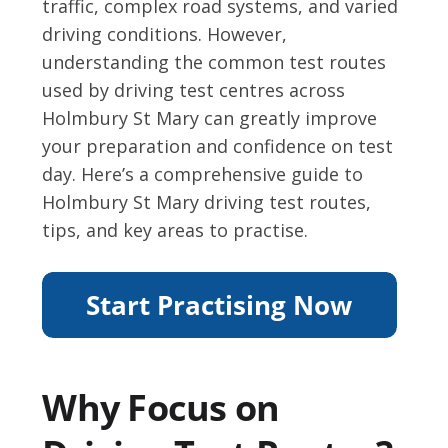
traffic, complex road systems, and varied
driving conditions. However,
understanding the common test routes
used by driving test centres across
Holmbury St Mary can greatly improve
your preparation and confidence on test
day. Here’s a comprehensive guide to
Holmbury St Mary driving test routes,
tips, and key areas to practise.
Why Focus on