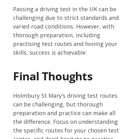
Passing a driving test in the UK can be
challenging due to strict standards and
varied road conditions. However, with
thorough preparation, including
practising test routes and honing your
skills, success is achievable.
Final Thoughts
Holmbury St Mary’s driving test routes
can be challenging, but thorough
preparation and practice can make all
the difference. Focus on understanding
the specific routes for your chosen test
centre, and don’t hesitate to practise