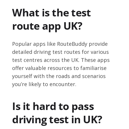
What is the test
route app UK?
Popular apps like RouteBuddy provide
detailed driving test routes for various
test centres across the UK. These apps
offer valuable resources to familiarise
yourself with the roads and scenarios
you’re likely to encounter.
Is it hard to pass
driving test in UK?