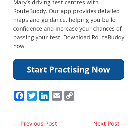
Mary’s driving test centres with
RouteBuddy. Our app provides detailed
maps and guidance, helping you build
confidence and increase your chances of
passing your test. Download RouteBuddy
now!
F
T
Li
E
C
ac
w
n
m
o
e
itt
k
ai
p
b
er
e
l
y
← Previous Post
Next Post →
o
dI
Li