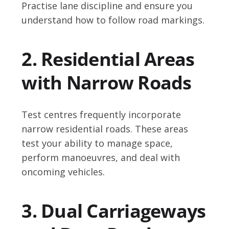
Practise lane discipline and ensure you
understand how to follow road markings.
2. Residential Areas
with Narrow Roads
Test centres frequently incorporate
narrow residential roads. These areas
test your ability to manage space,
perform manoeuvres, and deal with
oncoming vehicles.
3. Dual Carriageways