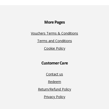
o
n
n
k
k
More Pages
Vouchers Terms & Conditions
Terms and Conditions
Cookie Policy
Customer Care
Contact us
Redeem
Return/Refund Policy
Privacy Policy