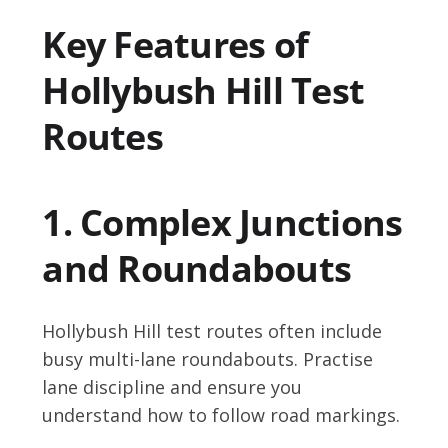
Key Features of
Hollybush Hill Test
Routes
1. Complex Junctions
and Roundabouts
Hollybush Hill test routes often include
busy multi-lane roundabouts. Practise
lane discipline and ensure you
understand how to follow road markings.