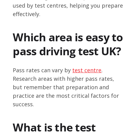
used by test centres, helping you prepare
effectively.
Which area is easy to
pass driving test UK?
Pass rates can vary by
test centre
.
Research areas with higher pass rates,
but remember that preparation and
practice are the most critical factors for
success.
What is the test