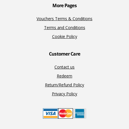
More Pages
Vouchers Terms & Conditions
Terms and Conditions
Cookie Policy
Customer Care
Contact us
Redeem
Return/Refund Policy
Privacy Policy