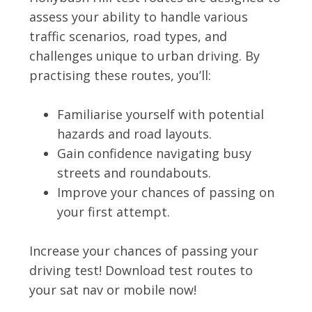
assess your ability to handle various
traffic scenarios, road types, and
challenges unique to urban driving. By
practising these routes, you’ll:
Familiarise yourself with potential
hazards and road layouts.
Gain confidence navigating busy
streets and roundabouts.
Improve your chances of passing on
your first attempt.
Increase your chances of passing your
driving test! Download test routes to
your sat nav or mobile now!