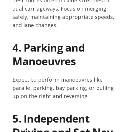
Test routes often include stretches of
dual carriageways. Focus on merging
safely, maintaining appropriate speeds,
and lane changes.
4. Parking and
Manoeuvres
Expect to perform manoeuvres like
parallel parking, bay parking, or pulling
up on the right and reversing.
5. Independent