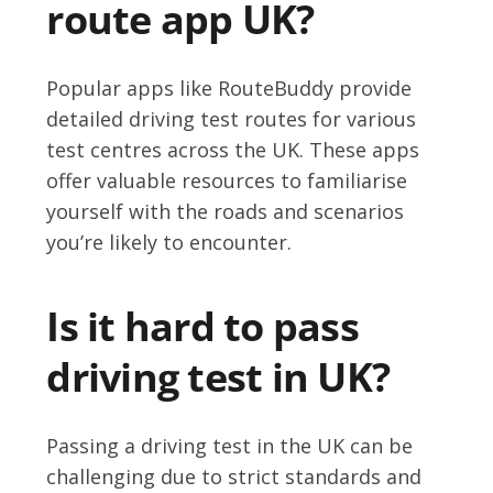
route app UK?
Popular apps like RouteBuddy provide
detailed driving test routes for various
test centres across the UK. These apps
offer valuable resources to familiarise
yourself with the roads and scenarios
you’re likely to encounter.
Is it hard to pass
driving test in UK?
Passing a driving test in the UK can be
challenging due to strict standards and