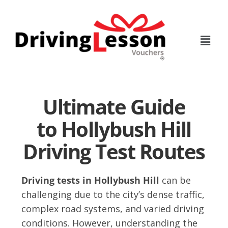
Skip
Skip
to
to
main
footer
content
Ultimate Guide
to Hollybush Hill
Driving Test Routes
Driving tests in Hollybush Hill
can be
challenging due to the city’s dense traffic,
complex road systems, and varied driving
conditions. However, understanding the