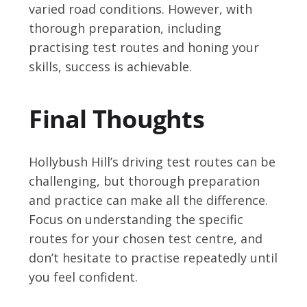
varied road conditions. However, with
thorough preparation, including
practising test routes and honing your
skills, success is achievable.
Final Thoughts
Hollybush Hill’s driving test routes can be
challenging, but thorough preparation
and practice can make all the difference.
Focus on understanding the specific
routes for your chosen test centre, and
don’t hesitate to practise repeatedly until
you feel confident.