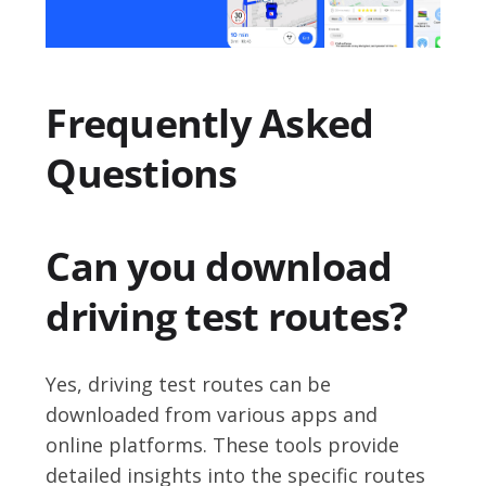
Frequently Asked
Questions
Can you download
driving test routes?
Yes, driving test routes can be
downloaded from various apps and
online platforms. These tools provide
detailed insights into the specific routes