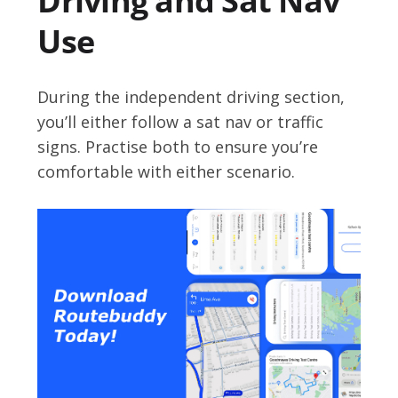
Driving and Sat Nav
Use
During the independent driving section,
you’ll either follow a sat nav or traffic
signs. Practise both to ensure you’re
comfortable with either scenario.