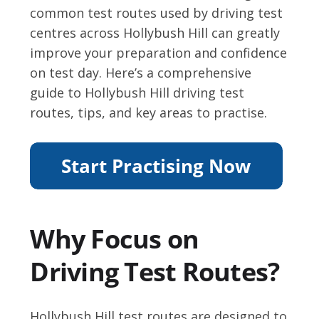
common test routes used by driving test
centres across Hollybush Hill can greatly
improve your preparation and confidence
on test day. Here’s a comprehensive
guide to Hollybush Hill driving test
routes, tips, and key areas to practise.
Why Focus on
Driving Test Routes?
Hollybush Hill test routes are designed to