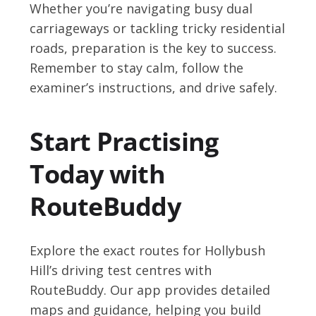
Whether you’re navigating busy dual
carriageways or tackling tricky residential
roads, preparation is the key to success.
Remember to stay calm, follow the
examiner’s instructions, and drive safely.
Start Practising
Today with
RouteBuddy
Explore the exact routes for Hollybush
Hill’s driving test centres with
RouteBuddy. Our app provides detailed
maps and guidance, helping you build