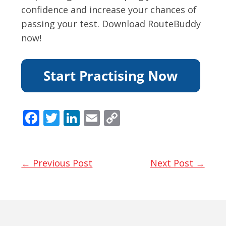
confidence and increase your chances of
passing your test. Download RouteBuddy
now!
F
T
Li
E
C
ac
w
n
m
o
e
itt
k
ai
p
b
er
e
l
y
← Previous Post
Next Post →
o
dI
Li
o
n
n
k
k