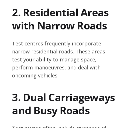
2. Residential Areas
with Narrow Roads
Test centres frequently incorporate
narrow residential roads. These areas
test your ability to manage space,
perform manoeuvres, and deal with
oncoming vehicles.
3. Dual Carriageways
and Busy Roads