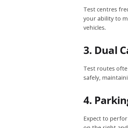
Test centres fre
your ability to
vehicles.
3. Dual 
Test routes ofte
safely, maintain
4. Parki
Expect to perfor
on the right and