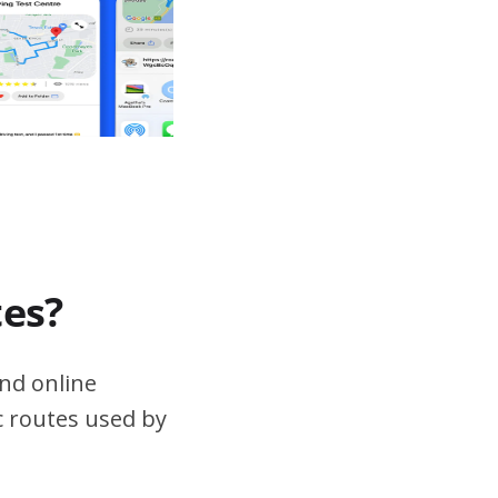
tes?
nd online
ic routes used by