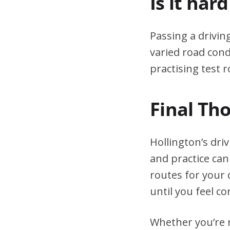
Is it har
Passing a drivin
varied road cond
practising test r
Final Th
Hollington’s dri
and practice can
routes for your 
until you feel co
Whether you’re n