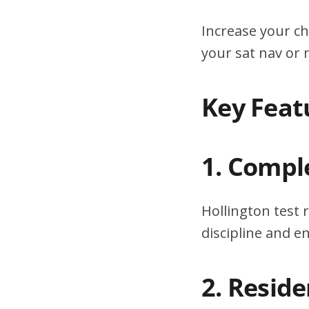
Increase your ch
your sat nav or
Key Feat
1. Compl
Hollington test 
discipline and 
2. Resid