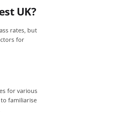
test UK?
ass rates, but
ctors for
es for various
to familiarise
.