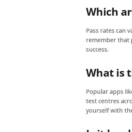
Which are
Pass rates can v
remember that pr
success.
What is 
Popular apps lik
test centres acr
yourself with th