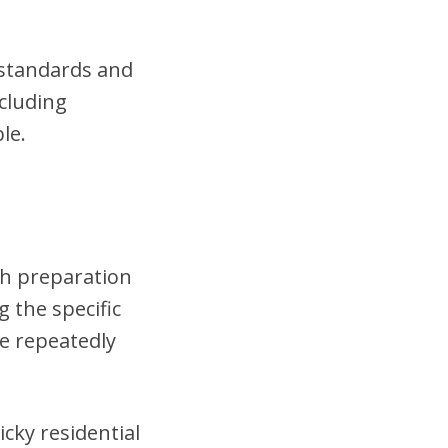
t standards and
cluding
le.
gh preparation
 the specific
se repeatedly
cky residential