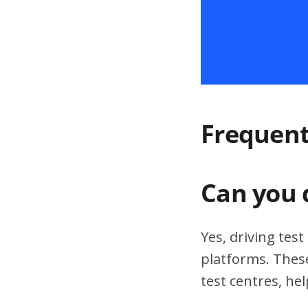
Frequent
Can you 
Yes, driving tes
platforms. These
test centres, hel