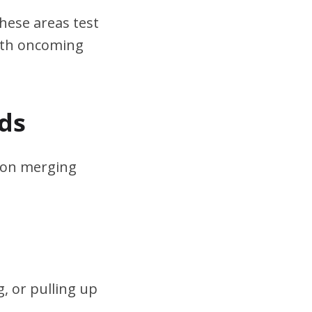
hese areas test
ith oncoming
ds
s on merging
, or pulling up