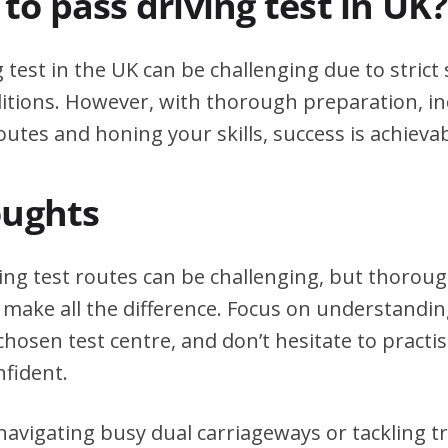
d to pass driving test in UK?
g test in the UK can be challenging due to stric
itions. However, with thorough preparation, in
outes and honing your skills, success is achievab
oughts
ving test routes can be challenging, but thorou
 make all the difference. Focus on understanding
chosen test centre, and don’t hesitate to practi
nfident.
avigating busy dual carriageways or tackling tri