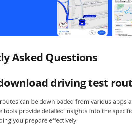
ly Asked Questions
download driving test rou
t routes can be downloaded from various apps a
 tools provide detailed insights into the specif
ping you prepare effectively.