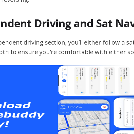
endent Driving and Sat Na
ndent driving section, you’ll either follow a sat
both to ensure you’re comfortable with either sc