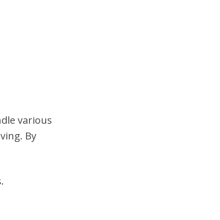
ndle various
ving. By
.