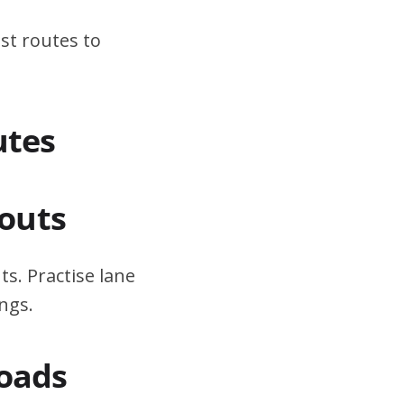
st routes to
utes
outs
s. Practise lane
ngs.
Roads