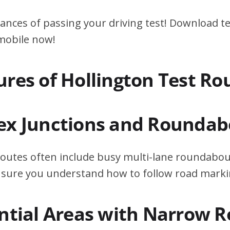
ances of passing your driving test! Download te
 mobile now!
ures of Hollington Test Ro
ex Junctions and Roundab
routes often include busy multi-lane roundabout
ensure you understand how to follow road marki
ential Areas with Narrow 