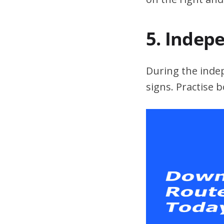
5. Indep
During the indepe
signs. Practise 