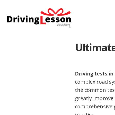
Skip
Skip
to
to
main
footer
content
Ultimate
Driving tests in
complex road sy
the common test 
greatly improve 
comprehensive gu
practise.