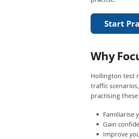
Why Focu
Hollington test 
traffic scenario
practising these 
Familiarise 
Gain confid
Improve you