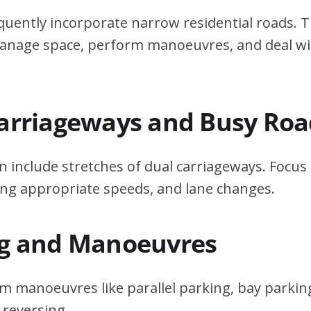
quently incorporate narrow residential roads. T
 manage space, perform manoeuvres, and deal w
Carriageways and Busy Roa
n include stretches of dual carriageways. Focu
ing appropriate speeds, and lane changes.
ng and Manoeuvres
m manoeuvres like parallel parking, bay parking
 reversing.