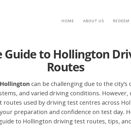
HOME
ABOUT US
REDEEM
 Guide to Hollington Dri
Routes
 Hollington
can be challenging due to the city’s d
stems, and varied driving conditions. However,
routes used by driving test centres across Hol
your preparation and confidence on test day. H
ide to Hollington driving test routes, tips, and