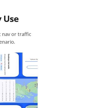
v Use
 nav or traffic
enario.