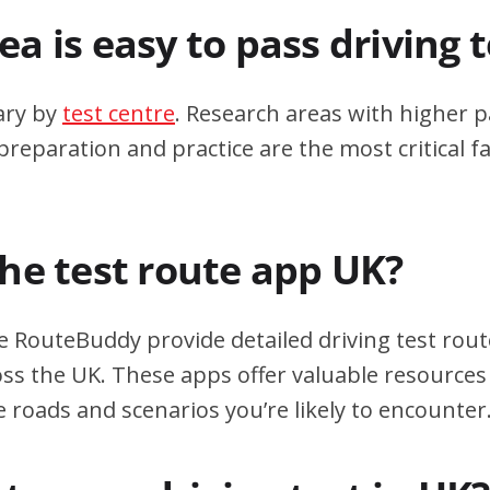
a is easy to pass driving 
ary by
test centre
. Research areas with higher p
eparation and practice are the most critical fa
the test route app UK?
e RouteBuddy provide detailed driving test rout
oss the UK. These apps offer valuable resources 
e roads and scenarios you’re likely to encounter