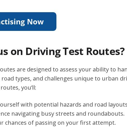
s on Driving Test Routes?
routes are designed to assess your ability to ha
s, road types, and challenges unique to urban dri
routes, you’ll:
yourself with potential hazards and road layouts
ence navigating busy streets and roundabouts.
r chances of passing on your first attempt.