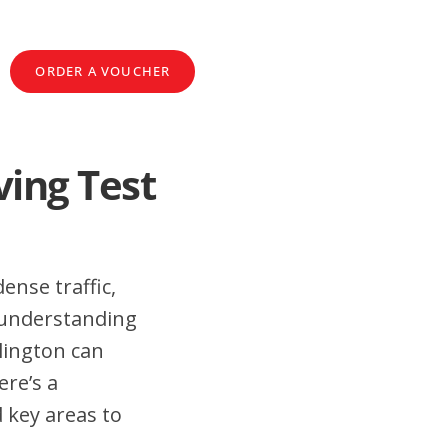
ORDER A VOUCHER
ving Test
ense traffic,
 understanding
lington can
ere’s a
 key areas to