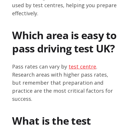
used by test centres, helping you prepare
effectively.
Which area is easy to
pass driving test UK?
Pass rates can vary by
test centre
.
Research areas with higher pass rates,
but remember that preparation and
practice are the most critical factors for
success.
What is the test