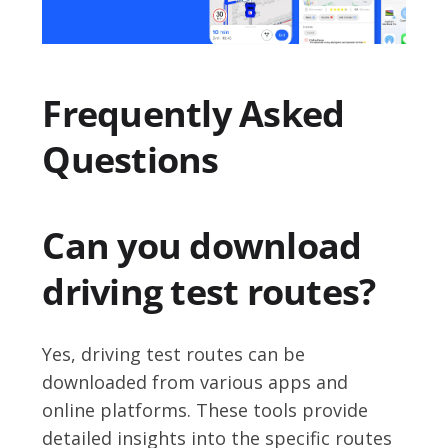
Frequently Asked
Questions
Can you download
driving test routes?
Yes, driving test routes can be
downloaded from various apps and
online platforms. These tools provide
detailed insights into the specific routes