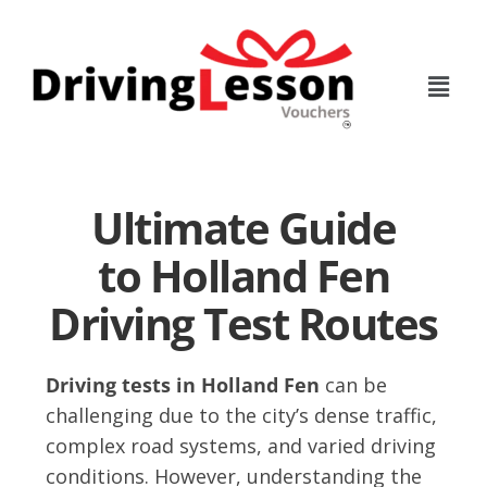
Skip
Skip
to
to
main
footer
content
Ultimate Guide
to Holland Fen
Driving Test Routes
Driving tests in Holland Fen
can be
challenging due to the city’s dense traffic,
complex road systems, and varied driving
conditions. However, understanding the