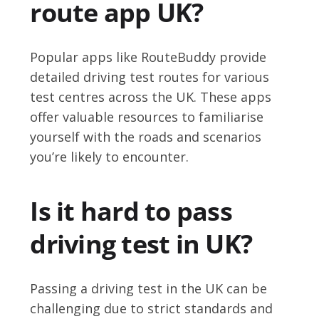
route app UK?
Popular apps like RouteBuddy provide
detailed driving test routes for various
test centres across the UK. These apps
offer valuable resources to familiarise
yourself with the roads and scenarios
you’re likely to encounter.
Is it hard to pass
driving test in UK?
Passing a driving test in the UK can be
challenging due to strict standards and