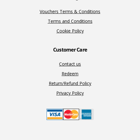
Vouchers Terms & Conditions
Terms and Conditions
Cookie Policy
Customer Care
Contact us
Redeem
Return/Refund Policy
Privacy Policy