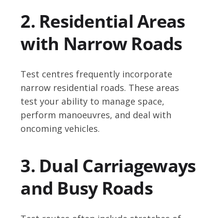
2. Residential Areas
with Narrow Roads
Test centres frequently incorporate
narrow residential roads. These areas
test your ability to manage space,
perform manoeuvres, and deal with
oncoming vehicles.
3. Dual Carriageways
and Busy Roads