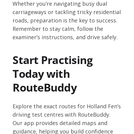
Whether you’re navigating busy dual
carriageways or tackling tricky residential
roads, preparation is the key to success.
Remember to stay calm, follow the
examiner’s instructions, and drive safely.
Start Practising
Today with
RouteBuddy
Explore the exact routes for Holland Fen’s
driving test centres with RouteBuddy.
Our app provides detailed maps and
guidance, helping you build confidence