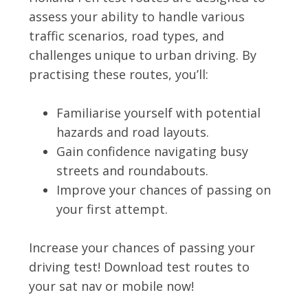
assess your ability to handle various
traffic scenarios, road types, and
challenges unique to urban driving. By
practising these routes, you’ll:
Familiarise yourself with potential
hazards and road layouts.
Gain confidence navigating busy
streets and roundabouts.
Improve your chances of passing on
your first attempt.
Increase your chances of passing your
driving test! Download test routes to
your sat nav or mobile now!