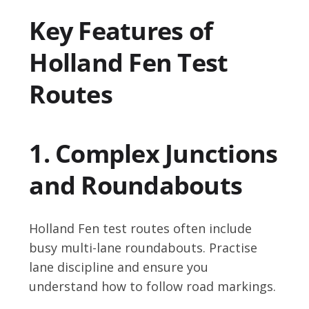
Key Features of
Holland Fen Test
Routes
1. Complex Junctions
and Roundabouts
Holland Fen test routes often include
busy multi-lane roundabouts. Practise
lane discipline and ensure you
understand how to follow road markings.