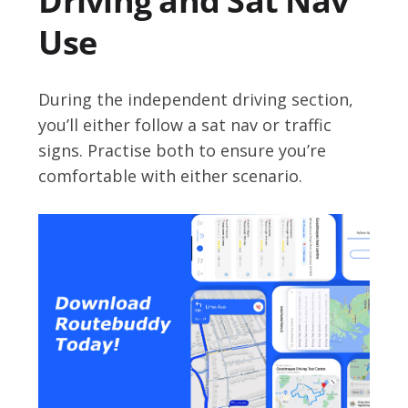
Driving and Sat Nav
Use
During the independent driving section,
you’ll either follow a sat nav or traffic
signs. Practise both to ensure you’re
comfortable with either scenario.