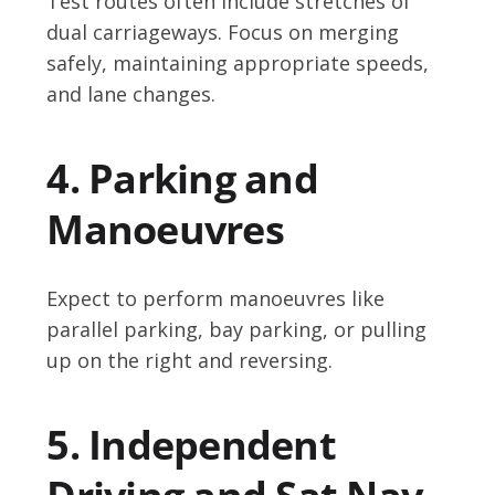
Test routes often include stretches of
dual carriageways. Focus on merging
safely, maintaining appropriate speeds,
and lane changes.
4. Parking and
Manoeuvres
Expect to perform manoeuvres like
parallel parking, bay parking, or pulling
up on the right and reversing.
5. Independent