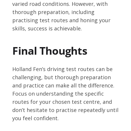
varied road conditions. However, with
thorough preparation, including
practising test routes and honing your
skills, success is achievable.
Final Thoughts
Holland Fen’s driving test routes can be
challenging, but thorough preparation
and practice can make all the difference.
Focus on understanding the specific
routes for your chosen test centre, and
don’t hesitate to practise repeatedly until
you feel confident.