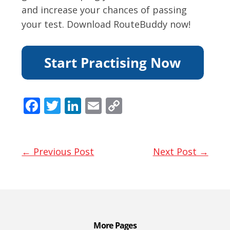
and increase your chances of passing
your test. Download RouteBuddy now!
F
T
Li
E
C
ac
w
n
m
o
e
itt
k
ai
p
b
er
e
l
y
← Previous Post
Next Post →
o
dI
Li
o
n
n
k
k
More Pages