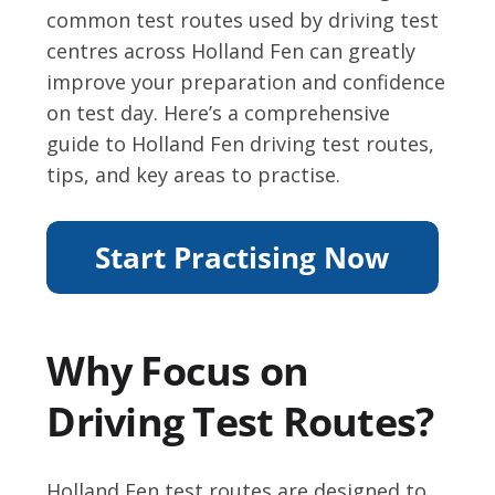
common test routes used by driving test
centres across Holland Fen can greatly
improve your preparation and confidence
on test day. Here’s a comprehensive
guide to Holland Fen driving test routes,
tips, and key areas to practise.
Why Focus on
Driving Test Routes?
Holland Fen test routes are designed to