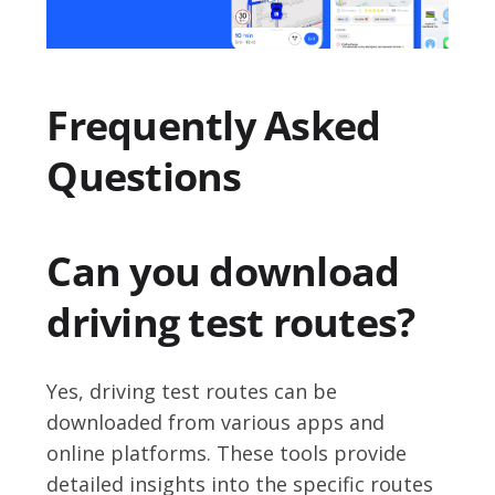
Frequently Asked
Questions
Can you download
driving test routes?
Yes, driving test routes can be
downloaded from various apps and
online platforms. These tools provide
detailed insights into the specific routes