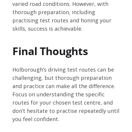
varied road conditions. However, with
thorough preparation, including
practising test routes and honing your
skills, success is achievable.
Final Thoughts
Holborough’s driving test routes can be
challenging, but thorough preparation
and practice can make all the difference.
Focus on understanding the specific
routes for your chosen test centre, and
don’t hesitate to practise repeatedly until
you feel confident.