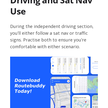
Driving and Sat Nav
Use
During the independent driving section,
you’ll either follow a sat nav or traffic
signs. Practise both to ensure you’re
comfortable with either scenario.