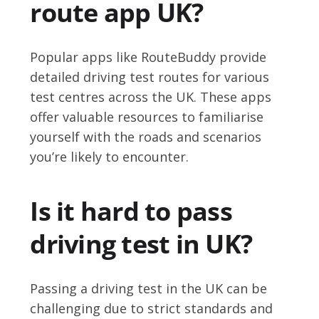
route app UK?
Popular apps like RouteBuddy provide
detailed driving test routes for various
test centres across the UK. These apps
offer valuable resources to familiarise
yourself with the roads and scenarios
you’re likely to encounter.
Is it hard to pass
driving test in UK?
Passing a driving test in the UK can be
challenging due to strict standards and