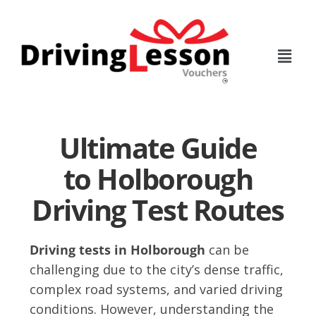
Skip
Skip
to
to
main
footer
content
Ultimate Guide
to Holborough
Driving Test Routes
Driving tests in Holborough
can be
challenging due to the city’s dense traffic,
complex road systems, and varied driving
conditions. However, understanding the