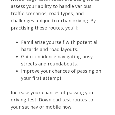
assess your ability to handle various
traffic scenarios, road types, and
challenges unique to urban driving. By
practising these routes, you’ll:
Familiarise yourself with potential
hazards and road layouts.
Gain confidence navigating busy
streets and roundabouts.
Improve your chances of passing on
your first attempt.
Increase your chances of passing your
driving test! Download test routes to
your sat nav or mobile now!