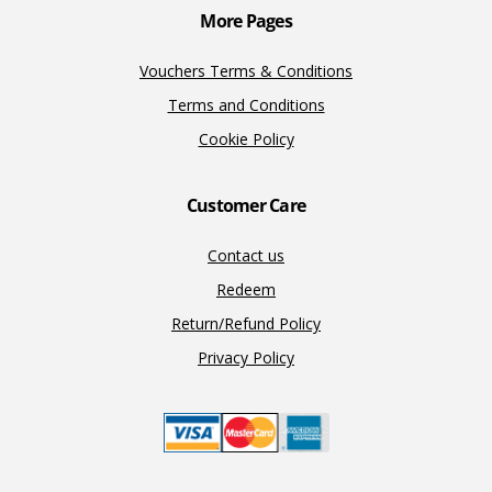
More Pages
Vouchers Terms & Conditions
Terms and Conditions
Cookie Policy
Customer Care
Contact us
Redeem
Return/Refund Policy
Privacy Policy