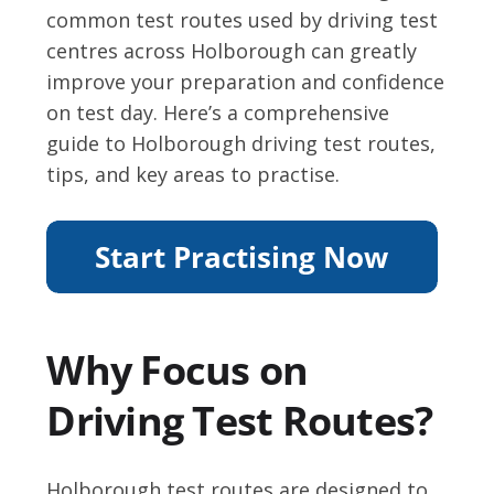
common test routes used by driving test
centres across Holborough can greatly
improve your preparation and confidence
on test day. Here’s a comprehensive
guide to Holborough driving test routes,
tips, and key areas to practise.
Why Focus on
Driving Test Routes?
Holborough test routes are designed to