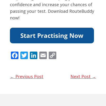
confidence and increase your chances of
passing your test. Download RouteBuddy
now!
F
T
Li
E
C
ac
w
n
m
o
e
itt
k
ai
p
b
er
e
l
y
← Previous Post
Next Post →
o
dI
Li
o
n
n
k
k