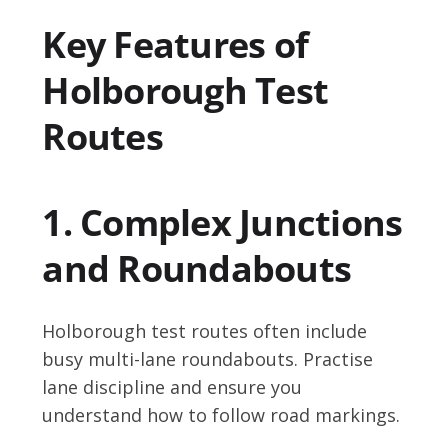
Key Features of
Holborough Test
Routes
1. Complex Junctions
and Roundabouts
Holborough test routes often include
busy multi-lane roundabouts. Practise
lane discipline and ensure you
understand how to follow road markings.