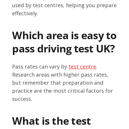
used by test centres, helping you prepare
effectively.
Which area is easy to
pass driving test UK?
Pass rates can vary by
test centre
.
Research areas with higher pass rates,
but remember that preparation and
practice are the most critical factors for
success.
What is the test