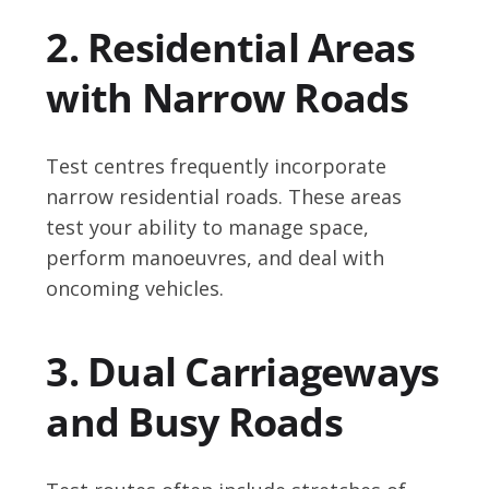
2. Residential Areas
with Narrow Roads
Test centres frequently incorporate
narrow residential roads. These areas
test your ability to manage space,
perform manoeuvres, and deal with
oncoming vehicles.
3. Dual Carriageways
and Busy Roads