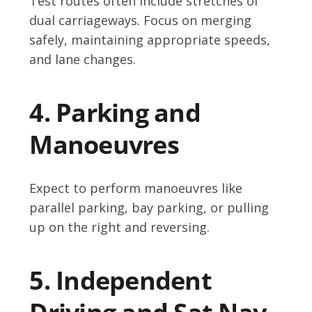
Test routes often include stretches of
dual carriageways. Focus on merging
safely, maintaining appropriate speeds,
and lane changes.
4. Parking and
Manoeuvres
Expect to perform manoeuvres like
parallel parking, bay parking, or pulling
up on the right and reversing.
5. Independent