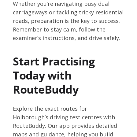
Whether you’re navigating busy dual
carriageways or tackling tricky residential
roads, preparation is the key to success.
Remember to stay calm, follow the
examiner’s instructions, and drive safely.
Start Practising
Today with
RouteBuddy
Explore the exact routes for
Holborough’s driving test centres with
RouteBuddy. Our app provides detailed
maps and guidance, helping you build