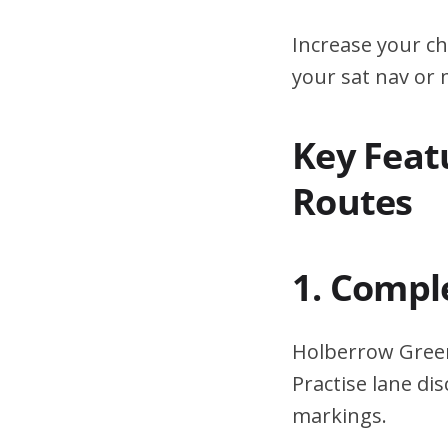
Increase your ch
your sat nav or
Key Feat
Routes
1. Compl
Holberrow Green
Practise lane di
markings.