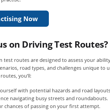
s on Driving Test Routes?
test routes are designed to assess your abilit
scenarios, road types, and challenges unique to 
routes, you’ll:
yourself with potential hazards and road layouts
ence navigating busy streets and roundabouts.
r chances of passing on your first attempt.