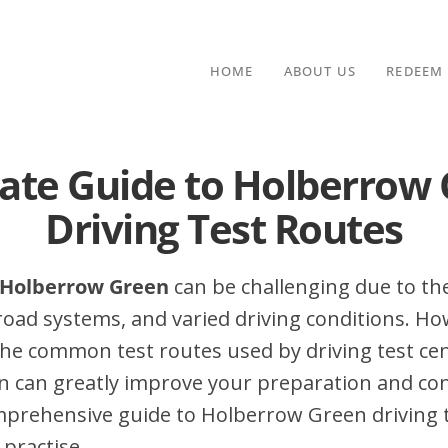
HOME
ABOUT US
REDEEM
ate Guide to Holberrow
Driving Test Routes
n Holberrow Green
can be challenging due to the
 road systems, and varied driving conditions. Ho
he common test routes used by driving test cen
 can greatly improve your preparation and con
mprehensive guide to Holberrow Green driving te
 practise.