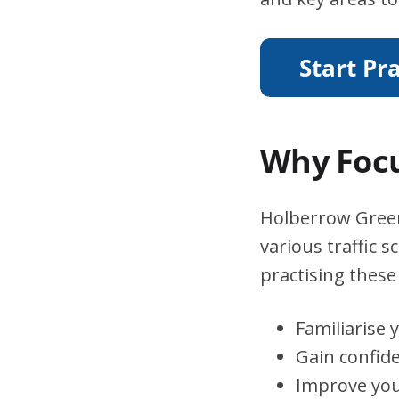
Why Focu
Holberrow Green 
various traffic 
practising these 
Familiarise 
Gain confid
Improve you