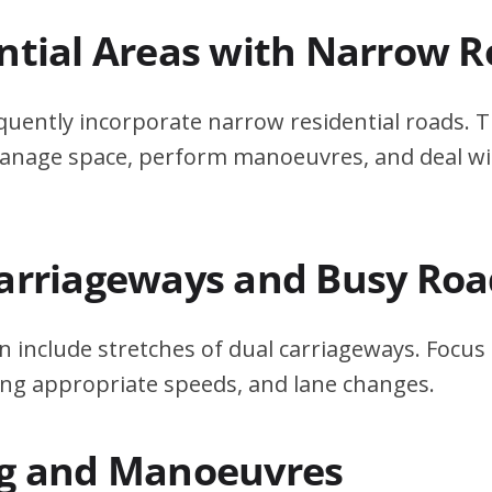
ential Areas with Narrow 
quently incorporate narrow residential roads. T
 manage space, perform manoeuvres, and deal w
Carriageways and Busy Roa
n include stretches of dual carriageways. Focu
ing appropriate speeds, and lane changes.
ng and Manoeuvres