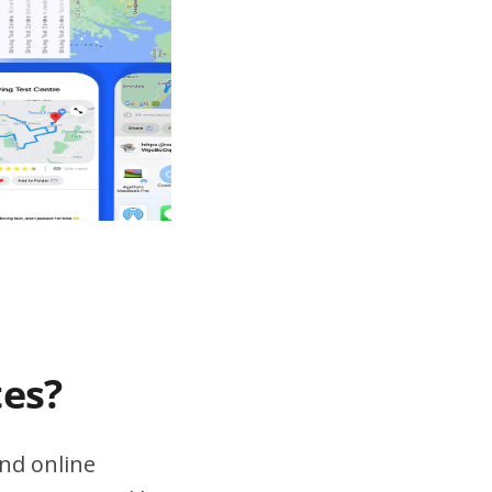
tes?
nd online