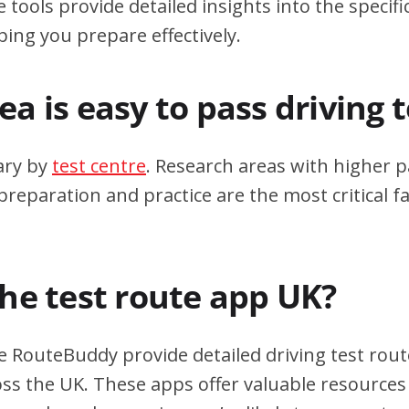
 tools provide detailed insights into the specif
ping you prepare effectively.
a is easy to pass driving 
ary by
test centre
. Research areas with higher p
eparation and practice are the most critical fa
the test route app UK?
e RouteBuddy provide detailed driving test rout
oss the UK. These apps offer valuable resources 