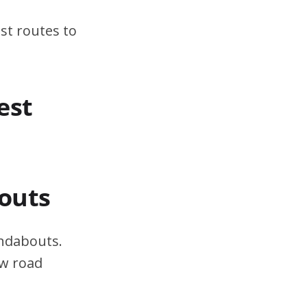
st routes to
est
outs
undabouts.
ow road