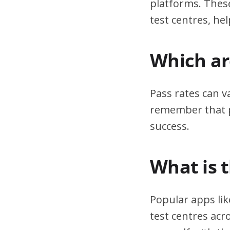
platforms. These
test centres, hel
Which are
Pass rates can v
remember that pr
success.
What is 
Popular apps lik
test centres acr