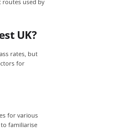
ic routes used by
test UK?
ass rates, but
ctors for
es for various
to familiarise