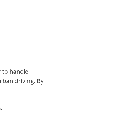
y to handle
urban driving. By
.