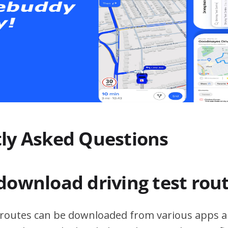
ly Asked Questions
download driving test rou
t routes can be downloaded from various apps a