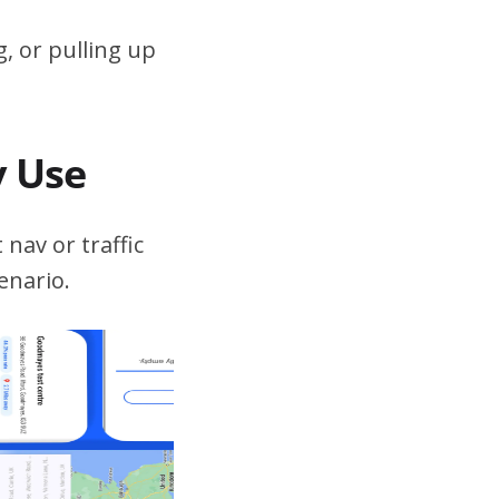
, or pulling up
v Use
 nav or traffic
enario.