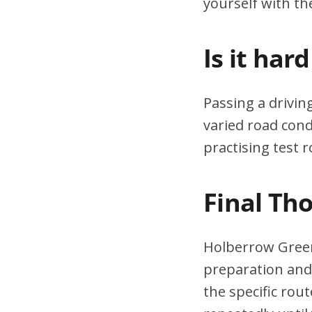
yourself with th
Is it har
Passing a drivin
varied road cond
practising test r
Final Th
Holberrow Green’
preparation and 
the specific rou