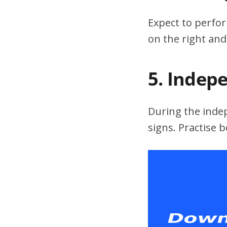
Expect to perfor
on the right and
5. Indep
During the indepe
signs. Practise 