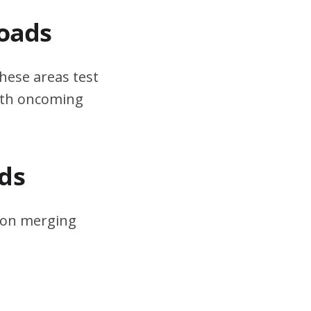
Roads
hese areas test
ith oncoming
ds
s on merging