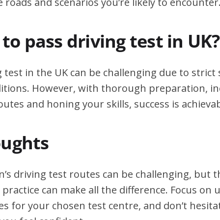
e roads and scenarios you’re likely to encounter
d to pass driving test in UK?
g test in the UK can be challenging due to stric
itions. However, with thorough preparation, in
outes and honing your skills, success is achievab
oughts
s driving test routes can be challenging, but
practice can make all the difference. Focus on
tes for your chosen test centre, and don’t hesita