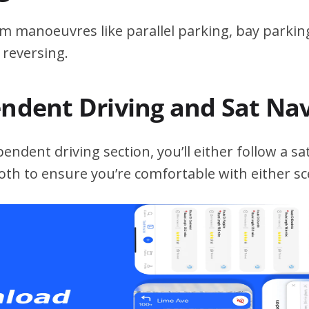
m manoeuvres like parallel parking, bay parking
 reversing.
endent Driving and Sat Na
ndent driving section, you’ll either follow a sat
both to ensure you’re comfortable with either sc