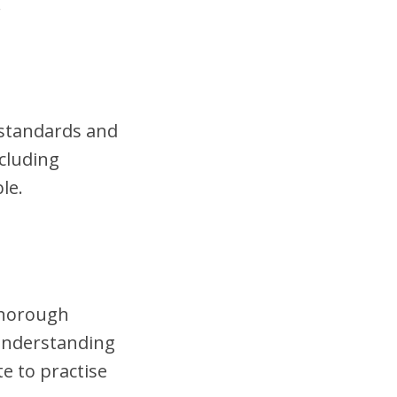
.
t standards and
cluding
le.
 thorough
 understanding
te to practise