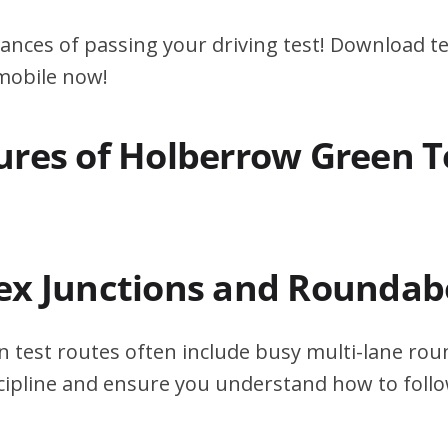
ances of passing your driving test! Download te
 mobile now!
ures of Holberrow Green T
ex Junctions and Roundab
 test routes often include busy multi-lane ro
scipline and ensure you understand how to foll