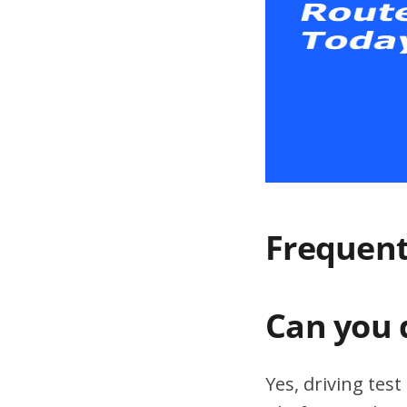
Frequent
Can you 
Yes, driving tes