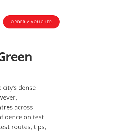
ORDER A VOUCHER
 Green
 city’s dense
wever,
tres across
fidence on test
st routes, tips,