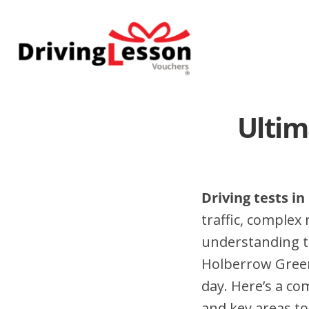
Skip
Skip
to
to
main
footer
content
Ultim
Driving tests i
traffic, complex
understanding t
Holberrow Green
day. Here’s a co
and key areas to