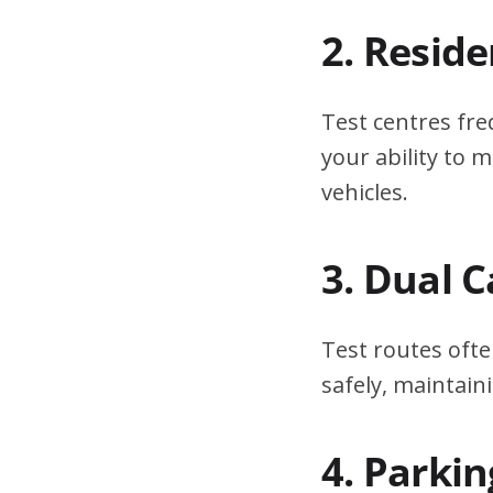
2. Resid
Test centres fre
your ability to
vehicles.
3. Dual 
Test routes ofte
safely, maintain
4. Parki