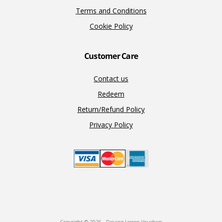
Terms and Conditions
Cookie Policy
Customer Care
Contact us
Redeem
Return/Refund Policy
Privacy Policy
Copyright © 2026 · Driving Lesson Vouchers