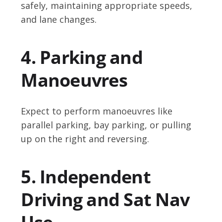
safely, maintaining appropriate speeds,
and lane changes.
4. Parking and
Manoeuvres
Expect to perform manoeuvres like
parallel parking, bay parking, or pulling
up on the right and reversing.
5. Independent
Driving and Sat Nav