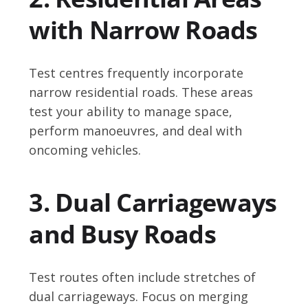
with Narrow Roads
Test centres frequently incorporate
narrow residential roads. These areas
test your ability to manage space,
perform manoeuvres, and deal with
oncoming vehicles.
3. Dual Carriageways
and Busy Roads
Test routes often include stretches of
dual carriageways. Focus on merging