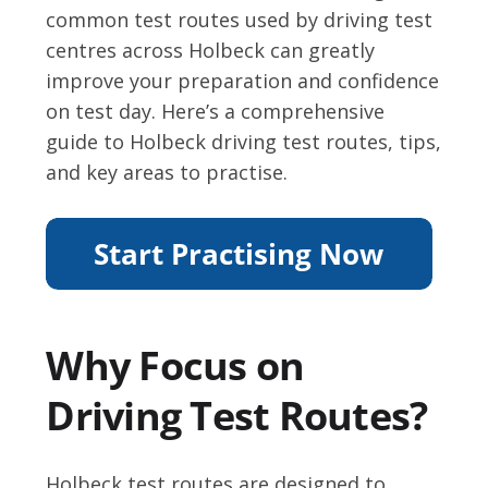
common test routes used by driving test
centres across Holbeck can greatly
improve your preparation and confidence
on test day. Here’s a comprehensive
guide to Holbeck driving test routes, tips,
and key areas to practise.
Why Focus on
Driving Test Routes?
Holbeck test routes are designed to