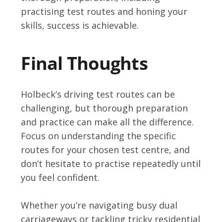
practising test routes and honing your
skills, success is achievable.
Final Thoughts
Holbeck’s driving test routes can be
challenging, but thorough preparation
and practice can make all the difference.
Focus on understanding the specific
routes for your chosen test centre, and
don’t hesitate to practise repeatedly until
you feel confident.
Whether you’re navigating busy dual
carriageways or tackling tricky residential