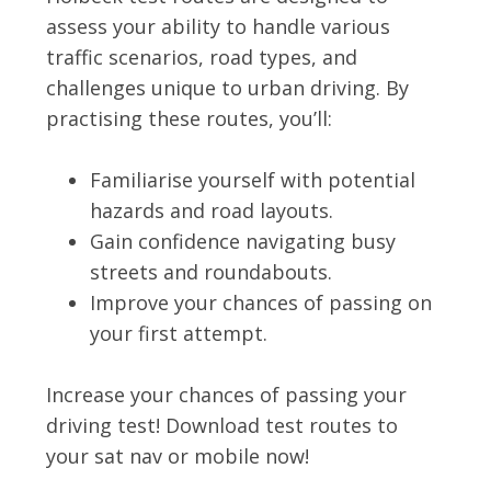
assess your ability to handle various
traffic scenarios, road types, and
challenges unique to urban driving. By
practising these routes, you’ll:
Familiarise yourself with potential
hazards and road layouts.
Gain confidence navigating busy
streets and roundabouts.
Improve your chances of passing on
your first attempt.
Increase your chances of passing your
driving test! Download test routes to
your sat nav or mobile now!