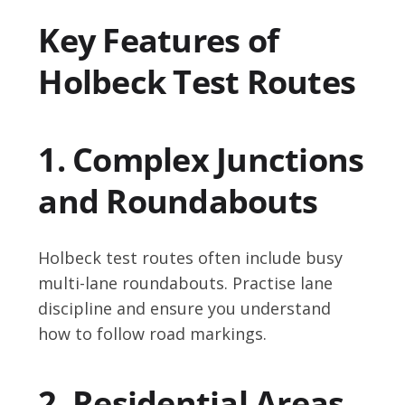
Key Features of
Holbeck Test Routes
1. Complex Junctions
and Roundabouts
Holbeck test routes often include busy
multi-lane roundabouts. Practise lane
discipline and ensure you understand
how to follow road markings.
2. Residential Areas