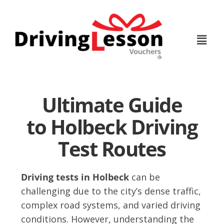
Skip
Skip
to
to
main
footer
content
Ultimate Guide
to Holbeck Driving
Test Routes
Driving tests in Holbeck
can be
challenging due to the city’s dense traffic,
complex road systems, and varied driving
conditions. However, understanding the