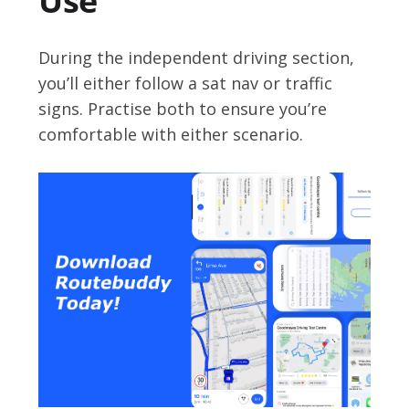
Use
During the independent driving section,
you’ll either follow a sat nav or traffic
signs. Practise both to ensure you’re
comfortable with either scenario.