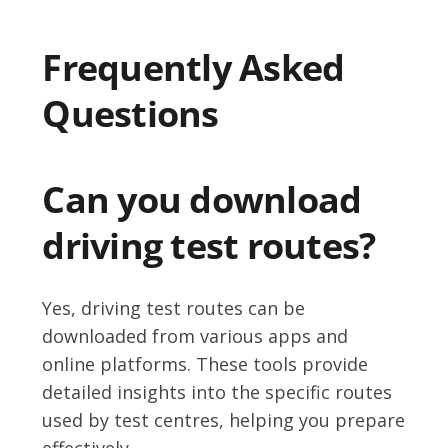
Frequently Asked
Questions
Can you download
driving test routes?
Yes, driving test routes can be
downloaded from various apps and
online platforms. These tools provide
detailed insights into the specific routes
used by test centres, helping you prepare
effectively.