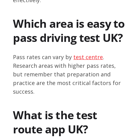
Which area is easy to
pass driving test UK?
Pass rates can vary by
test centre
.
Research areas with higher pass rates,
but remember that preparation and
practice are the most critical factors for
success.
What is the test
route app UK?