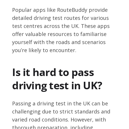
Popular apps like RouteBuddy provide
detailed driving test routes for various
test centres across the UK. These apps
offer valuable resources to familiarise
yourself with the roads and scenarios
you’re likely to encounter.
Is it hard to pass
driving test in UK?
Passing a driving test in the UK can be
challenging due to strict standards and
varied road conditions. However, with
thorough preparation, including