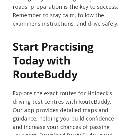
roads, preparation is the key to success.
Remember to stay calm, follow the
examiner’s instructions, and drive safely.
Start Practising
Today with
RouteBuddy
Explore the exact routes for Holbeck’s
driving test centres with RouteBuddy.
Our app provides detailed maps and
guidance, helping you build confidence
and increase your chances of passing