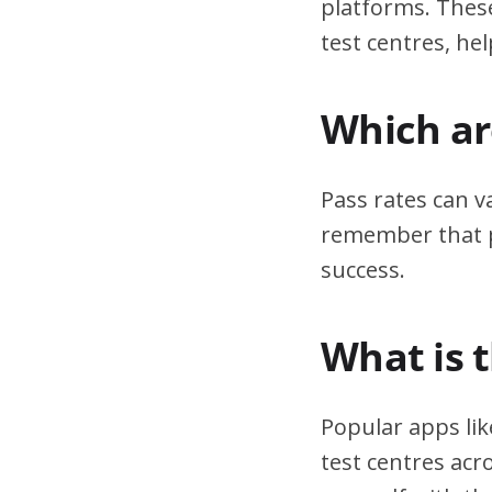
platforms. These
test centres, hel
Which are
Pass rates can v
remember that pr
success.
What is 
Popular apps lik
test centres acr