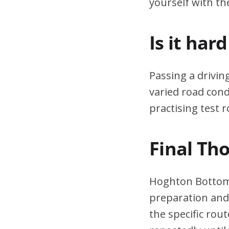
yourself with th
Is it har
Passing a drivin
varied road cond
practising test r
Final Th
Hoghton Bottoms
preparation and 
the specific rou