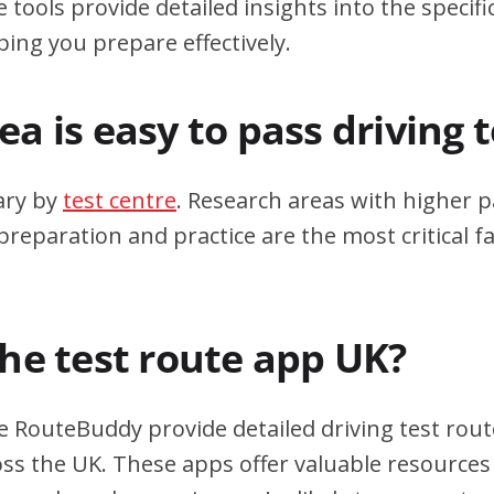
 tools provide detailed insights into the specif
ping you prepare effectively.
a is easy to pass driving 
ary by
test centre
. Research areas with higher p
eparation and practice are the most critical fa
the test route app UK?
e RouteBuddy provide detailed driving test rout
oss the UK. These apps offer valuable resources 