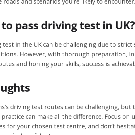
e roads and scenarios you’re likely to encounter
d to pass driving test in UK?
g test in the UK can be challenging due to stric
itions. However, with thorough preparation, in
outes and honing your skills, success is achievab
oughts
’s driving test routes can be challenging, but
practice can make all the difference. Focus on
tes for your chosen test centre, and don’t hesita