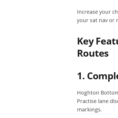
Increase your ch
your sat nav or
Key Feat
Routes
1. Compl
Hoghton Bottoms
Practise lane di
markings.