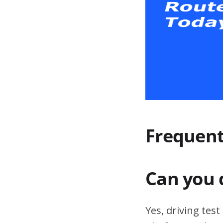
Frequent
Can you 
Yes, driving tes