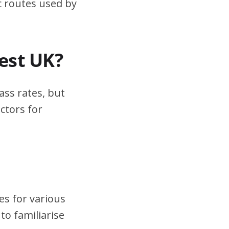
ic routes used by
test UK?
ass rates, but
ctors for
es for various
to familiarise