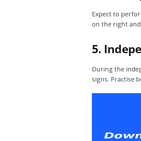
Expect to perfor
on the right and
5. Indep
During the indepe
signs. Practise 