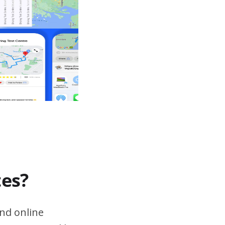
tes?
nd online