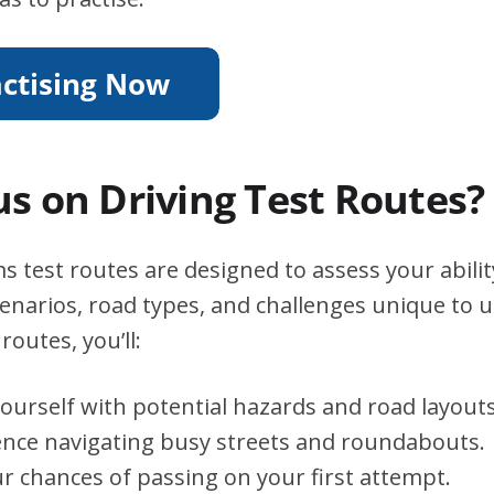
s on Driving Test Routes?
test routes are designed to assess your abilit
scenarios, road types, and challenges unique to 
routes, you’ll:
yourself with potential hazards and road layouts
ence navigating busy streets and roundabouts.
r chances of passing on your first attempt.