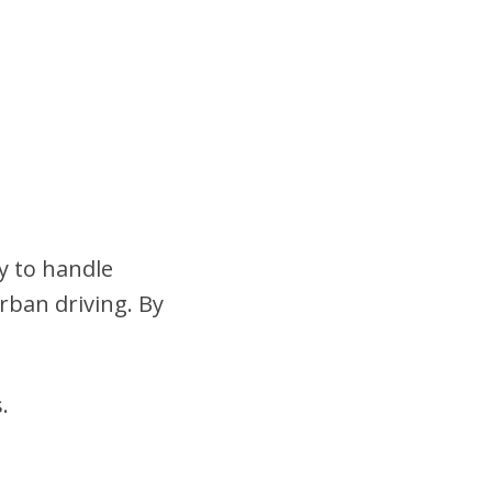
y to handle
urban driving. By
.