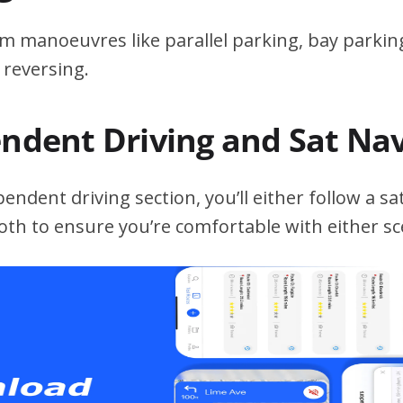
m manoeuvres like parallel parking, bay parking
 reversing.
endent Driving and Sat Na
ndent driving section, you’ll either follow a sat
both to ensure you’re comfortable with either sc