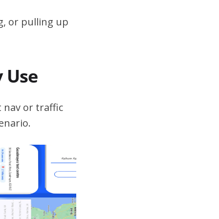
, or pulling up
v Use
 nav or traffic
enario.