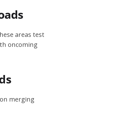
Roads
hese areas test
ith oncoming
ds
s on merging