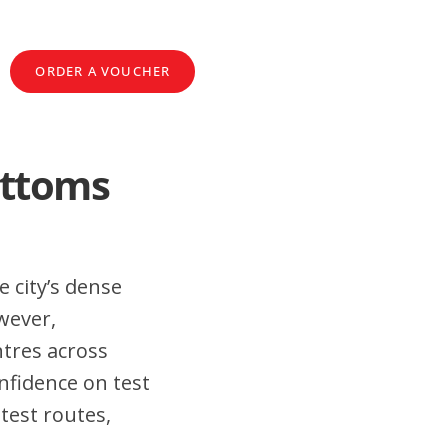
ORDER A VOUCHER
ottoms
 city’s dense
wever,
tres across
fidence on test
test routes,