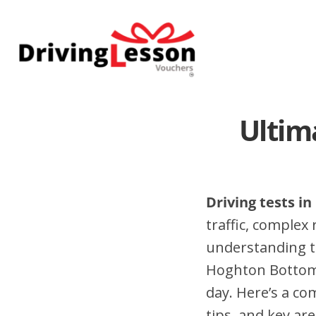
Skip
Skip
to
to
main
footer
content
Ultim
Driving tests i
traffic, complex
understanding t
Hoghton Bottoms
day. Here’s a c
tips, and key are