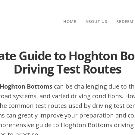
HOME
ABOUT US
REDEEM
ate Guide to Hoghton B
Driving Test Routes
n Hoghton Bottoms
can be challenging due to the
 road systems, and varied driving conditions. Ho
he common test routes used by driving test cen
 can greatly improve your preparation and con
omprehensive guide to Hoghton Bottoms driving 
as to practise.