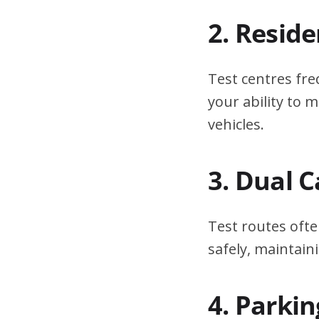
2. Resid
Test centres fre
your ability to
vehicles.
3. Dual 
Test routes ofte
safely, maintain
4. Parki