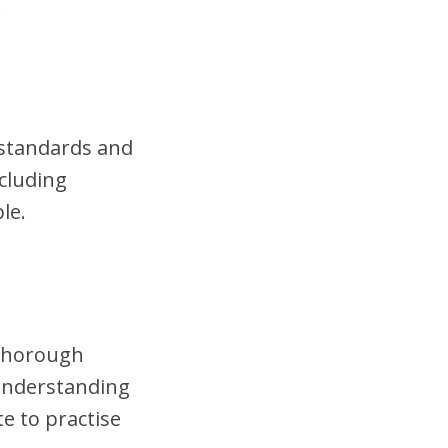
.
t standards and
cluding
le.
 thorough
 understanding
te to practise