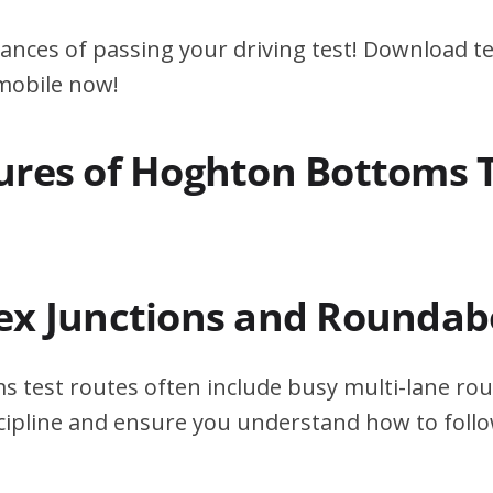
ances of passing your driving test! Download te
 mobile now!
ures of Hoghton Bottoms 
ex Junctions and Roundab
 test routes often include busy multi-lane ro
scipline and ensure you understand how to foll