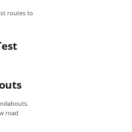
st routes to
Test
outs
undabouts.
ow road