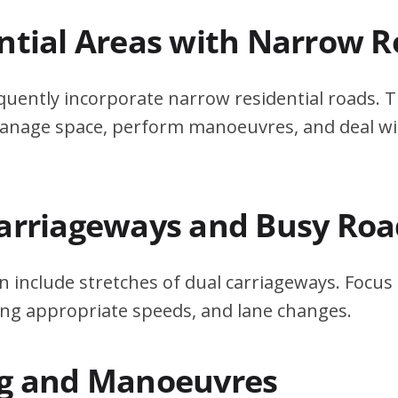
ential Areas with Narrow 
quently incorporate narrow residential roads. T
 manage space, perform manoeuvres, and deal w
Carriageways and Busy Roa
n include stretches of dual carriageways. Focu
ing appropriate speeds, and lane changes.
ng and Manoeuvres