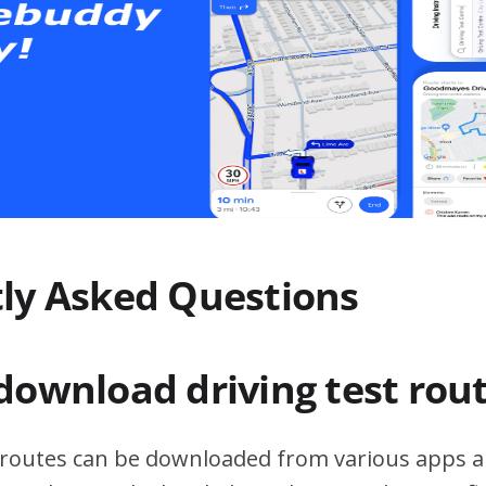
ly Asked Questions
download driving test rou
t routes can be downloaded from various apps a