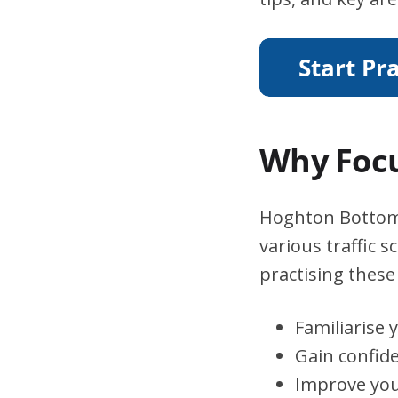
Why Focu
Hoghton Bottoms 
various traffic 
practising these 
Familiarise 
Gain confid
Improve you