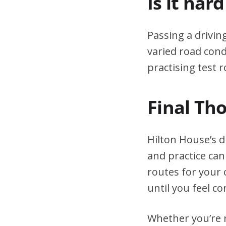
Is it har
Passing a drivin
varied road cond
practising test r
Final Th
Hilton House’s d
and practice can
routes for your 
until you feel co
Whether you’re n