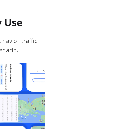
v Use
 nav or traffic
enario.