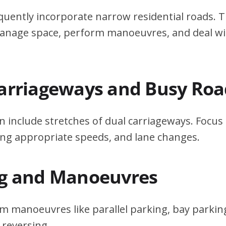
quently incorporate narrow residential roads. T
 manage space, perform manoeuvres, and deal w
Carriageways and Busy Roa
n include stretches of dual carriageways. Focu
ing appropriate speeds, and lane changes.
ng and Manoeuvres
m manoeuvres like parallel parking, bay parking
 reversing.