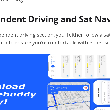
endent Driving and Sat Na
ndent driving section, you’ll either follow a sat
both to ensure you’re comfortable with either sc