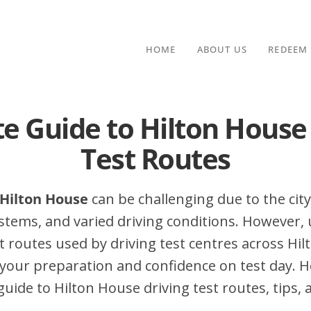
HOME
ABOUT US
REDEEM
e Guide to Hilton House
Test Routes
n Hilton House
can be challenging due to the city’
stems, and varied driving conditions. However,
 routes used by driving test centres across Hi
your preparation and confidence on test day. H
ide to Hilton House driving test routes, tips, 