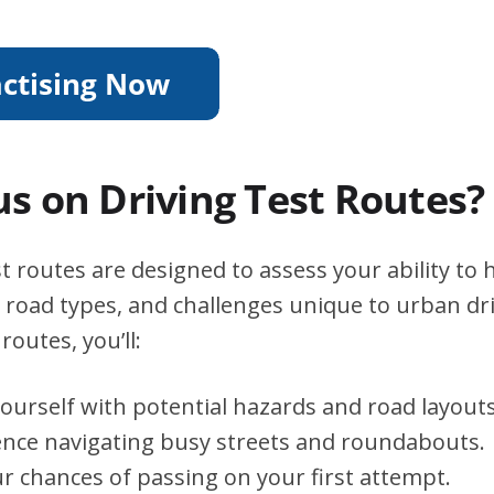
s on Driving Test Routes?
t routes are designed to assess your ability to 
s, road types, and challenges unique to urban dri
routes, you’ll:
yourself with potential hazards and road layouts
ence navigating busy streets and roundabouts.
r chances of passing on your first attempt.