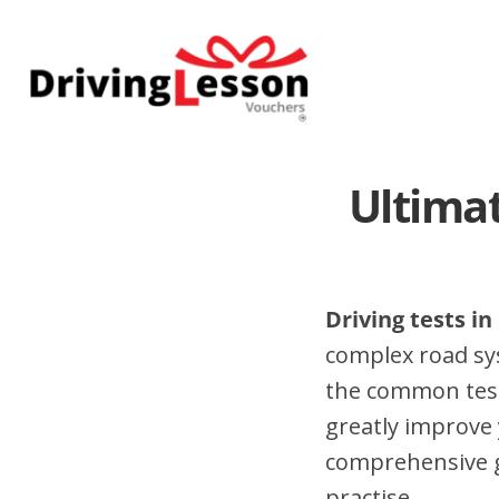
Skip
Skip
to
to
main
footer
content
Ultimat
Driving tests i
complex road sy
the common test
greatly improve 
comprehensive gu
practise.