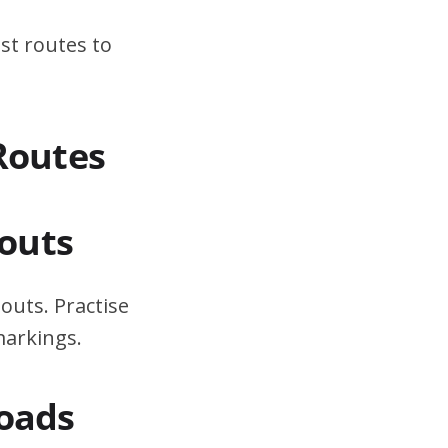
st routes to
Routes
outs
outs. Practise
markings.
Roads