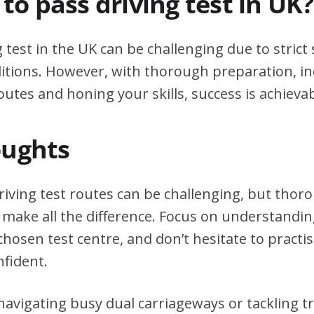
d to pass driving test in UK?
g test in the UK can be challenging due to stric
itions. However, with thorough preparation, in
outes and honing your skills, success is achievab
oughts
riving test routes can be challenging, but tho
 make all the difference. Focus on understanding
chosen test centre, and don’t hesitate to practi
nfident.
avigating busy dual carriageways or tackling tri