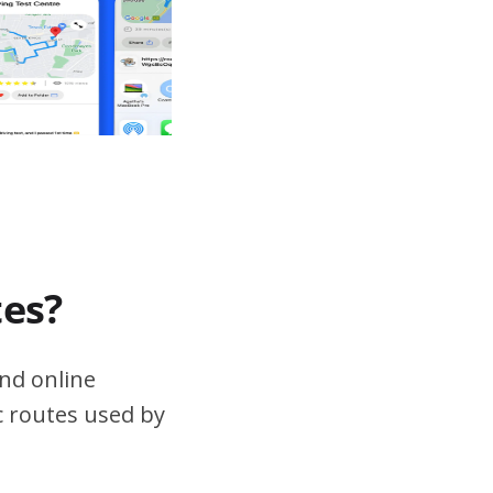
tes?
nd online
ic routes used by