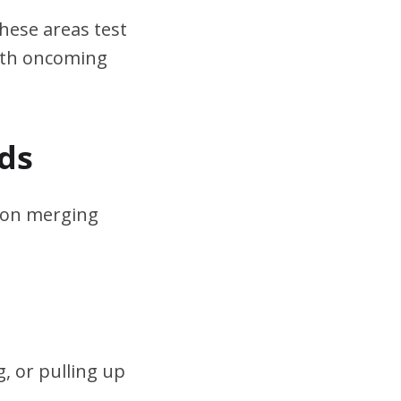
hese areas test
ith oncoming
ds
s on merging
, or pulling up