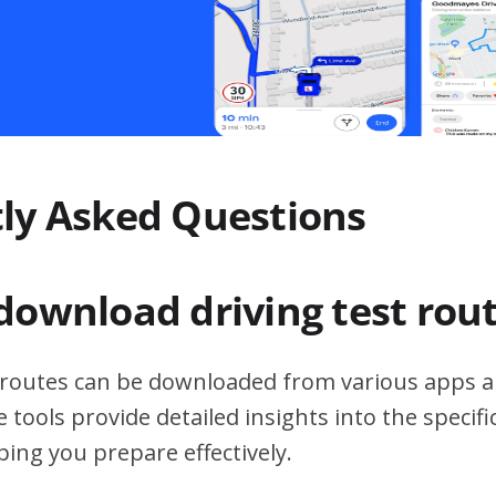
ly Asked Questions
download driving test rou
t routes can be downloaded from various apps a
 tools provide detailed insights into the specif
ping you prepare effectively.