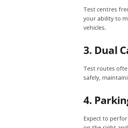
Test centres fre
your ability to
vehicles.
3. Dual 
Test routes ofte
safely, maintain
4. Parki
Expect to perfor
on the right and