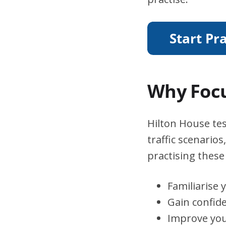
Why Focu
Hilton House tes
traffic scenario
practising these 
Familiarise 
Gain confid
Improve you