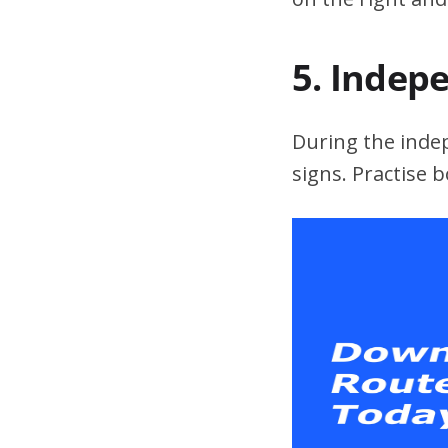
5. Indep
During the indepe
signs. Practise 