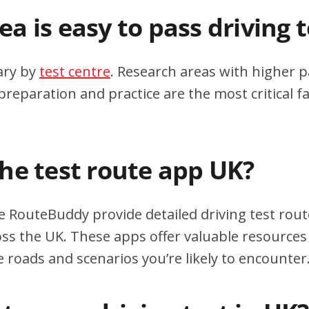
a is easy to pass driving 
ary by
test centre
. Research areas with higher p
eparation and practice are the most critical fa
the test route app UK?
e RouteBuddy provide detailed driving test rout
oss the UK. These apps offer valuable resources 
e roads and scenarios you’re likely to encounter