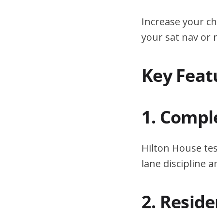
Increase your ch
your sat nav or
Key Feat
1. Compl
Hilton House tes
lane discipline
2. Resid