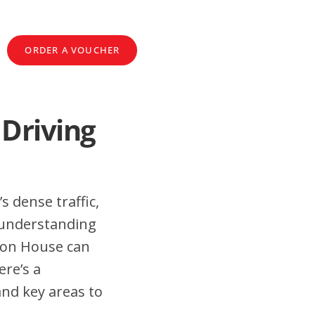
ORDER A VOUCHER
 Driving
s dense traffic,
 understanding
lton House can
ere’s a
and key areas to