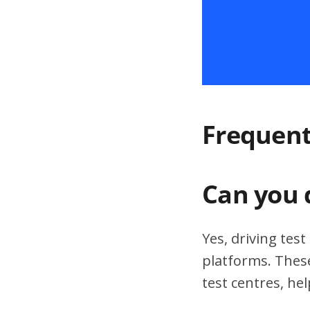
Frequent
Can you 
Yes, driving tes
platforms. These
test centres, hel