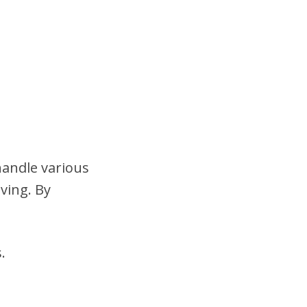
handle various
ving. By
.