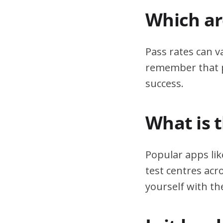
Which are
Pass rates can v
remember that pr
success.
What is 
Popular apps lik
test centres acr
yourself with th