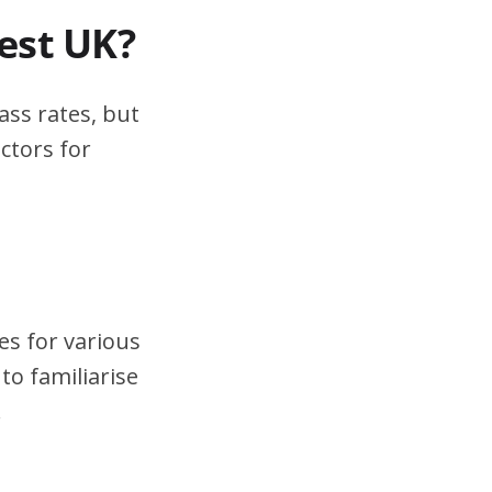
test UK?
ass rates, but
ctors for
es for various
to familiarise
.