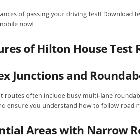
ances of passing your driving test! Download te
 mobile now!
ures of Hilton House Test 
ex Junctions and Roundab
t routes often include busy multi-lane roundab
 and ensure you understand how to follow road 
ential Areas with Narrow 