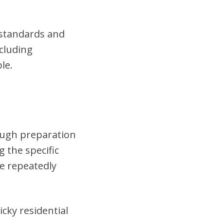
t standards and
cluding
le.
rough preparation
 the specific
se repeatedly
cky residential