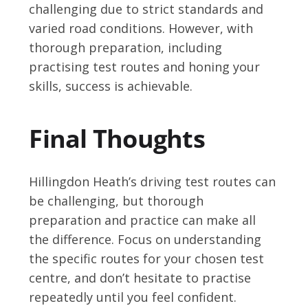
challenging due to strict standards and
varied road conditions. However, with
thorough preparation, including
practising test routes and honing your
skills, success is achievable.
Final Thoughts
Hillingdon Heath’s driving test routes can
be challenging, but thorough
preparation and practice can make all
the difference. Focus on understanding
the specific routes for your chosen test
centre, and don’t hesitate to practise
repeatedly until you feel confident.