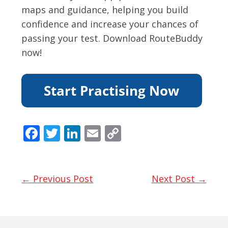
maps and guidance, helping you build
confidence and increase your chances of
passing your test. Download RouteBuddy
now!
F
T
Li
E
C
ac
w
n
m
o
e
itt
k
ai
p
b
er
e
l
y
← Previous Post
Next Post →
o
dI
Li
o
n
n