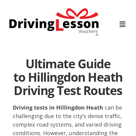
Skip
Skip
to
to
main
footer
content
Ultimate Guide
to Hillingdon Heath
Driving Test Routes
Driving tests in Hillingdon Heath
can be
challenging due to the city’s dense traffic,
complex road systems, and varied driving
conditions. However, understanding the