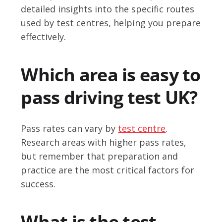
detailed insights into the specific routes
used by test centres, helping you prepare
effectively.
Which area is easy to
pass driving test UK?
Pass rates can vary by
test centre
.
Research areas with higher pass rates,
but remember that preparation and
practice are the most critical factors for
success.
What is the test