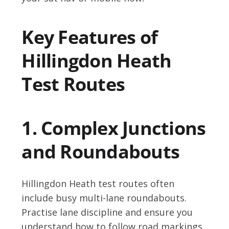
Key Features of
Hillingdon Heath
Test Routes
1. Complex Junctions
and Roundabouts
Hillingdon Heath test routes often
include busy multi-lane roundabouts.
Practise lane discipline and ensure you
understand how to follow road markings.