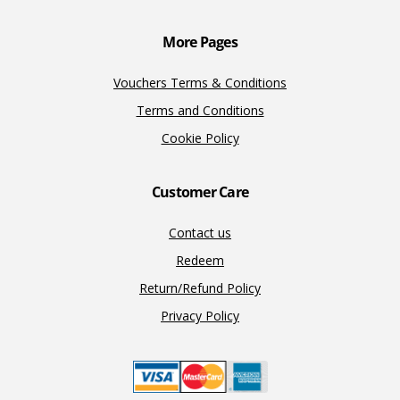
k
k
More Pages
Vouchers Terms & Conditions
Terms and Conditions
Cookie Policy
Customer Care
Contact us
Redeem
Return/Refund Policy
Privacy Policy