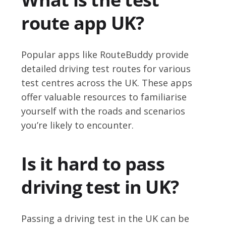
route app UK?
Popular apps like RouteBuddy provide
detailed driving test routes for various
test centres across the UK. These apps
offer valuable resources to familiarise
yourself with the roads and scenarios
you’re likely to encounter.
Is it hard to pass
driving test in UK?
Passing a driving test in the UK can be