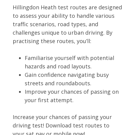
Hillingdon Heath test routes are designed
to assess your ability to handle various
traffic scenarios, road types, and
challenges unique to urban driving. By
practising these routes, you’ll:
Familiarise yourself with potential
hazards and road layouts.
Gain confidence navigating busy
streets and roundabouts.
Improve your chances of passing on
your first attempt.
Increase your chances of passing your
driving test! Download test routes to
your sat nav or mobile now!