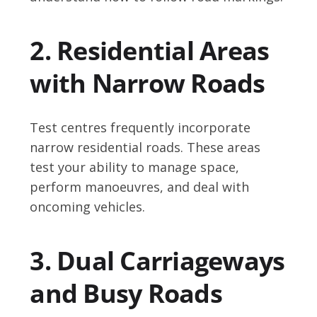
2. Residential Areas
with Narrow Roads
Test centres frequently incorporate
narrow residential roads. These areas
test your ability to manage space,
perform manoeuvres, and deal with
oncoming vehicles.
3. Dual Carriageways
and Busy Roads