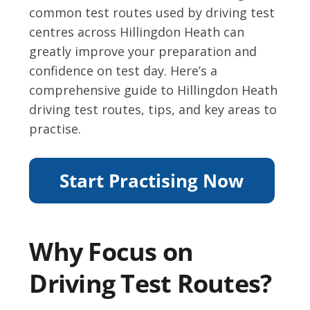
common test routes used by driving test
centres across Hillingdon Heath can
greatly improve your preparation and
confidence on test day. Here’s a
comprehensive guide to Hillingdon Heath
driving test routes, tips, and key areas to
practise.
Why Focus on
Driving Test Routes?