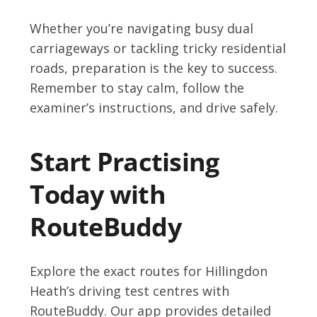
Whether you’re navigating busy dual
carriageways or tackling tricky residential
roads, preparation is the key to success.
Remember to stay calm, follow the
examiner’s instructions, and drive safely.
Start Practising
Today with
RouteBuddy
Explore the exact routes for Hillingdon
Heath’s driving test centres with
RouteBuddy. Our app provides detailed