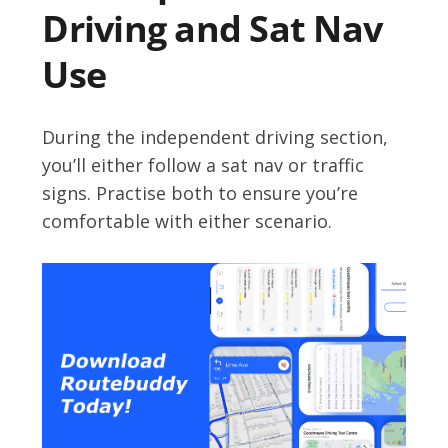
Driving and Sat Nav
Use
During the independent driving section,
you’ll either follow a sat nav or traffic
signs. Practise both to ensure you’re
comfortable with either scenario.