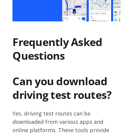
Frequently Asked
Questions
Can you download
driving test routes?
Yes, driving test routes can be
downloaded from various apps and
online platforms. These tools provide