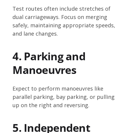
Test routes often include stretches of
dual carriageways. Focus on merging
safely, maintaining appropriate speeds,
and lane changes.
4. Parking and
Manoeuvres
Expect to perform manoeuvres like
parallel parking, bay parking, or pulling
up on the right and reversing.
5. Independent