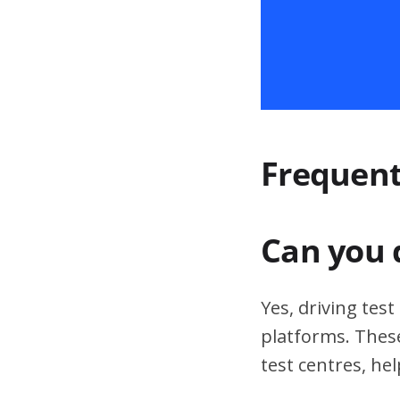
Frequent
Can you 
Yes, driving tes
platforms. These
test centres, hel