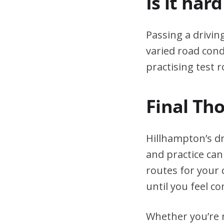
Is it har
Passing a drivin
varied road cond
practising test r
Final Th
Hillhampton’s dr
and practice can
routes for your 
until you feel co
Whether you’re n