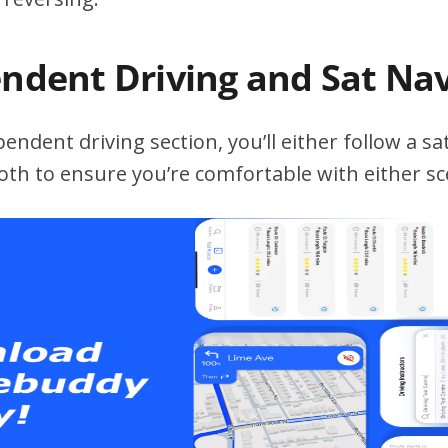
endent Driving and Sat Na
ndent driving section, you’ll either follow a sat
both to ensure you’re comfortable with either sc