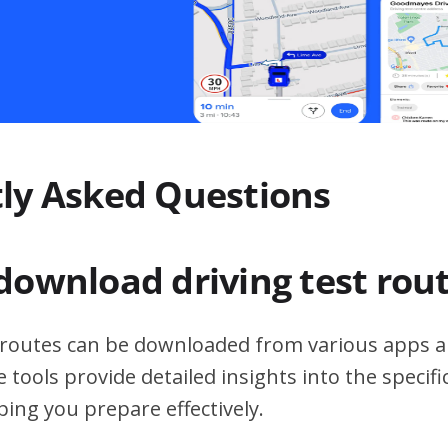
ly Asked Questions
download driving test rou
t routes can be downloaded from various apps a
 tools provide detailed insights into the specif
ping you prepare effectively.