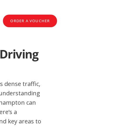
ORDER A VOUCHER
Driving
s dense traffic,
 understanding
llhampton can
ere’s a
nd key areas to