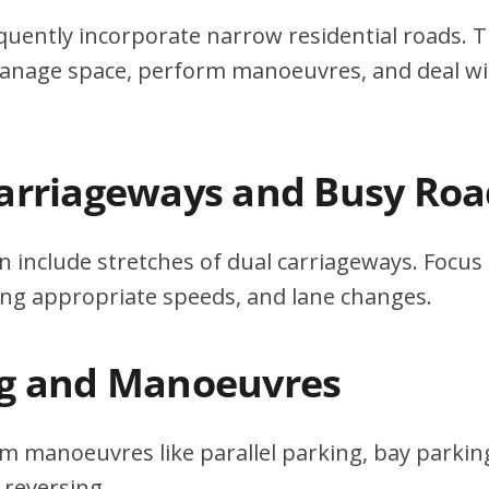
quently incorporate narrow residential roads. T
 manage space, perform manoeuvres, and deal w
Carriageways and Busy Roa
n include stretches of dual carriageways. Focu
ing appropriate speeds, and lane changes.
ng and Manoeuvres
m manoeuvres like parallel parking, bay parking
 reversing.