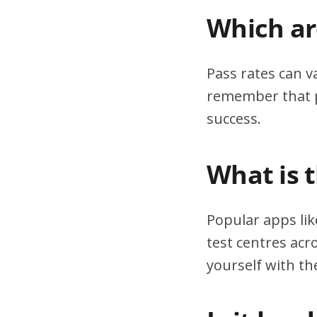
Which are
Pass rates can v
remember that pr
success.
What is 
Popular apps lik
test centres acr
yourself with th