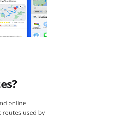
tes?
nd online
ic routes used by