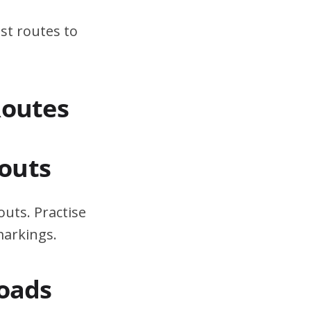
st routes to
Routes
outs
uts. Practise
markings.
Roads