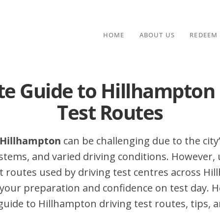
HOME
ABOUT US
REDEEM
te Guide to Hillhampton 
Test Routes
n Hillhampton
can be challenging due to the city’
stems, and varied driving conditions. However,
 routes used by driving test centres across Hi
your preparation and confidence on test day. H
ide to Hillhampton driving test routes, tips, a