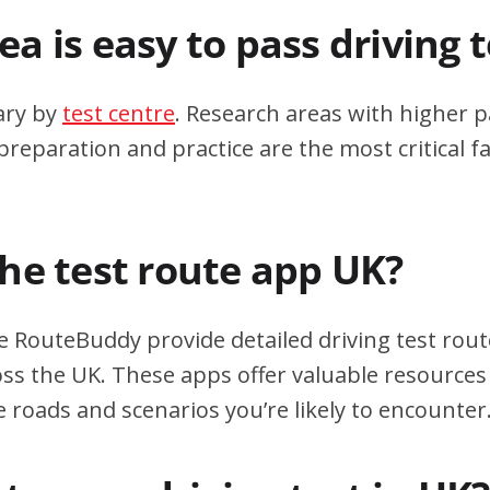
a is easy to pass driving 
ary by
test centre
. Research areas with higher p
eparation and practice are the most critical fa
the test route app UK?
e RouteBuddy provide detailed driving test rout
oss the UK. These apps offer valuable resources 
e roads and scenarios you’re likely to encounter