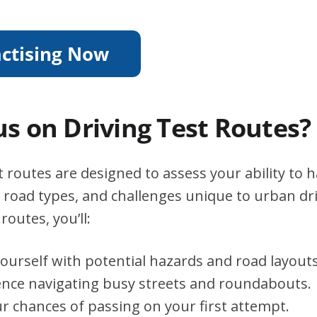
s on Driving Test Routes?
 routes are designed to assess your ability to 
s, road types, and challenges unique to urban dri
routes, you’ll:
yourself with potential hazards and road layouts
ence navigating busy streets and roundabouts.
r chances of passing on your first attempt.