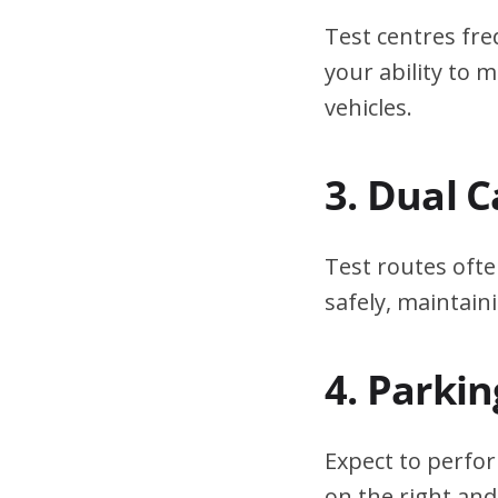
Test centres fre
your ability to
vehicles.
3. Dual 
Test routes ofte
safely, maintain
4. Parki
Expect to perfor
on the right and