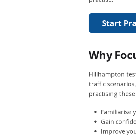
Why Focu
Hillhampton test
traffic scenario
practising these 
Familiarise 
Gain confid
Improve you