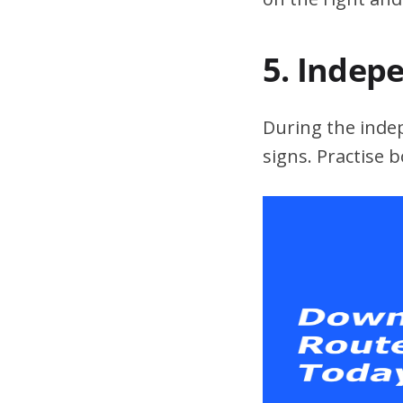
5. Indep
During the indepe
signs. Practise 