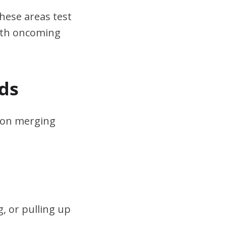
hese areas test
ith oncoming
ds
s on merging
, or pulling up