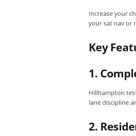
Increase your ch
your sat nav or
Key Feat
1. Compl
Hillhampton test
lane discipline
2. Resid