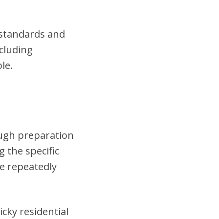
t standards and
cluding
le.
ough preparation
 the specific
se repeatedly
cky residential