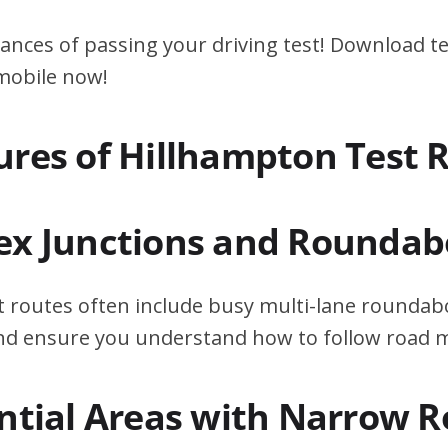
ances of passing your driving test! Download te
 mobile now!
ures of Hillhampton Test 
ex Junctions and Roundab
 routes often include busy multi-lane roundabo
 and ensure you understand how to follow road 
ential Areas with Narrow 