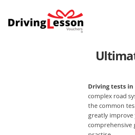
Skip
Skip
to
to
main
footer
content
Ultima
Driving tests i
complex road sy
the common test
greatly improve 
comprehensive gu
practise.