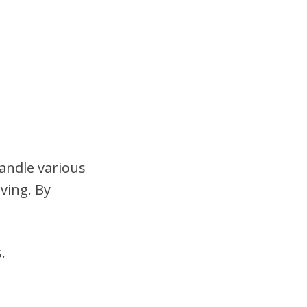
handle various
ving. By
.