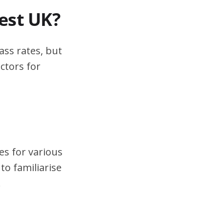
test UK?
ass rates, but
ctors for
es for various
to familiarise
.