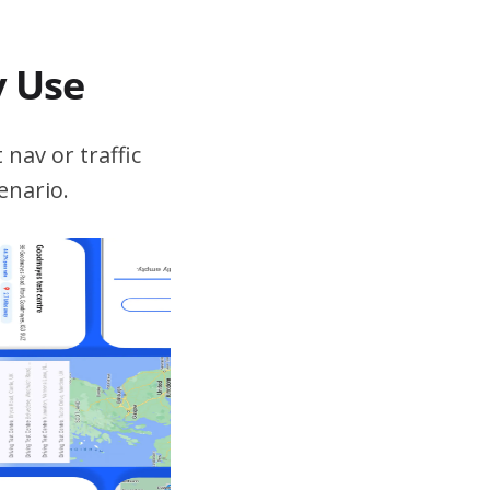
v Use
 nav or traffic
enario.