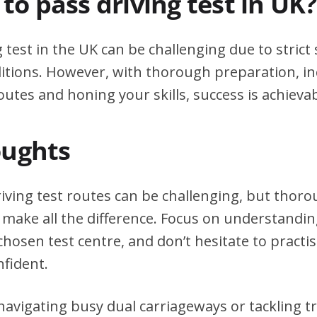
d to pass driving test in UK?
g test in the UK can be challenging due to stric
itions. However, with thorough preparation, in
outes and honing your skills, success is achievab
oughts
iving test routes can be challenging, but thor
 make all the difference. Focus on understanding
chosen test centre, and don’t hesitate to practi
nfident.
avigating busy dual carriageways or tackling tri