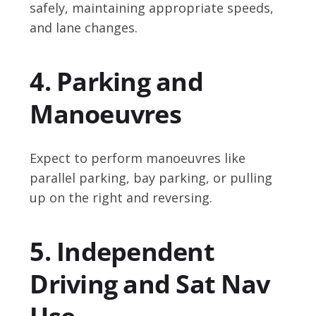
safely, maintaining appropriate speeds,
and lane changes.
4. Parking and
Manoeuvres
Expect to perform manoeuvres like
parallel parking, bay parking, or pulling
up on the right and reversing.
5. Independent
Driving and Sat Nav