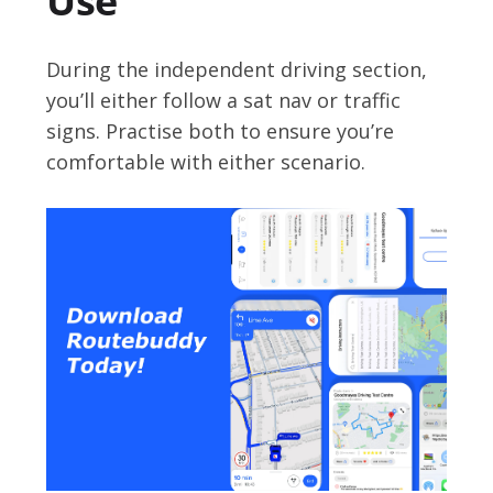
Use
During the independent driving section,
you’ll either follow a sat nav or traffic
signs. Practise both to ensure you’re
comfortable with either scenario.