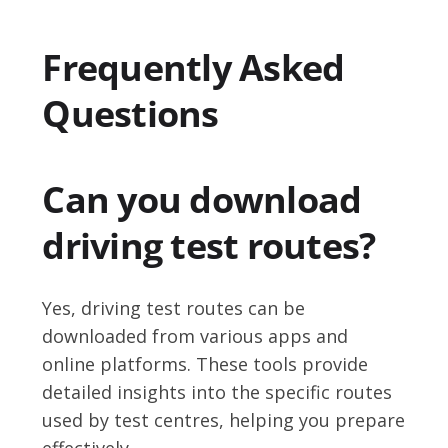
Frequently Asked
Questions
Can you download
driving test routes?
Yes, driving test routes can be
downloaded from various apps and
online platforms. These tools provide
detailed insights into the specific routes
used by test centres, helping you prepare
effectively.