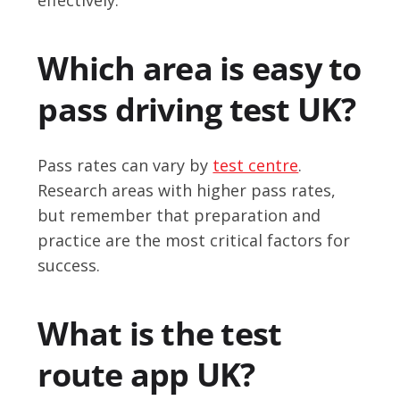
Which area is easy to
pass driving test UK?
Pass rates can vary by
test centre
.
Research areas with higher pass rates,
but remember that preparation and
practice are the most critical factors for
success.
What is the test
route app UK?