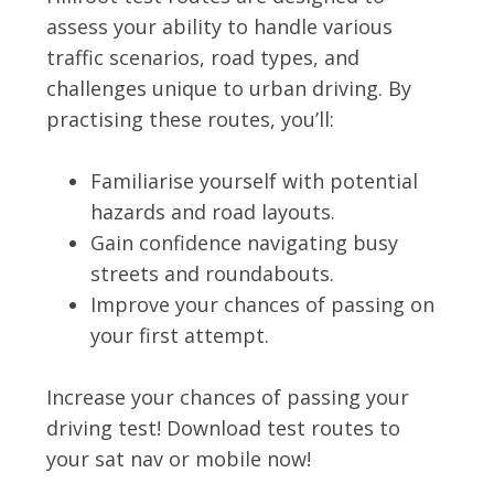
assess your ability to handle various
traffic scenarios, road types, and
challenges unique to urban driving. By
practising these routes, you’ll:
Familiarise yourself with potential
hazards and road layouts.
Gain confidence navigating busy
streets and roundabouts.
Improve your chances of passing on
your first attempt.
Increase your chances of passing your
driving test! Download test routes to
your sat nav or mobile now!