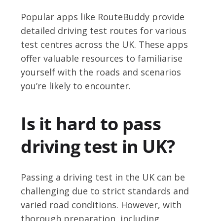
Popular apps like RouteBuddy provide
detailed driving test routes for various
test centres across the UK. These apps
offer valuable resources to familiarise
yourself with the roads and scenarios
you’re likely to encounter.
Is it hard to pass
driving test in UK?
Passing a driving test in the UK can be
challenging due to strict standards and
varied road conditions. However, with
thorough preparation, including