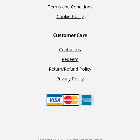
Terms and Conditions
Cookie Policy
Customer Care
Contact us
Redeem
Return/Refund Policy
Privacy Policy
Copyright © 2026 · Driving Lesson Vouchers