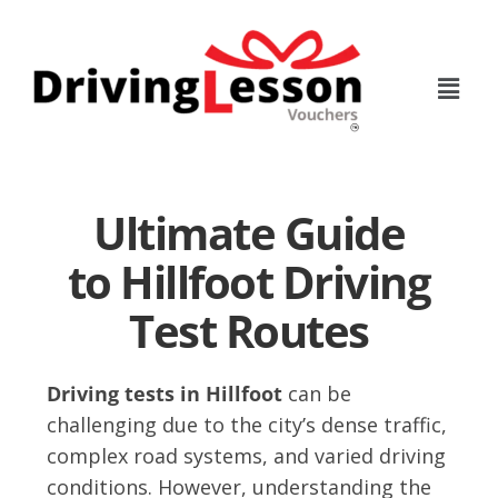
Skip
Skip
to
to
main
footer
content
Ultimate Guide
to Hillfoot Driving
Test Routes
Driving tests in Hillfoot
can be
challenging due to the city’s dense traffic,
complex road systems, and varied driving
conditions. However, understanding the