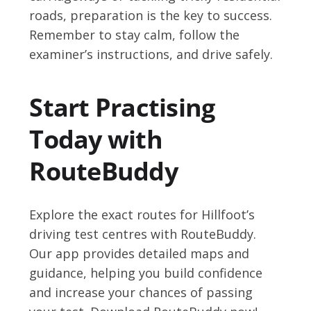
roads, preparation is the key to success.
Remember to stay calm, follow the
examiner’s instructions, and drive safely.
Start Practising
Today with
RouteBuddy
Explore the exact routes for Hillfoot’s
driving test centres with RouteBuddy.
Our app provides detailed maps and
guidance, helping you build confidence
and increase your chances of passing