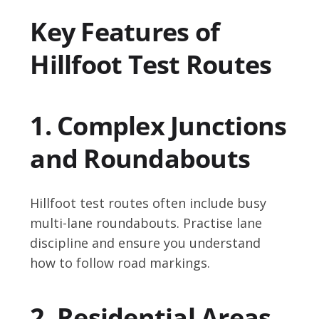
Key Features of
Hillfoot Test Routes
1. Complex Junctions
and Roundabouts
Hillfoot test routes often include busy
multi-lane roundabouts. Practise lane
discipline and ensure you understand
how to follow road markings.
2. Residential Areas