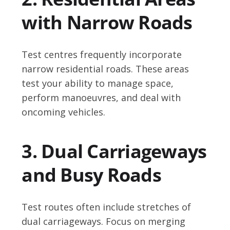
with Narrow Roads
Test centres frequently incorporate
narrow residential roads. These areas
test your ability to manage space,
perform manoeuvres, and deal with
oncoming vehicles.
3. Dual Carriageways
and Busy Roads
Test routes often include stretches of
dual carriageways. Focus on merging