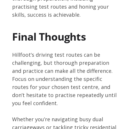
practising test routes and honing your
skills, success is achievable.
Final Thoughts
Hillfoot’s driving test routes can be
challenging, but thorough preparation
and practice can make all the difference.
Focus on understanding the specific
routes for your chosen test centre, and
don’t hesitate to practise repeatedly until
you feel confident.
Whether you’re navigating busy dual
carriageways or tackling tricky residential