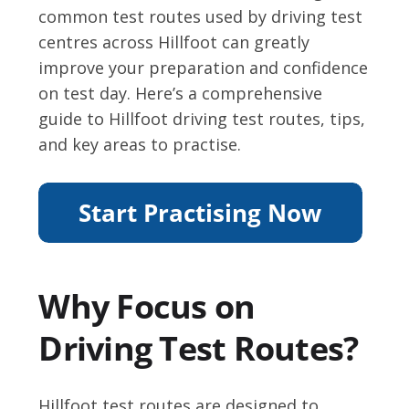
common test routes used by driving test
centres across Hillfoot can greatly
improve your preparation and confidence
on test day. Here’s a comprehensive
guide to Hillfoot driving test routes, tips,
and key areas to practise.
Why Focus on
Driving Test Routes?
Hillfoot test routes are designed to