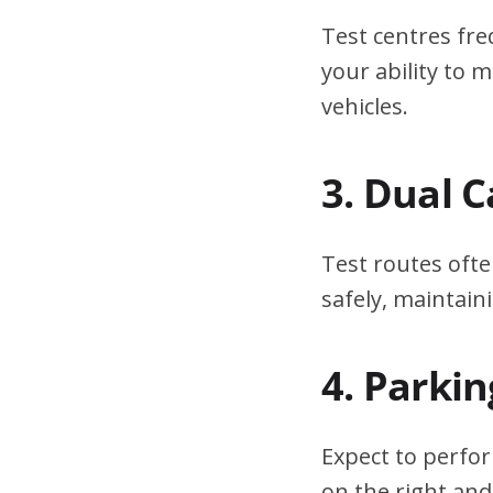
Test centres fre
your ability to
vehicles.
3. Dual 
Test routes ofte
safely, maintain
4. Parki
Expect to perfor
on the right and