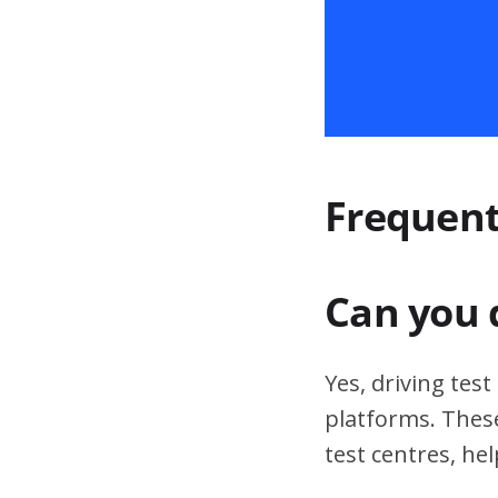
Frequent
Can you 
Yes, driving tes
platforms. These
test centres, hel