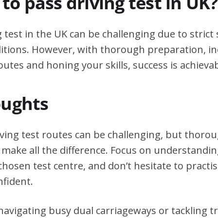
d to pass driving test in UK?
g test in the UK can be challenging due to stric
itions. However, with thorough preparation, in
outes and honing your skills, success is achievab
oughts
riving test routes can be challenging, but thor
 make all the difference. Focus on understanding
chosen test centre, and don’t hesitate to practi
nfident.
avigating busy dual carriageways or tackling tri