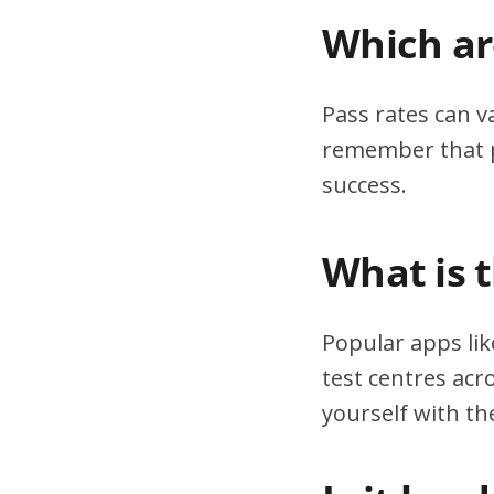
Which are
Pass rates can v
remember that pr
success.
What is 
Popular apps lik
test centres acr
yourself with th