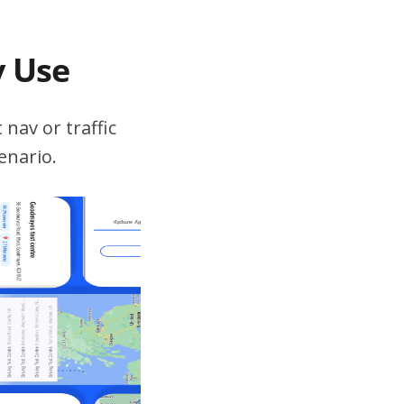
v Use
 nav or traffic
enario.