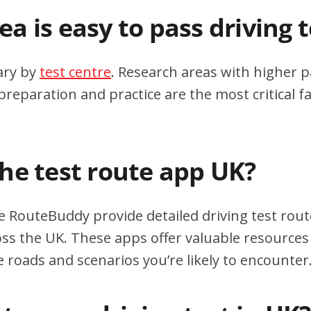
a is easy to pass driving 
ary by
test centre
. Research areas with higher p
eparation and practice are the most critical fa
the test route app UK?
e RouteBuddy provide detailed driving test rout
oss the UK. These apps offer valuable resources 
e roads and scenarios you’re likely to encounter