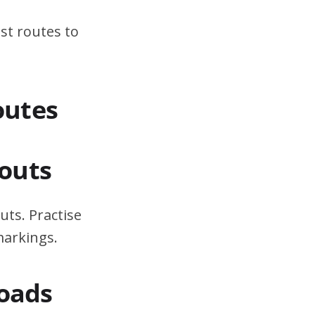
st routes to
outes
outs
uts. Practise
markings.
Roads