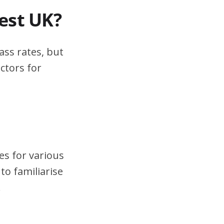
test UK?
ass rates, but
ctors for
es for various
to familiarise
.