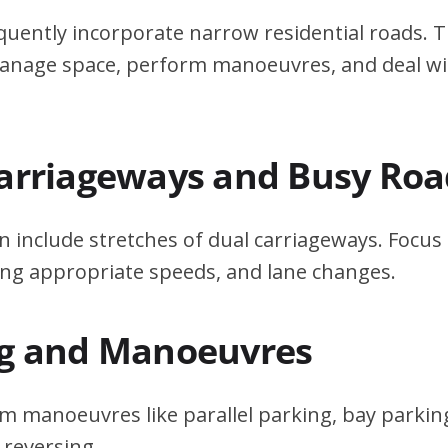
quently incorporate narrow residential roads. T
 manage space, perform manoeuvres, and deal w
Carriageways and Busy Roa
n include stretches of dual carriageways. Focu
ing appropriate speeds, and lane changes.
ng and Manoeuvres
m manoeuvres like parallel parking, bay parking
 reversing.