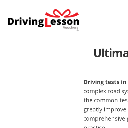
Skip
Skip
to
to
main
footer
content
Ultima
Driving tests in
complex road sy
the common test 
greatly improve 
comprehensive gu
practise.