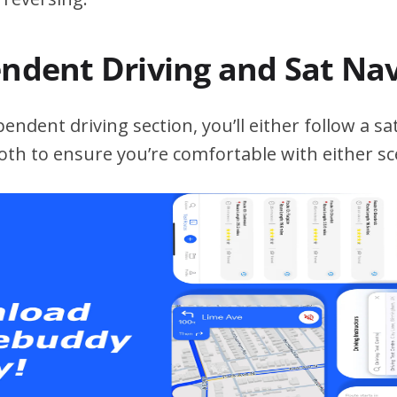
endent Driving and Sat Na
ndent driving section, you’ll either follow a sat
both to ensure you’re comfortable with either sc