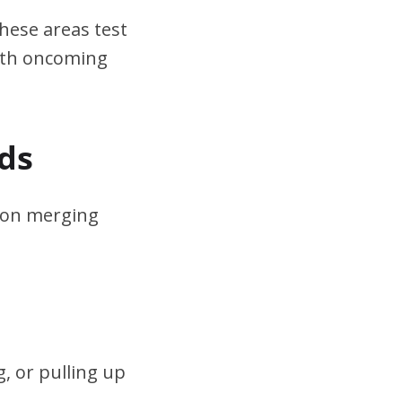
hese areas test
ith oncoming
ds
s on merging
, or pulling up