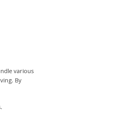
andle various
ving. By
.