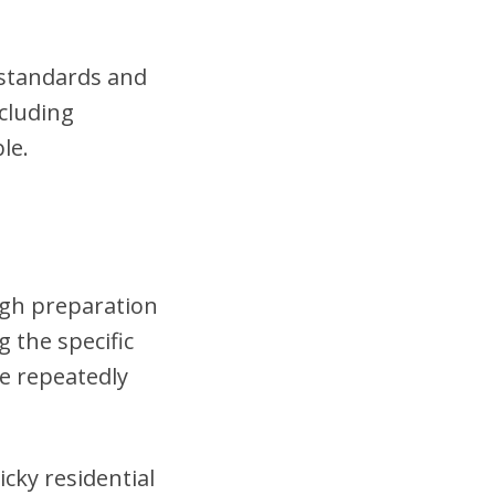
t standards and
cluding
le.
ough preparation
 the specific
se repeatedly
cky residential