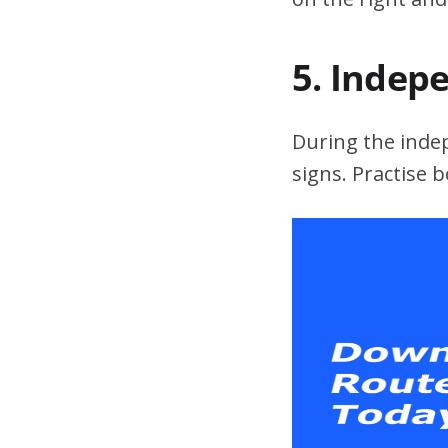
5. Indep
During the indepe
signs. Practise 