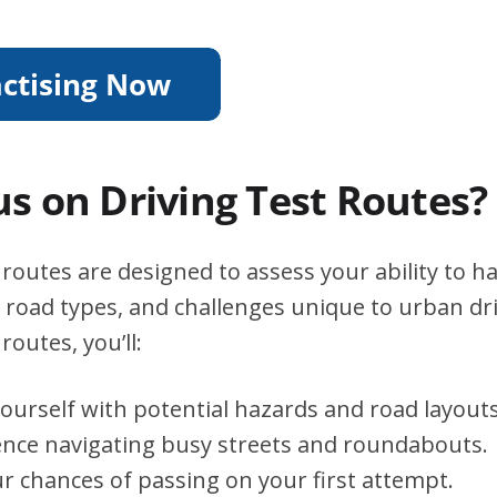
s on Driving Test Routes?
t routes are designed to assess your ability to h
s, road types, and challenges unique to urban dri
routes, you’ll:
yourself with potential hazards and road layouts
ence navigating busy streets and roundabouts.
r chances of passing on your first attempt.