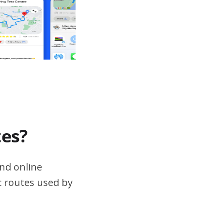
tes?
nd online
ic routes used by