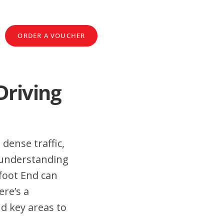
ORDER A VOUCHER
Driving
 dense traffic,
 understanding
foot End can
ere’s a
nd key areas to