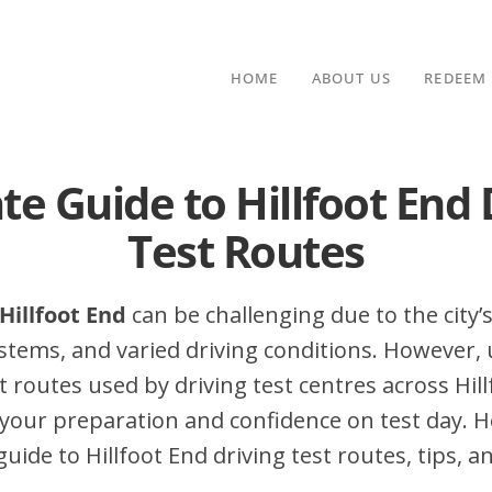
HOME
ABOUT US
REDEEM
te Guide to Hillfoot End 
Test Routes
 Hillfoot End
can be challenging due to the city’s
stems, and varied driving conditions. However,
routes used by driving test centres across Hill
your preparation and confidence on test day. H
ide to Hillfoot End driving test routes, tips, a