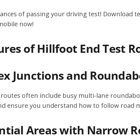
ances of passing your driving test! Download te
 mobile now!
res of Hillfoot End Test R
ex Junctions and Roundab
t routes often include busy multi-lane roundabo
 and ensure you understand how to follow road 
ential Areas with Narrow 