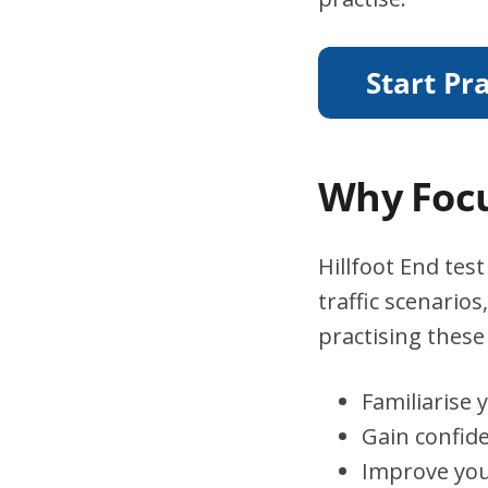
Why Focu
Hillfoot End tes
traffic scenario
practising these 
Familiarise 
Gain confid
Improve you