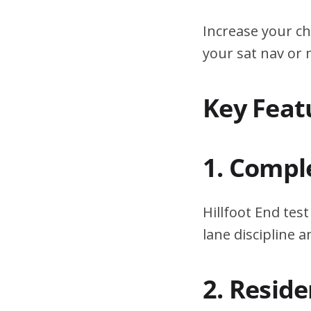
Increase your ch
your sat nav or
Key Featu
1. Compl
Hillfoot End tes
lane discipline
2. Resid