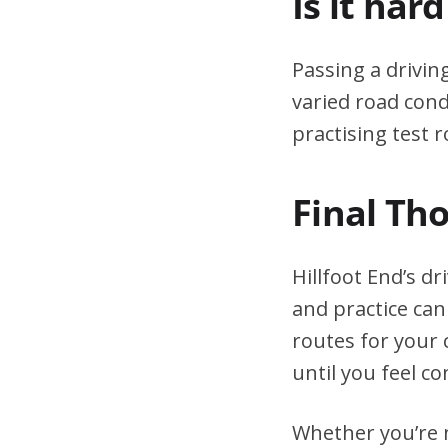
Is it har
Passing a drivin
varied road cond
practising test r
Final Th
Hillfoot End’s d
and practice can
routes for your 
until you feel co
Whether you’re n