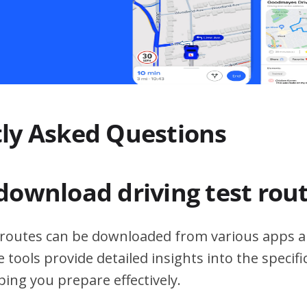
ly Asked Questions
download driving test rou
t routes can be downloaded from various apps a
 tools provide detailed insights into the specif
ping you prepare effectively.