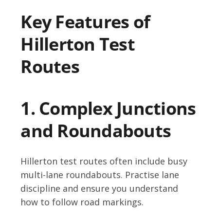
Key Features of
Hillerton Test
Routes
1. Complex Junctions
and Roundabouts
Hillerton test routes often include busy
multi-lane roundabouts. Practise lane
discipline and ensure you understand
how to follow road markings.