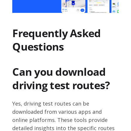
Frequently Asked
Questions
Can you download
driving test routes?
Yes, driving test routes can be
downloaded from various apps and
online platforms. These tools provide
detailed insights into the specific routes