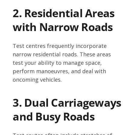
2. Residential Areas
with Narrow Roads
Test centres frequently incorporate
narrow residential roads. These areas
test your ability to manage space,
perform manoeuvres, and deal with
oncoming vehicles.
3. Dual Carriageways
and Busy Roads