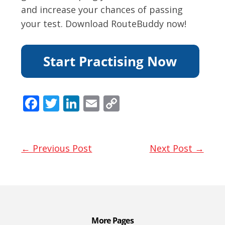
and increase your chances of passing
your test. Download RouteBuddy now!
F
T
Li
E
C
ac
w
n
m
o
e
itt
k
ai
p
b
er
e
l
y
← Previous Post
Next Post →
o
dI
Li
o
n
n
k
k
More Pages