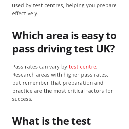
used by test centres, helping you prepare
effectively.
Which area is easy to
pass driving test UK?
Pass rates can vary by
test centre
.
Research areas with higher pass rates,
but remember that preparation and
practice are the most critical factors for
success.
What is the test