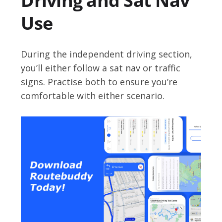
Driving and Sat Nav
Use
During the independent driving section,
you’ll either follow a sat nav or traffic
signs. Practise both to ensure you’re
comfortable with either scenario.