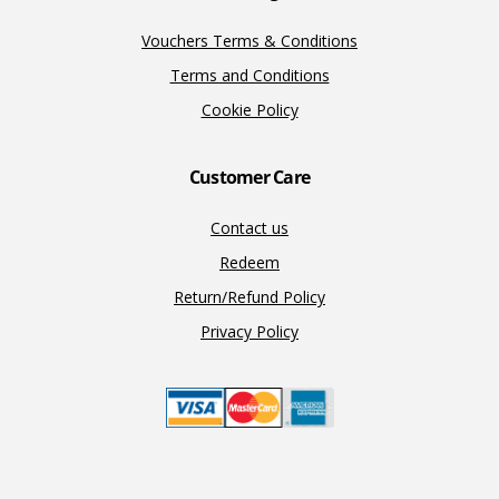
Vouchers Terms & Conditions
Terms and Conditions
Cookie Policy
Customer Care
Contact us
Redeem
Return/Refund Policy
Privacy Policy