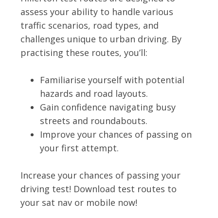
assess your ability to handle various
traffic scenarios, road types, and
challenges unique to urban driving. By
practising these routes, you’ll:
Familiarise yourself with potential
hazards and road layouts.
Gain confidence navigating busy
streets and roundabouts.
Improve your chances of passing on
your first attempt.
Increase your chances of passing your
driving test! Download test routes to
your sat nav or mobile now!