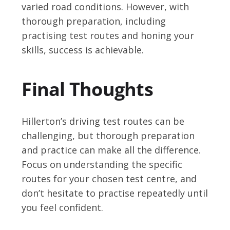
varied road conditions. However, with
thorough preparation, including
practising test routes and honing your
skills, success is achievable.
Final Thoughts
Hillerton’s driving test routes can be
challenging, but thorough preparation
and practice can make all the difference.
Focus on understanding the specific
routes for your chosen test centre, and
don’t hesitate to practise repeatedly until
you feel confident.