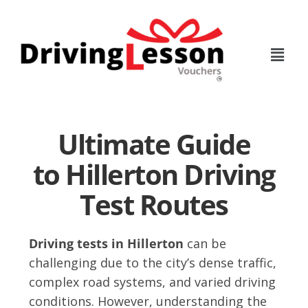
Skip
Skip
to
to
main
footer
content
Ultimate Guide
to Hillerton Driving
Test Routes
Driving tests in Hillerton
can be
challenging due to the city’s dense traffic,
complex road systems, and varied driving
conditions. However, understanding the