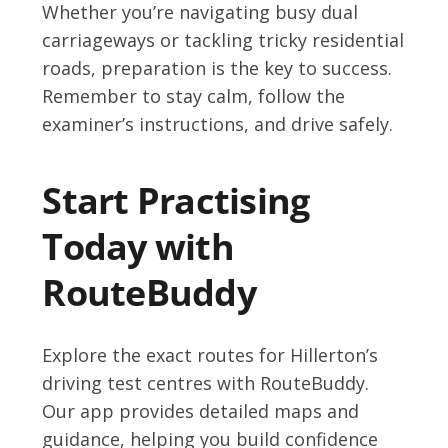
Whether you’re navigating busy dual
carriageways or tackling tricky residential
roads, preparation is the key to success.
Remember to stay calm, follow the
examiner’s instructions, and drive safely.
Start Practising
Today with
RouteBuddy
Explore the exact routes for Hillerton’s
driving test centres with RouteBuddy.
Our app provides detailed maps and
guidance, helping you build confidence