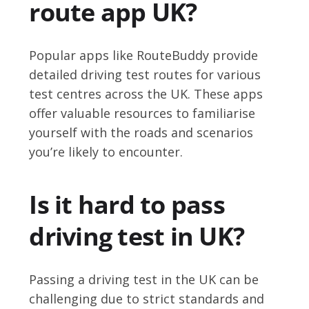
route app UK?
Popular apps like RouteBuddy provide
detailed driving test routes for various
test centres across the UK. These apps
offer valuable resources to familiarise
yourself with the roads and scenarios
you’re likely to encounter.
Is it hard to pass
driving test in UK?
Passing a driving test in the UK can be
challenging due to strict standards and