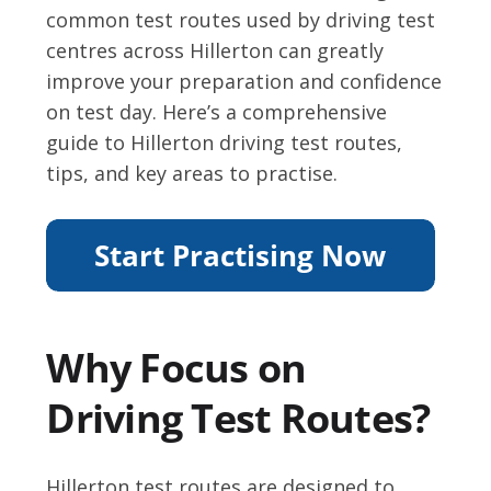
common test routes used by driving test
centres across Hillerton can greatly
improve your preparation and confidence
on test day. Here’s a comprehensive
guide to Hillerton driving test routes,
tips, and key areas to practise.
Why Focus on
Driving Test Routes?
Hillerton test routes are designed to