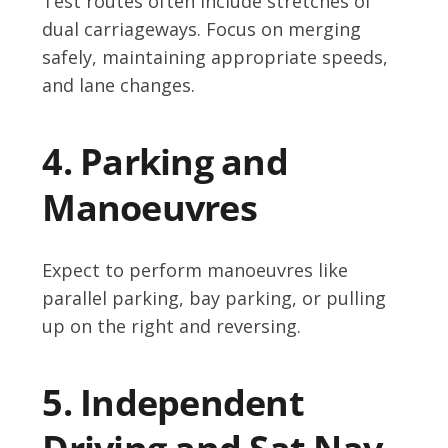
Test routes often include stretches of
dual carriageways. Focus on merging
safely, maintaining appropriate speeds,
and lane changes.
4. Parking and
Manoeuvres
Expect to perform manoeuvres like
parallel parking, bay parking, or pulling
up on the right and reversing.
5. Independent