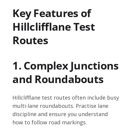
Key Features of
Hillclifflane Test
Routes
1. Complex Junctions
and Roundabouts
Hillclifflane test routes often include busy
multi-lane roundabouts. Practise lane
discipline and ensure you understand
how to follow road markings.