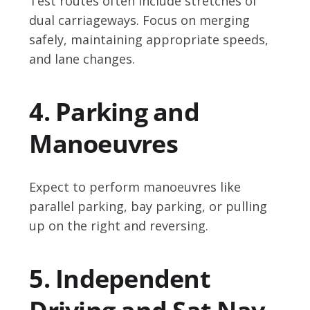
Test routes often include stretches of
dual carriageways. Focus on merging
safely, maintaining appropriate speeds,
and lane changes.
4. Parking and
Manoeuvres
Expect to perform manoeuvres like
parallel parking, bay parking, or pulling
up on the right and reversing.
5. Independent