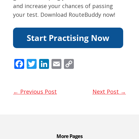
and increase your chances of passing
your test. Download RouteBuddy now!
F
T
Li
E
C
ac
w
n
m
o
e
itt
k
ai
p
b
er
e
l
y
← Previous Post
Next Post →
o
dI
Li
o
n
n
k
k
More Pages