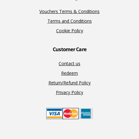
Vouchers Terms & Conditions
Terms and Conditions
Cookie Policy
Customer Care
Contact us
Redeem
Return/Refund Policy
Privacy Policy