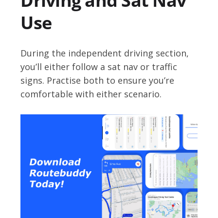
Driving and Sat Nav
Use
During the independent driving section,
you’ll either follow a sat nav or traffic
signs. Practise both to ensure you’re
comfortable with either scenario.