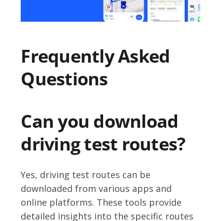
Frequently Asked
Questions
Can you download
driving test routes?
Yes, driving test routes can be
downloaded from various apps and
online platforms. These tools provide
detailed insights into the specific routes