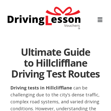
Skip
Skip
to
to
main
footer
content
Ultimate Guide
to Hillclifflane
Driving Test Routes
Driving tests in Hillclifflane
can be
challenging due to the city’s dense traffic,
complex road systems, and varied driving
conditions. However, understanding the