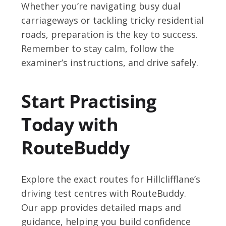
Whether you’re navigating busy dual
carriageways or tackling tricky residential
roads, preparation is the key to success.
Remember to stay calm, follow the
examiner’s instructions, and drive safely.
Start Practising
Today with
RouteBuddy
Explore the exact routes for Hillclifflane’s
driving test centres with RouteBuddy.
Our app provides detailed maps and
guidance, helping you build confidence