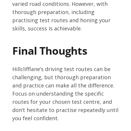
varied road conditions. However, with
thorough preparation, including
practising test routes and honing your
skills, success is achievable.
Final Thoughts
Hillclifflane’s driving test routes can be
challenging, but thorough preparation
and practice can make all the difference.
Focus on understanding the specific
routes for your chosen test centre, and
don’t hesitate to practise repeatedly until
you feel confident.