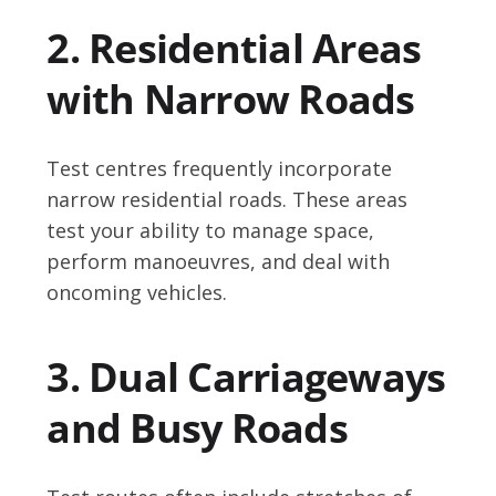
2. Residential Areas
with Narrow Roads
Test centres frequently incorporate
narrow residential roads. These areas
test your ability to manage space,
perform manoeuvres, and deal with
oncoming vehicles.
3. Dual Carriageways
and Busy Roads