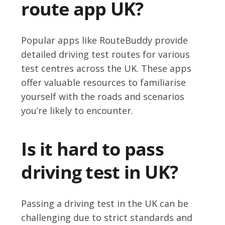
route app UK?
Popular apps like RouteBuddy provide
detailed driving test routes for various
test centres across the UK. These apps
offer valuable resources to familiarise
yourself with the roads and scenarios
you’re likely to encounter.
Is it hard to pass
driving test in UK?
Passing a driving test in the UK can be
challenging due to strict standards and