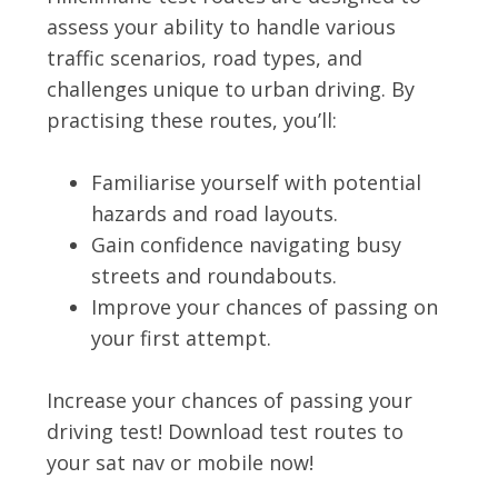
assess your ability to handle various
traffic scenarios, road types, and
challenges unique to urban driving. By
practising these routes, you’ll:
Familiarise yourself with potential
hazards and road layouts.
Gain confidence navigating busy
streets and roundabouts.
Improve your chances of passing on
your first attempt.
Increase your chances of passing your
driving test! Download test routes to
your sat nav or mobile now!