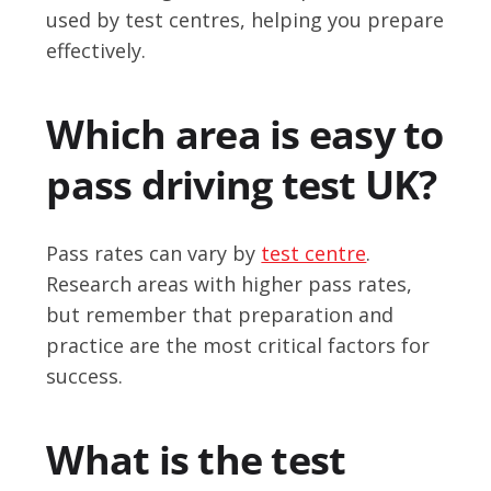
used by test centres, helping you prepare
effectively.
Which area is easy to
pass driving test UK?
Pass rates can vary by
test centre
.
Research areas with higher pass rates,
but remember that preparation and
practice are the most critical factors for
success.
What is the test