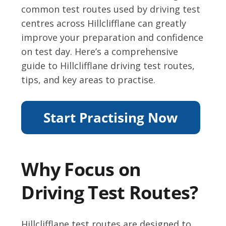
common test routes used by driving test
centres across Hillclifflane can greatly
improve your preparation and confidence
on test day. Here’s a comprehensive
guide to Hillclifflane driving test routes,
tips, and key areas to practise.
Why Focus on
Driving Test Routes?
Hillclifflane test routes are designed to