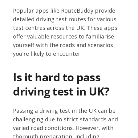
Popular apps like RouteBuddy provide
detailed driving test routes for various
test centres across the UK. These apps
offer valuable resources to familiarise
yourself with the roads and scenarios
you’re likely to encounter.
Is it hard to pass
driving test in UK?
Passing a driving test in the UK can be
challenging due to strict standards and
varied road conditions. However, with
thorough preparation, including