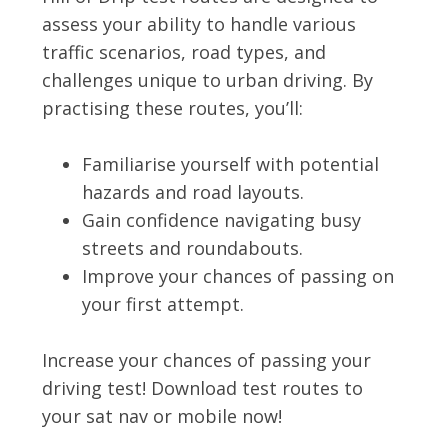
assess your ability to handle various
traffic scenarios, road types, and
challenges unique to urban driving. By
practising these routes, you’ll:
Familiarise yourself with potential
hazards and road layouts.
Gain confidence navigating busy
streets and roundabouts.
Improve your chances of passing on
your first attempt.
Increase your chances of passing your
driving test! Download test routes to
your sat nav or mobile now!