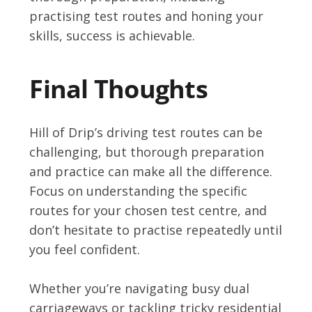
practising test routes and honing your
skills, success is achievable.
Final Thoughts
Hill of Drip’s driving test routes can be
challenging, but thorough preparation
and practice can make all the difference.
Focus on understanding the specific
routes for your chosen test centre, and
don’t hesitate to practise repeatedly until
you feel confident.
Whether you’re navigating busy dual
carriageways or tackling tricky residential