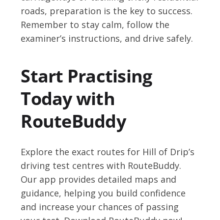
roads, preparation is the key to success.
Remember to stay calm, follow the
examiner’s instructions, and drive safely.
Start Practising
Today with
RouteBuddy
Explore the exact routes for Hill of Drip’s
driving test centres with RouteBuddy.
Our app provides detailed maps and
guidance, helping you build confidence
and increase your chances of passing