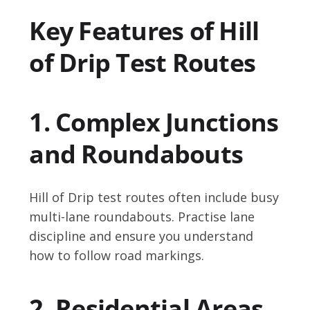
Key Features of Hill
of Drip Test Routes
1. Complex Junctions
and Roundabouts
Hill of Drip test routes often include busy
multi-lane roundabouts. Practise lane
discipline and ensure you understand
how to follow road markings.
2. Residential Areas