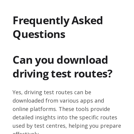
Frequently Asked
Questions
Can you download
driving test routes?
Yes, driving test routes can be
downloaded from various apps and
online platforms. These tools provide
detailed insights into the specific routes
used by test centres, helping you prepare
effectively.