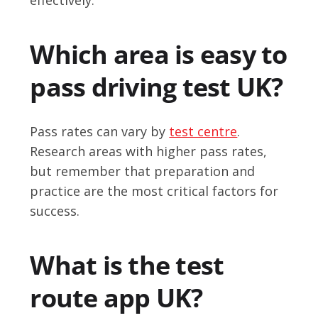
Which area is easy to
pass driving test UK?
Pass rates can vary by
test centre
.
Research areas with higher pass rates,
but remember that preparation and
practice are the most critical factors for
success.
What is the test
route app UK?