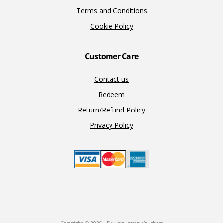
Terms and Conditions
Cookie Policy
Customer Care
Contact us
Redeem
Return/Refund Policy
Privacy Policy
Copyright © 2026 · Driving Lesson Vouchers