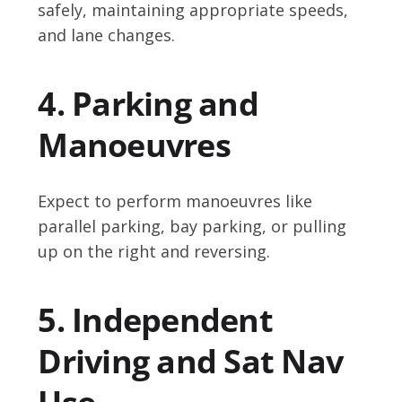
safely, maintaining appropriate speeds,
and lane changes.
4. Parking and
Manoeuvres
Expect to perform manoeuvres like
parallel parking, bay parking, or pulling
up on the right and reversing.
5. Independent
Driving and Sat Nav