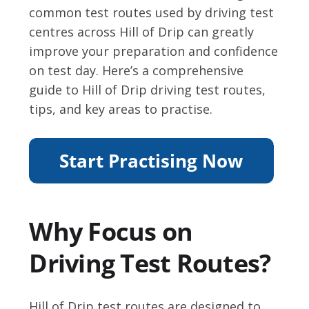
common test routes used by driving test
centres across Hill of Drip can greatly
improve your preparation and confidence
on test day. Here’s a comprehensive
guide to Hill of Drip driving test routes,
tips, and key areas to practise.
Why Focus on
Driving Test Routes?
Hill of Drip test routes are designed to