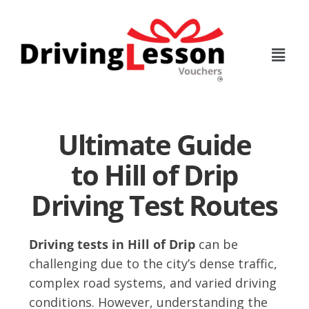
Skip
Skip
to
to
main
footer
content
Ultimate Guide
to Hill of Drip
Driving Test Routes
Driving tests in Hill of Drip
can be
challenging due to the city’s dense traffic,
complex road systems, and varied driving
conditions. However, understanding the