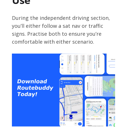
Use
During the independent driving section,
you’ll either follow a sat nav or traffic
signs. Practise both to ensure you’re
comfortable with either scenario.