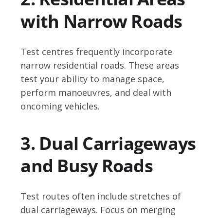
with Narrow Roads
Test centres frequently incorporate
narrow residential roads. These areas
test your ability to manage space,
perform manoeuvres, and deal with
oncoming vehicles.
3. Dual Carriageways
and Busy Roads
Test routes often include stretches of
dual carriageways. Focus on merging