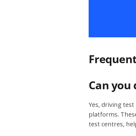
Frequent
Can you 
Yes, driving tes
platforms. These
test centres, hel