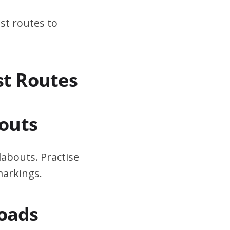
st routes to
st Routes
outs
dabouts. Practise
markings.
Roads