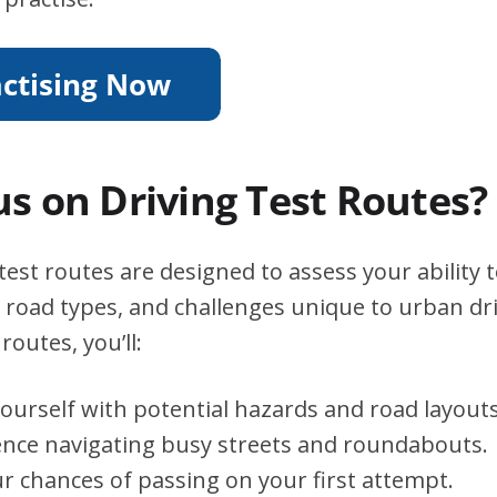
s on Driving Test Routes?
test routes are designed to assess your ability 
s, road types, and challenges unique to urban dri
routes, you’ll:
yourself with potential hazards and road layouts
ence navigating busy streets and roundabouts.
r chances of passing on your first attempt.