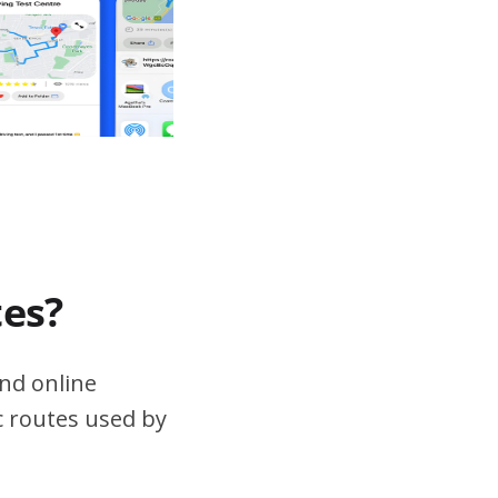
tes?
nd online
ic routes used by