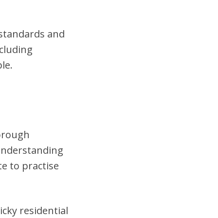
t standards and
cluding
le.
horough
 understanding
te to practise
cky residential