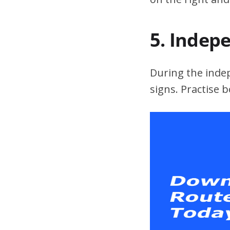
5. Indep
During the indepe
signs. Practise 