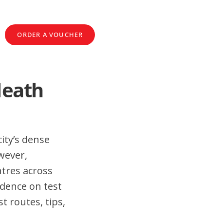
ORDER A VOUCHER
Heath
ity’s dense
wever,
tres across
idence on test
t routes, tips,