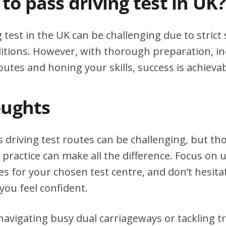
d to pass driving test in UK?
g test in the UK can be challenging due to stric
itions. However, with thorough preparation, in
outes and honing your skills, success is achievab
oughts
s driving test routes can be challenging, but t
practice can make all the difference. Focus on
tes for your chosen test centre, and don’t hesita
you feel confident.
avigating busy dual carriageways or tackling tri