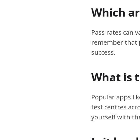
Which are
Pass rates can v
remember that pr
success.
What is 
Popular apps lik
test centres acr
yourself with th