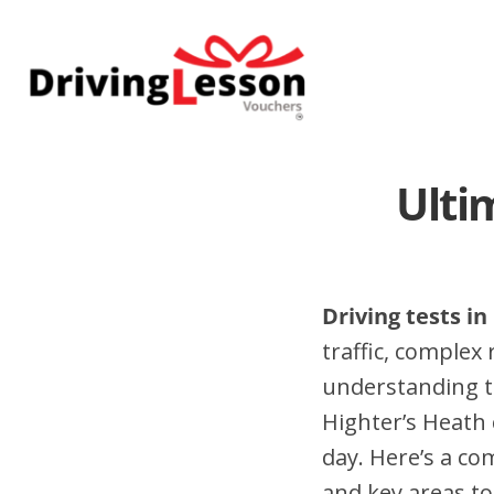
Skip
Skip
to
to
main
footer
content
Ulti
Driving tests in
traffic, complex
understanding t
Highter’s Heath 
day. Here’s a co
and key areas to