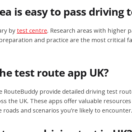
a is easy to pass driving 
ary by
test centre
. Research areas with higher p
eparation and practice are the most critical fa
the test route app UK?
e RouteBuddy provide detailed driving test rout
oss the UK. These apps offer valuable resources 
e roads and scenarios you’re likely to encounter