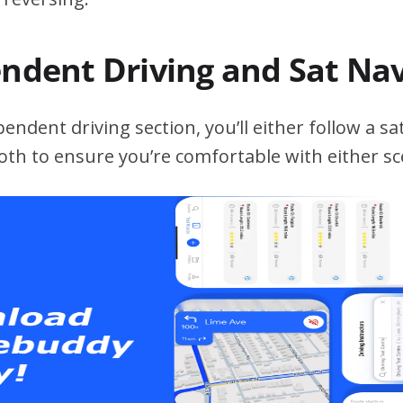
endent Driving and Sat Na
ndent driving section, you’ll either follow a sat
both to ensure you’re comfortable with either sc