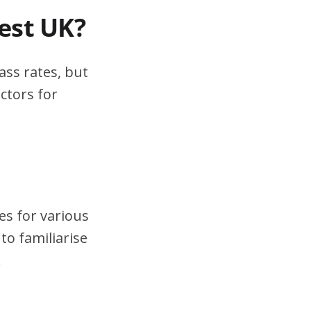
test UK?
ass rates, but
ctors for
es for various
to familiarise
.