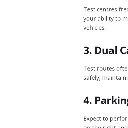
Test centres fre
your ability to
vehicles.
3. Dual 
Test routes ofte
safely, maintain
4. Parki
Expect to perfor
on the right and