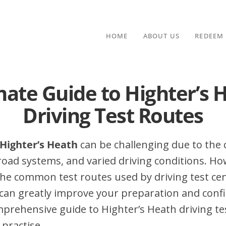
HOME
ABOUT US
REDEEM
mate Guide to Highter’s 
Driving Test Routes
 Highter’s Heath
can be challenging due to the c
 road systems, and varied driving conditions. Ho
he common test routes used by driving test cen
can greatly improve your preparation and conf
mprehensive guide to Highter’s Heath driving tes
 practise.