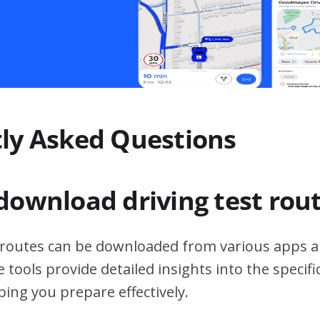
ly Asked Questions
download driving test rou
t routes can be downloaded from various apps a
 tools provide detailed insights into the specif
ping you prepare effectively.