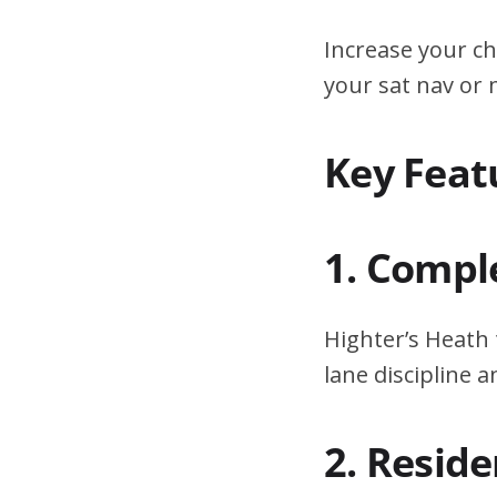
Increase your ch
your sat nav or
Key Feat
1. Compl
Highter’s Heath 
lane discipline
2. Resid