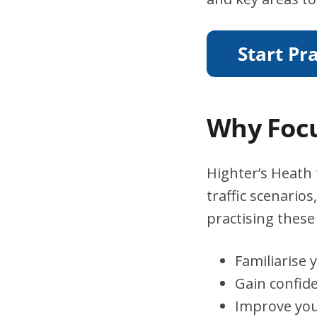
Why Focu
Highter’s Heath 
traffic scenario
practising these 
Familiarise 
Gain confid
Improve you