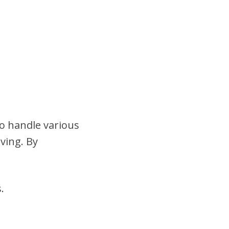
to handle various
ving. By
.