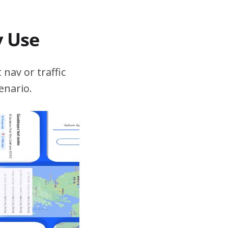
v Use
 nav or traffic
enario.