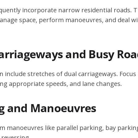
quently incorporate narrow residential roads. T
 manage space, perform manoeuvres, and deal w
Carriageways and Busy Roa
n include stretches of dual carriageways. Focu
ing appropriate speeds, and lane changes.
ng and Manoeuvres
m manoeuvres like parallel parking, bay parking
 reversing.