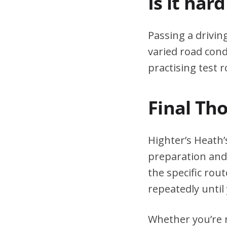
Is it har
Passing a drivin
varied road cond
practising test r
Final Th
Highter’s Heath’
preparation and 
the specific rou
repeatedly until 
Whether you’re n