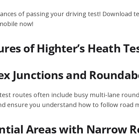
ances of passing your driving test! Download te
 mobile now!
ures of Highter’s Heath Te
ex Junctions and Roundab
test routes often include busy multi-lane roun
 and ensure you understand how to follow road 
ential Areas with Narrow 