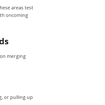
hese areas test
ith oncoming
ds
s on merging
, or pulling up