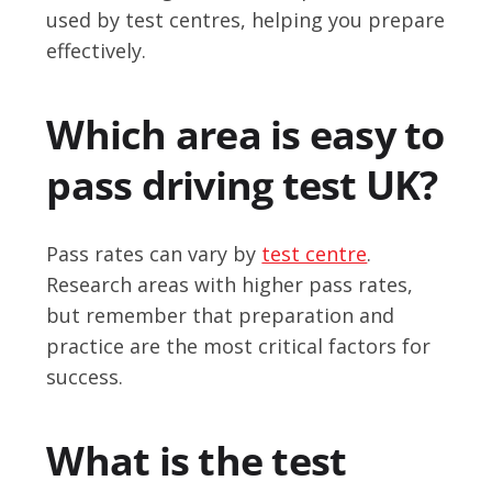
used by test centres, helping you prepare
effectively.
Which area is easy to
pass driving test UK?
Pass rates can vary by
test centre
.
Research areas with higher pass rates,
but remember that preparation and
practice are the most critical factors for
success.
What is the test