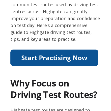
common test routes used by driving test
centres across Highgate can greatly
improve your preparation and confidence
on test day. Here’s a comprehensive
guide to Highgate driving test routes,
tips, and key areas to practise.
Why Focus on
Driving Test Routes?
Highgate test routes are designed to