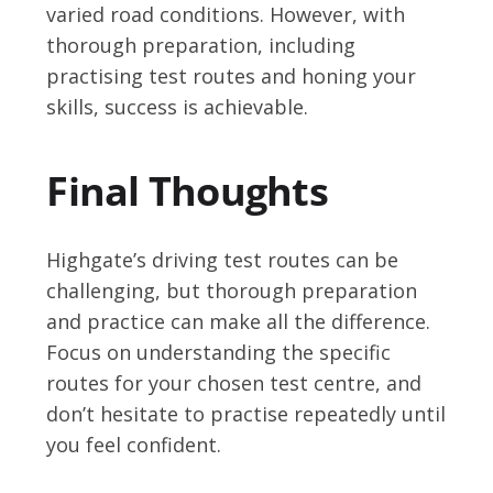
varied road conditions. However, with
thorough preparation, including
practising test routes and honing your
skills, success is achievable.
Final Thoughts
Highgate’s driving test routes can be
challenging, but thorough preparation
and practice can make all the difference.
Focus on understanding the specific
routes for your chosen test centre, and
don’t hesitate to practise repeatedly until
you feel confident.