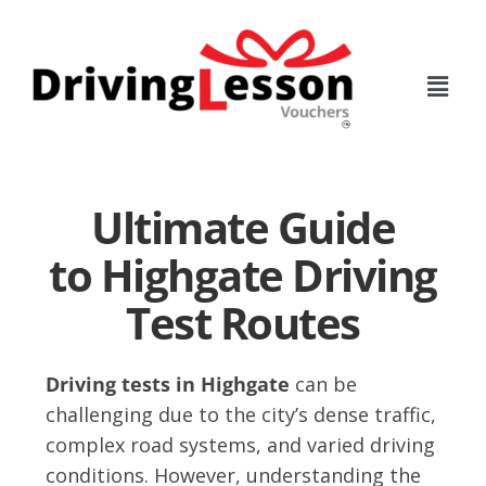
Skip
Skip
to
to
main
footer
content
Ultimate Guide
to Highgate Driving
Test Routes
Driving tests in Highgate
can be
challenging due to the city’s dense traffic,
complex road systems, and varied driving
conditions. However, understanding the