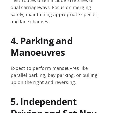
Test routes often include stretches of
dual carriageways. Focus on merging
safely, maintaining appropriate speeds,
and lane changes.
4. Parking and
Manoeuvres
Expect to perform manoeuvres like
parallel parking, bay parking, or pulling
up on the right and reversing.
5. Independent