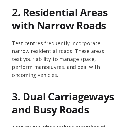
2. Residential Areas
with Narrow Roads
Test centres frequently incorporate
narrow residential roads. These areas
test your ability to manage space,
perform manoeuvres, and deal with
oncoming vehicles.
3. Dual Carriageways
and Busy Roads