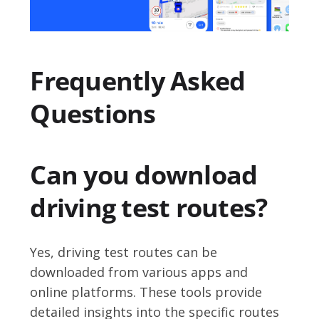
Frequently Asked
Questions
Can you download
driving test routes?
Yes, driving test routes can be
downloaded from various apps and
online platforms. These tools provide
detailed insights into the specific routes