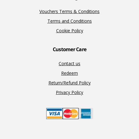
Vouchers Terms & Conditions
Terms and Conditions
Cookie Policy
Customer Care
Contact us
Redeem
Return/Refund Policy
Privacy Policy