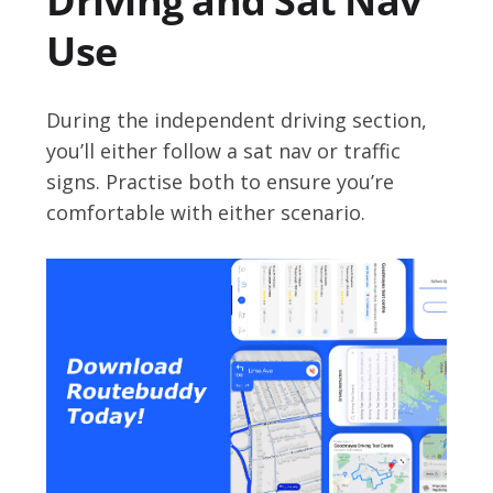
Driving and Sat Nav
Use
During the independent driving section,
you’ll either follow a sat nav or traffic
signs. Practise both to ensure you’re
comfortable with either scenario.