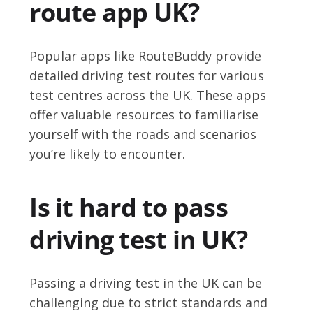
route app UK?
Popular apps like RouteBuddy provide
detailed driving test routes for various
test centres across the UK. These apps
offer valuable resources to familiarise
yourself with the roads and scenarios
you’re likely to encounter.
Is it hard to pass
driving test in UK?
Passing a driving test in the UK can be
challenging due to strict standards and