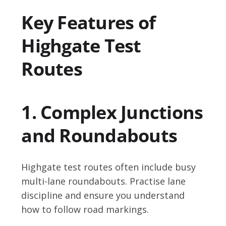
Key Features of
Highgate Test
Routes
1. Complex Junctions
and Roundabouts
Highgate test routes often include busy
multi-lane roundabouts. Practise lane
discipline and ensure you understand
how to follow road markings.