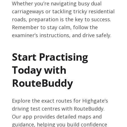
Whether you’re navigating busy dual
carriageways or tackling tricky residential
roads, preparation is the key to success.
Remember to stay calm, follow the
examiner’s instructions, and drive safely.
Start Practising
Today with
RouteBuddy
Explore the exact routes for Highgate’s
driving test centres with RouteBuddy.
Our app provides detailed maps and
guidance, helping you build confidence