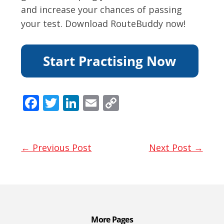
and increase your chances of passing
your test. Download RouteBuddy now!
F
T
Li
E
C
ac
w
n
m
o
e
itt
k
ai
p
b
er
e
l
y
← Previous Post
Next Post →
o
dI
Li
o
n
n
k
k
More Pages