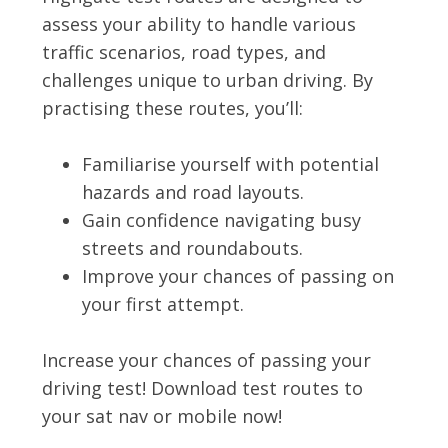
assess your ability to handle various
traffic scenarios, road types, and
challenges unique to urban driving. By
practising these routes, you’ll:
Familiarise yourself with potential
hazards and road layouts.
Gain confidence navigating busy
streets and roundabouts.
Improve your chances of passing on
your first attempt.
Increase your chances of passing your
driving test! Download test routes to
your sat nav or mobile now!