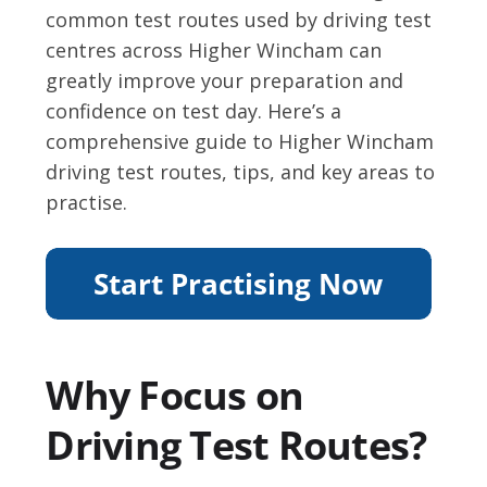
common test routes used by driving test
centres across Higher Wincham can
greatly improve your preparation and
confidence on test day. Here’s a
comprehensive guide to Higher Wincham
driving test routes, tips, and key areas to
practise.
Why Focus on
Driving Test Routes?