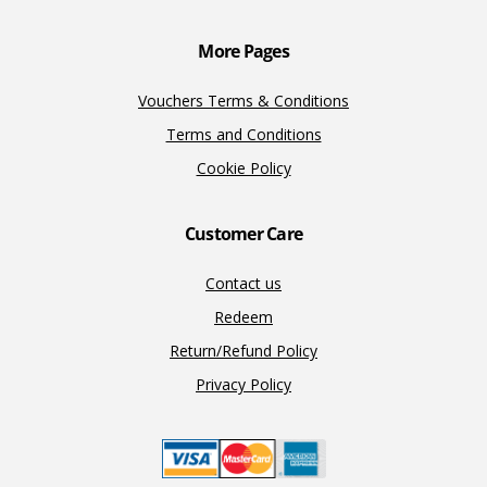
k
k
More Pages
Vouchers Terms & Conditions
Terms and Conditions
Cookie Policy
Customer Care
Contact us
Redeem
Return/Refund Policy
Privacy Policy