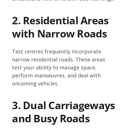
2. Residential Areas
with Narrow Roads
Test centres frequently incorporate
narrow residential roads. These areas
test your ability to manage space,
perform manoeuvres, and deal with
oncoming vehicles.
3. Dual Carriageways
and Busy Roads