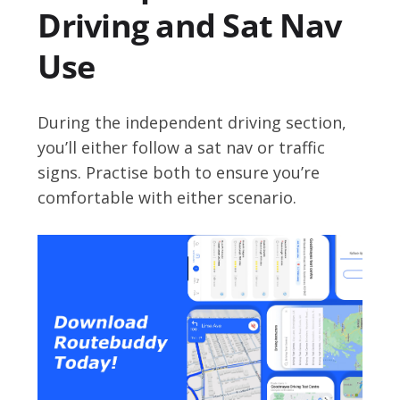
Driving and Sat Nav
Use
During the independent driving section,
you’ll either follow a sat nav or traffic
signs. Practise both to ensure you’re
comfortable with either scenario.