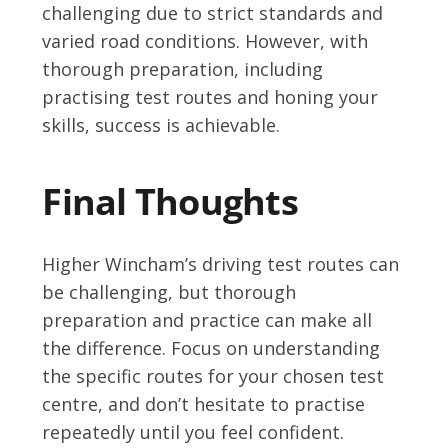
challenging due to strict standards and
varied road conditions. However, with
thorough preparation, including
practising test routes and honing your
skills, success is achievable.
Final Thoughts
Higher Wincham’s driving test routes can
be challenging, but thorough
preparation and practice can make all
the difference. Focus on understanding
the specific routes for your chosen test
centre, and don’t hesitate to practise
repeatedly until you feel confident.