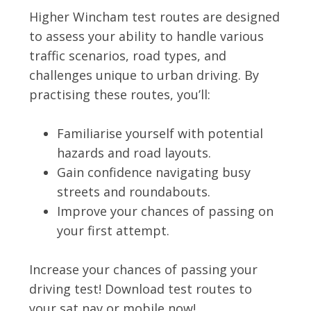
Higher Wincham test routes are designed
to assess your ability to handle various
traffic scenarios, road types, and
challenges unique to urban driving. By
practising these routes, you’ll:
Familiarise yourself with potential
hazards and road layouts.
Gain confidence navigating busy
streets and roundabouts.
Improve your chances of passing on
your first attempt.
Increase your chances of passing your
driving test! Download test routes to
your sat nav or mobile now!