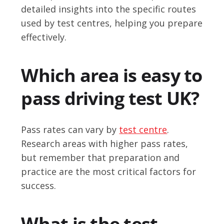
detailed insights into the specific routes
used by test centres, helping you prepare
effectively.
Which area is easy to
pass driving test UK?
Pass rates can vary by
test centre
.
Research areas with higher pass rates,
but remember that preparation and
practice are the most critical factors for
success.
What is the test