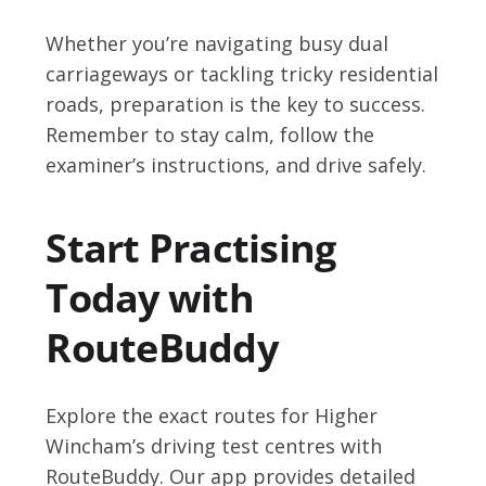
Whether you’re navigating busy dual
carriageways or tackling tricky residential
roads, preparation is the key to success.
Remember to stay calm, follow the
examiner’s instructions, and drive safely.
Start Practising
Today with
RouteBuddy
Explore the exact routes for Higher
Wincham’s driving test centres with
RouteBuddy. Our app provides detailed