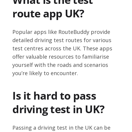
route app UK?
Popular apps like RouteBuddy provide
detailed driving test routes for various
test centres across the UK. These apps
offer valuable resources to familiarise
yourself with the roads and scenarios
you’re likely to encounter.
Is it hard to pass
driving test in UK?
Passing a driving test in the UK can be