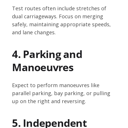
Test routes often include stretches of
dual carriageways. Focus on merging
safely, maintaining appropriate speeds,
and lane changes.
4. Parking and
Manoeuvres
Expect to perform manoeuvres like
parallel parking, bay parking, or pulling
up on the right and reversing.
5. Independent