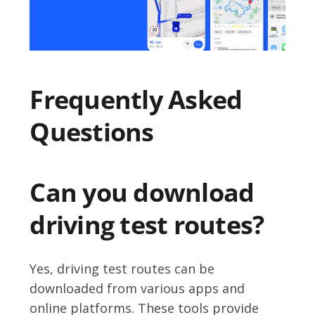
Frequently Asked
Questions
Can you download
driving test routes?
Yes, driving test routes can be
downloaded from various apps and
online platforms. These tools provide