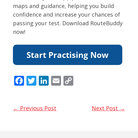
maps and guidance, helping you build
confidence and increase your chances of
passing your test. Download RouteBuddy
now!
F
T
Li
E
C
ac
w
n
m
o
e
itt
k
ai
p
b
er
e
l
y
← Previous Post
Next Post →
o
dI
Li
o
n
n