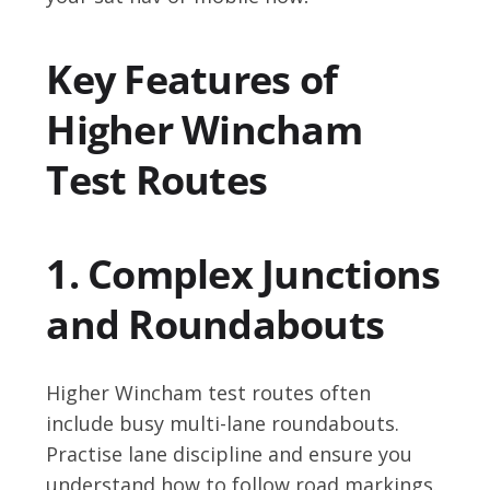
Key Features of
Higher Wincham
Test Routes
1. Complex Junctions
and Roundabouts
Higher Wincham test routes often
include busy multi-lane roundabouts.
Practise lane discipline and ensure you
understand how to follow road markings.