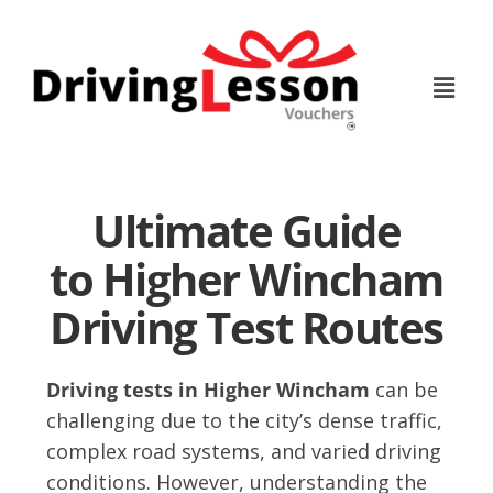
Skip
Skip
to
to
main
footer
content
Ultimate Guide
to Higher Wincham
Driving Test Routes
Driving tests in Higher Wincham
can be
challenging due to the city’s dense traffic,
complex road systems, and varied driving
conditions. However, understanding the