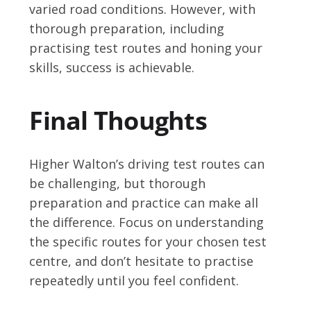
varied road conditions. However, with
thorough preparation, including
practising test routes and honing your
skills, success is achievable.
Final Thoughts
Higher Walton’s driving test routes can
be challenging, but thorough
preparation and practice can make all
the difference. Focus on understanding
the specific routes for your chosen test
centre, and don’t hesitate to practise
repeatedly until you feel confident.