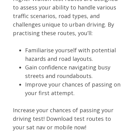
to assess your ability to handle various
traffic scenarios, road types, and
challenges unique to urban driving. By
practising these routes, you’ll:
Familiarise yourself with potential
hazards and road layouts.
Gain confidence navigating busy
streets and roundabouts.
Improve your chances of passing on
your first attempt.
Increase your chances of passing your
driving test! Download test routes to
your sat nav or mobile now!