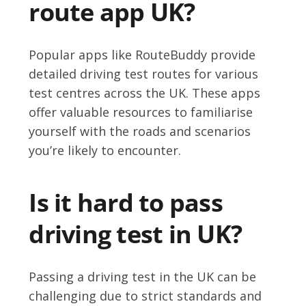
route app UK?
Popular apps like RouteBuddy provide
detailed driving test routes for various
test centres across the UK. These apps
offer valuable resources to familiarise
yourself with the roads and scenarios
you’re likely to encounter.
Is it hard to pass
driving test in UK?
Passing a driving test in the UK can be
challenging due to strict standards and