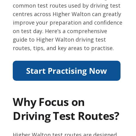
common test routes used by driving test
centres across Higher Walton can greatly
improve your preparation and confidence
on test day. Here’s a comprehensive
guide to Higher Walton driving test
routes, tips, and key areas to practise.
Why Focus on
Driving Test Routes?
Higher Walton test routes are designed