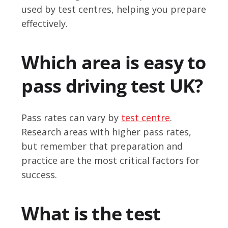
used by test centres, helping you prepare
effectively.
Which area is easy to
pass driving test UK?
Pass rates can vary by
test centre
.
Research areas with higher pass rates,
but remember that preparation and
practice are the most critical factors for
success.
What is the test