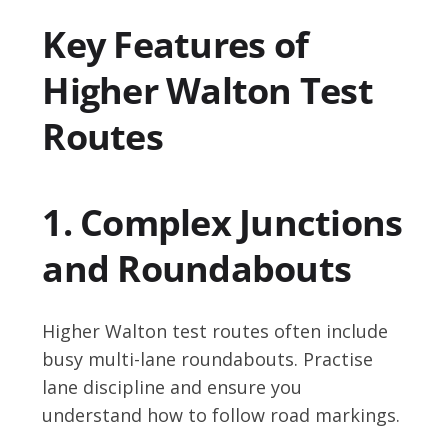
Key Features of
Higher Walton Test
Routes
1. Complex Junctions
and Roundabouts
Higher Walton test routes often include
busy multi-lane roundabouts. Practise
lane discipline and ensure you
understand how to follow road markings.