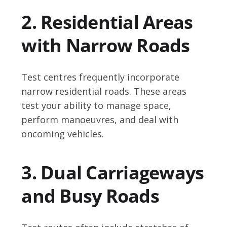
2. Residential Areas
with Narrow Roads
Test centres frequently incorporate
narrow residential roads. These areas
test your ability to manage space,
perform manoeuvres, and deal with
oncoming vehicles.
3. Dual Carriageways
and Busy Roads