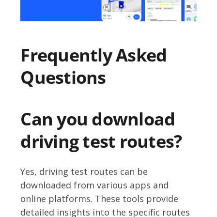
Frequently Asked
Questions
Can you download
driving test routes?
Yes, driving test routes can be
downloaded from various apps and
online platforms. These tools provide
detailed insights into the specific routes