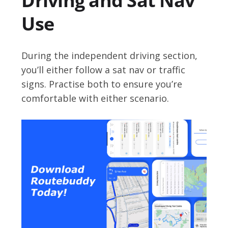
Driving and Sat Nav
Use
During the independent driving section,
you’ll either follow a sat nav or traffic
signs. Practise both to ensure you’re
comfortable with either scenario.