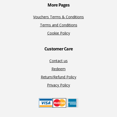
More Pages
Vouchers Terms & Conditions
Terms and Conditions
Cookie Policy
Customer Care
Contact us
Redeem
Return/Refund Policy
Privacy Policy