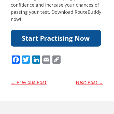
confidence and increase your chances of
passing your test. Download RouteBuddy
now!
F
T
Li
E
C
ac
w
n
m
o
e
itt
k
ai
p
b
er
e
l
y
← Previous Post
Next Post →
o
dI
Li
o
n
n
k
k