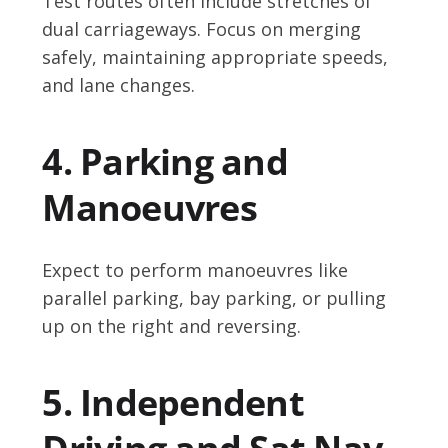
Test routes often include stretches of
dual carriageways. Focus on merging
safely, maintaining appropriate speeds,
and lane changes.
4. Parking and
Manoeuvres
Expect to perform manoeuvres like
parallel parking, bay parking, or pulling
up on the right and reversing.
5. Independent