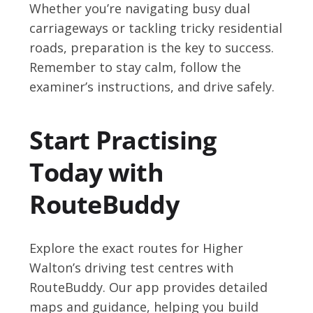
Whether you’re navigating busy dual
carriageways or tackling tricky residential
roads, preparation is the key to success.
Remember to stay calm, follow the
examiner’s instructions, and drive safely.
Start Practising
Today with
RouteBuddy
Explore the exact routes for Higher
Walton’s driving test centres with
RouteBuddy. Our app provides detailed
maps and guidance, helping you build