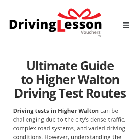
Skip
Skip
to
to
main
footer
content
Ultimate Guide
to Higher Walton
Driving Test Routes
Driving tests in Higher Walton
can be
challenging due to the city’s dense traffic,
complex road systems, and varied driving
conditions. However, understanding the