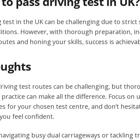
d to pass driving test in UK?
g test in the UK can be challenging due to stric
itions. However, with thorough preparation, in
outes and honing your skills, success is achievab
oughts
driving test routes can be challenging, but tho
practice can make all the difference. Focus on
tes for your chosen test centre, and don’t hesita
you feel confident.
avigating busy dual carriageways or tackling tri