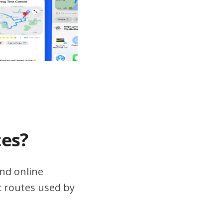
tes?
nd online
ic routes used by