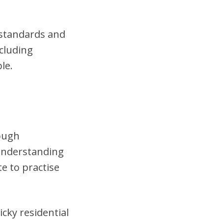
t standards and
cluding
le.
rough
 understanding
te to practise
cky residential