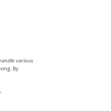
 handle various
ving. By
.