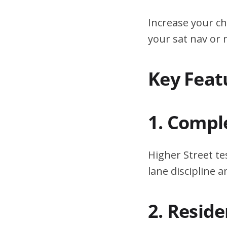
Increase your ch
your sat nav or
Key Feat
1. Compl
Higher Street te
lane discipline
2. Resid