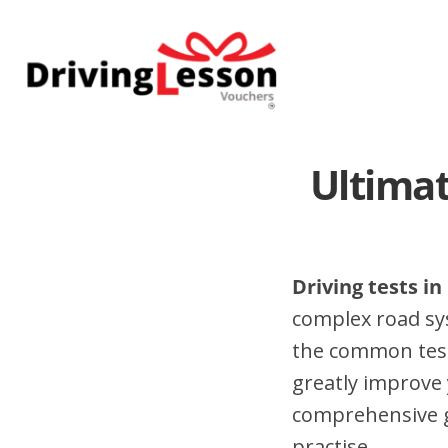
Skip
Skip
to
to
main
footer
content
Ultimat
Driving tests in
complex road sy
the common test 
greatly improve 
comprehensive gu
practise.