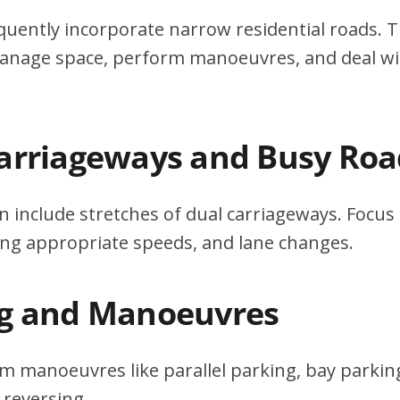
quently incorporate narrow residential roads. T
 manage space, perform manoeuvres, and deal w
Carriageways and Busy Roa
n include stretches of dual carriageways. Focu
ing appropriate speeds, and lane changes.
ng and Manoeuvres
m manoeuvres like parallel parking, bay parking
 reversing.