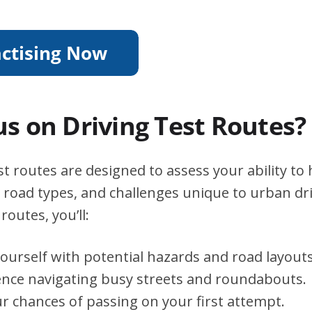
s on Driving Test Routes?
st routes are designed to assess your ability to
s, road types, and challenges unique to urban dri
routes, you’ll:
yourself with potential hazards and road layouts
ence navigating busy streets and roundabouts.
r chances of passing on your first attempt.