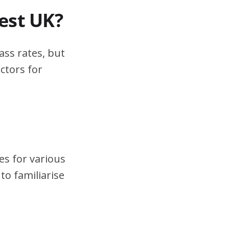
test UK?
ass rates, but
ctors for
es for various
to familiarise
.