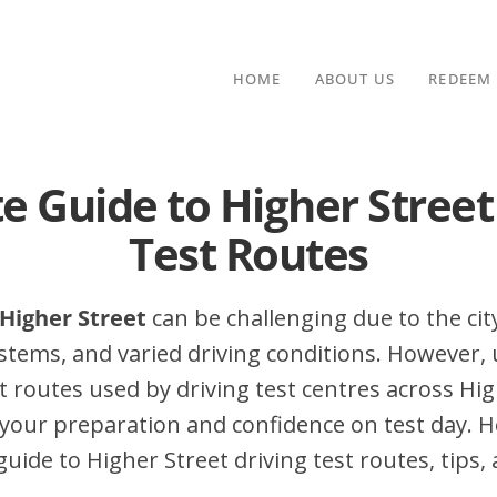
HOME
ABOUT US
REDEEM
e Guide to Higher Street
Test Routes
 Higher Street
can be challenging due to the city
stems, and varied driving conditions. However,
routes used by driving test centres across Hig
your preparation and confidence on test day. H
ide to Higher Street driving test routes, tips, 