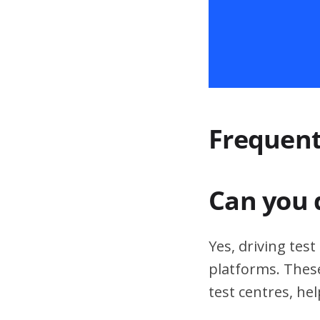
Frequent
Can you 
Yes, driving tes
platforms. These
test centres, hel