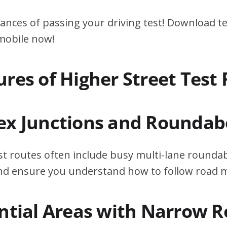
ances of passing your driving test! Download te
 mobile now!
ures of Higher Street Test
ex Junctions and Roundab
st routes often include busy multi-lane roundab
 and ensure you understand how to follow road 
ential Areas with Narrow 