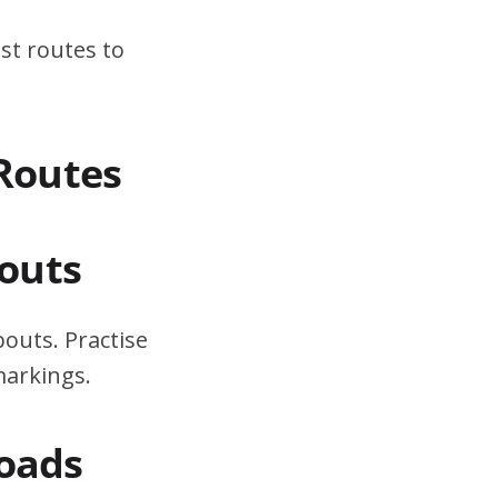
st routes to
 Routes
outs
outs. Practise
markings.
Roads