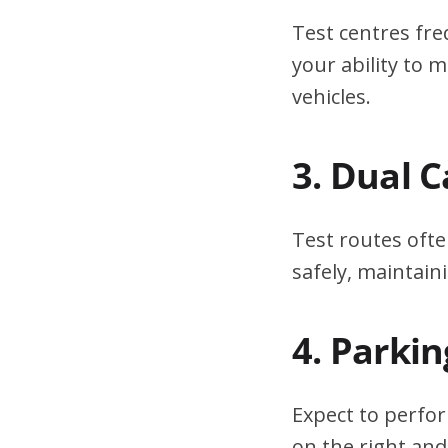
Test centres fre
your ability to
vehicles.
3. Dual 
Test routes ofte
safely, maintain
4. Parki
Expect to perfor
on the right and