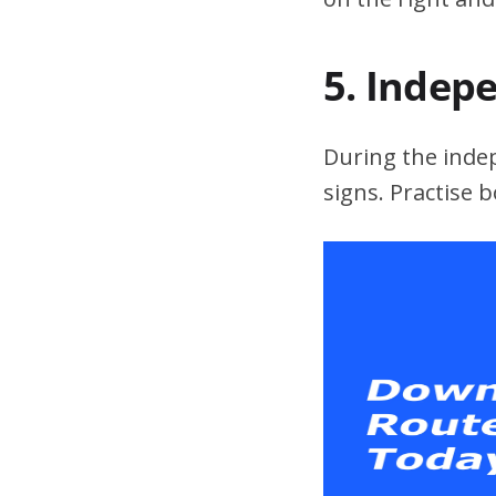
5. Indep
During the indepe
signs. Practise 