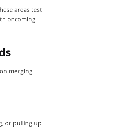
hese areas test
ith oncoming
ds
s on merging
, or pulling up