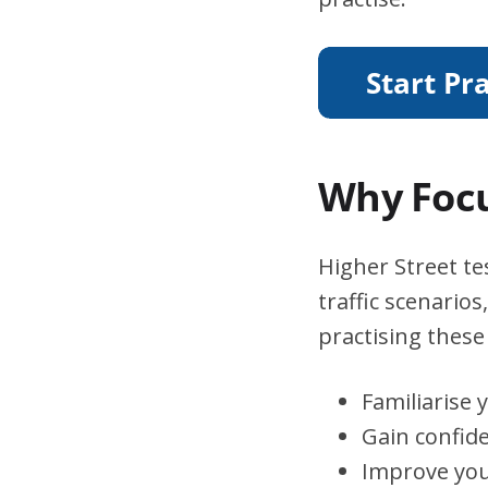
Why Focu
Higher Street te
traffic scenario
practising these 
Familiarise 
Gain confid
Improve you