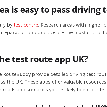
a is easy to pass driving 
ary by
test centre
. Research areas with higher p
eparation and practice are the most critical fa
the test route app UK?
e RouteBuddy provide detailed driving test rout
oss the UK. These apps offer valuable resources 
e roads and scenarios you’re likely to encounter