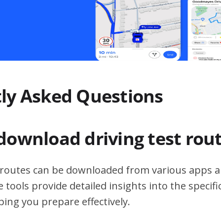
ly Asked Questions
download driving test rou
t routes can be downloaded from various apps a
 tools provide detailed insights into the specif
ping you prepare effectively.