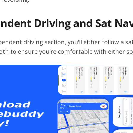
endent Driving and Sat Na
ndent driving section, you’ll either follow a sat
both to ensure you’re comfortable with either sc