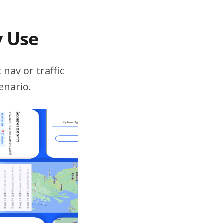
v Use
 nav or traffic
enario.