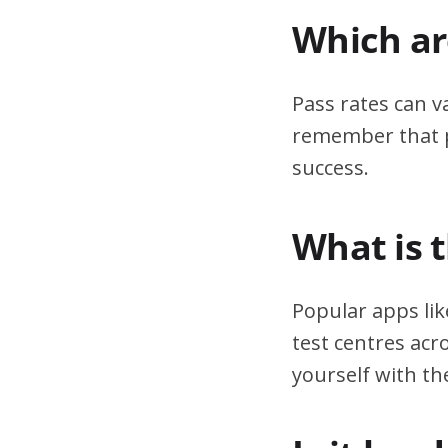
Which are
Pass rates can v
remember that pr
success.
What is 
Popular apps lik
test centres acr
yourself with th