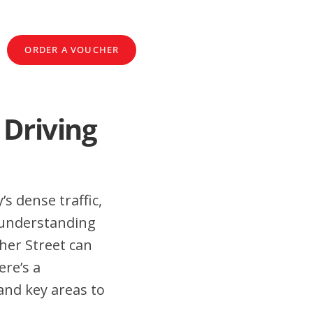
ORDER A VOUCHER
 Driving
’s dense traffic,
 understanding
her Street can
ere’s a
and key areas to