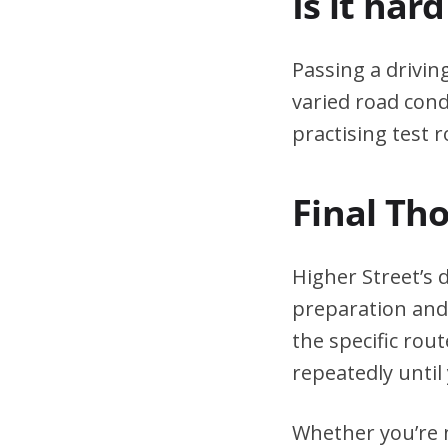
Is it har
Passing a drivin
varied road cond
practising test r
Final Th
Higher Street’s 
preparation and 
the specific rou
repeatedly until 
Whether you’re n