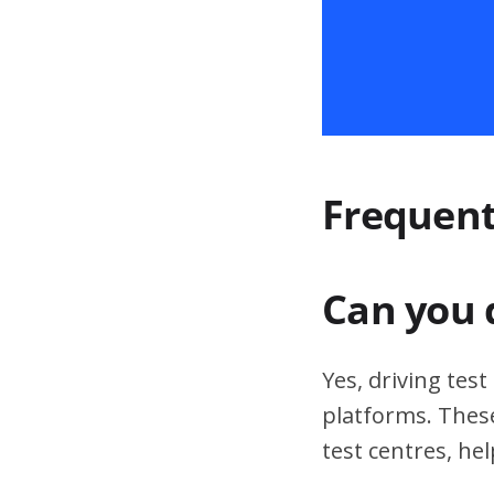
Frequent
Can you 
Yes, driving tes
platforms. These
test centres, hel