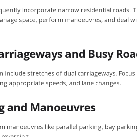
quently incorporate narrow residential roads. T
 manage space, perform manoeuvres, and deal w
Carriageways and Busy Roa
n include stretches of dual carriageways. Focu
ing appropriate speeds, and lane changes.
ng and Manoeuvres
m manoeuvres like parallel parking, bay parking
 reversing.