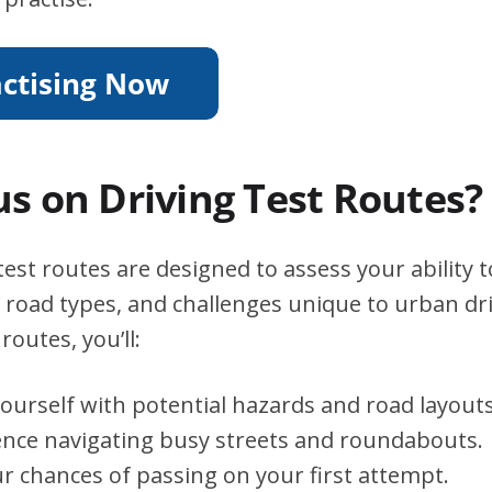
s on Driving Test Routes?
est routes are designed to assess your ability 
s, road types, and challenges unique to urban dri
routes, you’ll:
yourself with potential hazards and road layouts
ence navigating busy streets and roundabouts.
r chances of passing on your first attempt.