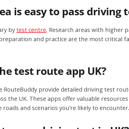
a is easy to pass driving 
ary by
test centre
. Research areas with higher p
eparation and practice are the most critical fa
the test route app UK?
e RouteBuddy provide detailed driving test rout
oss the UK. These apps offer valuable resources 
e roads and scenarios you’re likely to encounter