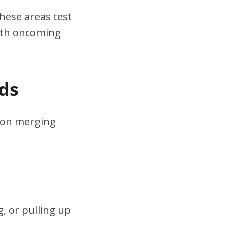
hese areas test
ith oncoming
ds
s on merging
, or pulling up