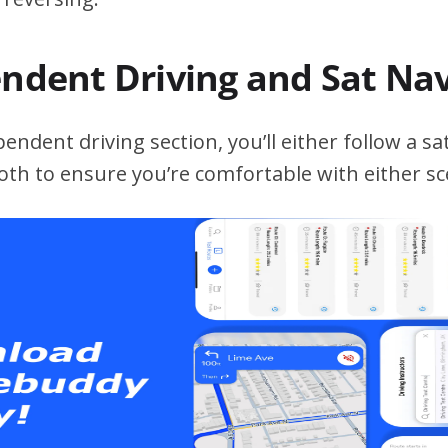
endent Driving and Sat Na
ndent driving section, you’ll either follow a sat
both to ensure you’re comfortable with either sc