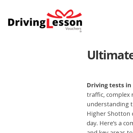
Skip
Skip
to
to
main
footer
content
Ultimate
Driving tests i
traffic, complex
understanding t
Higher Shotton 
day. Here’s a co
and key areas to