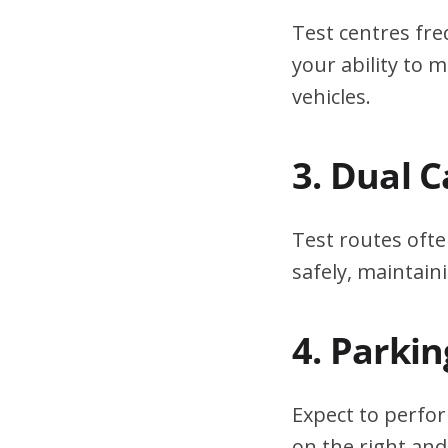
Test centres fre
your ability to
vehicles.
3. Dual 
Test routes ofte
safely, maintain
4. Parki
Expect to perfor
on the right and