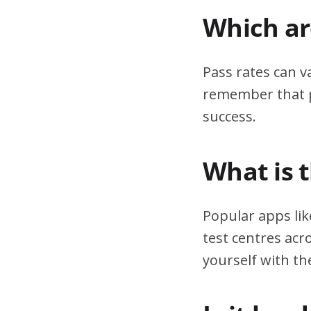
Which are
Pass rates can v
remember that pr
success.
What is 
Popular apps lik
test centres acr
yourself with th