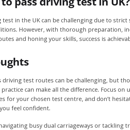
d to pass driving test in UK?
g test in the UK can be challenging due to stric
itions. However, with thorough preparation, in
outes and honing your skills, success is achievab
oughts
 driving test routes can be challenging, but t
practice can make all the difference. Focus on
tes for your chosen test centre, and don’t hesita
you feel confident.
avigating busy dual carriageways or tackling tri