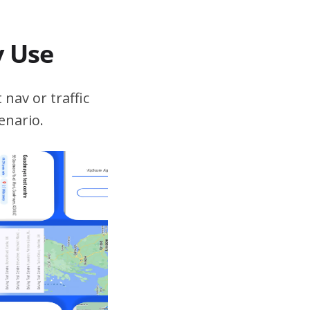
v Use
 nav or traffic
enario.