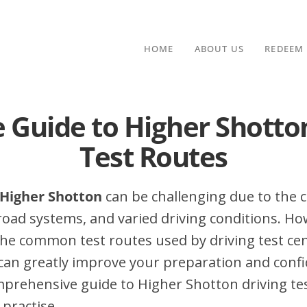
HOME
ABOUT US
REDEEM
 Guide to Higher Shotto
Test Routes
n Higher Shotton
can be challenging due to the c
 road systems, and varied driving conditions. Ho
he common test routes used by driving test cen
can greatly improve your preparation and confi
mprehensive guide to Higher Shotton driving test
 practise.