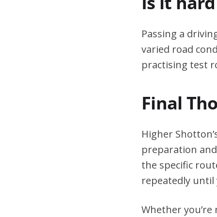
Is it har
Passing a drivin
varied road cond
practising test r
Final Th
Higher Shotton’s
preparation and 
the specific rou
repeatedly until 
Whether you’re n