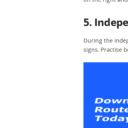
5. Indep
During the indepe
signs. Practise 