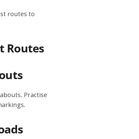
st routes to
st Routes
outs
abouts. Practise
markings.
Roads