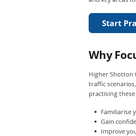
Why Focu
Higher Shotton t
traffic scenario
practising these 
Familiarise 
Gain confid
Improve you