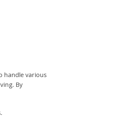
to handle various
ving. By
.