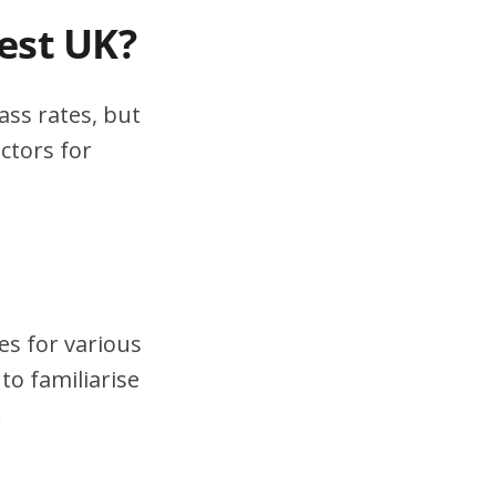
test UK?
ass rates, but
ctors for
es for various
to familiarise
.