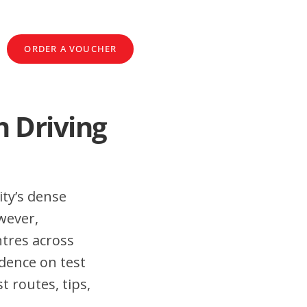
ORDER A VOUCHER
n Driving
ity’s dense
wever,
tres across
dence on test
 routes, tips,