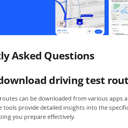
ly Asked Questions
download driving test rou
t routes can be downloaded from various apps a
 tools provide detailed insights into the specif
ping you prepare effectively.