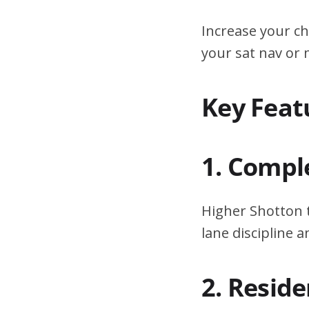
Increase your ch
your sat nav or
Key Feat
1. Compl
Higher Shotton t
lane discipline
2. Resid