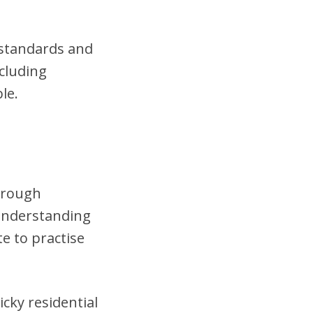
t standards and
cluding
le.
horough
 understanding
te to practise
cky residential