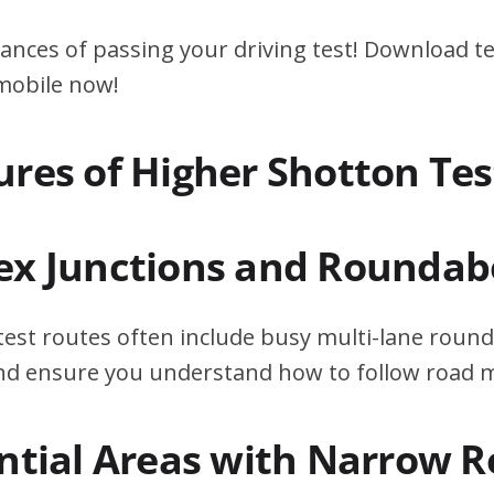
ances of passing your driving test! Download te
 mobile now!
ures of Higher Shotton Te
ex Junctions and Roundab
est routes often include busy multi-lane round
 and ensure you understand how to follow road 
ential Areas with Narrow 