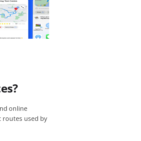
tes?
nd online
ic routes used by