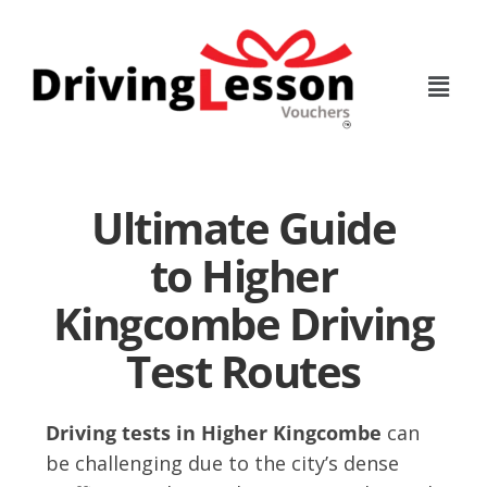
Skip
Skip
to
to
main
footer
content
Ultimate Guide
to Higher
Kingcombe Driving
Test Routes
Driving tests in Higher Kingcombe
can
be challenging due to the city’s dense