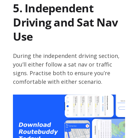
5. Independent
Driving and Sat Nav
Use
During the independent driving section,
you’ll either follow a sat nav or traffic
signs. Practise both to ensure you’re
comfortable with either scenario.