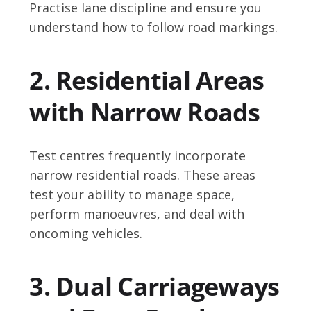
Practise lane discipline and ensure you
understand how to follow road markings.
2. Residential Areas
with Narrow Roads
Test centres frequently incorporate
narrow residential roads. These areas
test your ability to manage space,
perform manoeuvres, and deal with
oncoming vehicles.
3. Dual Carriageways