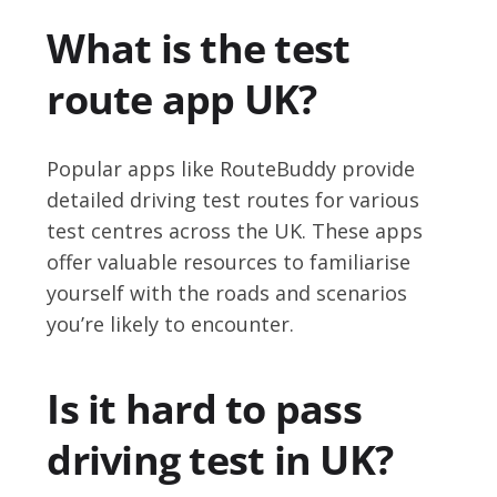
What is the test
route app UK?
Popular apps like RouteBuddy provide
detailed driving test routes for various
test centres across the UK. These apps
offer valuable resources to familiarise
yourself with the roads and scenarios
you’re likely to encounter.
Is it hard to pass
driving test in UK?