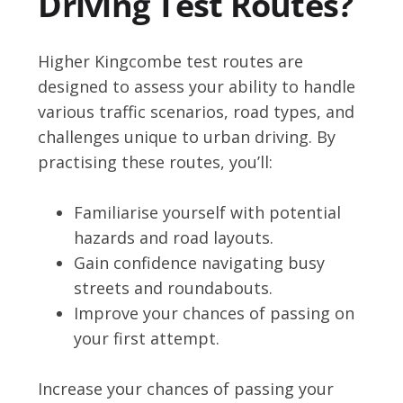
Driving Test Routes?
Higher Kingcombe test routes are
designed to assess your ability to handle
various traffic scenarios, road types, and
challenges unique to urban driving. By
practising these routes, you’ll:
Familiarise yourself with potential
hazards and road layouts.
Gain confidence navigating busy
streets and roundabouts.
Improve your chances of passing on
your first attempt.
Increase your chances of passing your