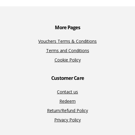
o
n
n
k
k
More Pages
Vouchers Terms & Conditions
Terms and Conditions
Cookie Policy
Customer Care
Contact us
Redeem
Return/Refund Policy
Privacy Policy