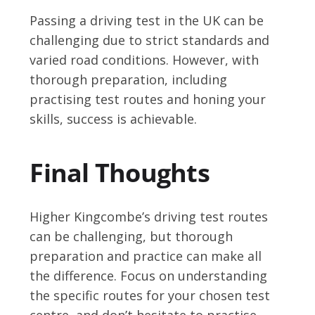
Passing a driving test in the UK can be
challenging due to strict standards and
varied road conditions. However, with
thorough preparation, including
practising test routes and honing your
skills, success is achievable.
Final Thoughts
Higher Kingcombe’s driving test routes
can be challenging, but thorough
preparation and practice can make all
the difference. Focus on understanding
the specific routes for your chosen test
centre, and don’t hesitate to practise