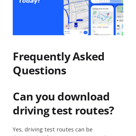
Frequently Asked
Questions
Can you download
driving test routes?
Yes, driving test routes can be