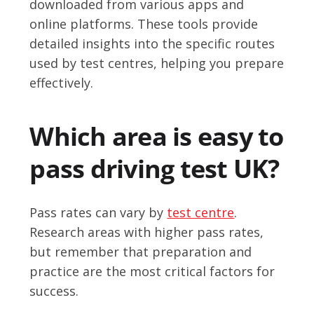
downloaded from various apps and
online platforms. These tools provide
detailed insights into the specific routes
used by test centres, helping you prepare
effectively.
Which area is easy to
pass driving test UK?
Pass rates can vary by
test centre
.
Research areas with higher pass rates,
but remember that preparation and
practice are the most critical factors for
success.