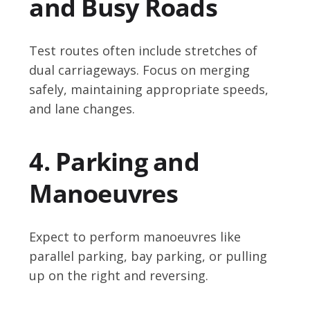
and Busy Roads
Test routes often include stretches of
dual carriageways. Focus on merging
safely, maintaining appropriate speeds,
and lane changes.
4. Parking and
Manoeuvres
Expect to perform manoeuvres like
parallel parking, bay parking, or pulling
up on the right and reversing.