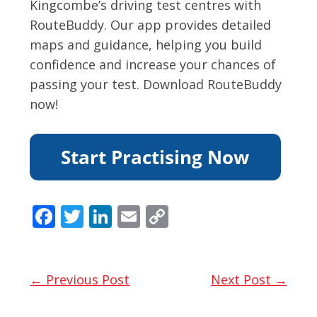
Kingcombe’s driving test centres with
RouteBuddy. Our app provides detailed
maps and guidance, helping you build
confidence and increase your chances of
passing your test. Download RouteBuddy
now!
F
T
Li
E
C
ac
w
n
m
o
e
itt
k
ai
p
b
er
e
l
y
← Previous Post
Next Post →
o
dI
Li