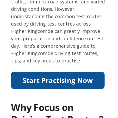
traffic, complex road systems, and varied
driving conditions. However,
understanding the common test routes
used by driving test centres across
Higher Kingcombe can greatly improve
your preparation and confidence on test
day. Here’s a comprehensive guide to
Higher Kingcombe driving test routes,
tips, and key areas to practise.
Why Focus on