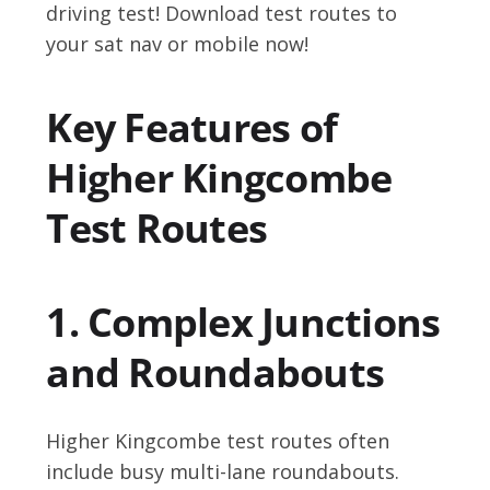
driving test! Download test routes to
your sat nav or mobile now!
Key Features of
Higher Kingcombe
Test Routes
1. Complex Junctions
and Roundabouts
Higher Kingcombe test routes often
include busy multi-lane roundabouts.