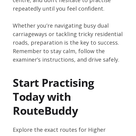
repeatedly until you feel confident.
Whether you’re navigating busy dual
carriageways or tackling tricky residential
roads, preparation is the key to success.
Remember to stay calm, follow the
examiner’s instructions, and drive safely.
Start Practising
Today with
RouteBuddy
Explore the exact routes for Higher