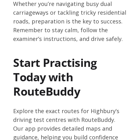
Whether you’re navigating busy dual
carriageways or tackling tricky residential
roads, preparation is the key to success.
Remember to stay calm, follow the
examiner’s instructions, and drive safely.
Start Practising
Today with
RouteBuddy
Explore the exact routes for Highbury’s
driving test centres with RouteBuddy.
Our app provides detailed maps and
guidance, helping you build confidence