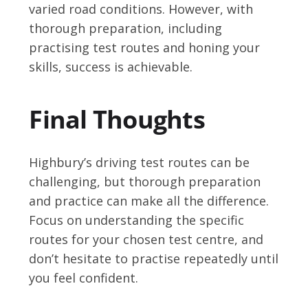
varied road conditions. However, with
thorough preparation, including
practising test routes and honing your
skills, success is achievable.
Final Thoughts
Highbury’s driving test routes can be
challenging, but thorough preparation
and practice can make all the difference.
Focus on understanding the specific
routes for your chosen test centre, and
don’t hesitate to practise repeatedly until
you feel confident.