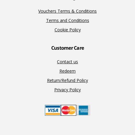
Vouchers Terms & Conditions
Terms and Conditions
Cookie Policy
Customer Care
Contact us
Redeem
Return/Refund Policy
Privacy Policy