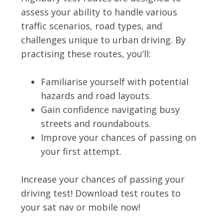
assess your ability to handle various
traffic scenarios, road types, and
challenges unique to urban driving. By
practising these routes, you’ll:
Familiarise yourself with potential
hazards and road layouts.
Gain confidence navigating busy
streets and roundabouts.
Improve your chances of passing on
your first attempt.
Increase your chances of passing your
driving test! Download test routes to
your sat nav or mobile now!