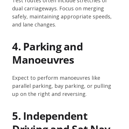
Test routes often include stretches of
dual carriageways. Focus on merging
safely, maintaining appropriate speeds,
and lane changes.
4. Parking and
Manoeuvres
Expect to perform manoeuvres like
parallel parking, bay parking, or pulling
up on the right and reversing.
5. Independent