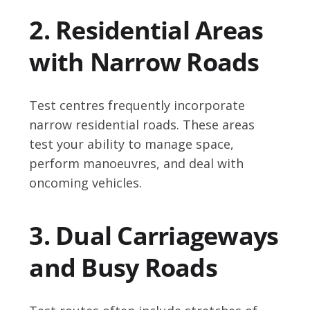
2. Residential Areas
with Narrow Roads
Test centres frequently incorporate
narrow residential roads. These areas
test your ability to manage space,
perform manoeuvres, and deal with
oncoming vehicles.
3. Dual Carriageways
and Busy Roads