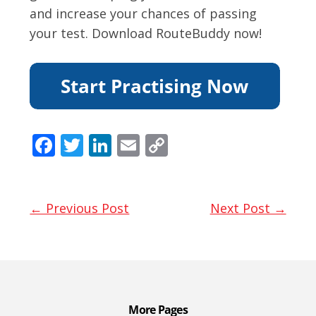
and increase your chances of passing
your test. Download RouteBuddy now!
F
T
Li
E
C
ac
w
n
m
o
e
itt
k
ai
p
b
er
e
l
y
← Previous Post
Next Post →
o
dI
Li
o
n
n
k
k
More Pages