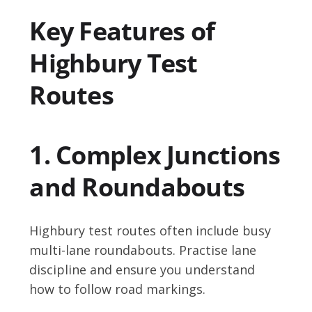
Key Features of
Highbury Test
Routes
1. Complex Junctions
and Roundabouts
Highbury test routes often include busy
multi-lane roundabouts. Practise lane
discipline and ensure you understand
how to follow road markings.