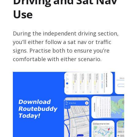
Driving and Sat Nav
Use
During the independent driving section,
you’ll either follow a sat nav or traffic
signs. Practise both to ensure you’re
comfortable with either scenario.