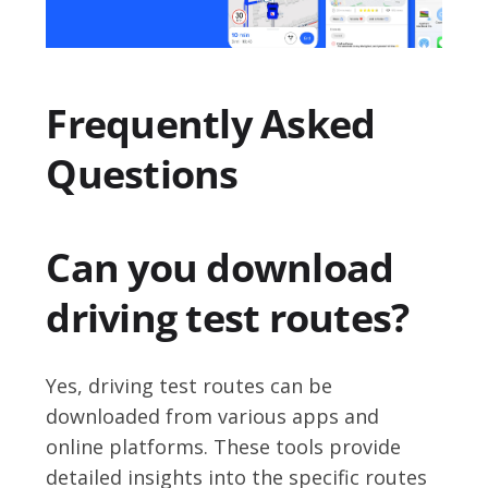
Frequently Asked
Questions
Can you download
driving test routes?
Yes, driving test routes can be
downloaded from various apps and
online platforms. These tools provide
detailed insights into the specific routes