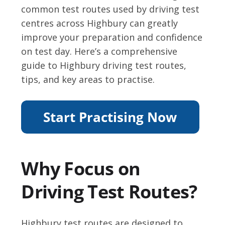
common test routes used by driving test
centres across Highbury can greatly
improve your preparation and confidence
on test day. Here’s a comprehensive
guide to Highbury driving test routes,
tips, and key areas to practise.
Why Focus on
Driving Test Routes?
Highbury test routes are designed to