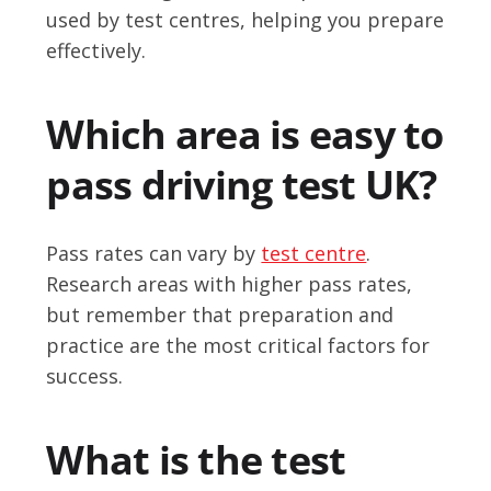
used by test centres, helping you prepare
effectively.
Which area is easy to
pass driving test UK?
Pass rates can vary by
test centre
.
Research areas with higher pass rates,
but remember that preparation and
practice are the most critical factors for
success.
What is the test