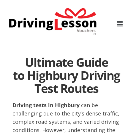
Skip
Skip
to
to
main
footer
content
Ultimate Guide
to Highbury Driving
Test Routes
Driving tests in Highbury
can be
challenging due to the city’s dense traffic,
complex road systems, and varied driving
conditions. However, understanding the