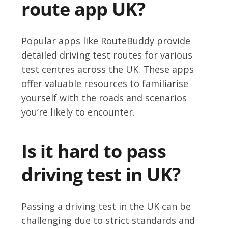
route app UK?
Popular apps like RouteBuddy provide
detailed driving test routes for various
test centres across the UK. These apps
offer valuable resources to familiarise
yourself with the roads and scenarios
you’re likely to encounter.
Is it hard to pass
driving test in UK?
Passing a driving test in the UK can be
challenging due to strict standards and