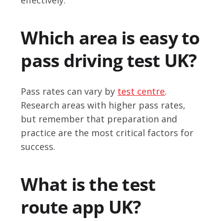
Which area is easy to
pass driving test UK?
Pass rates can vary by
test centre
.
Research areas with higher pass rates,
but remember that preparation and
practice are the most critical factors for
success.
What is the test
route app UK?