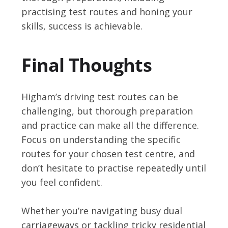
practising test routes and honing your
skills, success is achievable.
Final Thoughts
Higham’s driving test routes can be
challenging, but thorough preparation
and practice can make all the difference.
Focus on understanding the specific
routes for your chosen test centre, and
don’t hesitate to practise repeatedly until
you feel confident.
Whether you’re navigating busy dual
carriageways or tackling tricky residential