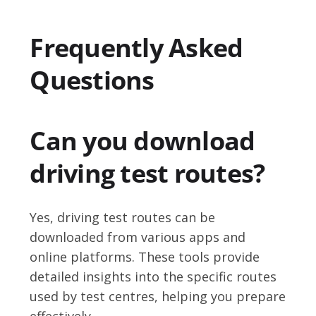
Frequently Asked
Questions
Can you download
driving test routes?
Yes, driving test routes can be
downloaded from various apps and
online platforms. These tools provide
detailed insights into the specific routes
used by test centres, helping you prepare
effectively.