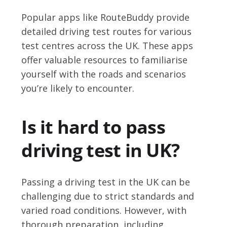
Popular apps like RouteBuddy provide
detailed driving test routes for various
test centres across the UK. These apps
offer valuable resources to familiarise
yourself with the roads and scenarios
you’re likely to encounter.
Is it hard to pass
driving test in UK?
Passing a driving test in the UK can be
challenging due to strict standards and
varied road conditions. However, with
thorough preparation, including