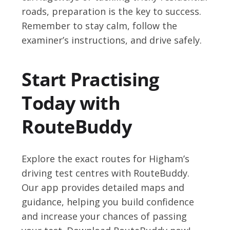
roads, preparation is the key to success.
Remember to stay calm, follow the
examiner’s instructions, and drive safely.
Start Practising
Today with
RouteBuddy
Explore the exact routes for Higham’s
driving test centres with RouteBuddy.
Our app provides detailed maps and
guidance, helping you build confidence
and increase your chances of passing