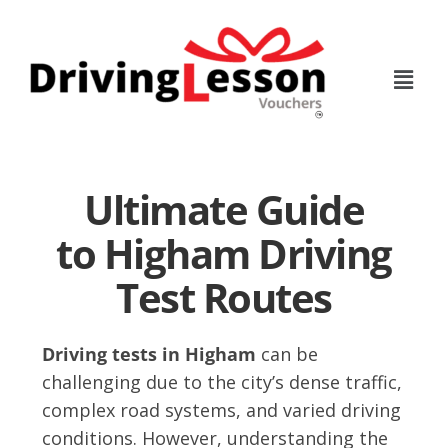
Skip
Skip
to
to
main
footer
content
Ultimate Guide
to Higham Driving
Test Routes
Driving tests in Higham
can be
challenging due to the city’s dense traffic,
complex road systems, and varied driving
conditions. However, understanding the