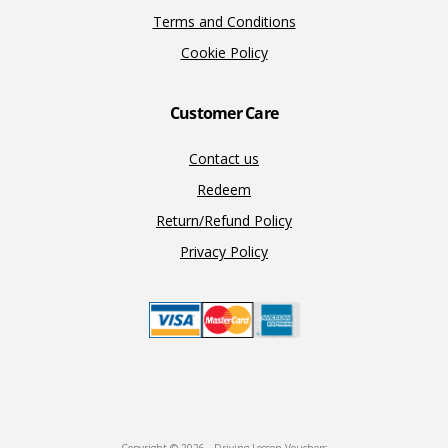
Terms and Conditions
Cookie Policy
Customer Care
Contact us
Redeem
Return/Refund Policy
Privacy Policy
Copyright © 2026 · Driving Lesson Vouchers