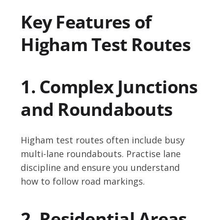
Key Features of
Higham Test Routes
1. Complex Junctions
and Roundabouts
Higham test routes often include busy
multi-lane roundabouts. Practise lane
discipline and ensure you understand
how to follow road markings.
2. Residential Areas