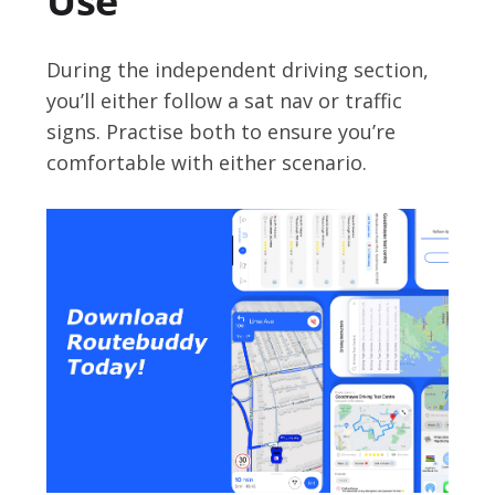
Use
During the independent driving section,
you’ll either follow a sat nav or traffic
signs. Practise both to ensure you’re
comfortable with either scenario.