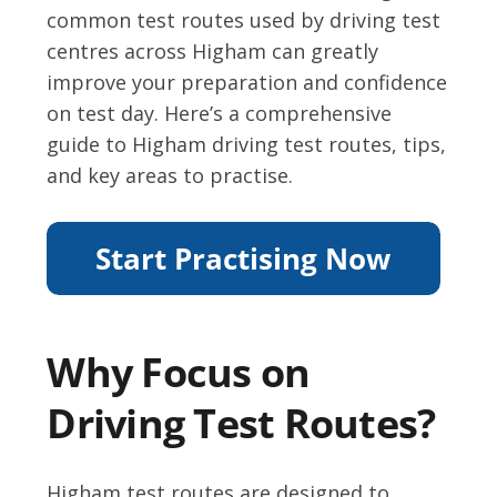
common test routes used by driving test
centres across Higham can greatly
improve your preparation and confidence
on test day. Here’s a comprehensive
guide to Higham driving test routes, tips,
and key areas to practise.
Why Focus on
Driving Test Routes?
Higham test routes are designed to