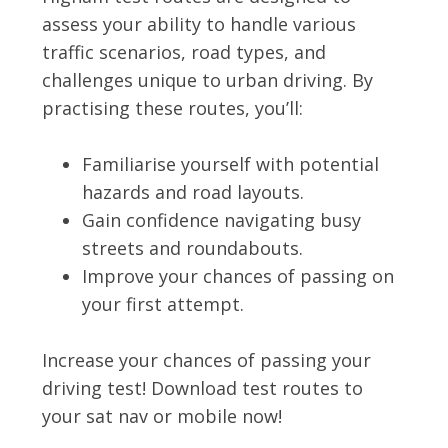
assess your ability to handle various
traffic scenarios, road types, and
challenges unique to urban driving. By
practising these routes, you’ll:
Familiarise yourself with potential
hazards and road layouts.
Gain confidence navigating busy
streets and roundabouts.
Improve your chances of passing on
your first attempt.
Increase your chances of passing your
driving test! Download test routes to
your sat nav or mobile now!