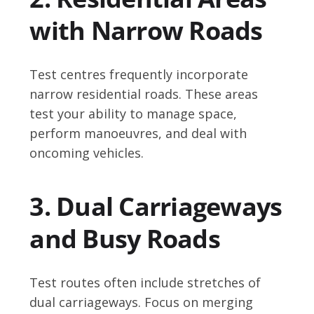
with Narrow Roads
Test centres frequently incorporate
narrow residential roads. These areas
test your ability to manage space,
perform manoeuvres, and deal with
oncoming vehicles.
3. Dual Carriageways
and Busy Roads
Test routes often include stretches of
dual carriageways. Focus on merging