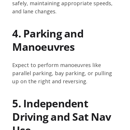
safely, maintaining appropriate speeds,
and lane changes.
4. Parking and
Manoeuvres
Expect to perform manoeuvres like
parallel parking, bay parking, or pulling
up on the right and reversing.
5. Independent
Driving and Sat Nav