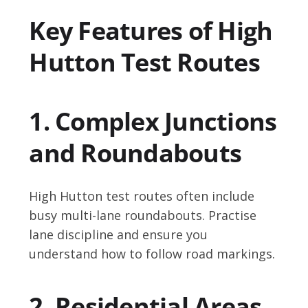
Key Features of High
Hutton Test Routes
1. Complex Junctions
and Roundabouts
High Hutton test routes often include
busy multi-lane roundabouts. Practise
lane discipline and ensure you
understand how to follow road markings.
2. Residential Areas