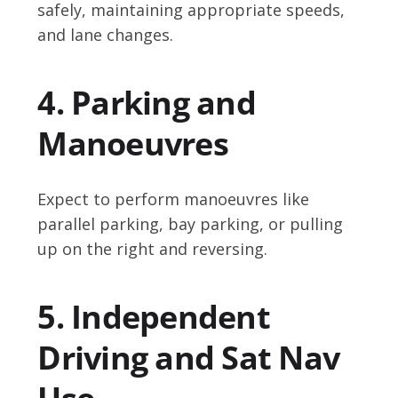
safely, maintaining appropriate speeds,
and lane changes.
4. Parking and
Manoeuvres
Expect to perform manoeuvres like
parallel parking, bay parking, or pulling
up on the right and reversing.
5. Independent
Driving and Sat Nav