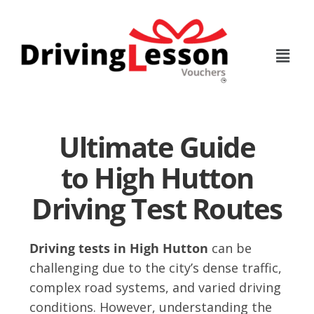
Skip
Skip
to
to
main
footer
content
Ultimate Guide
to High Hutton
Driving Test Routes
Driving tests in High Hutton
can be
challenging due to the city’s dense traffic,
complex road systems, and varied driving
conditions. However, understanding the