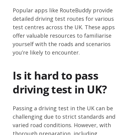
Popular apps like RouteBuddy provide
detailed driving test routes for various
test centres across the UK. These apps
offer valuable resources to familiarise
yourself with the roads and scenarios
you’re likely to encounter.
Is it hard to pass
driving test in UK?
Passing a driving test in the UK can be
challenging due to strict standards and
varied road conditions. However, with
thorough preparation, including