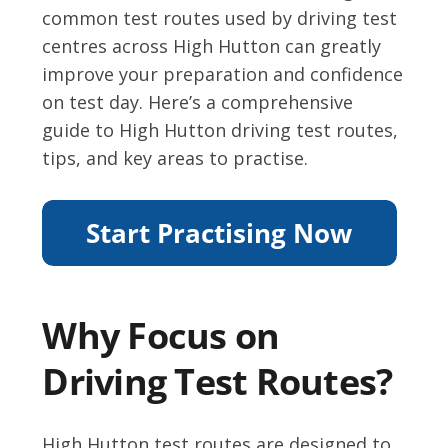
common test routes used by driving test
centres across High Hutton can greatly
improve your preparation and confidence
on test day. Here’s a comprehensive
guide to High Hutton driving test routes,
tips, and key areas to practise.
Why Focus on
Driving Test Routes?
High Hutton test routes are designed to