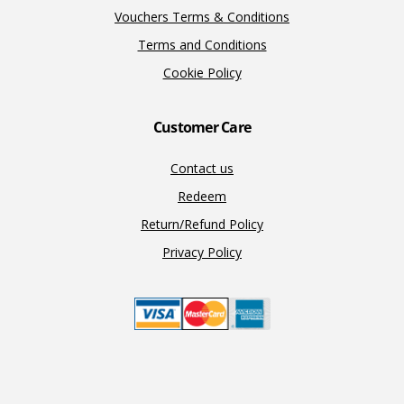
Vouchers Terms & Conditions
Terms and Conditions
Cookie Policy
Customer Care
Contact us
Redeem
Return/Refund Policy
Privacy Policy