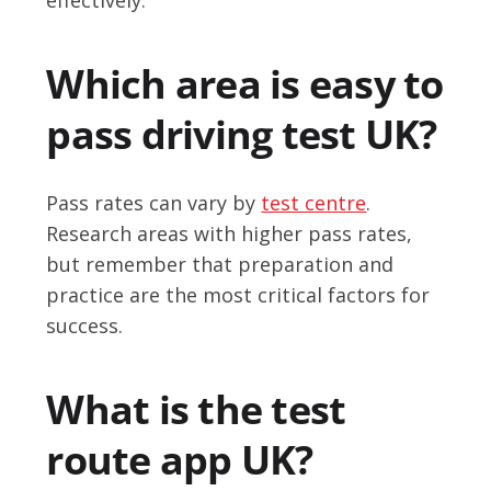
Which area is easy to
pass driving test UK?
Pass rates can vary by
test centre
.
Research areas with higher pass rates,
but remember that preparation and
practice are the most critical factors for
success.
What is the test
route app UK?