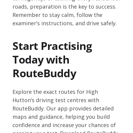
roads, preparation is the key to success.
Remember to stay calm, follow the
examiner’s instructions, and drive safely.
Start Practising
Today with
RouteBuddy
Explore the exact routes for High
Hutton’s driving test centres with
RouteBuddy. Our app provides detailed
maps and guidance, helping you build
confidence and increase your chances of