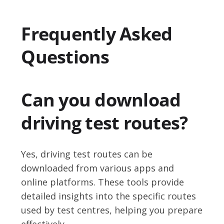
Frequently Asked
Questions
Can you download
driving test routes?
Yes, driving test routes can be
downloaded from various apps and
online platforms. These tools provide
detailed insights into the specific routes
used by test centres, helping you prepare
effectively.