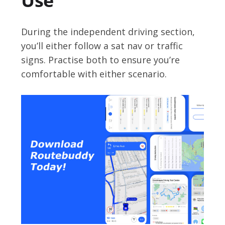
Use
During the independent driving section,
you’ll either follow a sat nav or traffic
signs. Practise both to ensure you’re
comfortable with either scenario.