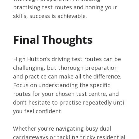
practising test routes and honing your
skills, success is achievable.
Final Thoughts
High Hutton’s driving test routes can be
challenging, but thorough preparation
and practice can make all the difference.
Focus on understanding the specific
routes for your chosen test centre, and
don’t hesitate to practise repeatedly until
you feel confident.
Whether you’re navigating busy dual
carriageways or tackling tricky residential