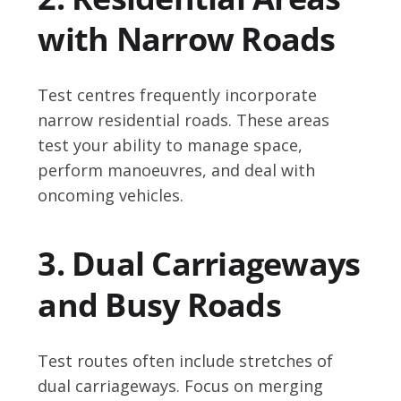
with Narrow Roads
Test centres frequently incorporate
narrow residential roads. These areas
test your ability to manage space,
perform manoeuvres, and deal with
oncoming vehicles.
3. Dual Carriageways
and Busy Roads
Test routes often include stretches of
dual carriageways. Focus on merging