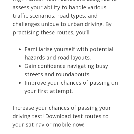
assess your ability to handle various
traffic scenarios, road types, and
challenges unique to urban driving. By
practising these routes, you’ll:
Familiarise yourself with potential
hazards and road layouts.
Gain confidence navigating busy
streets and roundabouts.
Improve your chances of passing on
your first attempt.
Increase your chances of passing your
driving test! Download test routes to
your sat nav or mobile now!