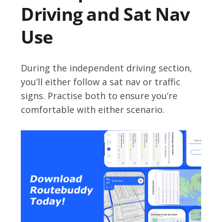
Driving and Sat Nav
Use
During the independent driving section,
you’ll either follow a sat nav or traffic
signs. Practise both to ensure you’re
comfortable with either scenario.