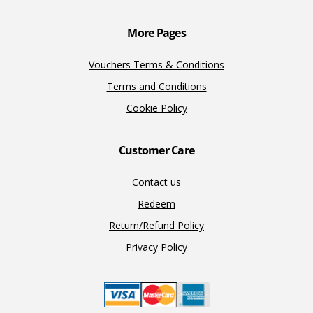
k
k
More Pages
Vouchers Terms & Conditions
Terms and Conditions
Cookie Policy
Customer Care
Contact us
Redeem
Return/Refund Policy
Privacy Policy