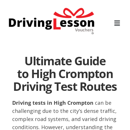
Skip
Skip
to
to
main
footer
content
Ultimate Guide
to High Crompton
Driving Test Routes
Driving tests in High Crompton
can be
challenging due to the city’s dense traffic,
complex road systems, and varied driving
conditions. However, understanding the