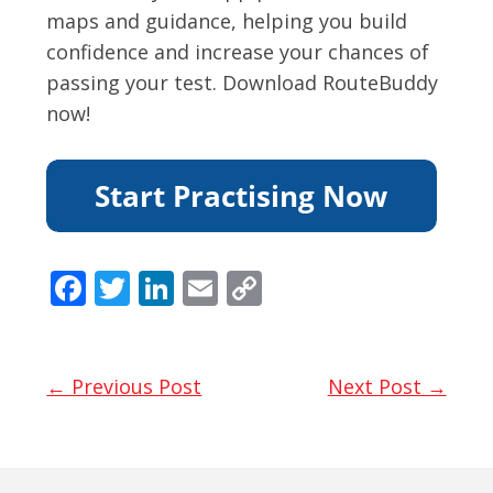
maps and guidance, helping you build
confidence and increase your chances of
passing your test. Download RouteBuddy
now!
F
T
Li
E
C
ac
w
n
m
o
e
itt
k
ai
p
b
er
e
l
y
← Previous Post
Next Post →
o
dI
Li
o
n
n