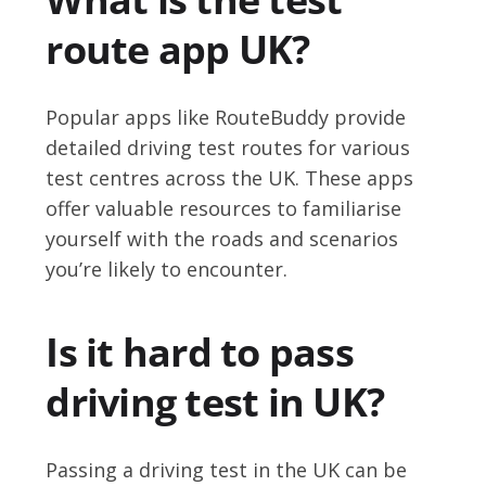
route app UK?
Popular apps like RouteBuddy provide
detailed driving test routes for various
test centres across the UK. These apps
offer valuable resources to familiarise
yourself with the roads and scenarios
you’re likely to encounter.
Is it hard to pass
driving test in UK?
Passing a driving test in the UK can be