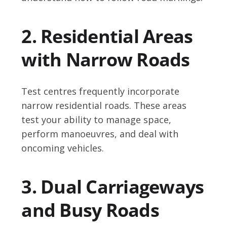
2. Residential Areas
with Narrow Roads
Test centres frequently incorporate
narrow residential roads. These areas
test your ability to manage space,
perform manoeuvres, and deal with
oncoming vehicles.
3. Dual Carriageways
and Busy Roads