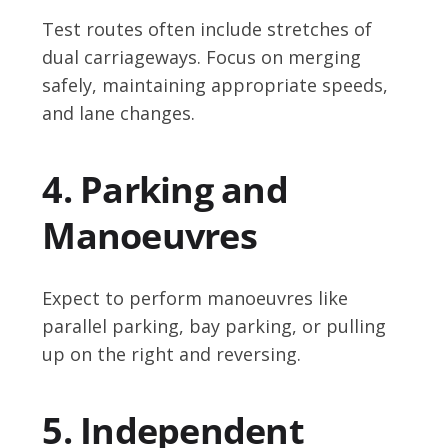
Test routes often include stretches of
dual carriageways. Focus on merging
safely, maintaining appropriate speeds,
and lane changes.
4. Parking and
Manoeuvres
Expect to perform manoeuvres like
parallel parking, bay parking, or pulling
up on the right and reversing.
5. Independent