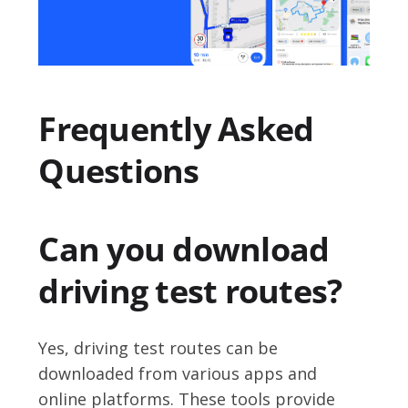
Frequently Asked
Questions
Can you download
driving test routes?
Yes, driving test routes can be
downloaded from various apps and
online platforms. These tools provide