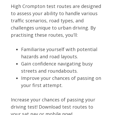
High Crompton test routes are designed
to assess your ability to handle various
traffic scenarios, road types, and
challenges unique to urban driving. By
practising these routes, you’ll:
Familiarise yourself with potential
hazards and road layouts.
Gain confidence navigating busy
streets and roundabouts.
Improve your chances of passing on
your first attempt.
Increase your chances of passing your
driving test! Download test routes to
your sat nav or mobile now!