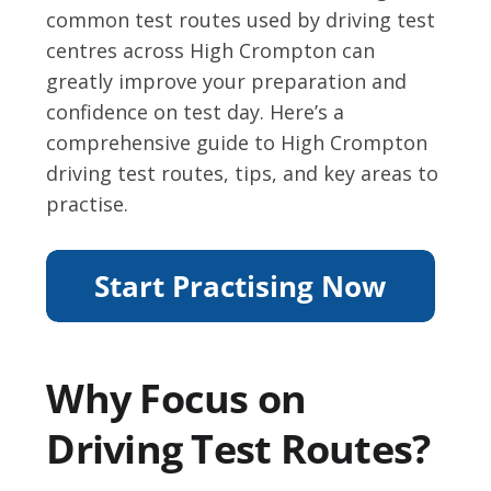
common test routes used by driving test
centres across High Crompton can
greatly improve your preparation and
confidence on test day. Here’s a
comprehensive guide to High Crompton
driving test routes, tips, and key areas to
practise.
Why Focus on
Driving Test Routes?