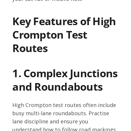
Key Features of High
Crompton Test
Routes
1. Complex Junctions
and Roundabouts
High Crompton test routes often include
busy multi-lane roundabouts. Practise
lane discipline and ensure you
understand how to follow road markings.