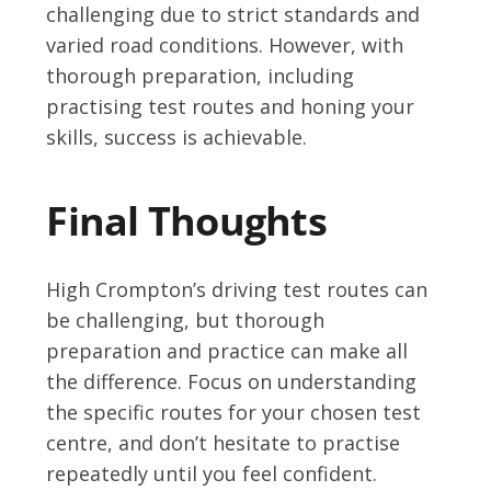
challenging due to strict standards and
varied road conditions. However, with
thorough preparation, including
practising test routes and honing your
skills, success is achievable.
Final Thoughts
High Crompton’s driving test routes can
be challenging, but thorough
preparation and practice can make all
the difference. Focus on understanding
the specific routes for your chosen test
centre, and don’t hesitate to practise
repeatedly until you feel confident.