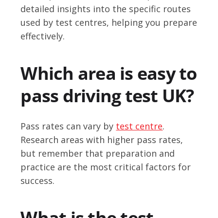
detailed insights into the specific routes
used by test centres, helping you prepare
effectively.
Which area is easy to
pass driving test UK?
Pass rates can vary by
test centre
.
Research areas with higher pass rates,
but remember that preparation and
practice are the most critical factors for
success.
What is the test