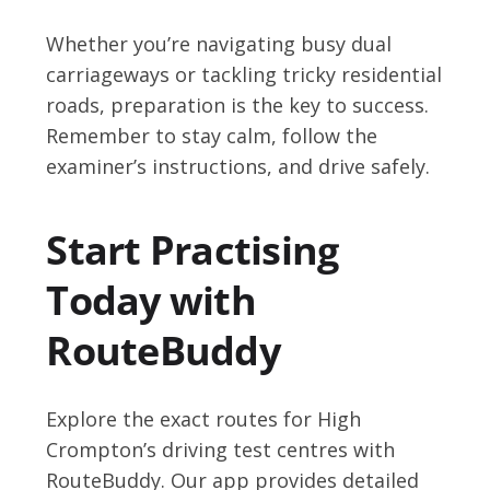
Whether you’re navigating busy dual
carriageways or tackling tricky residential
roads, preparation is the key to success.
Remember to stay calm, follow the
examiner’s instructions, and drive safely.
Start Practising
Today with
RouteBuddy
Explore the exact routes for High
Crompton’s driving test centres with
RouteBuddy. Our app provides detailed