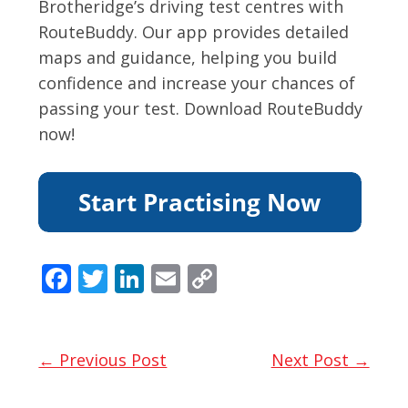
Brotheridge’s driving test centres with
RouteBuddy. Our app provides detailed
maps and guidance, helping you build
confidence and increase your chances of
passing your test. Download RouteBuddy
now!
F
T
Li
E
C
ac
w
n
m
o
e
itt
k
ai
p
b
er
e
l
y
← Previous Post
Next Post →
o
dI
Li