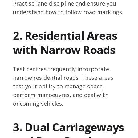
Practise lane discipline and ensure you
understand how to follow road markings.
2. Residential Areas
with Narrow Roads
Test centres frequently incorporate
narrow residential roads. These areas
test your ability to manage space,
perform manoeuvres, and deal with
oncoming vehicles.
3. Dual Carriageways