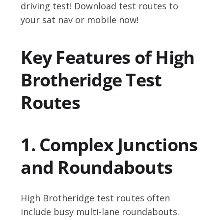
driving test! Download test routes to
your sat nav or mobile now!
Key Features of High
Brotheridge Test
Routes
1. Complex Junctions
and Roundabouts
High Brotheridge test routes often
include busy multi-lane roundabouts.