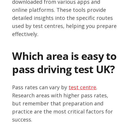
downloaded from various apps and
online platforms. These tools provide
detailed insights into the specific routes
used by test centres, helping you prepare
effectively.
Which area is easy to
pass driving test UK?
Pass rates can vary by
test centre
.
Research areas with higher pass rates,
but remember that preparation and
practice are the most critical factors for
success.