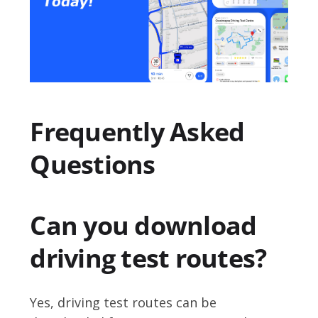
Frequently Asked
Questions
Can you download
driving test routes?
Yes, driving test routes can be