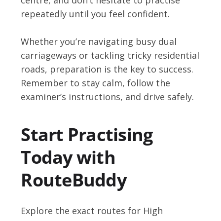
repeatedly until you feel confident.
Whether you’re navigating busy dual
carriageways or tackling tricky residential
roads, preparation is the key to success.
Remember to stay calm, follow the
examiner’s instructions, and drive safely.
Start Practising
Today with
RouteBuddy
Explore the exact routes for High