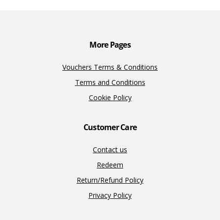
o
n
n
k
k
More Pages
Vouchers Terms & Conditions
Terms and Conditions
Cookie Policy
Customer Care
Contact us
Redeem
Return/Refund Policy
Privacy Policy