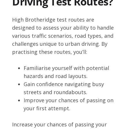
Driving Test Routes?
High Brotheridge test routes are
designed to assess your ability to handle
various traffic scenarios, road types, and
challenges unique to urban driving. By
practising these routes, you’ll:
Familiarise yourself with potential
hazards and road layouts.
Gain confidence navigating busy
streets and roundabouts.
Improve your chances of passing on
your first attempt.
Increase your chances of passing your