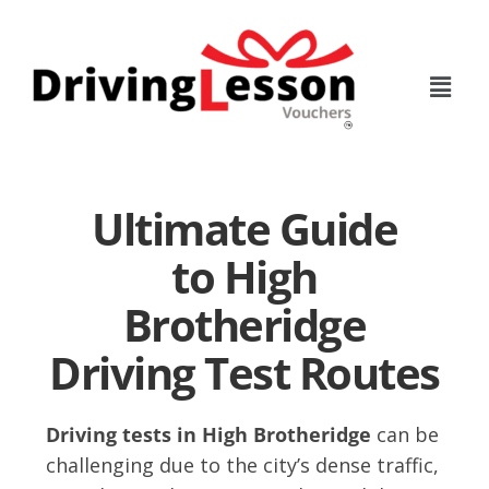
Skip
Skip
to
to
main
footer
content
Ultimate Guide
to High
Brotheridge
Driving Test Routes
Driving tests in High Brotheridge
can be
challenging due to the city’s dense traffic,