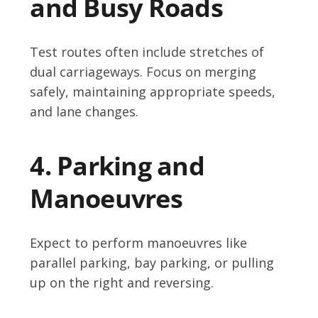
and Busy Roads
Test routes often include stretches of
dual carriageways. Focus on merging
safely, maintaining appropriate speeds,
and lane changes.
4. Parking and
Manoeuvres
Expect to perform manoeuvres like
parallel parking, bay parking, or pulling
up on the right and reversing.