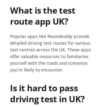
What is the test
route app UK?
Popular apps like RouteBuddy provide
detailed driving test routes for various
test centres across the UK. These apps
offer valuable resources to familiarise
yourself with the roads and scenarios
you’re likely to encounter.
Is it hard to pass
driving test in UK?