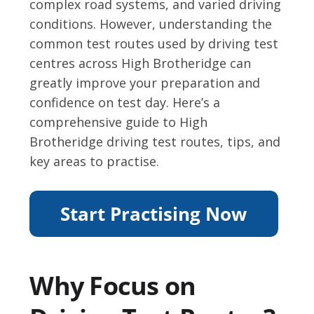
complex road systems, and varied driving
conditions. However, understanding the
common test routes used by driving test
centres across High Brotheridge can
greatly improve your preparation and
confidence on test day. Here’s a
comprehensive guide to High
Brotheridge driving test routes, tips, and
key areas to practise.
Why Focus on