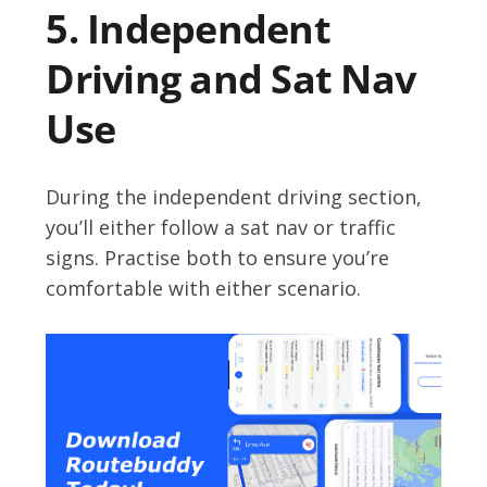
5. Independent
Driving and Sat Nav
Use
During the independent driving section,
you’ll either follow a sat nav or traffic
signs. Practise both to ensure you’re
comfortable with either scenario.