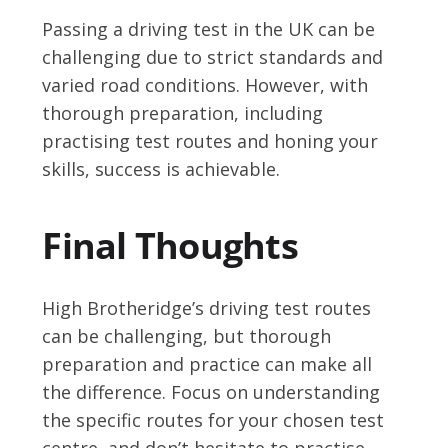
Passing a driving test in the UK can be
challenging due to strict standards and
varied road conditions. However, with
thorough preparation, including
practising test routes and honing your
skills, success is achievable.
Final Thoughts
High Brotheridge’s driving test routes
can be challenging, but thorough
preparation and practice can make all
the difference. Focus on understanding
the specific routes for your chosen test
centre, and don’t hesitate to practise